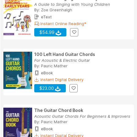
A Guide to Singing with Young Children
By:
Zoe Greenhalgh
eText
Instant Online Reading*
$54.99
100 Left Hand Guitar Chords
For Acoustic & Electric Guitar
By:
Pauric Mather
eBook
Instant Digital Delivery
$23.00
The Guitar Chord Book
Acoustic Guitar Chords For Beginners & Improvers
By:
Pauric Mather
eBook
Instant Digital Delivery