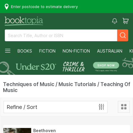
Enter postcode to estimate delivery
BOOKS
FICTION
NON-FICTION
AUSTRALIAN
K
Techniques of Music / Music Tutorials / Teaching Of
Music
Refine / Sort
Beethoven