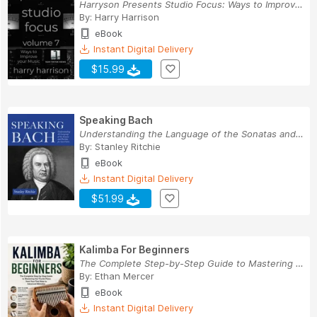
Harryson Presents Studio Focus: Ways to Improve...
By:
Harry Harrison
eBook
Instant Digital Delivery
$15.99
Speaking Bach
Understanding the Language of the Sonatas and P...
By:
Stanley Ritchie
eBook
Instant Digital Delivery
$51.99
Kalimba For Beginners
The Complete Step-by-Step Guide to Mastering th...
By:
Ethan Mercer
eBook
Instant Digital Delivery