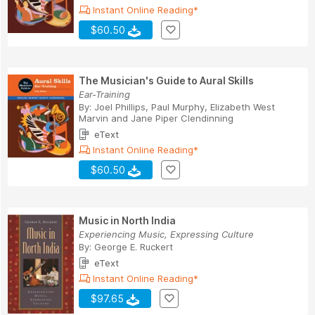
Instant Online Reading*
$60.50
The Musician's Guide to Aural Skills
Ear-Training
By:
Joel Phillips
,
Paul Murphy
,
Elizabeth West
Marvin
and
Jane Piper Clendinning
eText
Instant Online Reading*
$60.50
Music in North India
Experiencing Music, Expressing Culture
By:
George E. Ruckert
eText
Instant Online Reading*
$97.65