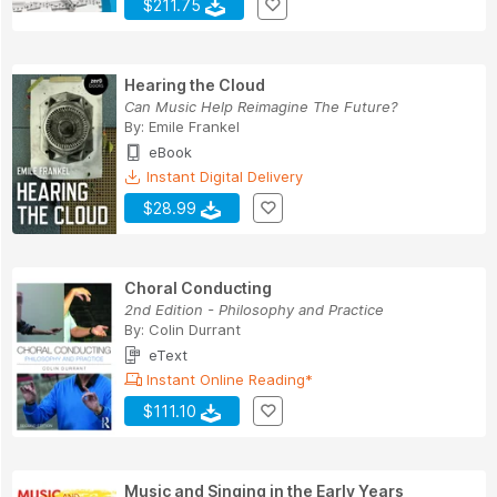
$211.75
Hearing the Cloud
Can Music Help Reimagine The Future?
By:
Emile Frankel
eBook
Instant Digital Delivery
$28.99
Choral Conducting
2nd Edition - Philosophy and Practice
By:
Colin Durrant
eText
Instant Online Reading*
$111.10
Music and Singing in the Early Years