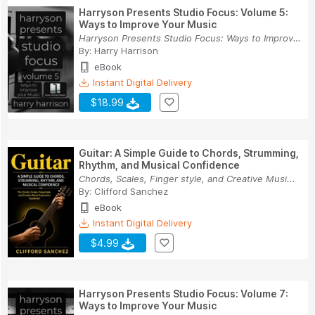
Harryson Presents Studio Focus: Volume 5:
Ways to Improve Your Music
Harryson Presents Studio Focus: Ways to Improve...
By:
Harry Harrison
eBook
Instant Digital Delivery
$18.99
Guitar: A Simple Guide to Chords, Strumming,
Rhythm, and Musical Confidence
Chords, Scales, Finger style, and Creative Musi...
By:
Clifford Sanchez
eBook
Instant Digital Delivery
$4.99
Harryson Presents Studio Focus: Volume 7:
Ways to Improve Your Music