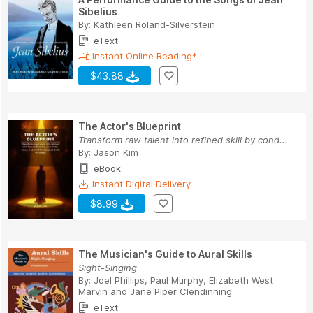
Sibelius
By:
Kathleen Roland-Silverstein
eText
Instant Online Reading*
$43.88
The Actor's Blueprint
Transform raw talent into refined skill by cond...
By:
Jason Kim
eBook
Instant Digital Delivery
$8.99
The Musician's Guide to Aural Skills
Sight-Singing
By:
Joel Phillips
,
Paul Murphy
,
Elizabeth West
Marvin
and
Jane Piper Clendinning
eText