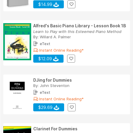
$14.99
Alfred's Basic Piano Library - Lesson Book 1B
Learn to Play with this Esteemed Piano Method
By:
Willard A. Palmer
eText
Instant Online Reading*
$12.09
DJing for Dummies
By:
John Steventon
eText
Instant Online Reading*
$29.69
Clarinet For Dummies