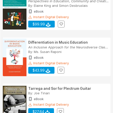
Perspectives in Education, Community and Creati...
By:
Elaine King
and
Simon Desbruslais
eBook
Instant Digital Delivery
$99.99
Differentiation in Music Education
An Inclusive Approach for the Neurodiverse Clas...
By:
Ms. Susan Raponi
eBook
Instant Digital Delivery
$43.99
Tarrega and Sor for Plectrum Guitar
By:
Joe Tinari
eBook
Instant Digital Delivery
$27.64