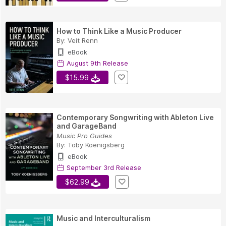
How to Think Like a Music Producer
By:
Veit Renn
eBook
August 9th Release
$15.99
Contemporary Songwriting with Ableton Live
and GarageBand
Music Pro Guides
By:
Toby Koenigsberg
eBook
September 3rd Release
$62.99
Music and Interculturalism