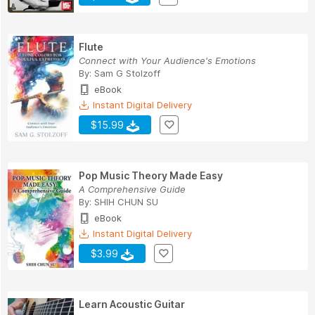
Flute
Connect with Your Audience's Emotions
By:
Sam G Stolzoff
eBook
Instant Digital Delivery
$15.99
Pop Music Theory Made Easy
A Comprehensive Guide
By:
SHIH CHUN SU
eBook
Instant Digital Delivery
$3.99
Learn Acoustic Guitar