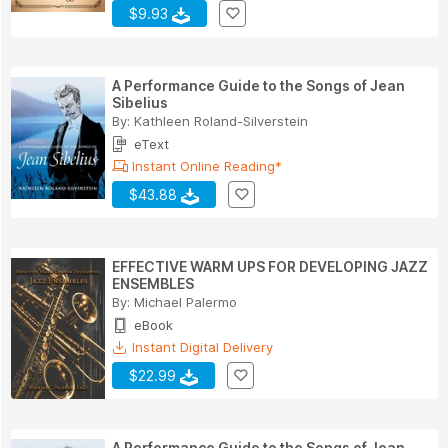
$9.93
A Performance Guide to the Songs of Jean
Sibelius
By:
Kathleen Roland-Silverstein
eText
Instant Online Reading*
$43.88
EFFECTIVE WARM UPS FOR DEVELOPING JAZZ
ENSEMBLES
By:
Michael Palermo
eBook
Instant Digital Delivery
$22.99
A Performance Guide to the Songs of Jean