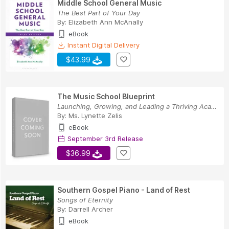
Middle School General Music
The Best Part of Your Day
By:
Elizabeth Ann McAnally
eBook
Instant Digital Delivery
$43.99
The Music School Blueprint
Launching, Growing, and Leading a Thriving Academy
By:
Ms. Lynette Zelis
eBook
September 3rd Release
$36.99
Southern Gospel Piano - Land of Rest
Songs of Eternity
By:
Darrell Archer
eBook