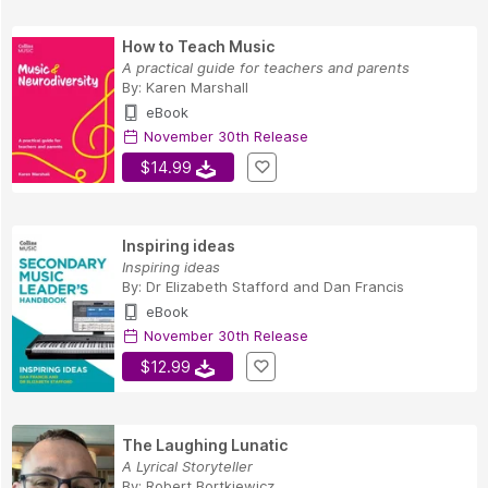
How to Teach Music
A practical guide for teachers and parents
By:
Karen Marshall
eBook
November 30th Release
$14.99
Inspiring ideas
Inspiring ideas
By:
Dr Elizabeth Stafford
and
Dan Francis
eBook
November 30th Release
$12.99
The Laughing Lunatic
A Lyrical Storyteller
By:
Robert Bortkiewicz