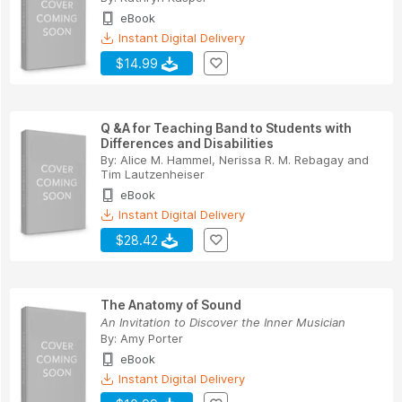
eBook
Instant Digital Delivery
$14.99
Q &A for Teaching Band to Students with
Differences and Disabilities
By:
Alice M. Hammel
,
Nerissa R. M. Rebagay
and
Tim Lautzenheiser
eBook
Instant Digital Delivery
$28.42
The Anatomy of Sound
An Invitation to Discover the Inner Musician
By:
Amy Porter
eBook
Instant Digital Delivery