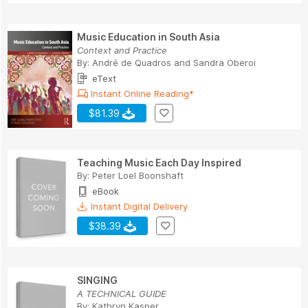
Music Education in South Asia
Context and Practice
By:
André de Quadros and Sandra Oberoi
eText
Instant Online Reading*
$81.39
Teaching Music Each Day Inspired
By:
Peter Loel Boonshaft
eBook
Instant Digital Delivery
$38.39
SINGING
A TECHNICAL GUIDE
By:
Kathryn Kasper