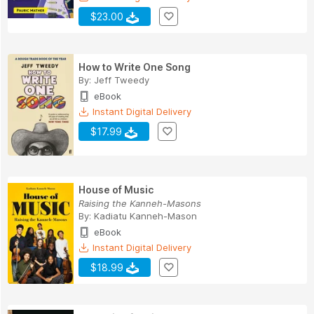
$23.00
How to Write One Song
By:
Jeff Tweedy
eBook
Instant Digital Delivery
$17.99
House of Music
Raising the Kanneh-Masons
By:
Kadiatu Kanneh-Mason
eBook
Instant Digital Delivery
$18.99