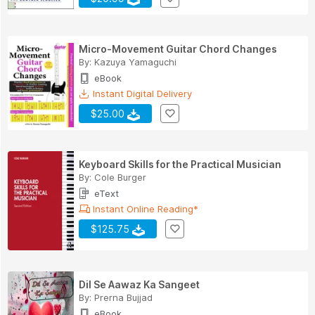
Micro-Movement Guitar Chord Changes
By:
Kazuya Yamaguchi
eBook
Instant Digital Delivery
$25.00
Keyboard Skills for the Practical Musician
By:
Cole Burger
eText
Instant Online Reading*
$125.75
Dil Se Aawaz Ka Sangeet
By:
Prerna Bujjad
eBook