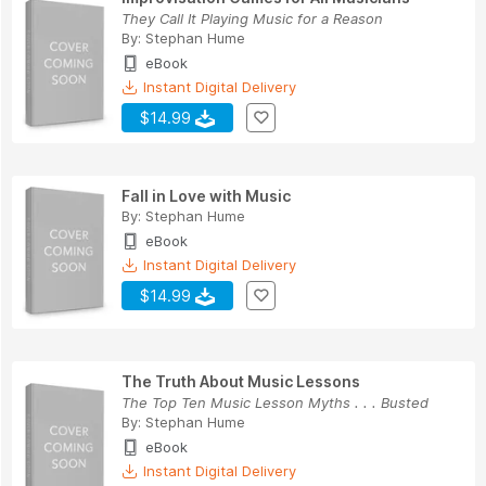
They Call It Playing Music for a Reason
By:
Stephan Hume
eBook
Instant Digital Delivery
$14.99
Fall in Love with Music
By:
Stephan Hume
eBook
Instant Digital Delivery
$14.99
The Truth About Music Lessons
The Top Ten Music Lesson Myths . . . Busted
By:
Stephan Hume
eBook
Instant Digital Delivery