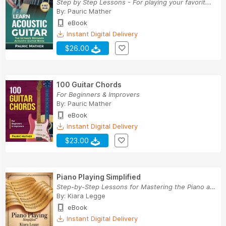
Step by Step Lessons - For playing your favorit...
By:
Pauric Mather
eBook
Instant Digital Delivery
$26.00
100 Guitar Chords
For Beginners & Improvers
By:
Pauric Mather
eBook
Instant Digital Delivery
$23.00
Piano Playing Simplified
Step-by-Step Lessons for Mastering the Piano at...
By:
Kiara Legge
eBook
Instant Digital Delivery