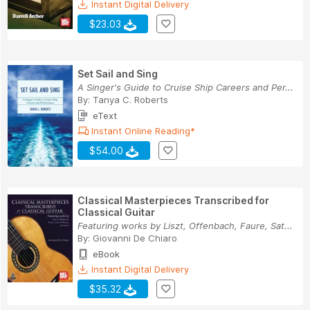
Instant Digital Delivery
$23.03
Set Sail and Sing
A Singer's Guide to Cruise Ship Careers and Per...
By:
Tanya C. Roberts
eText
Instant Online Reading*
$54.00
Classical Masterpieces Transcribed for
Classical Guitar
Featuring works by Liszt, Offenbach, Faure, Sat...
By:
Giovanni De Chiaro
eBook
Instant Digital Delivery
$35.32