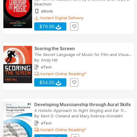
Beachum
eBook
Instant Digital Delivery
$79.99
Scoring the Screen
The Secret Language of Music for Film and Visua...
By:
Andy Hill
eText
Instant Online Reading*
$54.00
Developing Musicianship through Aural Skills
A Holistic Approach to Sight Singing and Ear Tr...
By:
Kent D. Cleland
and
Mary Dobrea-Grindahl
eText
Instant Online Reading*