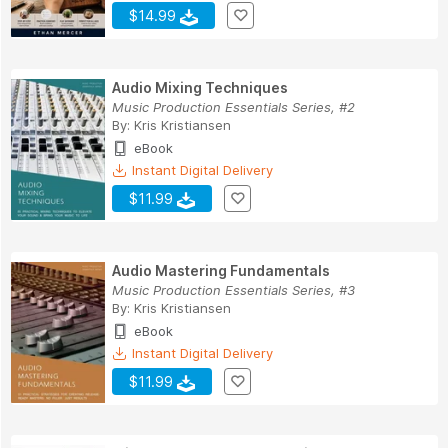
$14.99
Audio Mixing Techniques
Music Production Essentials Series, #2
By:
Kris Kristiansen
eBook
Instant Digital Delivery
$11.99
Audio Mastering Fundamentals
Music Production Essentials Series, #3
By:
Kris Kristiansen
eBook
Instant Digital Delivery
$11.99