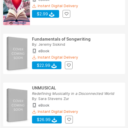
Instant Digital Delivery
$2.99
Fundamentals of Songwriting
By:
Jeremy Siskind
eBook
Instant Digital Delivery
$22.99
UNMUSICAL
Redefining Musicality in a Disconnected World
By:
Sara Stevens Zur
eBook
Instant Digital Delivery
$26.99