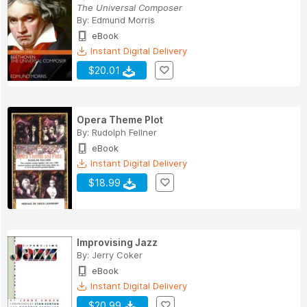
The Universal Composer
By:
Edmund Morris
eBook
Instant Digital Delivery
$20.01
Opera Theme Plot
By:
Rudolph Fellner
eBook
Instant Digital Delivery
$18.99
Improvising Jazz
By:
Jerry Coker
eBook
Instant Digital Delivery
$20.99