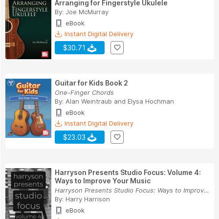
Arranging for Fingerstyle Ukulele
By:
Joe McMurray
eBook
Instant Digital Delivery
$30.71
Guitar for Kids Book 2
One-Finger Chords
By:
Alan Weintraub
and
Elysa Hochman
eBook
Instant Digital Delivery
$23.03
Harryson Presents Studio Focus: Volume 4:
Ways to Improve Your Music
Harryson Presents Studio Focus: Ways to Improve...
By:
Harry Harrison
eBook