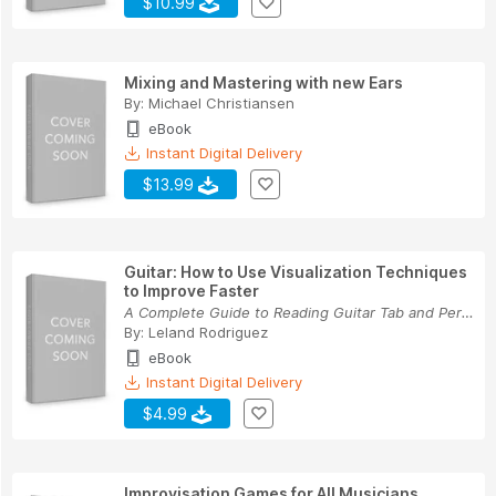
$10.99
Mixing and Mastering with new Ears
By:
Michael Christiansen
eBook
Instant Digital Delivery
$13.99
Guitar: How to Use Visualization Techniques
to Improve Faster
A Complete Guide to Reading Guitar Tab and Perf...
By:
Leland Rodriguez
eBook
Instant Digital Delivery
$4.99
Improvisation Games for All Musicians