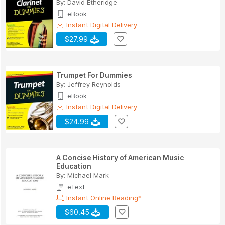
By:
David Etheridge
eBook
Instant Digital Delivery
$27.99
Trumpet For Dummies
By:
Jeffrey Reynolds
eBook
Instant Digital Delivery
$24.99
A Concise History of American Music
Education
By:
Michael Mark
eText
Instant Online Reading*
$60.45