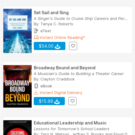
Set Sail and Sing
A Singer's Guide to Cruise Ship Careers and Per...
By:
Tanya C. Roberts
eText
Instant Online Reading*
$54.00
Broadway Bound and Beyond
A Musician's Guide to Building a Theater Career
By:
Clayton Craddock
eBook
Instant Digital Delivery
$15.99
Educational Leadership and Music
Lessons for Tomorrow's School Leaders
By:
Terri N. Watson
,
Jeffrey S. Brooks
and
Floyd D.