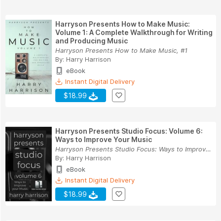
Harryson Presents How to Make Music:
Volume 1: A Complete Walkthrough for Writing
and Producing Music
Harryson Presents How to Make Music, #1
By:
Harry Harrison
eBook
Instant Digital Delivery
$18.99
Harryson Presents Studio Focus: Volume 6:
Ways to Improve Your Music
Harryson Presents Studio Focus: Ways to Improve...
By:
Harry Harrison
eBook
Instant Digital Delivery
$18.99