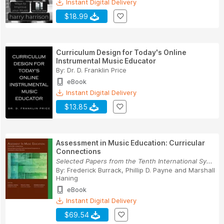
Instant Digital Delivery
$18.99
Curriculum Design for Today's Online
Instrumental Music Educator
By:
Dr. D. Franklin Price
eBook
Instant Digital Delivery
$13.85
Assessment in Music Education: Curricular
Connections
Selected Papers from the Tenth International Sy...
By:
Frederick Burrack
,
Phillip D. Payne
and
Marshall
Haning
eBook
Instant Digital Delivery
$69.54