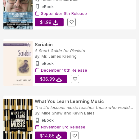
eBook
September 6th Release
$1.99
Scriabin
A Short Guide for Pianists
By:
Mr. James Kreiling
eBook
December 10th Release
$36.99
What You Learn Learning Music
The life lessons music teaches those who would ...
By:
Mike Shaw
and
Kevin Bales
eBook
November 3rd Release
$14.85