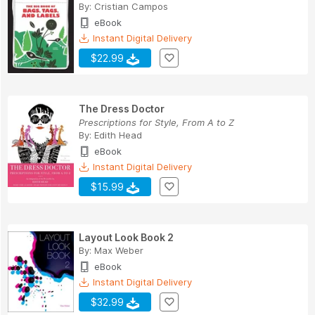
By:
Cristian Campos
eBook
Instant Digital Delivery
$22.99
The Dress Doctor
Prescriptions for Style, From A to Z
By:
Edith Head
eBook
Instant Digital Delivery
$15.99
Layout Look Book 2
By:
Max Weber
eBook
Instant Digital Delivery
$32.99