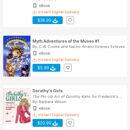
eBook
Instant Digital Delivery
$38.99
Myth Adventures of the Muses #1
By:
C.W. Cooke
and
Nacho Arranz Estevez Estevez
eBook
Instant Digital Delivery
$5.99
Dorothy's Girls
The Pin-Up Art of Dorothy Kahn for Frederick's ...
By:
Barbara Wilson
eBook
Instant Digital Delivery
$20.99