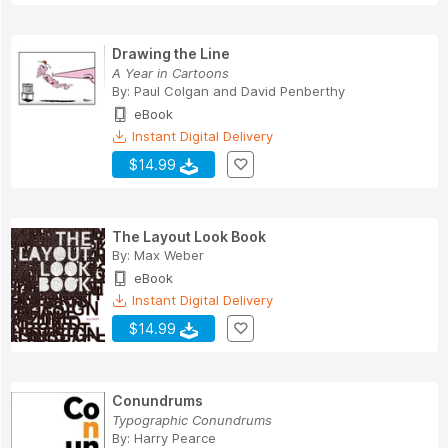
Drawing the Line
A Year in Cartoons
By:
Paul Colgan
and
David Penberthy
eBook
Instant Digital Delivery
$14.99
The Layout Look Book
By:
Max Weber
eBook
Instant Digital Delivery
$14.99
Conundrums
Typographic Conundrums
By:
Harry Pearce