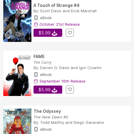
A Touch of Strange #4
By:
Scott Davis
and
Erick Marshall
eBook
October 21st Release
$5.99
FAME
Tim Curry
By:
Darren G. Davis
and
Igor Cicarini
eBook
September 16th Release
$5.99
The Odyssey
The New Dawn #5
By:
Todd Matthy
and
Diego Garavano
eBook