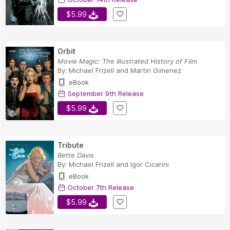
$5.99
Orbit
Movie Magic: The Illustrated History of Film
By:
Michael Frizell
and
Martin Gimenez
eBook
September 9th Release
$5.99
Tribute
Bette Davis
By:
Michael Frizell
and
Igor Cicarini
eBook
October 7th Release
$5.99