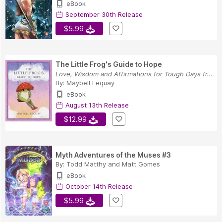
eBook
September 30th Release
$5.99
The Little Frog's Guide to Hope
Love, Wisdom and Affirmations for Tough Days fr...
By:
Maybell Eequay
eBook
August 13th Release
$12.99
Myth Adventures of the Muses #3
By:
Todd Matthy
and
Matt Gomes
eBook
October 14th Release
$5.99