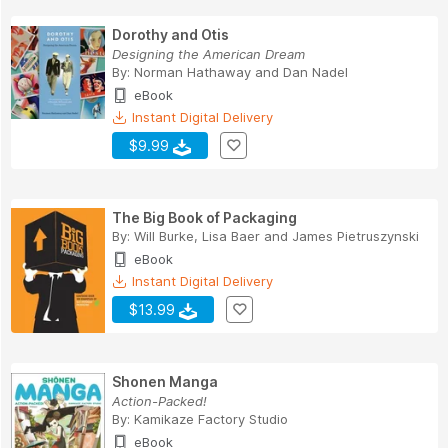
Dorothy and Otis
Designing the American Dream
By:
Norman Hathaway
and
Dan Nadel
eBook
Instant Digital Delivery
$9.99
The Big Book of Packaging
By:
Will Burke
,
Lisa Baer
and
James Pietruszynski
eBook
Instant Digital Delivery
$13.99
Shonen Manga
Action-Packed!
By:
Kamikaze Factory Studio
eBook