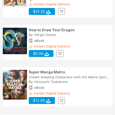
Instant Digital Delivery
$23.20
How to Draw Your Dragon
By:
Sergio Guinot
eBook
Instant Digital Delivery
$9.99
Super Manga Matrix
Create Amazing Characters with the Matrix System
By:
Hiroyoshi Tsukamoto
eBook
Instant Digital Delivery
$12.99