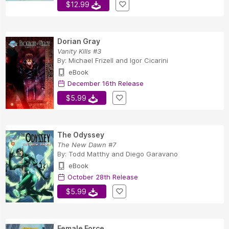
$12.99
Dorian Gray
Vanity Kills #3
By:
Michael Frizell
and
Igor Cicarini
eBook
December 16th Release
$5.99
The Odyssey
The New Dawn #7
By:
Todd Matthy
and
Diego Garavano
eBook
October 28th Release
$5.99
Female Force