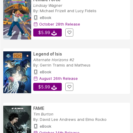
Lindsay Wagner
By:
Michael Frizell
and
Lucy Fidelis
eBook
October 28th Release
$5.99
Legend of Isis
Alternate Horizons #2
By:
Gerrin Tramis
and
Matheus
eBook
August 26th Release
$5.99
FAME
Tim Burton
By:
David Lee Andrews
and
Elmo Rocko
eBook
October 14th Release