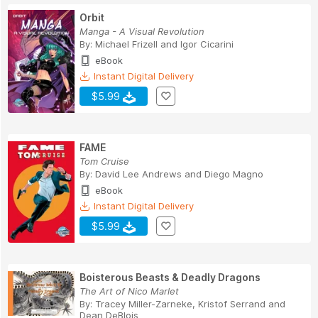
Orbit
Manga - A Visual Revolution
By:
Michael Frizell
and
Igor Cicarini
eBook
Instant Digital Delivery
$5.99
FAME
Tom Cruise
By:
David Lee Andrews
and
Diego Magno
eBook
Instant Digital Delivery
$5.99
Boisterous Beasts & Deadly Dragons
The Art of Nico Marlet
By:
Tracey Miller-Zarneke
,
Kristof Serrand
and
Dean DeBlois