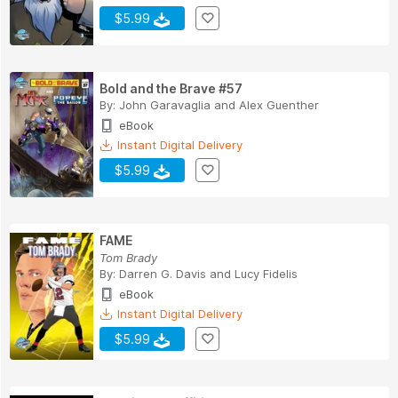
$5.99
Bold and the Brave #57
By:
John Garavaglia
and
Alex Guenther
eBook
Instant Digital Delivery
$5.99
FAME
Tom Brady
By:
Darren G. Davis
and
Lucy Fidelis
eBook
Instant Digital Delivery
$5.99