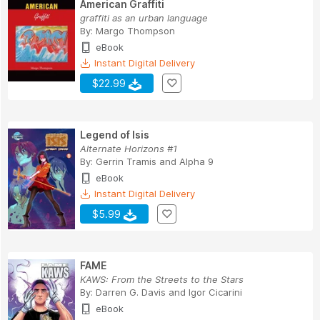
American Graffiti
graffiti as an urban language
By:
Margo Thompson
eBook
Instant Digital Delivery
$22.99
Legend of Isis
Alternate Horizons #1
By:
Gerrin Tramis
and
Alpha 9
eBook
Instant Digital Delivery
$5.99
FAME
KAWS: From the Streets to the Stars
By:
Darren G. Davis
and
Igor Cicarini
eBook