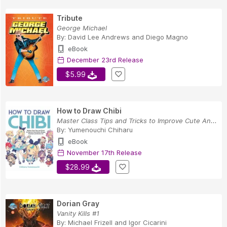
Tribute
George Michael
By:
David Lee Andrews
and
Diego Magno
eBook
December 23rd Release
$5.99
How to Draw Chibi
Master Class Tips and Tricks to Improve Cute An...
By:
Yumenouchi Chiharu
eBook
November 17th Release
$28.99
Dorian Gray
Vanity Kills #1
By:
Michael Frizell
and
Igor Cicarini