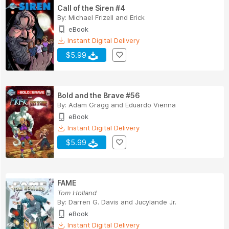
Call of the Siren #4
By:
Michael Frizell
and
Erick
eBook
Instant Digital Delivery
$5.99
Bold and the Brave #56
By:
Adam Gragg
and
Eduardo Vienna
eBook
Instant Digital Delivery
$5.99
FAME
Tom Holland
By:
Darren G. Davis
and
Jucylande Jr.
eBook
Instant Digital Delivery