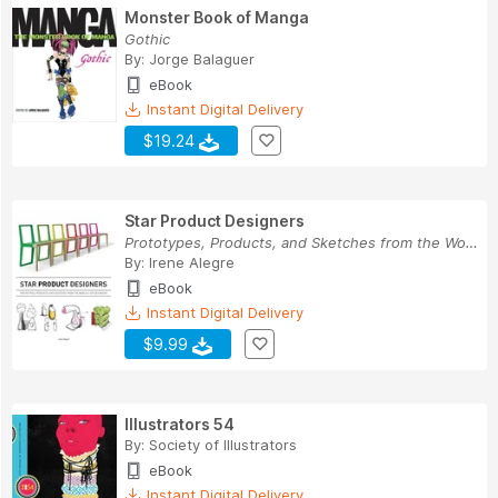
Monster Book of Manga
Gothic
By:
Jorge Balaguer
eBook
Instant Digital Delivery
$19.24
Star Product Designers
Prototypes, Products, and Sketches from the Wor...
By:
Irene Alegre
eBook
Instant Digital Delivery
$9.99
Illustrators 54
By:
Society of Illustrators
eBook
Instant Digital Delivery