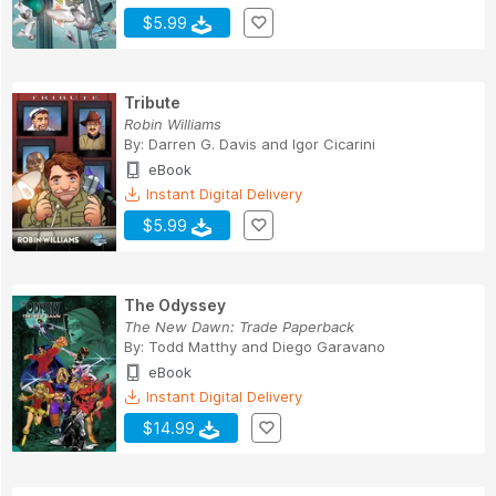
$5.99
Tribute
Robin Williams
By:
Darren G. Davis
and
Igor Cicarini
eBook
Instant Digital Delivery
$5.99
The Odyssey
The New Dawn: Trade Paperback
By:
Todd Matthy
and
Diego Garavano
eBook
Instant Digital Delivery
$14.99