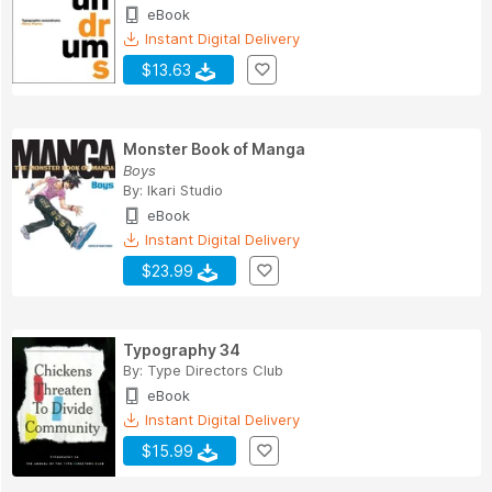
eBook
Instant Digital Delivery
$13.63
Monster Book of Manga
Boys
By:
Ikari Studio
eBook
Instant Digital Delivery
$23.99
Typography 34
By:
Type Directors Club
eBook
Instant Digital Delivery
$15.99