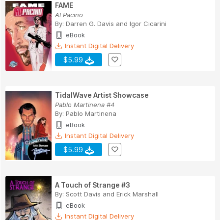
FAME
Al Pacino
By:
Darren G. Davis
and
Igor Cicarini
eBook
Instant Digital Delivery
$5.99
TidalWave Artist Showcase
Pablo Martinena #4
By:
Pablo Martinena
eBook
Instant Digital Delivery
$5.99
A Touch of Strange #3
By:
Scott Davis
and
Erick Marshall
eBook
Instant Digital Delivery