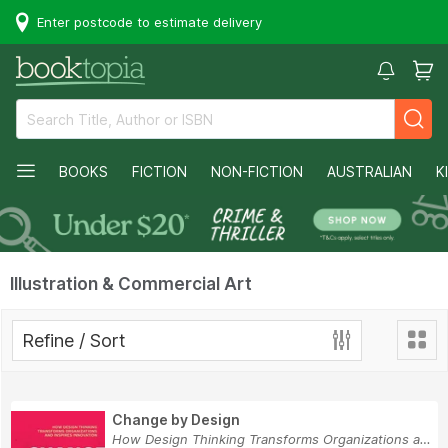
Enter postcode to estimate delivery
BOOKS
FICTION
NON-FICTION
AUSTRALIAN
K
Illustration & Commercial Art
Refine / Sort
Change by Design
How Design Thinking Transforms Organizations an...