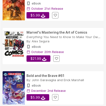
eBook
October 21st Release
$5.99
Marvel's Mastering the Art of Comics
Everything You Need to Know to Make Your Own Ma...
By:
Alex Segura
eBook
October 20th Release
$21.99
Bold and the Brave #61
By:
John Garavaglia
and
Erick Marshall
eBook
December 2nd Release
$5.99