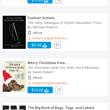
$13.99
Fashion Victims
The Catty Catalogue of Stylish Casualties, From...
By:
Michael Roberts
eBook
Instant Digital Delivery
$6.99
Merry Christmas from . . .
150 Christmas Cards You Wish You'd Received
By:
Karen Robert
eBook
Instant Digital Delivery
$14.99
The Big Book of Bags, Tags, and Labels