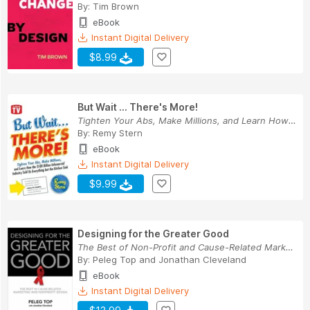
By:
Tim Brown
eBook
Instant Digital Delivery
$8.99
But Wait ... There's More!
Tighten Your Abs, Make Millions, and Learn How ...
By:
Remy Stern
eBook
Instant Digital Delivery
$9.99
Designing for the Greater Good
The Best of Non-Profit and Cause-Related Market...
By:
Peleg Top
and
Jonathan Cleveland
eBook
Instant Digital Delivery