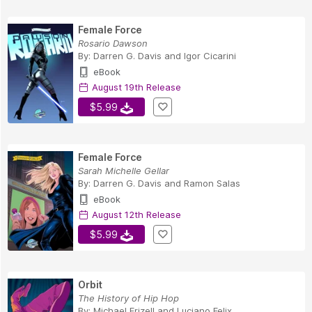
Female Force
Rosario Dawson
By:
Darren G. Davis
and
Igor Cicarini
eBook
August 19th Release
$5.99
Female Force
Sarah Michelle Gellar
By:
Darren G. Davis
and
Ramon Salas
eBook
August 12th Release
$5.99
Orbit
The History of Hip Hop
By:
Michael Frizell
and
Luciano Felix