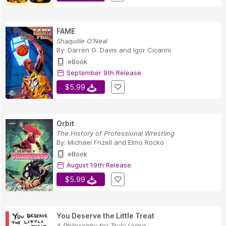
FAME
Shaquille O'Neal
By:
Darren G. Davis
and
Igor Cicarini
eBook
September 9th Release
$5.99
Orbit
The History of Professional Wrestling
By:
Michael Frizell
and
Elmo Rocko
eBook
August 19th Release
$5.99
You Deserve the Little Treat
A Philosophy for Truly Living