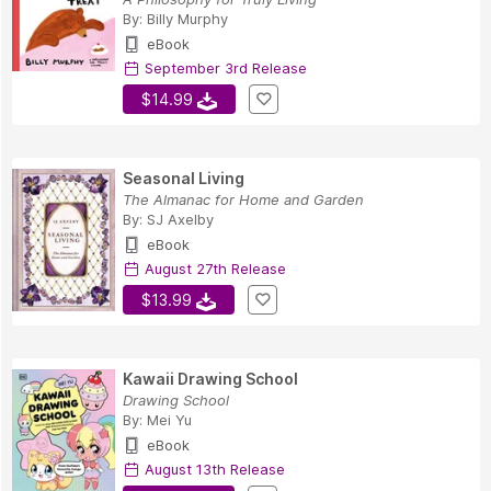
By:
Billy Murphy
eBook
September 3rd Release
$14.99
Seasonal Living
The Almanac for Home and Garden
By:
SJ Axelby
eBook
August 27th Release
$13.99
Kawaii Drawing School
Drawing School
By:
Mei Yu
eBook
August 13th Release