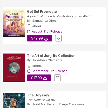
Get Set Procreate
A practical guide to illustrating on an iPad fi...
By:
Samadrita Ghosh
eBook
August 31st Release
$49.99
The Art of Junji Ito Collection
By:
Jonathan Clements
eBook
September 3rd Release
$17.99
The Odyssey
The New Dawn #6
By:
Todd Matthy
and
Diego Garavano