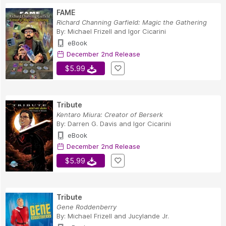
FAME
Richard Channing Garfield: Magic the Gathering
By:
Michael Frizell
and
Igor Cicarini
eBook
December 2nd Release
$5.99
Tribute
Kentaro Miura: Creator of Berserk
By:
Darren G. Davis
and
Igor Cicarini
eBook
December 2nd Release
$5.99
Tribute
Gene Roddenberry
By:
Michael Frizell
and
Jucylande Jr.