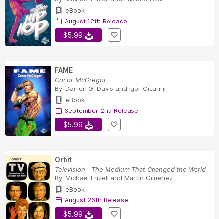
eBook
August 12th Release
$5.99
FAME
Conor McGregor
By:
Darren G. Davis
and
Igor Cicarini
eBook
September 2nd Release
$5.99
Orbit
Television—The Medium That Changed the World
By:
Michael Frizell
and
Martin Gimenez
eBook
August 26th Release
$5.99