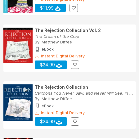
$11.99
The Rejection Collection Vol. 2
The Cream of the Crap
By:
Matthew Diffee
eBook
Instant Digital Delivery
$24.99
The Rejection Collection
Cartoons You Never Saw, and Never Will See, in ...
By:
Matthew Diffee
eBook
Instant Digital Delivery
$24.99