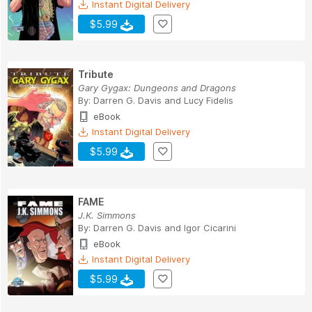
Instant Digital Delivery
$5.99
Tribute
Gary Gygax: Dungeons and Dragons
By:
Darren G. Davis
and
Lucy Fidelis
eBook
Instant Digital Delivery
$5.99
FAME
J.K. Simmons
By:
Darren G. Davis
and
Igor Cicarini
eBook
Instant Digital Delivery
$5.99