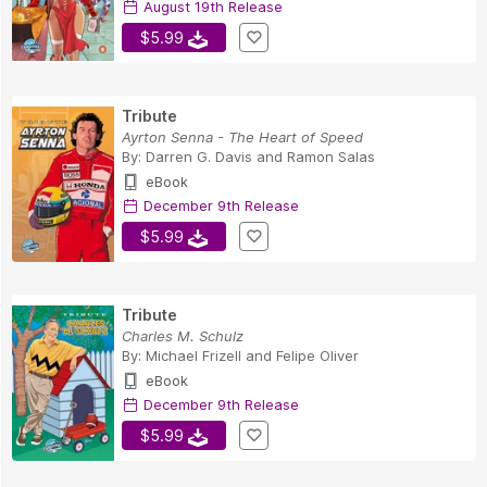
August 19th Release
$5.99
Tribute
Ayrton Senna - The Heart of Speed
By:
Darren G. Davis
and
Ramon Salas
eBook
December 9th Release
$5.99
Tribute
Charles M. Schulz
By:
Michael Frizell
and
Felipe Oliver
eBook
December 9th Release
$5.99