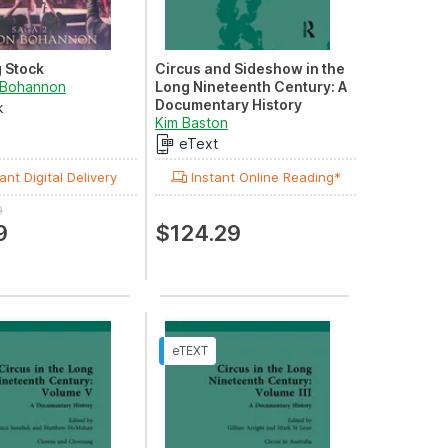
 Stock
Circus and Sideshow in the
 Bohannon
Long Nineteenth Century: A
Documentary History
k
Volume I: Circus in Great
Kim Baston
Britain
eText
ant Digital Delivery
Instant Online Reading*
9
9
$124.29