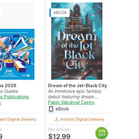
ms 2026
Dream of the Jet-Black City
s Guides
An immersive epic fantasy
s Publications
debut featuring dream...
Pablo Valcárcel Castro
k
eBook
ant Digital Delivery
Instant Digital Delivery
8
RRP
$15.99
19%
9
$12.99
OFF