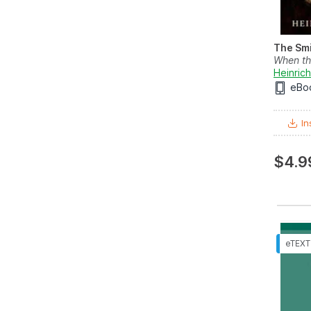
The Smi
When th
Heinrich
eBo
In
$4.9