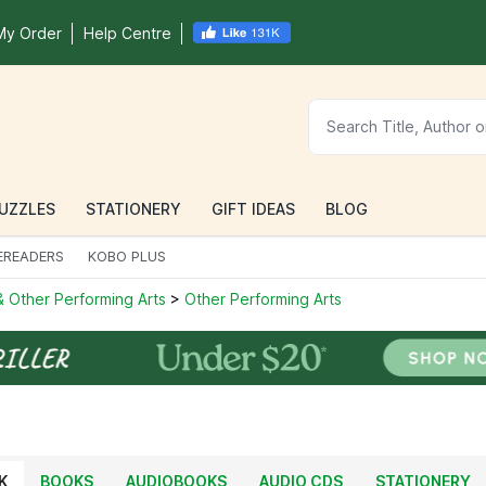
My Order
Help Centre
UZZLES
STATIONERY
GIFT IDEAS
BLOG
EREADERS
KOBO PLUS
 Other Performing Arts
>
Other Performing Arts
K
BOOKS
AUDIOBOOKS
AUDIO CDS
STATIONERY