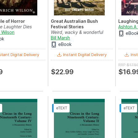
le of Horror
Great Australian Bush
Laughing
e Laughter Dies
Festival Stories
Ashton A
 Wilson
Weird, wacky & wonderful
eBoo
tales from the heart o...
Bill Marsh
ok
eBook
stant Digital Delivery
Instant Digital Delivery
Inst
RRP
$17.5
9
$22.99
$16.9