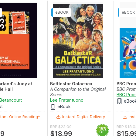
rland's Judy at
Battlestar Galactica
BBC Pro
e Hall
A Companion to the Original
BBC Prom
Series
BBC Prom
Betancourt
Lee Fratantuono
eBoo
xt
eBook
tant Online Reading*
Instant Digital Delivery
Inst
RRP
$23.09
RRP
$18.0
18%
99
$18.99
OFF
$15.9