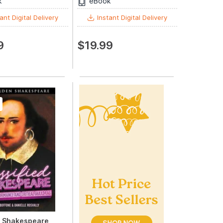
k
eBook
ant Digital Delivery
Instant Digital Delivery
9
$19.99
d Shakespeare