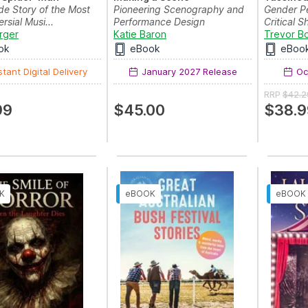
de Story of the Most
Pioneering Scenography and
Gender P
rsial Musi...
Performance Design
Critical 
rger
Katie Baron
Trevor B
ok
eBook
eBoo
stant Digital Delivery
January 2027 Release
Oct
RRP
$42.2
99
$45.00
$38.9