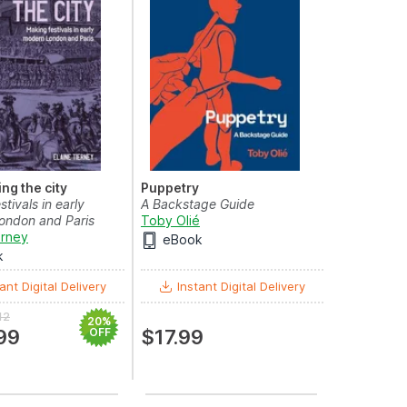
ng the city
Puppetry
tivals in early
A Backstage Guide
ondon and Paris
Toby Olié
erney
eBook
k
ant Digital Delivery
Instant Digital Delivery
12
20%
99
OFF
$17.99