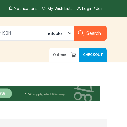
Notifications
My Wish Lists
Login / Join
Search
eBooks
0
items
CHECKOUT