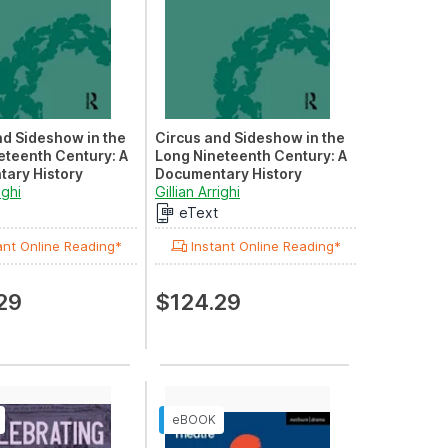
nd Sideshow in the
Circus and Sideshow in the
eteenth Century: A
Long Nineteenth Century: A
ary History
Documentary History
: Clowns and
ighi
Volume III: Circus in Australia
Gillian Arrighi
eText
ant Online Reading*
Instant Online Reading*
29
$124.29