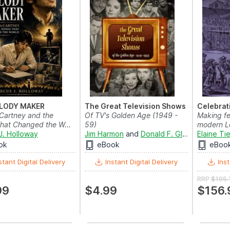
LODY MAKER
The Great Television Shows
Celebrati
Cartney and the
Of TV's Golden Age (1949 -
Making fes
hat Changed the W...
59)
modern L
J. Holloway
Jim Harmon
and
Donald F. Glut
Elaine Ti
ok
eBook
eBoo
stant Digital Delivery
Instant Digital Delivery
Inst
RRP
$195.
99
$4.99
$156.