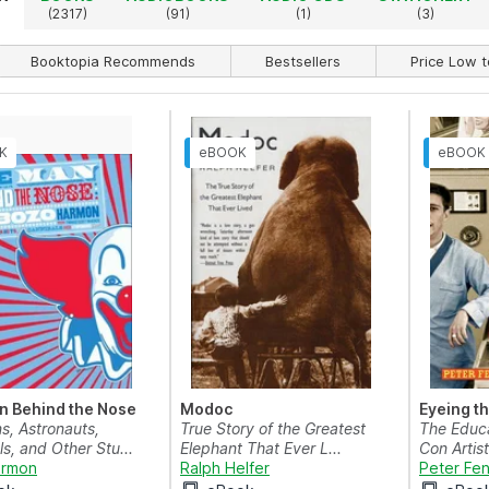
(2317)
(91)
(1)
(3)
Booktopia Recommends
Bestsellers
Price Low t
n Behind the Nose
Modoc
Eyeing t
s, Astronauts,
True Story of the Greatest
The Educa
s, and Other Stu...
Elephant That Ever L...
Con Artist
armon
Ralph Helfer
Peter Fe