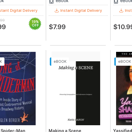
ok
eBook
eBoo
stant Digital Delivery
Instant Digital Delivery
Inst
.99
19%
99
OFF
$7.99
$10.9
f Spider-Man
Making a Scene
Yassifie