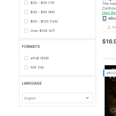
$20 - $30
(73)
The Insi
Controve
$30 - $50
(84)
Glen Be
eBo
$50 - $100
(124)
In
Over $100
(47)
$16.
FORMATS
ePUB
(659)
PDF
(16)
LANGUAGE
English