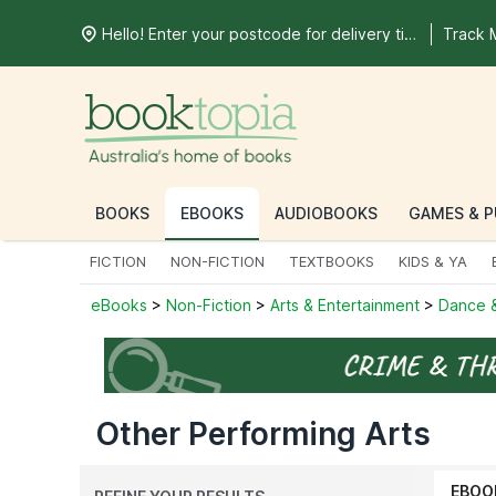
Hello! Enter your postcode for delivery time
Track 
BOOKS
EBOOKS
AUDIOBOOKS
GAMES & P
FICTION
NON-FICTION
TEXTBOOKS
KIDS & YA
eBooks
>
Non-Fiction
>
Arts & Entertainment
>
Dance &
Other Performing Arts
EBOO