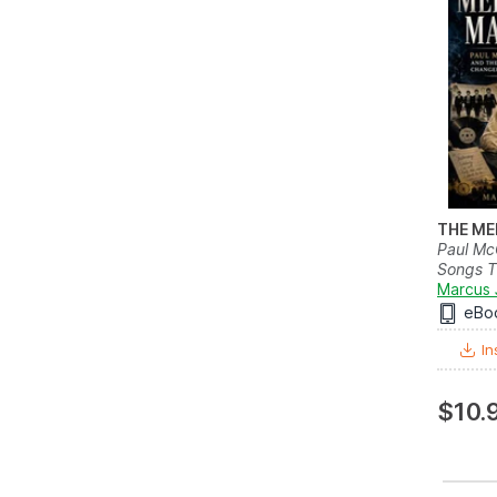
THE ME
Paul Mc
Songs T
Marcus 
eBo
In
$10.