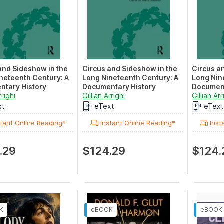
and Sideshow in the
Circus and Sideshow in the
Circus a
neteenth Century: A
Long Nineteenth Century: A
Long Nin
ntary History
Documentary History
Document
V: Circus in India
rrighi
Volume II: Circus in North
Gillian Arrighi
Volume V
Gillian Arr
America
Clowning
xt
eText
eText
tant Online Reading*
Instant Online Reading*
Inst
.29
$124.29
$124.