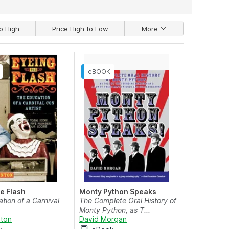
o High
Price High to Low
More
he Flash
Monty Python Speaks
tion of a Carnival
The Complete Oral History of
Monty Python, as T...
nton
David Morgan