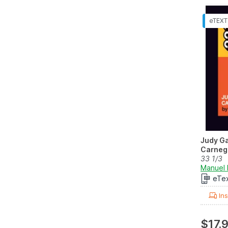
Judy Ga
Carnegi
33 1/3
Manuel 
eTe
Ins
$17.