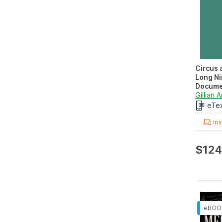
Circus 
Long Ni
Docume
Volume I
Gillian A
eTe
Ins
$124