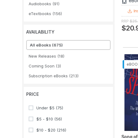
eBo
Audiobooks
(91)
In
eTextbooks
(156)
RRP
$25
$20.
AVAILABILITY
All eBooks
(675)
New Releases
(18)
Coming Soon
(3)
Subscription eBooks
(213)
PRICE
Under $5
(75)
$5 - $10
(56)
$10 - $20
(216)
Song o