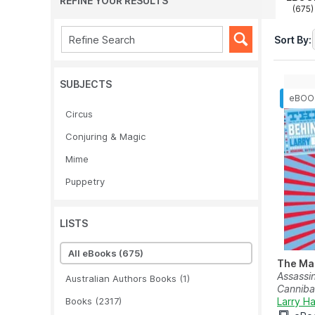
REFINE YOUR RESULTS
(675)
Sort By:
SUBJECTS
Circus
Conjuring & Magic
Mime
Puppetry
LISTS
All eBooks
(675)
The Ma
Assassin
Australian Authors Books
(1)
Cannibal
Books
(2317)
Larry H