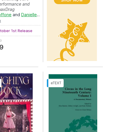
erformance and
ShaxDrag
offone
and
Danielle Rosvally
k
ober 1st Release
9
9