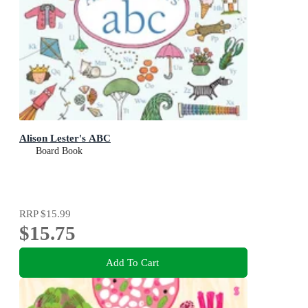
Alison Lester's ABC
Board Book
RRP
$15.99
$15.75
Add To Cart