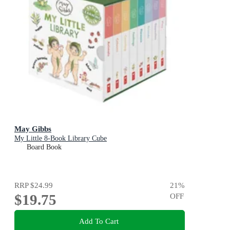
May Gibbs
My Little 8-Book Library Cube
Board Book
RRP
$24.99
21
%
$19.75
OFF
Add To Cart