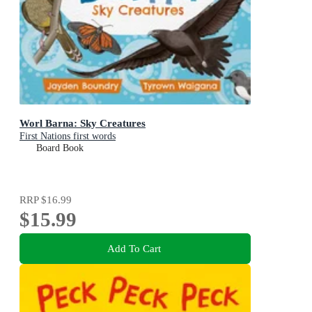
Worl Barna: Sky Creatures
First Nations first words
Board Book
RRP
$16.99
$15.99
Add To Cart