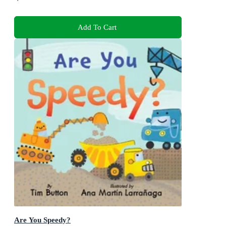
Add To Cart
Are You Speedy?