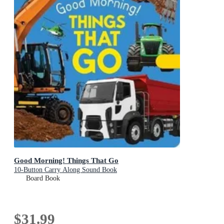
Good Morning! Things That Go
10-Button Carry Along Sound Book
Board Book
$31.99