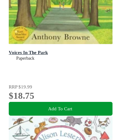
Voices In The Park
Paperback
RRP
$19.99
$18.75
Add To Cart