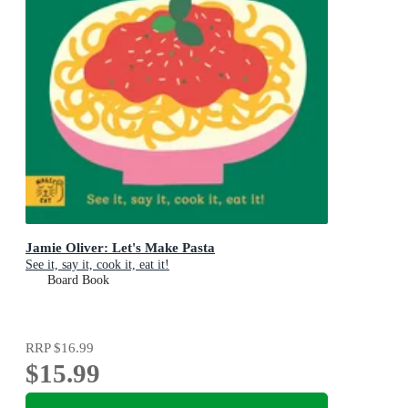
Jamie Oliver: Let's Make Pasta
See it, say it, cook it, eat it!
Board Book
RRP
$16.99
$15.99