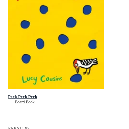
Peck Peck Peck
Board Book
RRP
$14.99