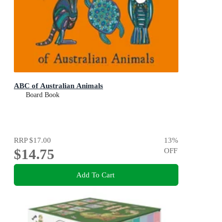
ABC of Australian Animals
Board Book
RRP
$17.00
13
%
$14.75
OFF
Add To Cart