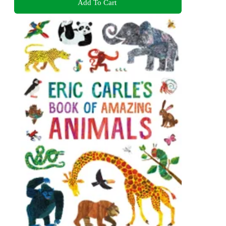
Add To Cart