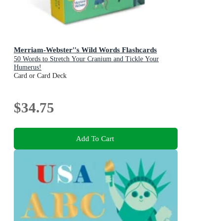
Merriam-Webster''s Wild Words Flashcards
50 Words to Stretch Your Cranium and Tickle Your
Humerus!
Card or Card Deck
$34.75
Add To Cart