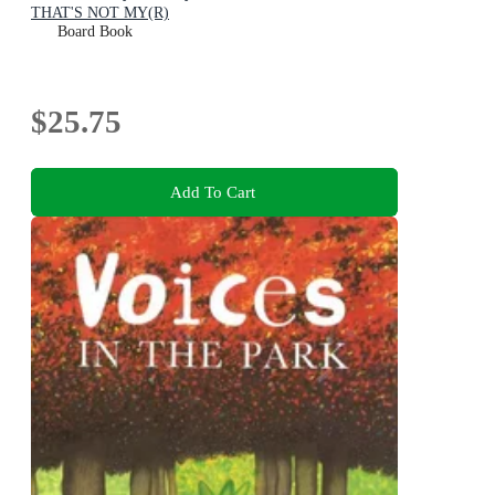
THAT'S NOT MY(R)
Board Book
$25.75
Add To Cart