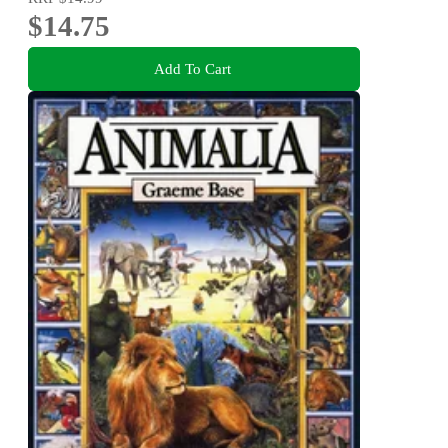
$14.75
Add To Cart