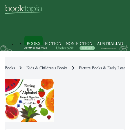
BOOKS
FICTION
NON-FICTION
AUSTRALIAN
Books
Kids & Children's Books
Picture Books & Early Learni