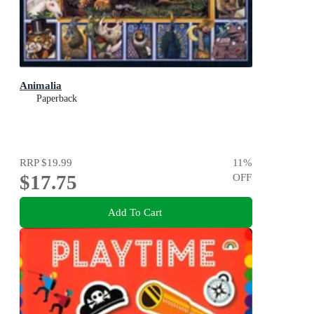
Animalia
Paperback
RRP
$19.99
11
%
$17.75
OFF
Add To Cart