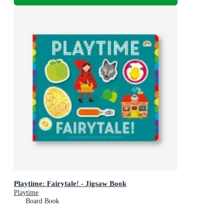
Playtime: Fairytale! - Jigsaw Book
Playtime
Board Book