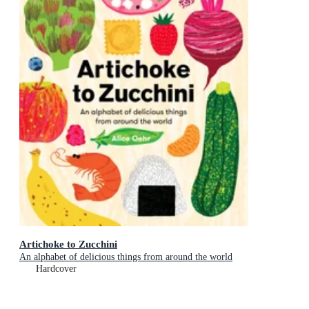
Artichoke to Zucchini
An alphabet of delicious things from around the world
Hardcover