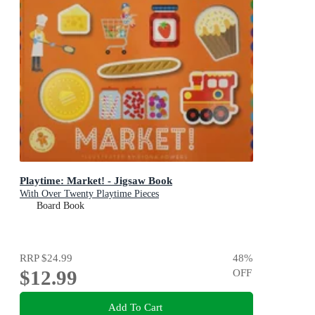
Playtime: Market! - Jigsaw Book
With Over Twenty Playtime Pieces
Board Book
RRP
$24.99
48
%
$12.99
OFF
Add To Cart