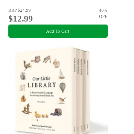
RRP
$24.99
48
%
$12.99
OFF
Add To Cart