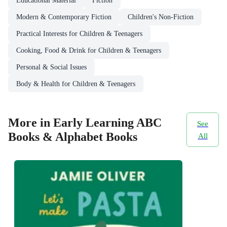
Educational Material
Fiction
Modern & Contemporary Fiction
Children's Non-Fiction
Practical Interests for Children & Teenagers
Cooking, Food & Drink for Children & Teenagers
Personal & Social Issues
Body & Health for Children & Teenagers
More in Early Learning ABC
See
Books & Alphabet Books
All