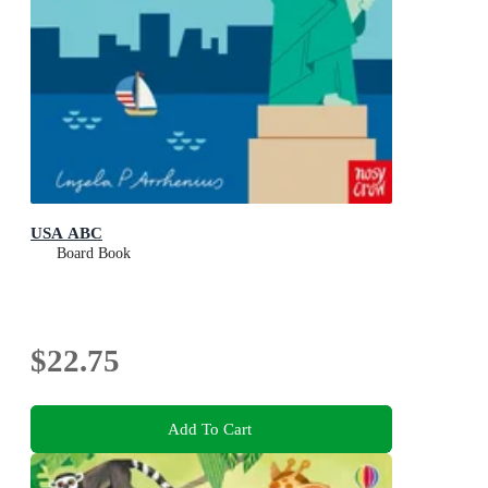
USA ABC
Board Book
$22.75
Add To Cart