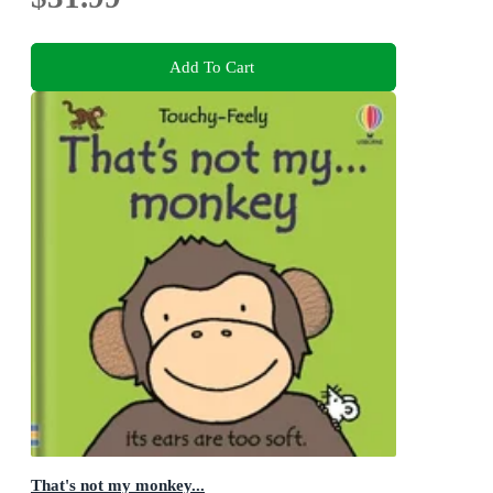
Add To Cart
That's not my monkey...