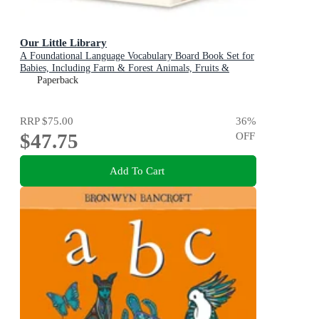
Our Little Library
A Foundational Language Vocabulary Board Book Set for
Babies, Including Farm & Forest Animals, Fruits &
Veggies, Toys & More
Paperback
RRP
$75.00
36
%
$47.75
OFF
Add To Cart