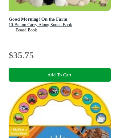
Good Morning! On the Farm
10-Button Carry Along Sound Book
Board Book
$35.75
Add To Cart