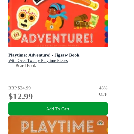
Playtime: Adventure! - Jigsaw Book
With Over Twenty Playtime Pieces
Board Book
RRP
$24.99
48
%
$12.99
OFF
Add To Cart