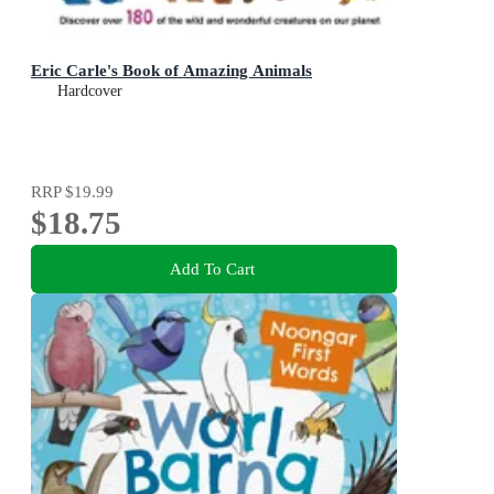
Eric Carle's Book of Amazing Animals
Hardcover
RRP
$19.99
$18.75
Add To Cart