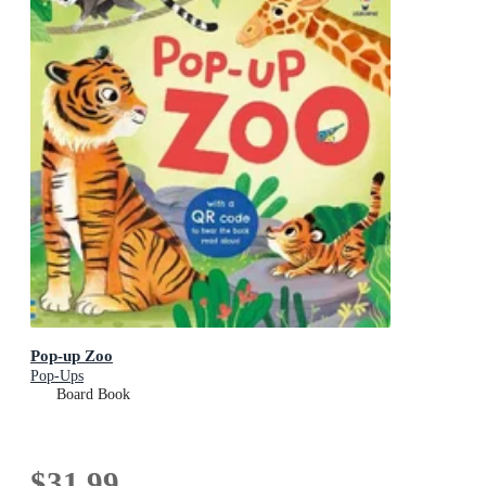
Pop-up Zoo
Pop-Ups
Board Book
$31.99