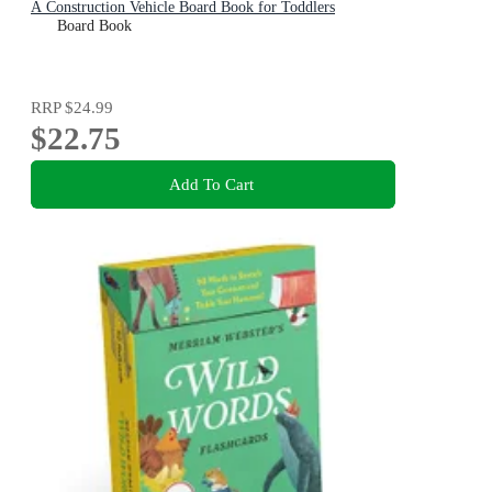
A Construction Vehicle Board Book for Toddlers
Board Book
RRP
$24.99
$22.75
Add To Cart