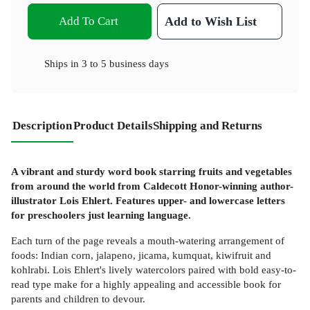
Add To Cart
Add to Wish List
Ships in
3 to 5 business days
Description
Product Details
Shipping and Returns
A vibrant and sturdy word book starring fruits and vegetables
from around the world from Caldecott Honor-winning author-
illustrator Lois Ehlert. Features upper- and lowercase letters
for preschoolers just learning language.
Each turn of the page reveals a mouth-watering arrangement of
foods: Indian corn, jalapeno, jicama, kumquat, kiwifruit and
kohlrabi. Lois Ehlert's lively watercolors paired with bold easy-to-
read type make for a highly appealing and accessible book for
parents and children to devour.