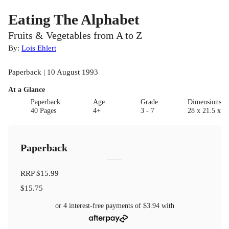
Eating The Alphabet
Fruits & Vegetables from A to Z
By:
Lois Ehlert
Paperback | 10 August 1993
At a Glance
Paperback
Age
Grade
Dimensions(c
40 Pages
4+
3 - 7
28 x 21.5 x 0.
Paperback
RRP
$15.99
$15.75
or 4 interest-free payments of
$3.94
with