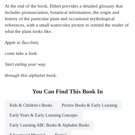
At the end of the book, Ehlert provides a detailed glossary that
includes pronunciation, botanical information, the origin and
history of the particular plant and occasional mythological
references, with a small watercolor picture to remind the reader of
what the plant looks like.
Apple to Zucchini,
come take a look.
Start eating your way
through this alphabet book.
You Can Find This
Book
In
Kids & Children's Books
Picture Books & Early Learning
Early Years & Early Learning Concepts
Early Learning ABC Books & Alphabet Books