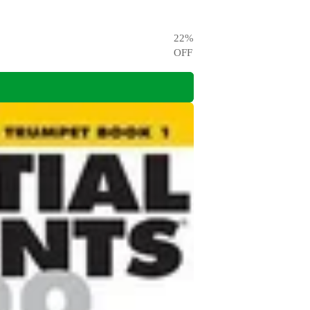
22
%
OFF