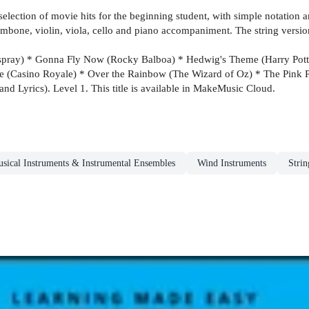
lection of movie hits for the beginning student, with simple notation and
ombone, violin, viola, cello and piano accompaniment. The string versi
irspray) * Gonna Fly Now (Rocky Balboa) * Hedwig's Theme (Harry Potte
e (Casino Royale) * Over the Rainbow (The Wizard of Oz) * The Pink 
nd Lyrics). Level 1. This title is available in MakeMusic Cloud.
sical Instruments & Instrumental Ensembles
Wind Instruments
Strin