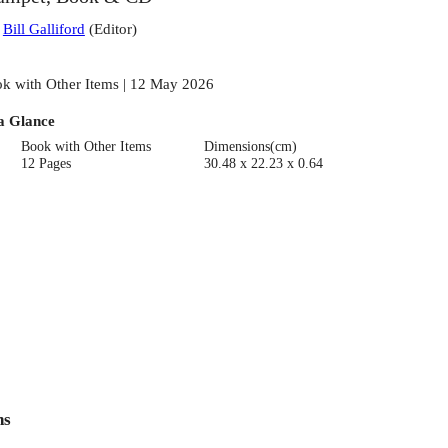
:
Bill Galliford
(
Editor
)
k with Other Items | 12 May 2026
a Glance
Book with Other Items
Dimensions(cm)
12 Pages
30.48 x 22.23 x 0.64
ns