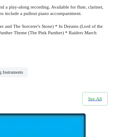
 a play-along recording. Available for flute, clarinet,
ons include a pullout piano accompaniment.
r and The Sorcerer's Stone) * In Dreams (Lord of the
Panther Theme (The Pink Panther) * Raiders March
g Instruments
See All