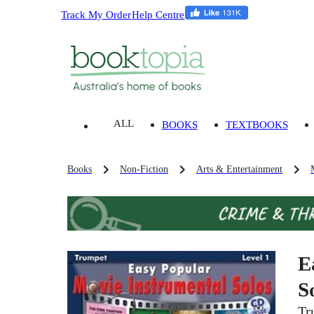
Track My Order
Help Centre
ALL
BOOKS
TEXTBOOKS
Books
Non-Fiction
Arts & Entertainment
E
S
Tr