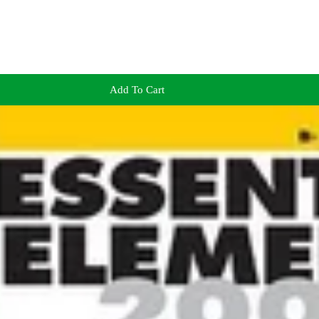
Add To Cart