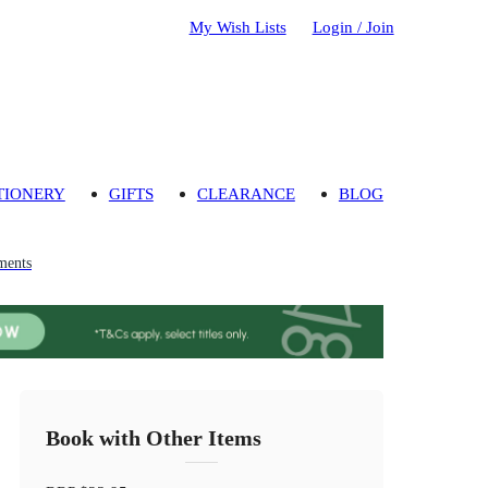
My Wish Lists
Login / Join
TIONERY
GIFTS
CLEARANCE
BLOG
ments
Book with Other Items