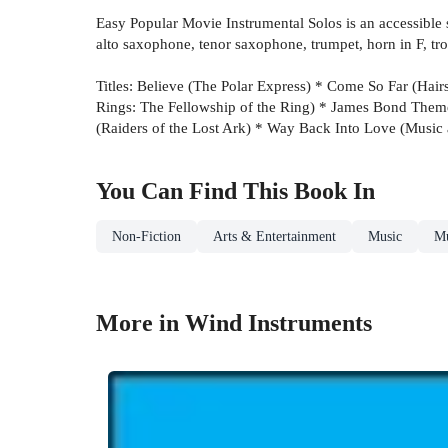
Easy Popular Movie Instrumental Solos is an accessible se
alto saxophone, tenor saxophone, trumpet, horn in F, tr
Titles: Believe (The Polar Express) * Come So Far (Ha
Rings: The Fellowship of the Ring) * James Bond Them
(Raiders of the Lost Ark) * Way Back Into Love (Music a
You Can Find This
Book
In
Non-Fiction
Arts & Entertainment
Music
Mu
More in Wind Instruments