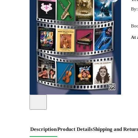
By
Boo
At 
Description
Product Details
Shipping and Retur