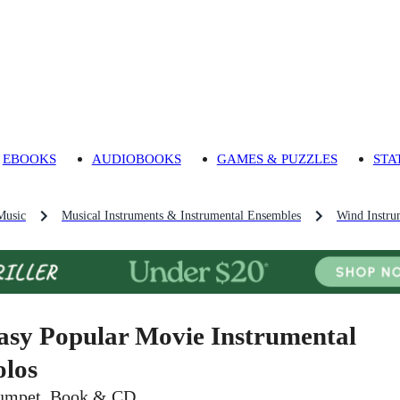
EBOOKS
AUDIOBOOKS
GAMES & PUZZLES
STA
Music
Musical Instruments & Instrumental Ensembles
Wind Instru
asy Popular Movie Instrumental
olos
umpet, Book & CD