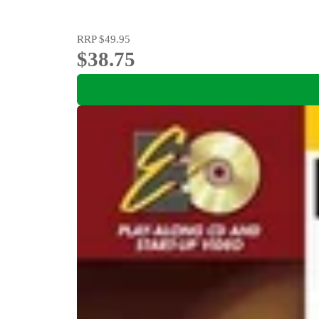
RRP
$49.95
$38.75