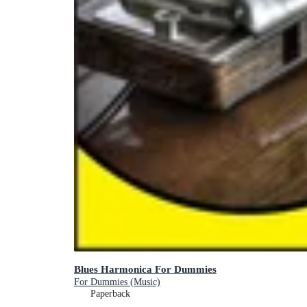
Blues Harmonica For Dummies
For Dummies (Music)
Paperback