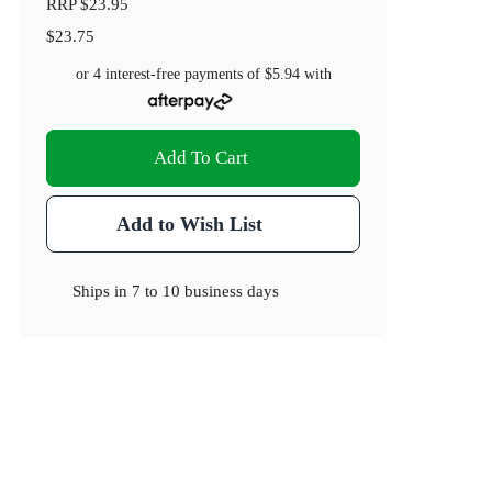
RRP
$23.95
$23.75
or 4 interest-free payments of
$5.94
with
Add To Cart
Add to Wish List
Ships in
7 to 10 business days