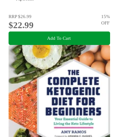
RRP
$26.99
15
%
$22.99
OFF
Add To Cart