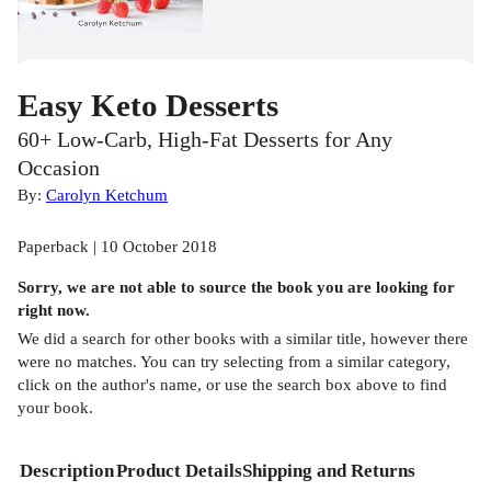
Easy Keto Desserts
60+ Low-Carb, High-Fat Desserts for Any
Occasion
By:
Carolyn Ketchum
Paperback | 10 October 2018
Sorry, we are not able to source the
book
you are looking for
right now.
We did a search for other
books
with a similar title,
however there
were no matches. You can try selecting from a similar category,
click on the author's name, or use the search box above to find
your book.
Description
Product Details
Shipping and Returns