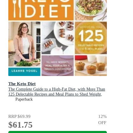
The Keto Diet
The Complete Guide to a High-Fat Diet, with More Than
125 Delectable Recipes and Meal Plans to Shed Weight,
Heal Your Body & Regain Confidence
Paperback
RRP
$69.99
12
%
$61.75
OFF