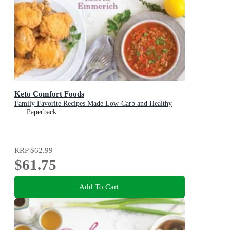
Keto Comfort Foods
Family Favorite Recipes Made Low-Carb and Healthy
Paperback
RRP
$62.99
$61.75
Add To Cart