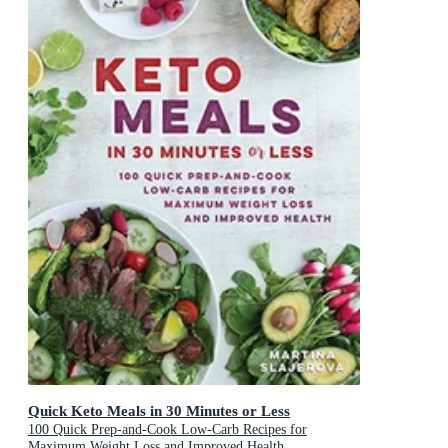
Quick Keto Meals in 30 Minutes or Less
100 Quick Prep-and-Cook Low-Carb Recipes for
Maximum Weight Loss and Improved Health