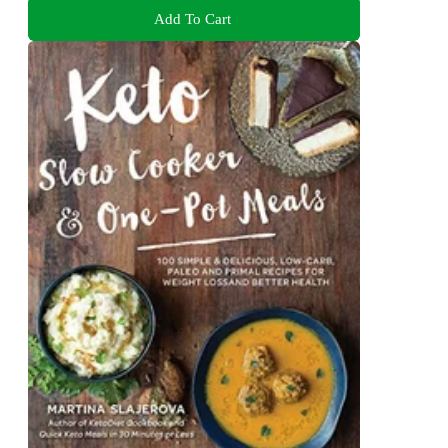
Add To Cart