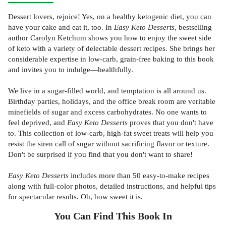
Dessert lovers, rejoice! Yes, on a healthy ketogenic diet, you can
have your cake and eat it, too. In
Easy Keto Desserts,
bestselling
author Carolyn Ketchum shows you how to enjoy the sweet side
of keto with a variety of delectable dessert recipes. She brings her
considerable expertise in low-carb, grain-free baking to this book
and invites you to indulge—healthfully.
We live in a sugar-filled world, and temptation is all around us.
Birthday parties, holidays, and the office break room are veritable
minefields of sugar and excess carbohydrates. No one wants to
feel deprived, and
Easy Keto Desserts
proves that you don't have
to. This collection of low-carb, high-fat sweet treats will help you
resist the siren call of sugar without sacrificing flavor or texture.
Don't be surprised if you find that you don't want to share!
Easy Keto Desserts
includes more than 50 easy-to-make recipes
along with full-color photos, detailed instructions, and helpful tips
for spectacular results. Oh, how sweet it is.
You Can Find This
Book
In