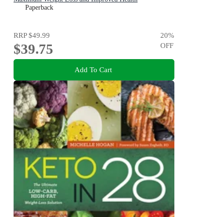
Paperback
RRP
$49.99
20
%
$39.75
OFF
Add To Cart