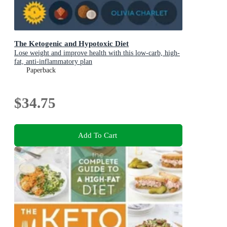
The Ketogenic and Hypotoxic Diet
Lose weight and improve health with this low-carb, high-
fat, anti-inflammatory plan
Paperback
$34.75
Add To Cart