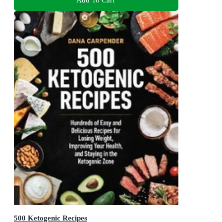
500 Ketogenic Recipes