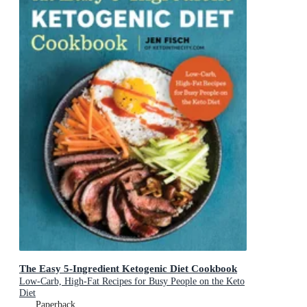
The Easy 5-Ingredient Ketogenic Diet Cookbook
Low-Carb, High-Fat Recipes for Busy People on the Keto
Diet
Paperback