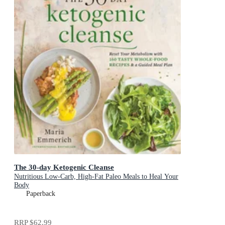
The 30-day Ketogenic Cleanse
Nutritious Low-Carb, High-Fat Paleo Meals to Heal Your
Body
Paperback
RRP
$62.99