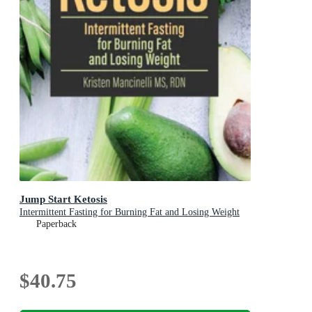
Jump Start Ketosis
Intermittent Fasting for Burning Fat and Losing Weight
Paperback
$40.75