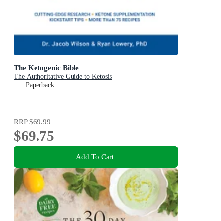
The Ketogenic Bible
The Authoritative Guide to Ketosis
Paperback
RRP
$69.99
$69.75
Add To Cart