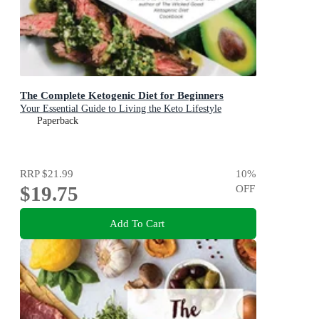
The Complete Ketogenic Diet for Beginners
Your Essential Guide to Living the Keto Lifestyle
Paperback
RRP
$21.99
10
%
$19.75
OFF
Add To Cart