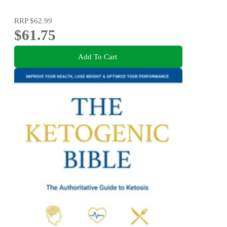
RRP
$62.99
$61.75
Add To Cart