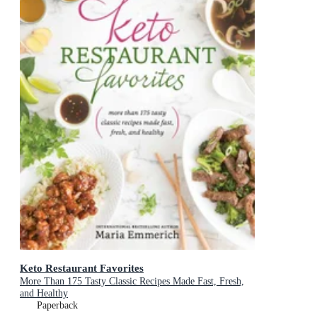
Keto Restaurant Favorites
More Than 175 Tasty Classic Recipes Made Fast, Fresh,
and Healthy
Paperback