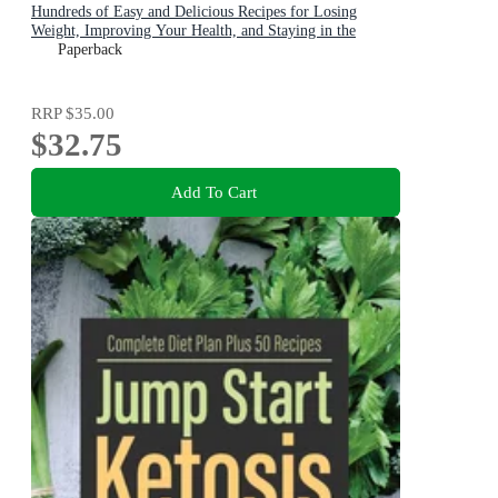
Hundreds of Easy and Delicious Recipes for Losing
Weight, Improving Your Health, and Staying in the
Ketogenic Zone
Paperback
RRP
$35.00
$32.75
Add To Cart