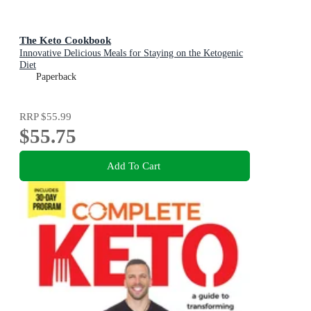
The Keto Cookbook
Innovative Delicious Meals for Staying on the Ketogenic
Diet
Paperback
RRP
$55.99
$55.75
Add To Cart