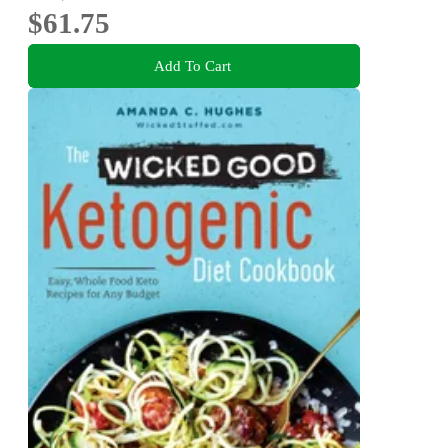
$61.75
Add To Cart