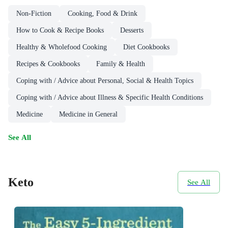
Non-Fiction
Cooking, Food & Drink
How to Cook & Recipe Books
Desserts
Healthy & Wholefood Cooking
Diet Cookbooks
Recipes & Cookbooks
Family & Health
Coping with / Advice about Personal, Social & Health Topics
Coping with / Advice about Illness & Specific Health Conditions
Medicine
Medicine in General
See All
Keto
See All