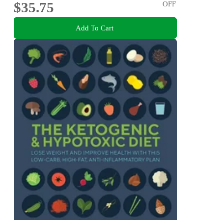
$35.75
OFF
Add To Cart