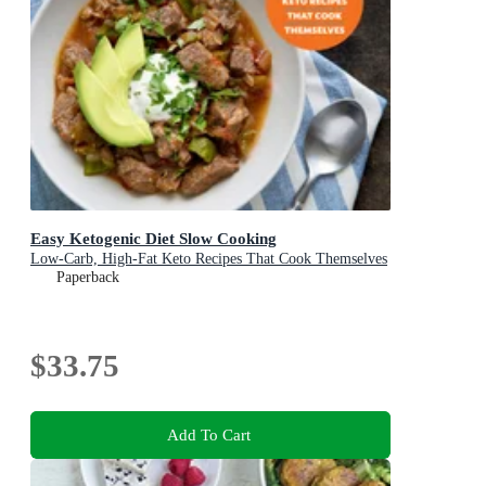
Easy Ketogenic Diet Slow Cooking
Low-Carb, High-Fat Keto Recipes That Cook Themselves
Paperback
$33.75
Add To Cart