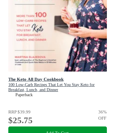
The Keto All Day Cookbook
100 Low-Carb Recipes That Let You Stay Keto for
Breakfast, Lunch, and Dinner
Paperback
RRP
$39.99
36
%
$25.75
OFF
Add To Cart