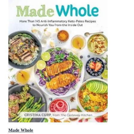
Made Whole