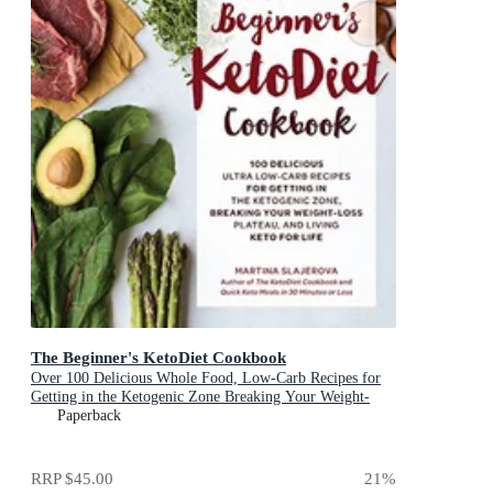
The Beginner's KetoDiet Cookbook
Over 100 Delicious Whole Food, Low-Carb Recipes for
Getting in the Ketogenic Zone Breaking Your Weight-
Loss Plateau, and Living Keto for Life
Paperback
RRP
$45.00
21
%