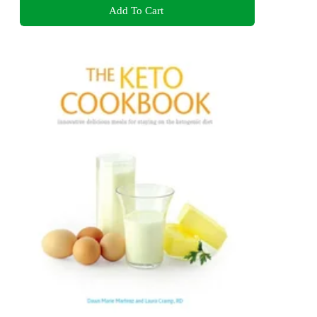
Add To Cart