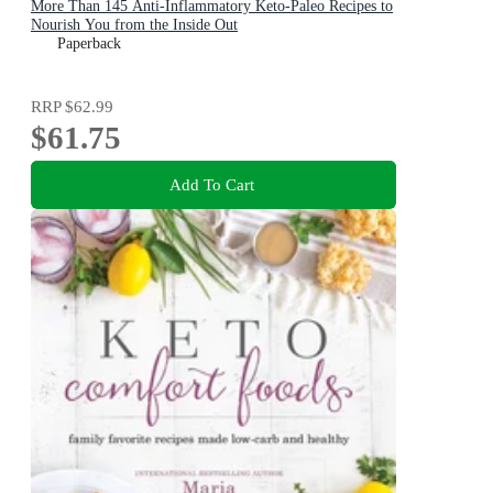
More Than 145 Anti-Inflammatory Keto-Paleo Recipes to
Nourish You from the Inside Out
Paperback
RRP
$62.99
$61.75
Add To Cart