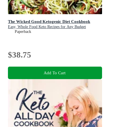
The Wicked Good Ketogenic Diet Cookbook
Easy, Whole Food Keto Recipes for Any Budget
Paperback
$38.75
Add To Cart