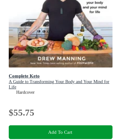
Complete Keto
A Guide to Transforming Your Body and Your Mind for
Life
Hardcover
$55.75
Add To Cart