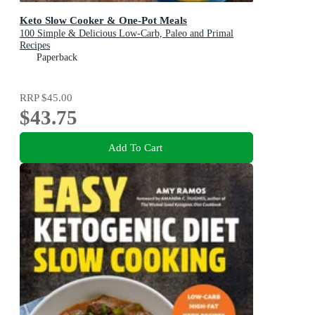
Keto Slow Cooker & One-Pot Meals
100 Simple & Delicious Low-Carb, Paleo and Primal
Recipes
Paperback
RRP
$45.00
$43.75
Add To Cart