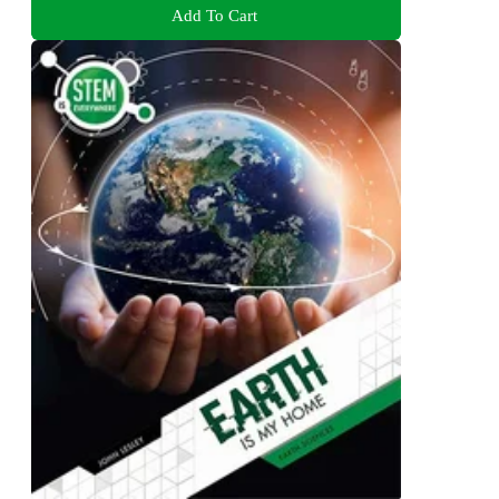
Add To Cart