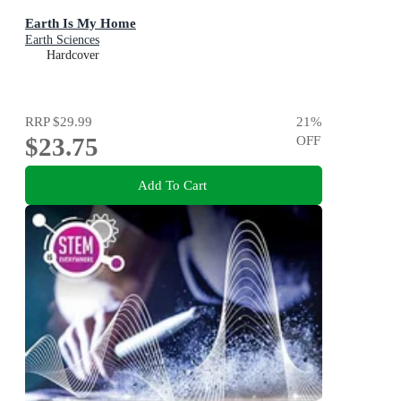
Earth Is My Home
Earth Sciences
Hardcover
RRP
$29.99
21
%
$23.75
OFF
Add To Cart