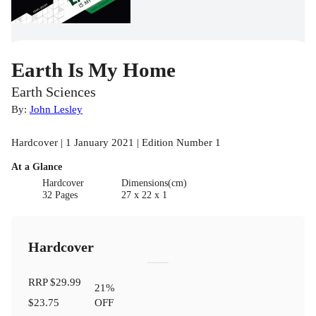
Earth Is My Home
Earth Sciences
By:
John Lesley
Hardcover | 1 January 2021 | Edition Number 1
At a Glance
Hardcover
Dimensions(cm)
32 Pages
27 x 22 x 1
Hardcover
RRP
$29.99
21
%
$23.75
OFF