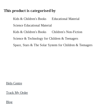
This product is categorised by
Kids & Children's Books
Educational Material
Science Educational Material
Kids & Children's Books
Children's Non-Fiction
Science & Technology for Children & Teenagers
Space, Stars & The Solar System for Children & Teenagers
Help Centre
Track My Order
Blog