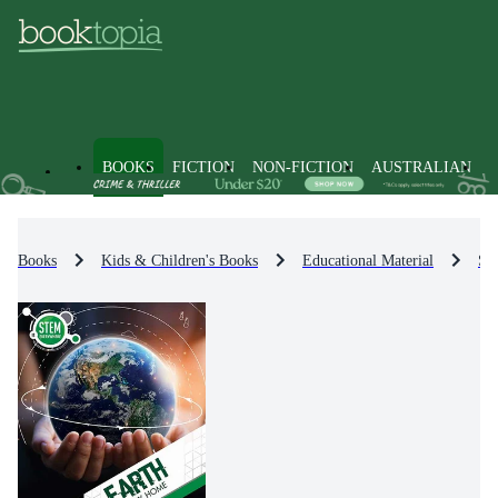
BOOKS
FICTION
NON-FICTION
AUSTRALIAN
Books
Kids & Children's Books
Educational Material
Sci