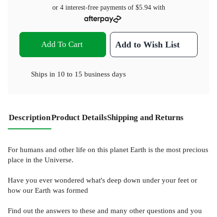
or 4 interest-free payments of
$5.94
with
Add To Cart
Add to Wish List
Ships in
10 to 15 business days
Description
Product Details
Shipping and Returns
For humans and other life on this planet Earth is the most precious
place in the Universe.
Have you ever wondered what's deep down under your feet or
how our Earth was formed
Find out the answers to these and many other questions and you