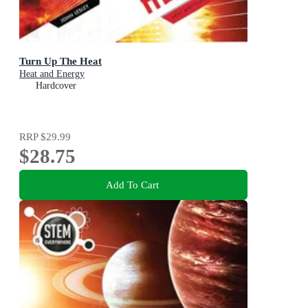
Turn Up The Heat
Heat and Energy
Hardcover
RRP
$29.99
$28.75
Add To Cart