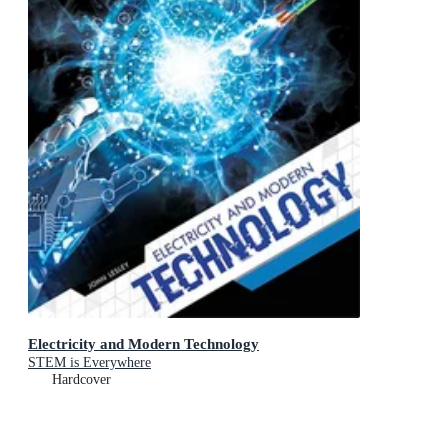
Electricity and Modern Technology
STEM is Everywhere
Hardcover