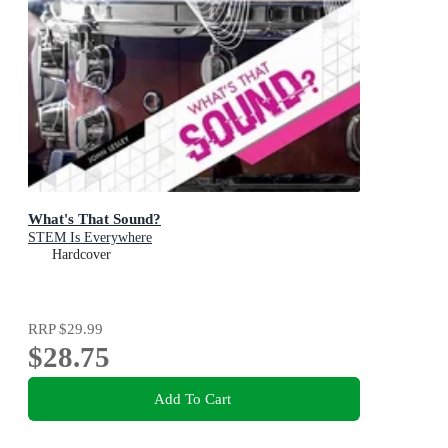
What's That Sound?
STEM Is Everywhere
Hardcover
RRP
$29.99
$28.75
Add To Cart