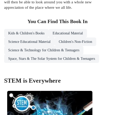
will then be able to look around you with a whole new
appreciation of the place where we all life.
You Can Find This
Book
In
Kids & Children's Books
Educational Material
Science Educational Material
Children's Non-Fiction
Science & Technology for Children & Teenagers
Space, Stars & The Solar System for Children & Teenagers
STEM is Everywhere