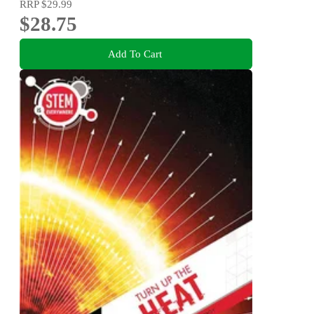
RRP
$29.99
$28.75
Add To Cart