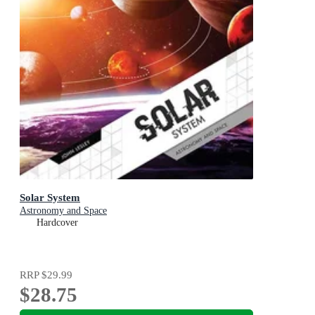
Solar System
Astronomy and Space
Hardcover
RRP
$29.99
$28.75