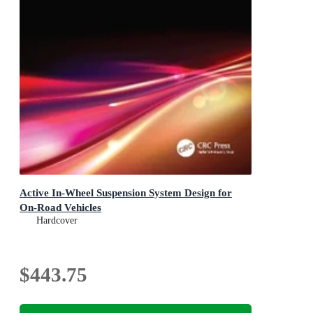
Active In-Wheel Suspension System Design for
On-Road Vehicles
Hardcover
$443.75