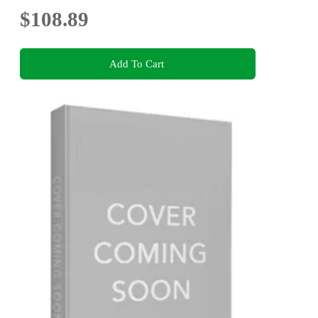
$108.89
Add To Cart