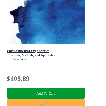
Environmental Ergonomics
Principles, Methods, and Applications
Paperback
$108.89
Add To Cart