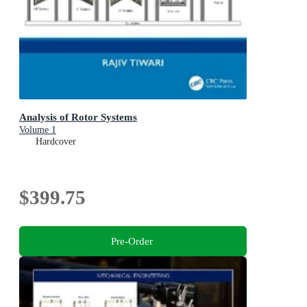
Analysis of Rotor Systems
Volume 1
Hardcover
$399.75
Pre-Order