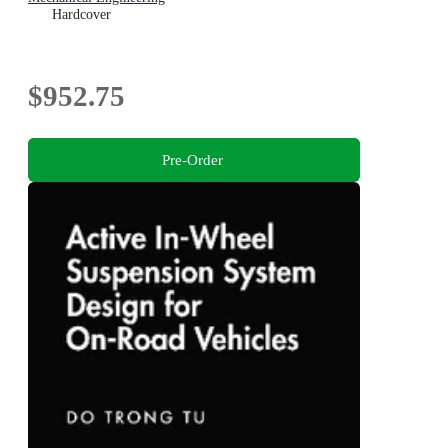
Hardcover
$952.75
Pre-Order