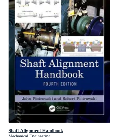
Shaft Alignment Handbook
Mechanical Engineering