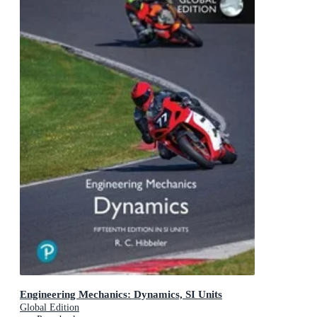
Engineering Mechanics: Dynamics, SI Units
Global Edition