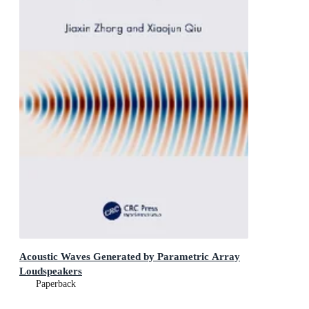
Acoustic Waves Generated by Parametric Array
Loudspeakers
Paperback