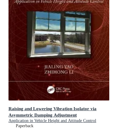
Raising and Lowering Vibration Isolator via
Asymmetric Damping Adjustment
Application in Vehicle Height and Attitude Control
Paperback