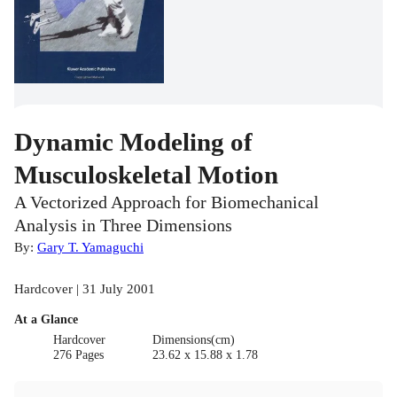
Dynamic Modeling of
Musculoskeletal Motion
A Vectorized Approach for Biomechanical
Analysis in Three Dimensions
By:
Gary T. Yamaguchi
Hardcover | 31 July 2001
At a Glance
Hardcover
Dimensions(cm)
276 Pages
23.62 x 15.88 x 1.78