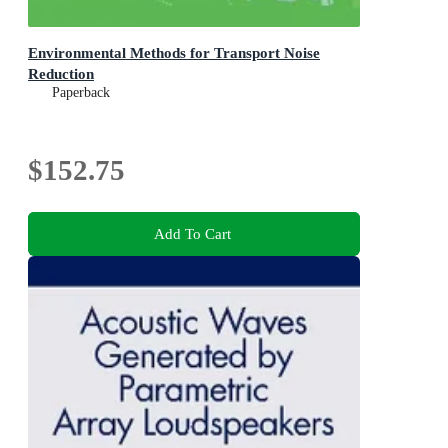
Environmental Methods for Transport Noise
Reduction
Paperback
$152.75
Add To Cart