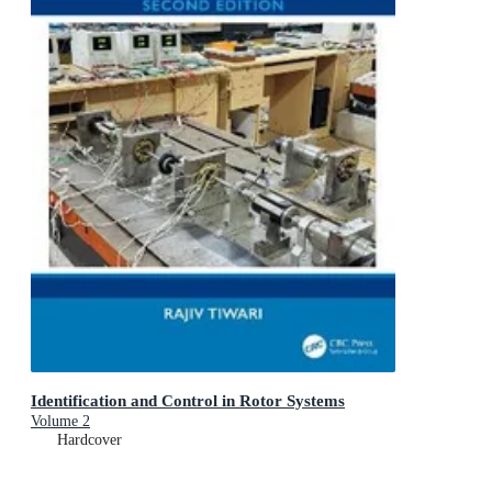
Identification and Control in Rotor Systems
Volume 2
Hardcover