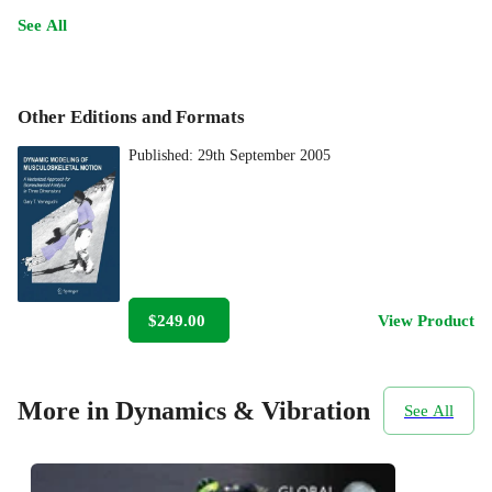
See All
Other Editions and Formats
Published:
29th September 2005
$249.00
View Product
More in Dynamics & Vibration
See All