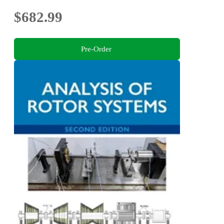
$682.99
Pre-Order