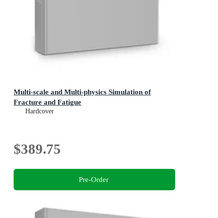
Multi-scale and Multi-physics Simulation of
Fracture and Fatigue
Hardcover
$389.75
Pre-Order