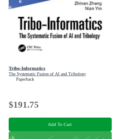
Tribo-Informatics
The Systematic Fusion of AI and Tribology
Paperback
$191.75
Add To Cart