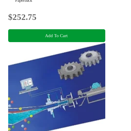
Paperback
$252.75
Add To Cart