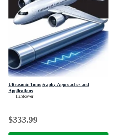
Ultrasonic Tomography Approaches and
Applications
Hardcover
$333.99