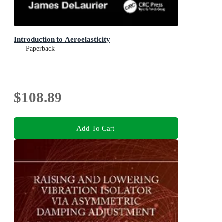
Introduction to Aeroelasticity
Paperback
$108.89
Add To Cart