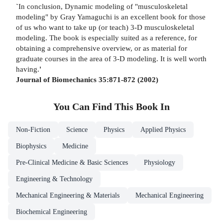
`
In conclusion, Dynamic modeling of "musculoskeletal
modeling" by Gray Yamaguchi is an excellent book for those
of us who want to take up (or teach) 3-D musculoskeletal
modeling. The book is especially suited as a reference, for
obtaining a comprehensive overview, or as material for
graduate courses in the area of 3-D modeling. It is well worth
having.
'
Journal of Biomechanics 35:871-872 (2002)
You Can Find This
Book
In
Non-Fiction
Science
Physics
Applied Physics
Biophysics
Medicine
Pre-Clinical Medicine & Basic Sciences
Physiology
Engineering & Technology
Mechanical Engineering & Materials
Mechanical Engineering
Biochemical Engineering