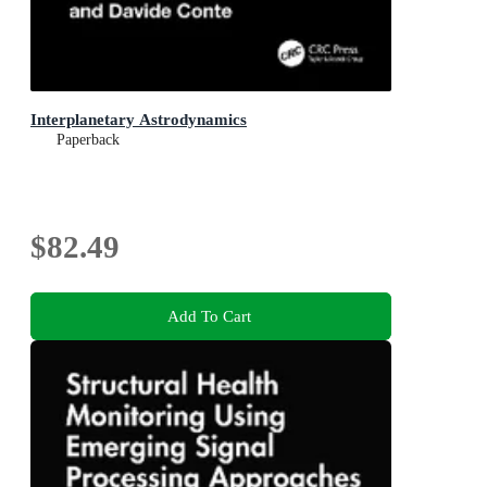
Interplanetary Astrodynamics
Paperback
$82.49
Add To Cart