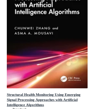
Structural Health Monitoring Using Emerging
Signal Processing Approaches with Artificial
Intelligence Algorithms