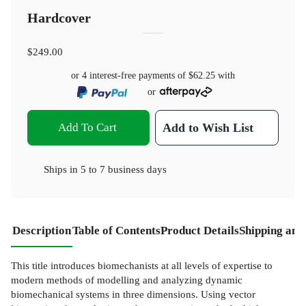
Hardcover
$249.00
or 4 interest-free payments of
$62.25
with
or
Add To Cart
Add to Wish List
Ships in
5 to 7 business days
Description
Table of Contents
Product Details
Shipping and
This title introduces biomechanists at all levels of expertise to
modern methods of modelling and analyzing dynamic
biomechanical systems in three dimensions. Using vector