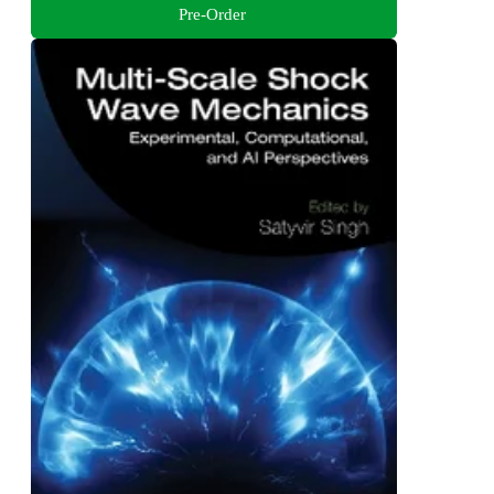
Pre-Order