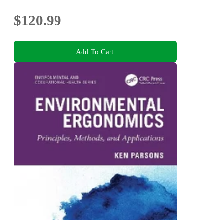
$120.99
Add To Cart