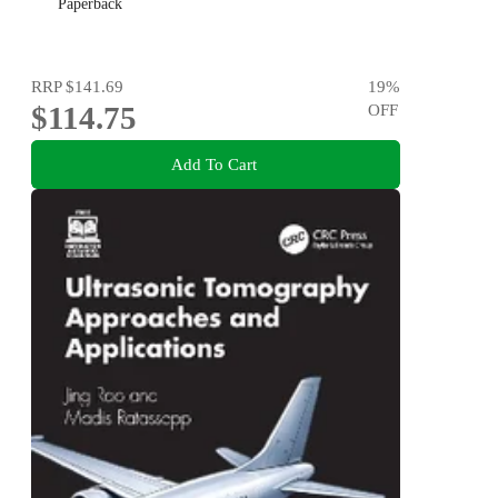
Paperback
RRP
$141.69
19
%
$114.75
OFF
Add To Cart