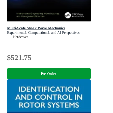
Multi-Scale Shock Wave Mechanics
Experimental, Computational, and AI Perspectives
Hardcover
$521.75
Pre-Order