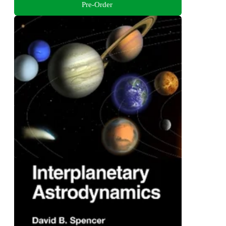
Pre-Order