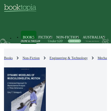
BOOKS
FICTION
NON-FICTION
AUSTRALIAN
Books
Non-Fiction
Engineering & Technology
Mechanic