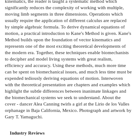
kinematics, the reader is taught a systematic method which
significantly reduces the complexity of working with multiple,
moving limb segments in three dimensions. Operations which
usually require the application of different calculus are replaced
by simple algebraic formula. To derive dynamical equations of
motion, a practical introduction to Kane's Method is given. Kane's
Method builds upon the foundation of vector kinematics and
represents one of the most exciting theoretical developments of
the modern era. Together, these techniques enable biomechanists
to decipher and model living systems with great realism,
efficiency and accuracy. Using these methods, much more time
can be spent on biomechanical issues, and much less time must be
expended tediously deriving equations of motion. Interwoven
with the theoretical presentation are chapters and examples which
highlight the subtle differences between inanimate linkages and
the biomechanical systems we seek to understand. About the
cover - dancer Alea Canning twirls a girl at the Lirio de los Valles
orphanage in Baja California, Mexico. Photograph and artwork by
Gary T. Yamaguchi.
Industry Reviews