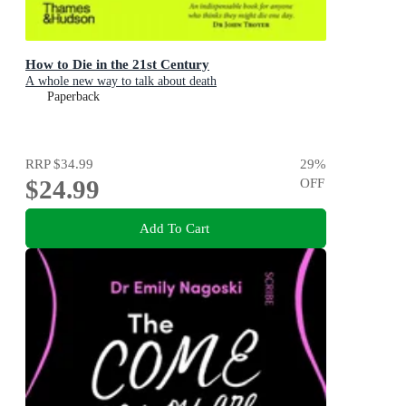
How to Die in the 21st Century
A whole new way to talk about death
Paperback
RRP
$34.99
29
%
$24.99
OFF
Add To Cart