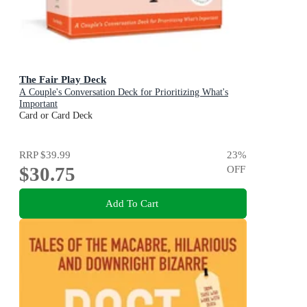
The Fair Play Deck
A Couple's Conversation Deck for Prioritizing What's
Important
Card or Card Deck
RRP
$39.99
23
%
$30.75
OFF
Add To Cart