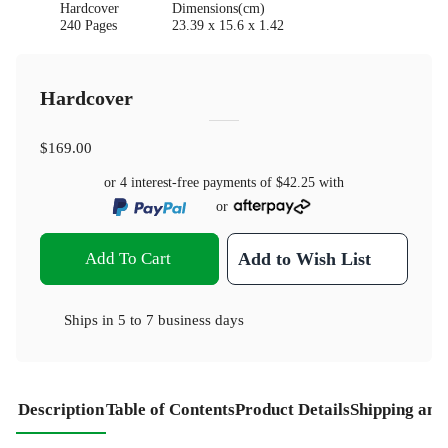
Hardcover
Dimensions(cm)
240 Pages
23.39 x 15.6 x 1.42
Hardcover
$169.00
or 4 interest-free payments of
$42.25
with
or
Add To Cart
Add to Wish List
Ships in
5 to 7 business days
Description
Table of Contents
Product Details
Shipping and