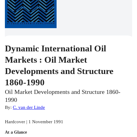
Dynamic International Oil
Markets : Oil Market
Developments and Structure
1860-1990
Oil Market Developments and Structure 1860-
1990
By:
C. van der Linde
Hardcover | 1 November 1991
At a Glance