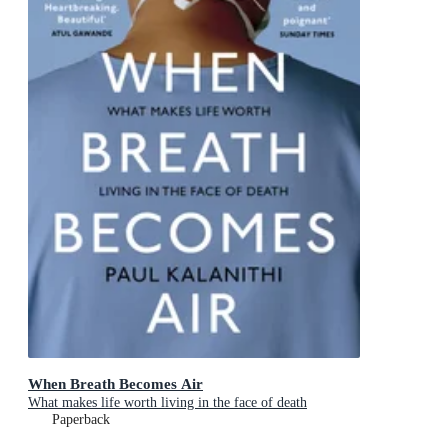
When Breath Becomes Air
What makes life worth living in the face of death
Paperback