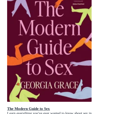
The Modern Guide to Sex
Learn everything you've ever wanted to know about sex in