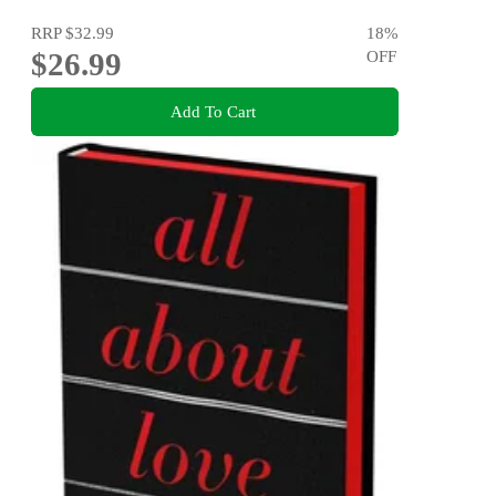
RRP
$32.99
18
%
$26.99
OFF
Add To Cart