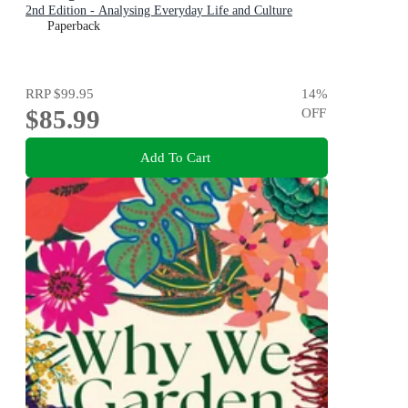
2nd Edition - Analysing Everyday Life and Culture
Paperback
RRP
$99.95
14
%
$85.99
OFF
Add To Cart