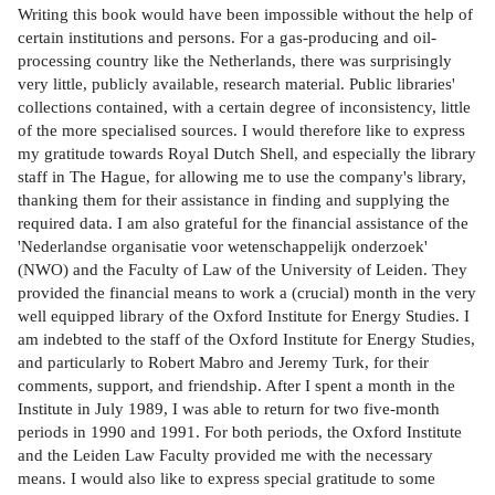
Writing this book would have been impossible without the help of
certain institutions and persons. For a gas-producing and oil-
processing country like the Netherlands, there was surprisingly
very little, publicly available, research material. Public libraries'
collections contained, with a certain degree of inconsistency, little
of the more specialised sources. I would therefore like to express
my gratitude towards Royal Dutch Shell, and especially the library
staff in The Hague, for allowing me to use the company's library,
thanking them for their assistance in finding and supplying the
required data. I am also grateful for the financial assistance of the
'Nederlandse organisatie voor wetenschappelijk onderzoek'
(NWO) and the Faculty of Law of the University of Leiden. They
provided the financial means to work a (crucial) month in the very
well equipped library of the Oxford Institute for Energy Studies. I
am indebted to the staff of the Oxford Institute for Energy Studies,
and particularly to Robert Mabro and Jeremy Turk, for their
comments, support, and friendship. After I spent a month in the
Institute in July 1989, I was able to return for two five-month
periods in 1990 and 1991. For both periods, the Oxford Institute
and the Leiden Law Faculty provided me with the necessary
means. I would also like to express special gratitude to some