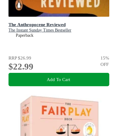
The Anthropocene Reviewed
The Instant Sunday Times Bestseller
Paperback
RRP
$26.99
15
%
$22.99
OFF
Add To Cart