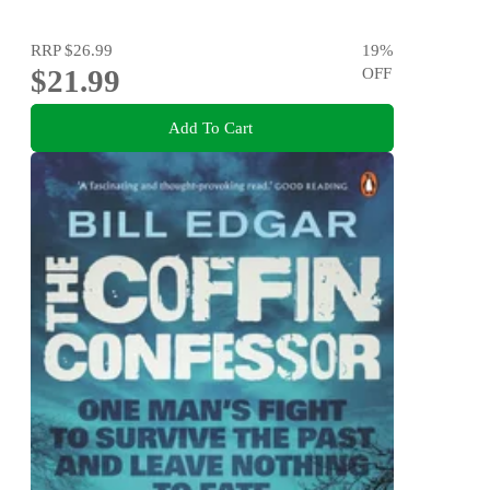
RRP
$26.99
19
%
$21.99
OFF
Add To Cart