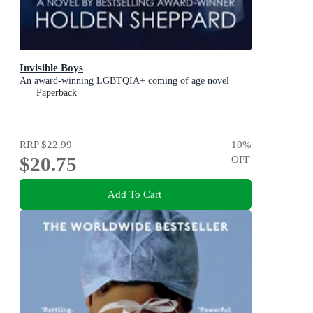
Invisible Boys
An award-winning LGBTQIA+ coming of age novel
Paperback
RRP
$22.99
10
%
$20.75
OFF
Add To Cart