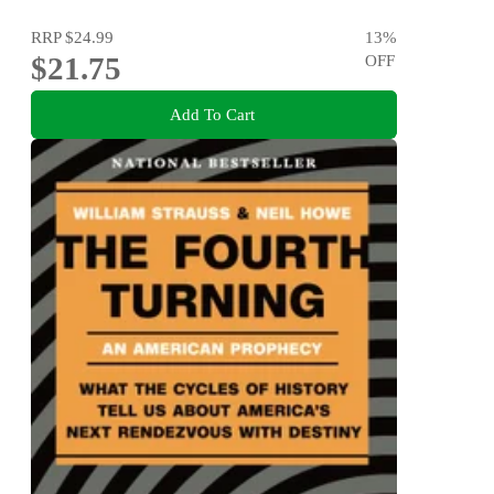
RRP
$24.99
13
%
$21.75
OFF
Add To Cart