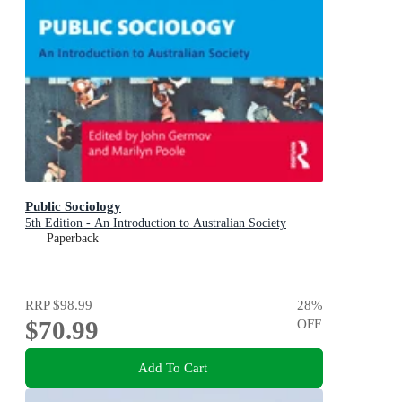
Public Sociology
5th Edition - An Introduction to Australian Society
Paperback
RRP
$98.99
28
%
$70.99
OFF
Add To Cart