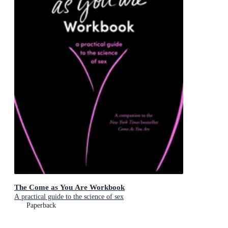
The Come as You Are Workbook
A practical guide to the science of sex
Paperback