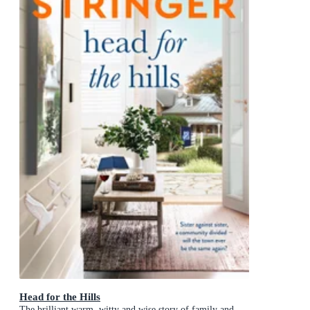
Head for the Hills
The brilliant warm, witty and wise story of family and