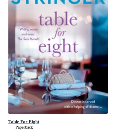
Table For Eight
Paperback