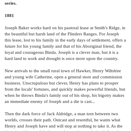
series.
1881
Joseph Baker works hard on his pastoral lease at Smith's Ridge, in
the beautiful but harsh land of the Flinders Ranges. For Joseph
this lease, lost to his family in the early days of settlement, offers a
future for his young family and that of his Aboriginal friend, the
loyal and courageous Binda. Joseph is a clever man, but it is a
hard land to work and drought is once more upon the country.
New arrivals to the small rural town of Hawker, Henry Wiltshire
and young wife Catherine, open a general store and commission
business. Unscrupulous but clever, Henry has plans to prosper
from the locals' fortunes, and quickly makes powerful friends, but
when he throws Binda's family out of his shop, his bigotry makes
an immediate enemy of Joseph and a die is cast...
Then the dark force of Jack Aldridge, a man torn between two
worlds, crosses their path. Outcast and resentful, he wants what
Henry and Joseph have and will stop at nothing to take it. As the