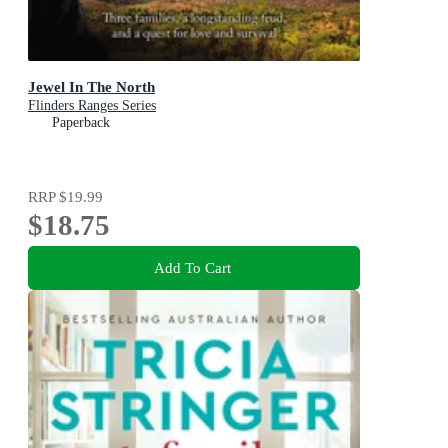
Jewel In The North
Flinders Ranges Series
Paperback
RRP
$19.99
$18.75
Add To Cart