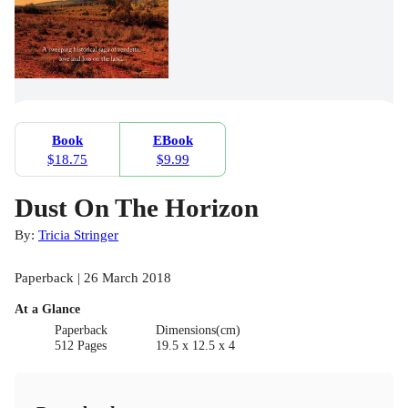
Book
EBook
$18.75
$9.99
Dust On The Horizon
By:
Tricia Stringer
Paperback | 26 March 2018
At a Glance
Paperback
Dimensions(cm)
512 Pages
19.5 x 12.5 x 4