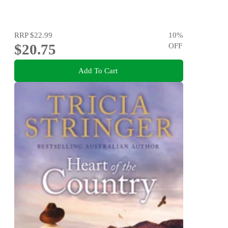
RRP
$22.99
10
%
$20.75
OFF
Add To Cart