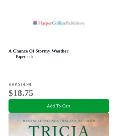
A Chance Of Stormy Weather
Paperback
RRP
$19.99
$18.75
Add To Cart