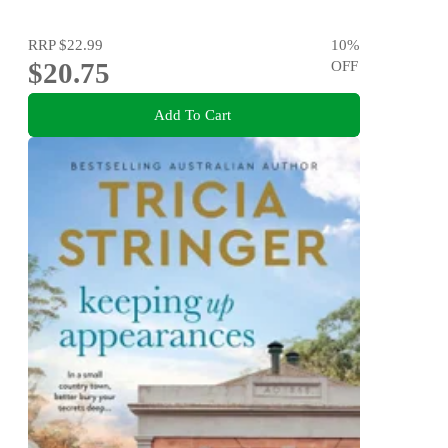
RRP
$22.99
10
%
$20.75
OFF
Add To Cart