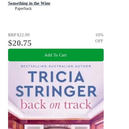
Something in the Wine
Paperback
RRP
$22.99
10
%
$20.75
OFF
Add To Cart