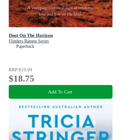
Dust On The Horizon
Flinders Ranges Series
Paperback
RRP
$19.99
$18.75
Add To Cart