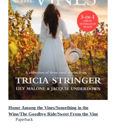
Home Among the Vines/Something in the
Wine/The Goodbye Ride/Sweet From the Vine
Paperback