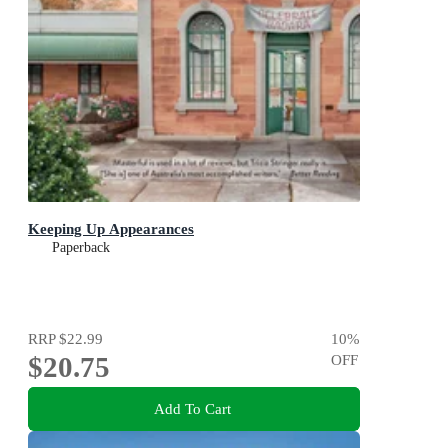
Keeping Up Appearances
Paperback
RRP
$22.99
10
%
$20.75
OFF
Add To Cart