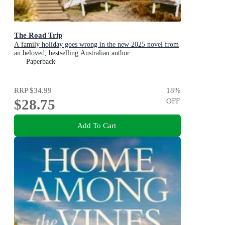
The Road Trip
A family holiday goes wrong in the new 2025 novel from
an beloved, bestselling Australian author
Paperback
RRP
$34.99
18
%
$28.75
OFF
Add To Cart