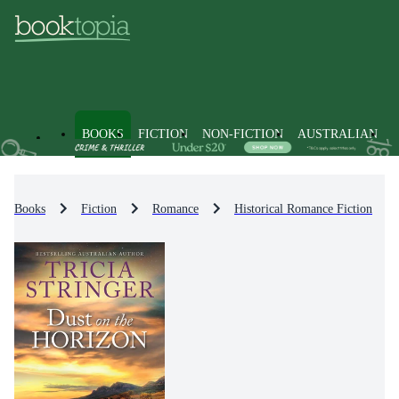
BOOKS
FICTION
NON-FICTION
AUSTRALIAN
Books
Fiction
Romance
Historical Romance Fiction