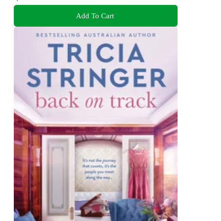
Add To Cart