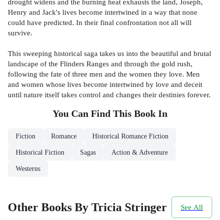
drought widens and the burning heat exhausts the land, Joseph,
Henry and Jack's lives become intertwined in a way that none
could have predicted. In their final confrontation not all will
survive.
This sweeping historical saga takes us into the beautiful and brutal
landscape of the Flinders Ranges and through the gold rush,
following the fate of three men and the women they love. Men
and women whose lives become intertwined by love and deceit
until nature itself takes control and changes their destinies forever.
You Can Find This
Book
In
Fiction
Romance
Historical Romance Fiction
Historical Fiction
Sagas
Action & Adventure
Westerns
Other Books By Tricia Stringer
See All