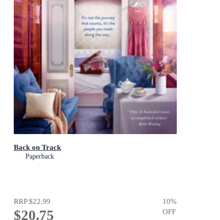
Back on Track
Paperback
RRP
$22.99
10
%
$20.75
OFF