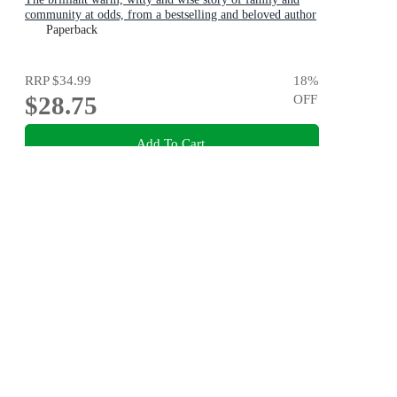
community at odds, from a bestselling and beloved author
Paperback
RRP
$34.99
18
%
$28.75
OFF
Add To Cart