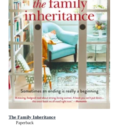
The Family Inheritance
Paperback