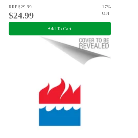
RRP
$29.99
17
%
$24.99
OFF
Add To Cart