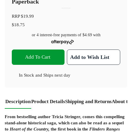
Paperback
RRP
$19.99
$18.75
or 4 interest-free payments of
$4.69
with
Add To Cart
Add to Wish List
In Stock
and
Ships next day
Description
Product Details
Shipping and Returns
About th
From bestselling author Tricia Stringer, comes this compelling
stand-alone historical saga, which can also be read as a sequel
to
Heart of the Country,
the first book in the
Flinders Ranges