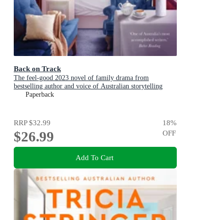
Back on Track
The feel-good 2023 novel of family drama from
bestselling author and voice of Australian storytelling
Paperback
RRP
$32.99
18
%
$26.99
OFF
Add To Cart