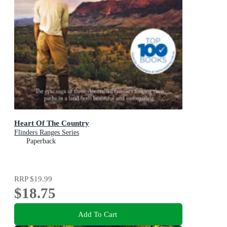
Heart Of The Country
Flinders Ranges Series
Paperback
RRP
$19.99
$18.75
Add To Cart