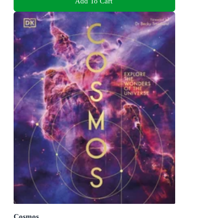
Add To Cart
Cosmos