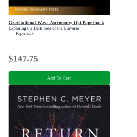
Gravitational-Wave Astronomy Ogt Paperback
Exploring the Dark Side of the Universe
Paperback
$147.75
Add To Cart