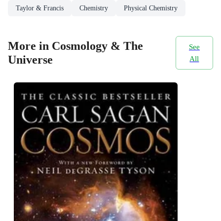
Taylor & Francis
Chemistry
Physical Chemistry
More in Cosmology & The
See
Universe
All