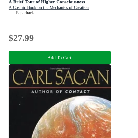
A Brief Tour of Higher Consciousness
A Cosmic Book on the Mechanics of Creation
Paperback
$27.99
Add To Cart