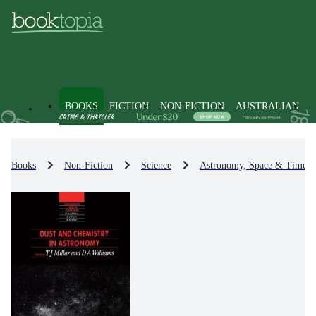
BOOKS
FICTION
NON-FICTION
AUSTRALIAN
Books
Non-Fiction
Science
Astronomy, Space & Time