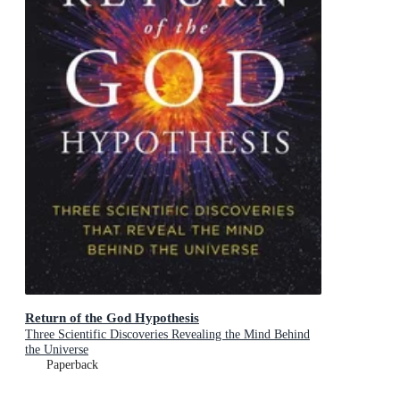
Return of the God Hypothesis
Three Scientific Discoveries Revealing the Mind Behind
the Universe
Paperback