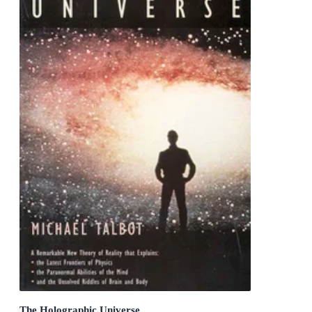
The Holographic Universe