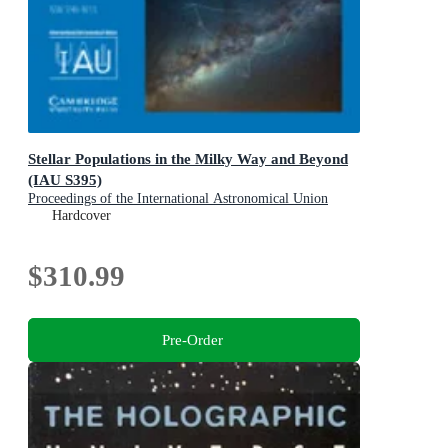
Stellar Populations in the Milky Way and Beyond
(IAU S395)
Proceedings of the International Astronomical Union
Symposia and Colloquia
Hardcover
$310.99
Pre-Order