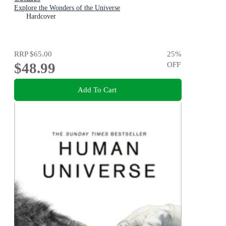
Explore the Wonders of the Universe
Hardcover
RRP
$65.00
25
%
$48.99
OFF
Add To Cart