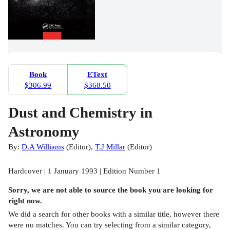
Book
EText
$306.99
$368.50
Dust and Chemistry in
Astronomy
By:
D.A Williams
(
Editor
)
,
T.J Millar
(
Editor
)
Hardcover | 1 January 1993 | Edition Number 1
Sorry, we are not able to source the
book
you are looking for
right now.
We did a search for other
books
with a similar title,
however there
were no matches. You can try selecting from a similar category,