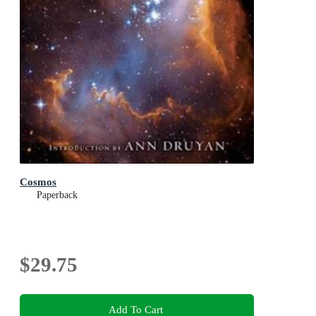
Cosmos
Paperback
$29.75
Add To Cart