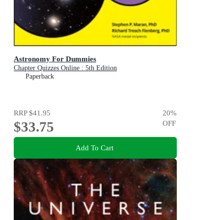
Astronomy For Dummies
Chapter Quizzes Online : 5th Edition
Paperback
RRP
$41.95
20
%
$33.75
OFF
Add To Cart