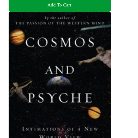
Add To Cart