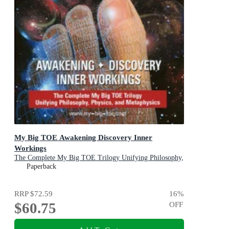
My Big TOE Awakening Discovery Inner
Workings
The Complete My Big TOE Trilogy Unifying Philosophy,
Physics, and Metaphysics
Paperback
RRP
$72.59
16
%
$60.75
OFF