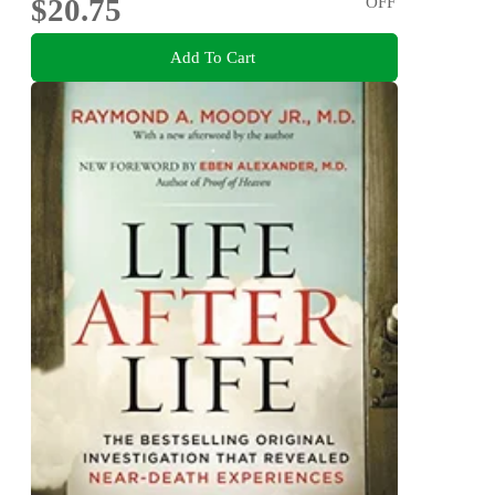
$20.75
OFF
Add To Cart