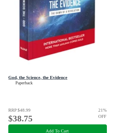
God, the Science, the Evidence
Paperback
RRP
$48.99
21
%
$38.75
OFF
Add To Cart