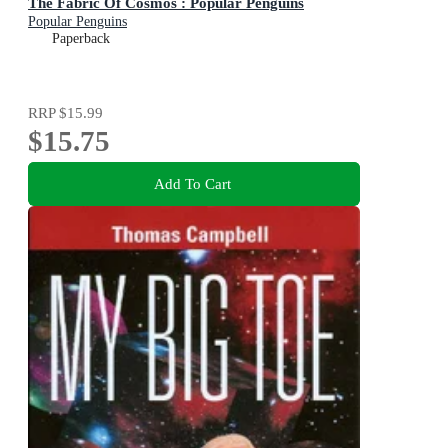
The Fabric Of Cosmos : Popular Penguins
Popular Penguins
Paperback
RRP
$15.99
$15.75
Add To Cart