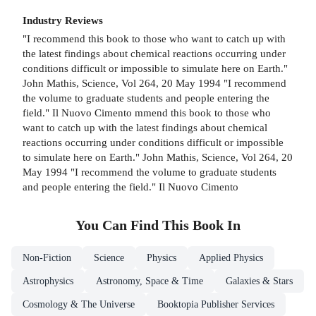
Industry Reviews
"I recommend this book to those who want to catch up with
the latest findings about chemical reactions occurring under
conditions difficult or impossible to simulate here on Earth."
John Mathis, Science, Vol 264, 20 May 1994 "I recommend
the volume to graduate students and people entering the
field." Il Nuovo Cimento mmend this book to those who
want to catch up with the latest findings about chemical
reactions occurring under conditions difficult or impossible
to simulate here on Earth." John Mathis, Science, Vol 264, 20
May 1994 "I recommend the volume to graduate students
and people entering the field." Il Nuovo Cimento
You Can Find This
Book
In
Non-Fiction
Science
Physics
Applied Physics
Astrophysics
Astronomy, Space & Time
Galaxies & Stars
Cosmology & The Universe
Booktopia Publisher Services