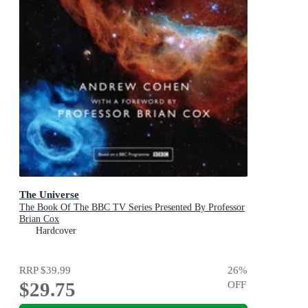
The Universe
The Book Of The BBC TV Series Presented By Professor
Brian Cox
Hardcover
RRP
$39.99
26
%
$29.75
OFF