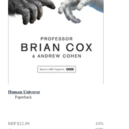
Human Universe
Paperback
RRP
$22.99
10
%