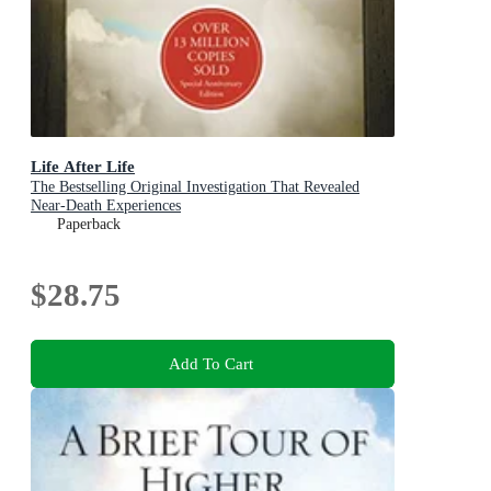
Life After Life
The Bestselling Original Investigation That Revealed
Near-Death Experiences
Paperback
$28.75
Add To Cart