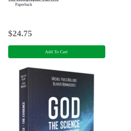
Paperback
$24.75
Add To Cart