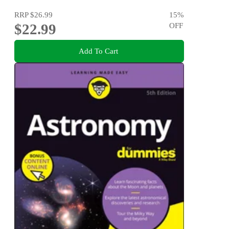
RRP
$26.99
15
%
$22.99
OFF
Add To Cart