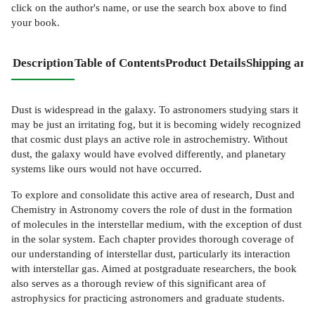
click on the author's name, or use the search box above to find
your book.
Description
Table of Contents
Product Details
Shipping and
Dust is widespread in the galaxy. To astronomers studying stars it
may be just an irritating fog, but it is becoming widely recognized
that cosmic dust plays an active role in astrochemistry. Without
dust, the galaxy would have evolved differently, and planetary
systems like ours would not have occurred.
To explore and consolidate this active area of research, Dust and
Chemistry in Astronomy covers the role of dust in the formation
of molecules in the interstellar medium, with the exception of dust
in the solar system. Each chapter provides thorough coverage of
our understanding of interstellar dust, particularly its interaction
with interstellar gas. Aimed at postgraduate researchers, the book
also serves as a thorough review of this significant area of
astrophysics for practicing astronomers and graduate students.