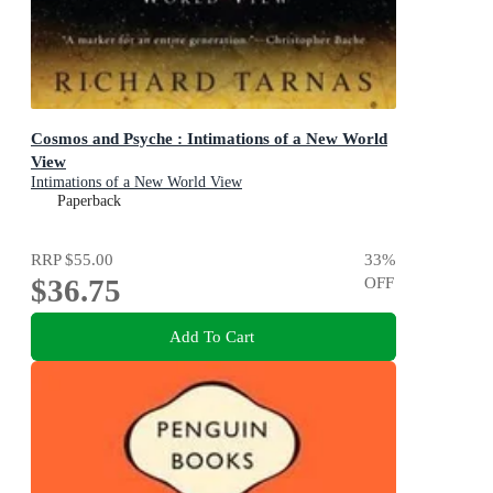
Cosmos and Psyche : Intimations of a New World
View
Intimations of a New World View
Paperback
RRP
$55.00
33
%
$36.75
OFF
Add To Cart