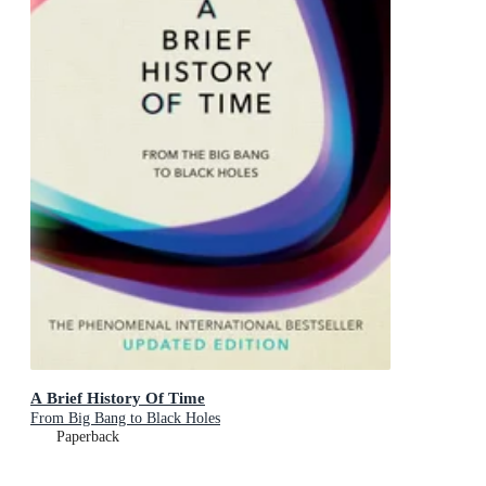
A Brief History Of Time
From Big Bang to Black Holes
Paperback