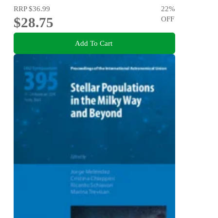
RRP
$36.99
22
%
$28.75
OFF
Add To Cart