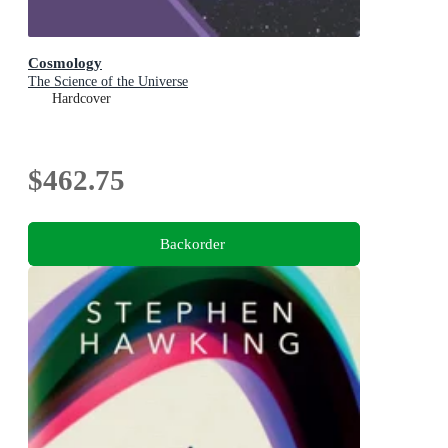
Cosmology
The Science of the Universe
Hardcover
$462.75
Backorder