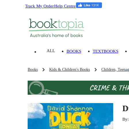
Track My Order
Help Centre
ALL
BOOKS
TEXTBOOKS
Books
Kids & Children's Books
Children, Teena
D
By