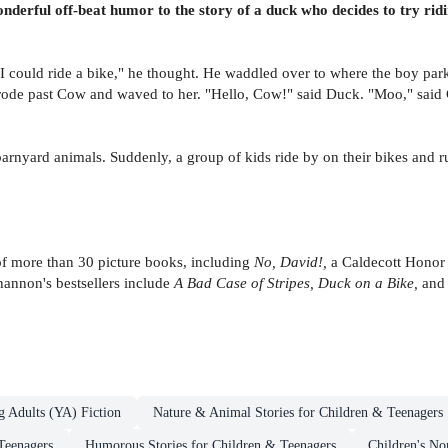
erful off-beat humor to the story of a duck who decides to try ridin
 could ride a bike," he thought. He waddled over to where the boy parke
 rode past Cow and waved to her. "Hello, Cow!" said Duck. "Moo," said
barnyard animals. Suddenly, a group of kids ride by on their bikes and 
of more than 30 picture books, including
No, David!,
a Caldecott Honor
annon's bestsellers include
A Bad Case of Stripes, Duck on a Bike,
an
g Adults (YA) Fiction
Nature & Animal Stories for Children & Teenagers
Teenagers
Humorous Stories for Children & Teenagers
Children's No