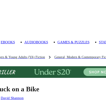
EBOOKS
AUDIOBOOKS
GAMES & PUZZLES
STA
gers & Young Adults (YA) Fiction
General, Modern & Contemporary Fict
uck on a Bike
:
David Shannon