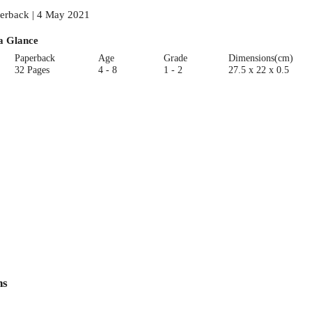
erback | 4 May 2021
a Glance
Paperback
Age
Grade
Dimensions(cm)
32 Pages
4 - 8
1 - 2
27.5 x 22 x 0.5
ns