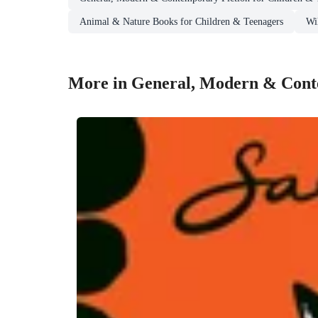
Animal & Nature Books for Children & Teenagers
Wi
More in General, Modern & Conte