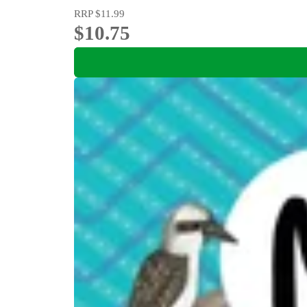
RRP
$11.99
$10.75