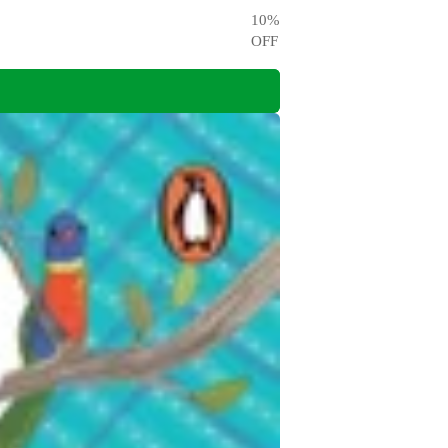
10
%
OFF