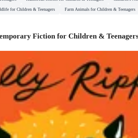
ldlife for Children & Teenagers
Farm Animals for Children & Teenagers
mporary Fiction for Children & Teenager