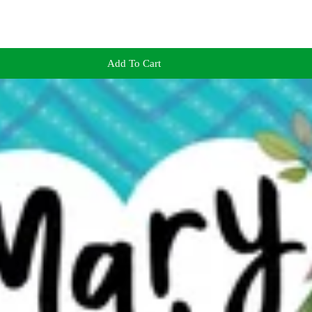
Add To Cart