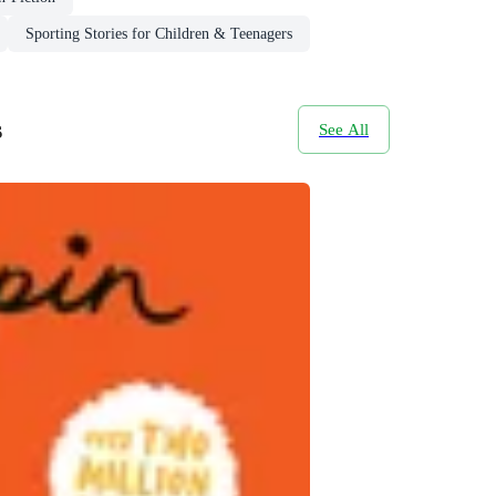
Sporting Stories for Children & Teenagers
s
See All