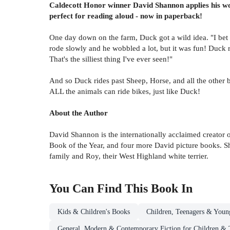
Caldecott Honor winner David Shannon applies his wond
perfect for reading aloud - now in paperback!
One day down on the farm, Duck got a wild idea. "I bet I
rode slowly and he wobbled a lot, but it was fun! Duck
That's the silliest thing I've ever seen!"
And so Duck rides past Sheep, Horse, and all the other 
ALL the animals can ride bikes, just like Duck!
About the Author
David Shannon is the internationally acclaimed creator 
Book of the Year, and four more David picture books. Sh
family and Roy, their West Highland white terrier.
You Can Find This
Book
In
Kids & Children's Books
Children, Teenagers & Youn
General, Modern & Contemporary Fiction for Children & 