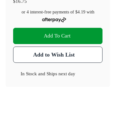
$16.75
or 4 interest-free payments of
$4.19
with
Add To Cart
Add to Wish List
In Stock
and
Ships next day