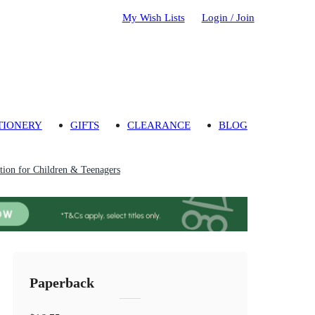
My Wish Lists
Login / Join
TIONERY
GIFTS
CLEARANCE
BLOG
ion for Children & Teenagers
Paperback