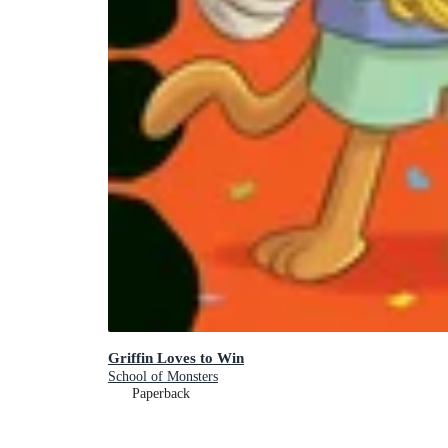
Griffin Loves to Win
School of Monsters
Paperback