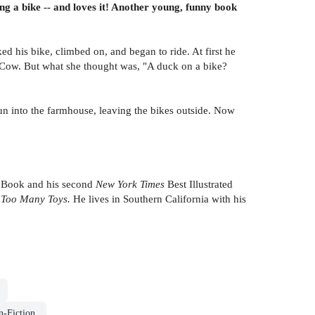
g a bike -- and loves it! Another young, funny book
d his bike, climbed on, and began to ride. At first he
 Cow. But what she thought was, "A duck on a bike?
run into the farmhouse, leaving the bikes outside. Now
 Book and his second
New York Times
Best Illustrated
d
Too Many Toys.
He lives in Southern California with his
n-Fiction