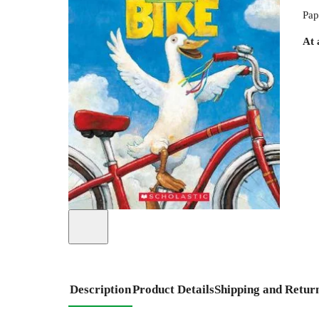
Pap
At 
Description
Product Details
Shipping and Retur