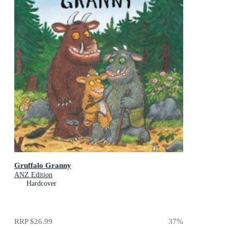
Gruffalo Granny
ANZ Edition
Hardcover
RRP
$26.99
37
%