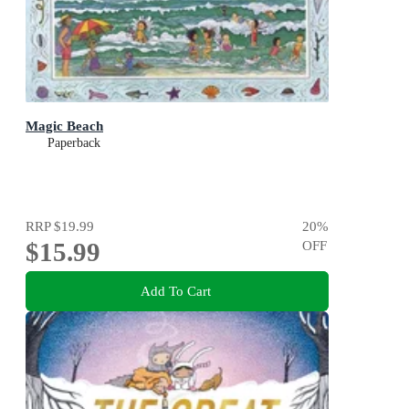
Magic Beach
Paperback
RRP
$19.99
20
%
$15.99
OFF
Add To Cart