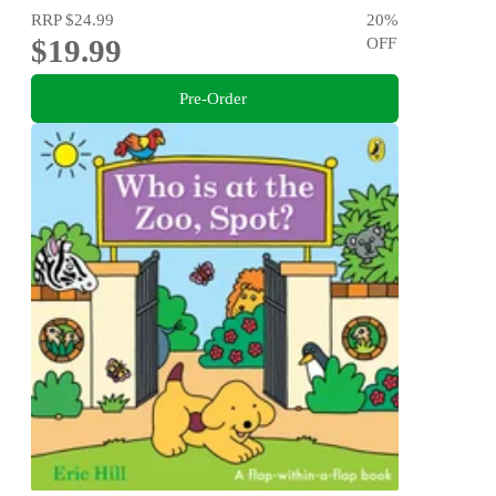
RRP
$24.99
20
%
$19.99
OFF
Pre-Order