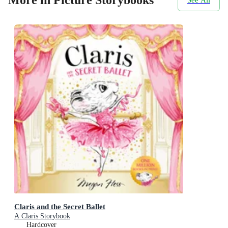
Claris and the Secret Ballet
A Claris Storybook
Hardcover