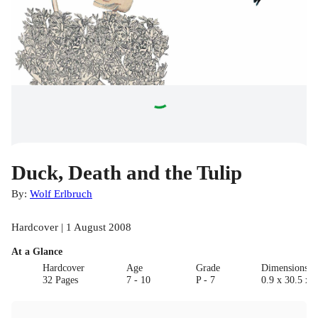
Duck, Death and the Tulip
By:
Wolf Erlbruch
Hardcover | 1 August 2008
At a Glance
Hardcover
Age
Grade
Dimensions(c
32 Pages
7 - 10
P - 7
0.9 x 30.5 x 