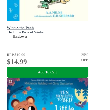
Winnie-the-Pooh
The Little Book of Wisdom
Hardcover
RRP
$19.99
25
%
$14.99
OFF
Add To Cart