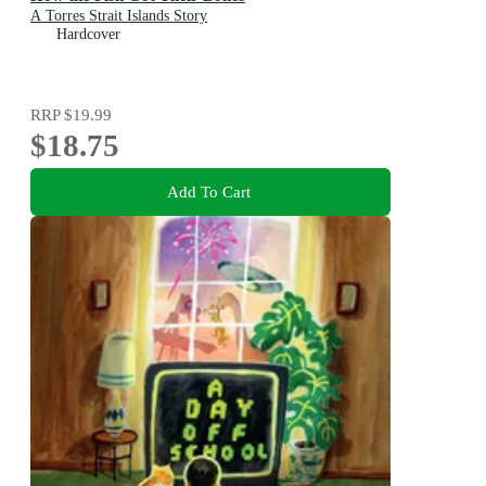
A Torres Strait Islands Story
Hardcover
RRP
$19.99
$18.75
Add To Cart