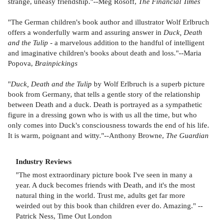
strange, uneasy friendship."--Meg Rosoff,
The Financial Times
"The German children's book author and illustrator Wolf Erlbruch
offers a wonderfully warm and assuring answer in
Duck, Death
and the Tulip
- a marvelous addition to the handful of intelligent
and imaginative children's books about death and loss."--Maria
Popova,
Brainpickings
"
Duck, Death and the Tulip
by Wolf Erlbruch is a superb picture
book from Germany, that tells a gentle story of the relationship
between Death and a duck. Death is portrayed as a sympathetic
figure in a dressing gown who is with us all the time, but who
only comes into Duck's consciousness towards the end of his life.
It is warm, poignant and witty."--Anthony Browne,
The Guardian
Industry Reviews
"The most extraordinary picture book I've seen in many a
year. A duck becomes friends with Death, and it's the most
natural thing in the world. Trust me, adults get far more
weirded out by this book than children ever do. Amazing." --
Patrick Ness, Time Out London