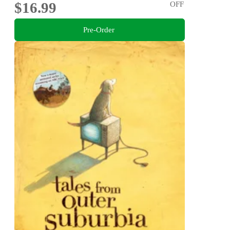
$16.99
OFF
Pre-Order