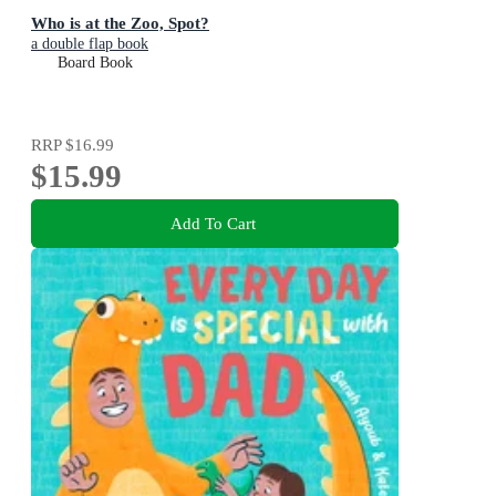
Who is at the Zoo, Spot?
a double flap book
Board Book
RRP
$16.99
$15.99
Add To Cart