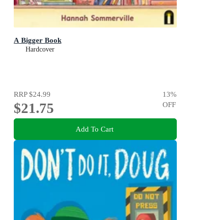
A Bigger Book
Hardcover
RRP
$24.99
13
%
$21.75
OFF
Add To Cart