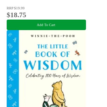
RRP
$19.99
$18.75
Add To Cart