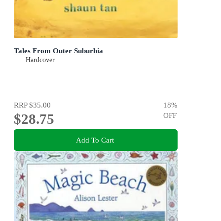
Tales From Outer Suburbia
Hardcover
RRP
$35.00
18
%
$28.75
OFF
Add To Cart