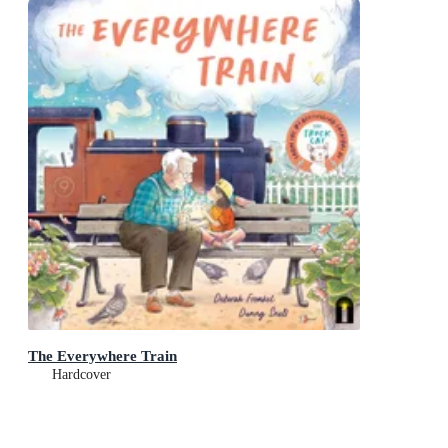
The Everywhere Train
Hardcover