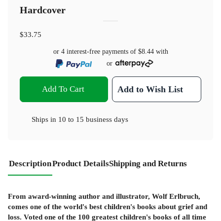
Hardcover
$33.75
or 4 interest-free payments of
$8.44
with
or
Add To Cart
Add to Wish List
Ships in
10 to 15 business days
Description
Product Details
Shipping and Returns
From award-winning author and illustrator, Wolf Erlbruch,
comes one of the world's best children's books about grief and
loss. Voted one of the 100 greatest children's books of all time