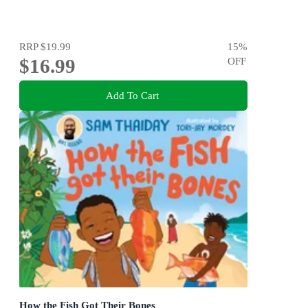
RRP
$19.99
15
%
$16.99
OFF
Add To Cart
How the Fish Got Their Bones