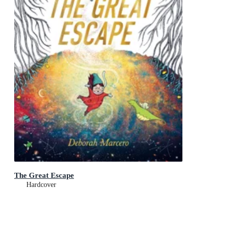
The Great Escape
Hardcover