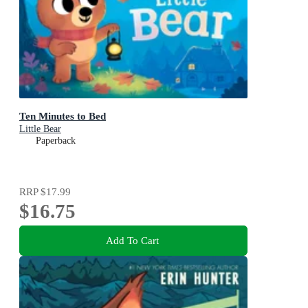
Ten Minutes to Bed
Little Bear
Paperback
RRP
$17.99
$16.75
Add To Cart