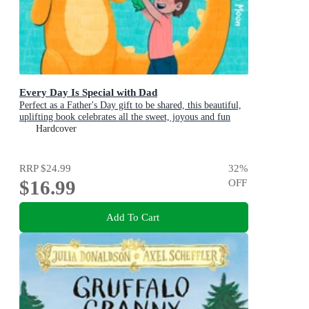
Every Day Is Special with Dad
Perfect as a Father's Day gift to be shared, this beautiful,
uplifting book celebrates all the sweet, joyous and fun
ways dads are special
Hardcover
RRP
$24.99
32
%
$16.99
OFF
Add To Cart