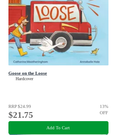
Goose on the Loose
Hardcover
RRP
$24.99
13
%
$21.75
OFF
Add To Cart