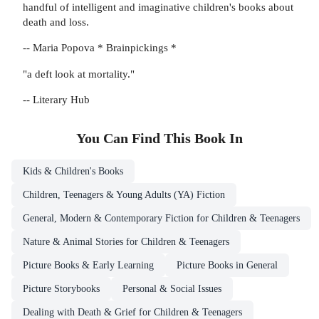
handful of intelligent and imaginative children's books about
death and loss.
-- Maria Popova * Brainpickings *
"a deft look at mortality."
-- Literary Hub
You Can Find This
Book
In
Kids & Children's Books
Children, Teenagers & Young Adults (YA) Fiction
General, Modern & Contemporary Fiction for Children & Teenagers
Nature & Animal Stories for Children & Teenagers
Picture Books & Early Learning
Picture Books in General
Picture Storybooks
Personal & Social Issues
Dealing with Death & Grief for Children & Teenagers