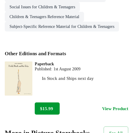
Social Issues for Children & Teenagers
Children & Teenagers Reference Material
Subject-Specific Reference Material for Children & Teenagers
Other Editions and Formats
Paperback
Published:
1st August 2009
In Stock
and
Ships next day
$15.99
View Product
More in Picture Storybooks
See All