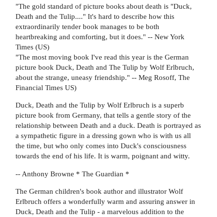
"The gold standard of picture books about death is "Duck,
Death and the Tulip...." It's hard to describe how this
extraordinarily tender book manages to be both
heartbreaking and comforting, but it does." -- New York
Times (US)
"The most moving book I've read this year is the German
picture book Duck, Death and The Tulip by Wolf Erlbruch,
about the strange, uneasy friendship." -- Meg Rosoff, The
Financial Times US)
Duck, Death and the Tulip by Wolf Erlbruch is a superb
picture book from Germany, that tells a gentle story of the
relationship between Death and a duck. Death is portrayed as
a sympathetic figure in a dressing gown who is with us all
the time, but who only comes into Duck's consciousness
towards the end of his life. It is warm, poignant and witty.
-- Anthony Browne * The Guardian *
The German children's book author and illustrator Wolf
Erlbruch offers a wonderfully warm and assuring answer in
Duck, Death and the Tulip - a marvelous addition to the