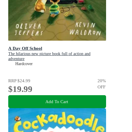
A Day Off School
The hilarious new picture book full of action and
adventure
Hardcover
RRP
$24.99
20
%
$19.99
OFF
Add To Cart