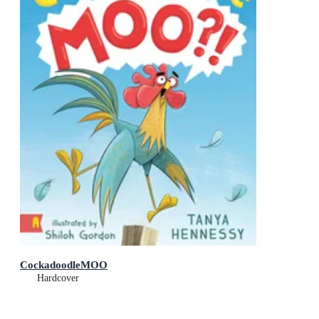
CockadoodleMOO
Hardcover