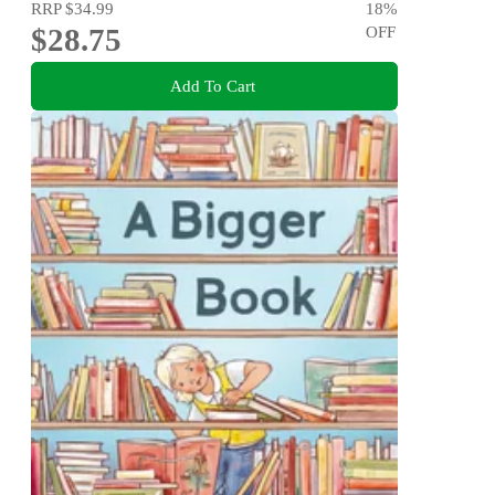
RRP
$34.99
18
%
$28.75
OFF
Add To Cart