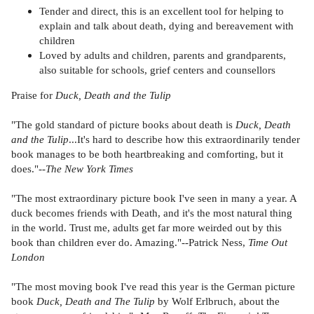
Tender and direct, this is an excellent tool for helping to
explain and talk about death, dying and bereavement with
children
Loved by adults and children, parents and grandparents,
also suitable for schools, grief centers and counsellors
Praise for
Duck, Death and the Tulip
"The gold standard of picture books about death is
Duck, Death
and the Tulip
...It's hard to describe how this extraordinarily tender
book manages to be both heartbreaking and comforting, but it
does."--
The New York Times
"The most extraordinary picture book I've seen in many a year. A
duck becomes friends with Death, and it's the most natural thing
in the world. Trust me, adults get far more weirded out by this
book than children ever do. Amazing."--Patrick Ness,
Time Out
London
"The most moving book I've read this year is the German picture
book
Duck, Death and The Tulip
by Wolf Erlbruch, about the