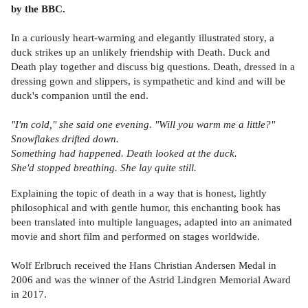
by the BBC.
In a curiously heart-warming and elegantly illustrated story, a
duck strikes up an unlikely friendship with Death. Duck and
Death play together and discuss big questions. Death, dressed in a
dressing gown and slippers, is sympathetic and kind and will be
duck's companion until the end.
"I'm cold," she said one evening. "Will you warm me a little?"
Snowflakes drifted down.
Something had happened. Death looked at the duck.
She'd stopped breathing. She lay quite still.
Explaining the topic of death in a way that is honest, lightly
philosophical and with gentle humor, this enchanting book has
been translated into multiple languages, adapted into an animated
movie and short film and performed on stages worldwide.
Wolf Erlbruch received the Hans Christian Andersen Medal in
2006 and was the winner of the Astrid Lindgren Memorial Award
in 2017.