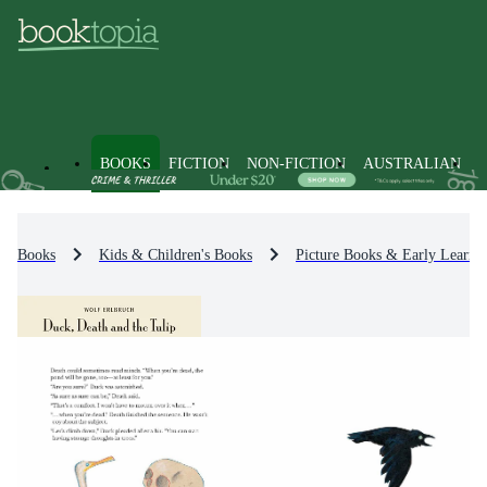
BOOKS
FICTION
NON-FICTION
AUSTRALIAN
Books
Kids & Children's Books
Picture Books & Early Learni