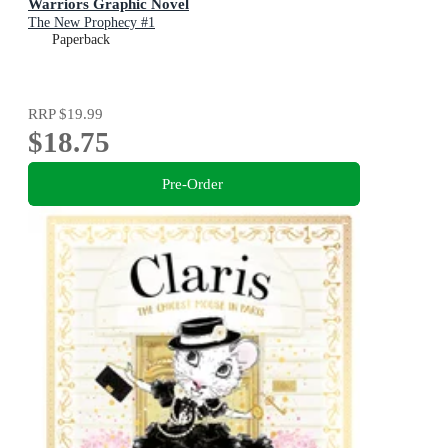
Warriors Graphic Novel
The New Prophecy #1
Paperback
RRP
$19.99
$18.75
Pre-Order