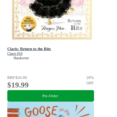
Claris: Return to the Ritz
Claris #10
Hardcover
RRP
$26.99
26
%
$19.99
OFF
Pre-Order