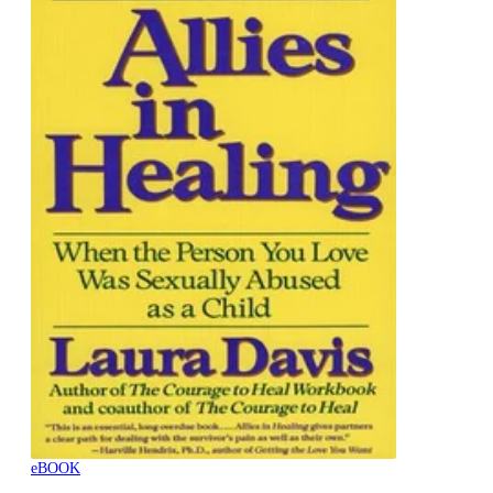
eBOOK