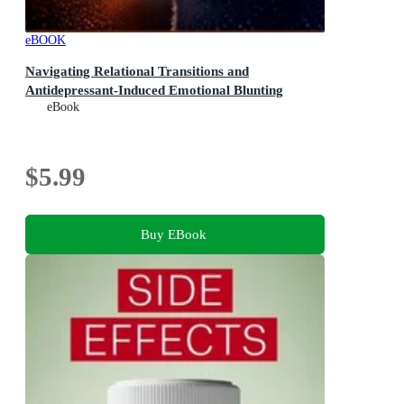
eBOOK
Navigating Relational Transitions and
Antidepressant-Induced Emotional Blunting
eBook
$5.99
Buy EBook