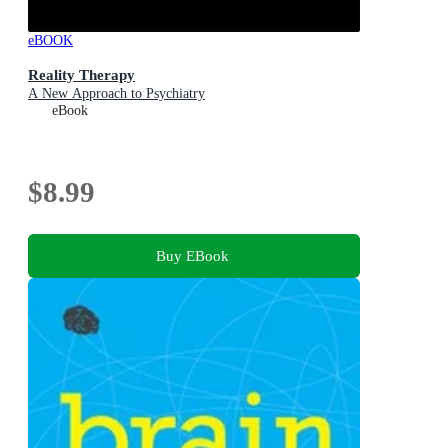
eBOOK
Reality Therapy
A New Approach to Psychiatry
eBook
$8.99
Buy EBook