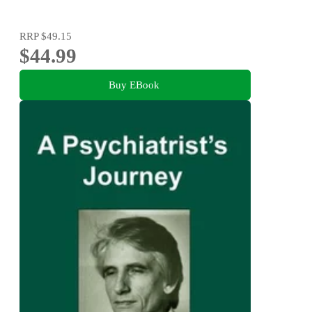
RRP
$49.15
$44.99
Buy EBook