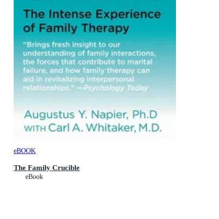
eBOOK
The Family Crucible
eBook