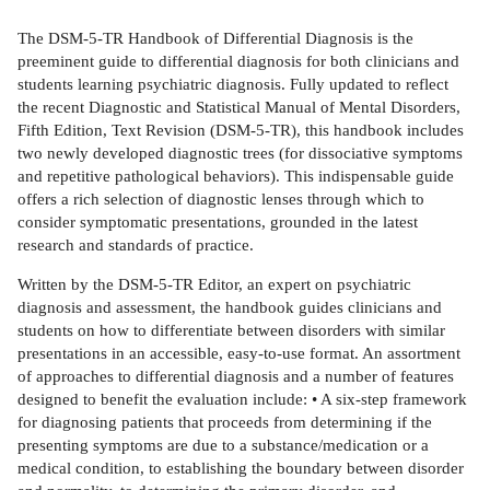
The DSM-5-TR Handbook of Differential Diagnosis is the
preeminent guide to differential diagnosis for both clinicians and
students learning psychiatric diagnosis. Fully updated to reflect
the recent Diagnostic and Statistical Manual of Mental Disorders,
Fifth Edition, Text Revision (DSM-5-TR), this handbook includes
two newly developed diagnostic trees (for dissociative symptoms
and repetitive pathological behaviors). This indispensable guide
offers a rich selection of diagnostic lenses through which to
consider symptomatic presentations, grounded in the latest
research and standards of practice.
Written by the DSM-5-TR Editor, an expert on psychiatric
diagnosis and assessment, the handbook guides clinicians and
students on how to differentiate between disorders with similar
presentations in an accessible, easy-to-use format. An assortment
of approaches to differential diagnosis and a number of features
designed to benefit the evaluation include: • A six-step framework
for diagnosing patients that proceeds from determining if the
presenting symptoms are due to a substance/medication or a
medical condition, to establishing the boundary between disorder