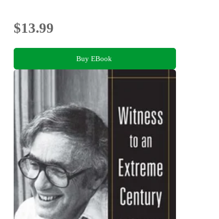
$13.99
Buy EBook