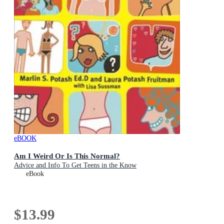
eBOOK
Am I Weird Or Is This Normal?
Advice and Info To Get Teens in the Know
eBook
$13.99