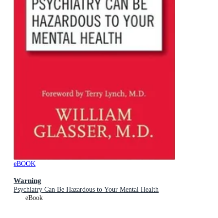
eBOOK
Warning
Psychiatry Can Be Hazardous to Your Mental Health
eBook