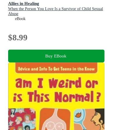
Allies in Healing
When the Person You Love Is a Survivor of Child Sexual
Abuse
eBook
$8.99
Buy EBook