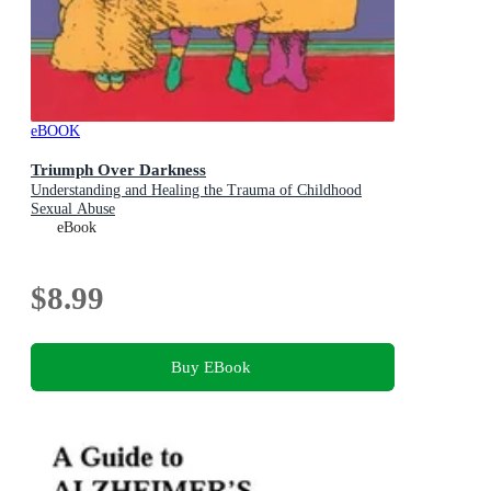
eBOOK
Triumph Over Darkness
Understanding and Healing the Trauma of Childhood
Sexual Abuse
eBook
$8.99
Buy EBook