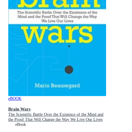
eBOOK
Brain Wars
The Scientific Battle Over the Existence of the Mind and
the Proof That Will Change the Way We Live Our Lives
eBook