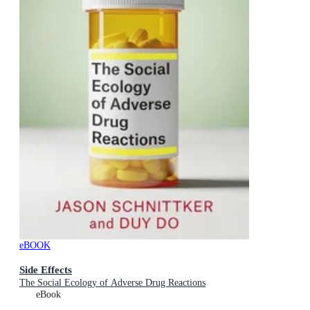
eBOOK
Side Effects
The Social Ecology of Adverse Drug Reactions
eBook