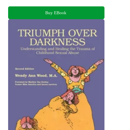
Buy EBook