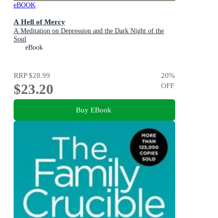
eBOOK
A Hell of Mercy
A Meditation on Depression and the Dark Night of the
Soul
eBook
RRP
$28.99
20
%
$23.20
OFF
Buy EBook