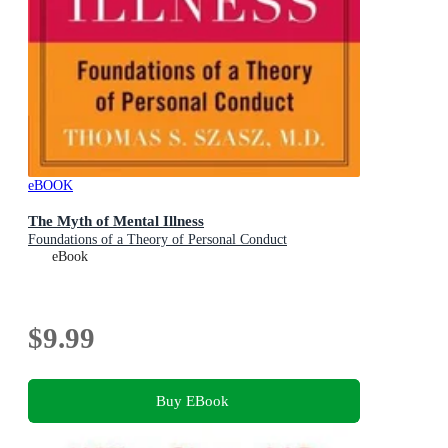
eBOOK
The Myth of Mental Illness
Foundations of a Theory of Personal Conduct
eBook
$9.99
Buy EBook