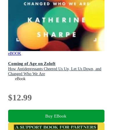
eBOOK
Coming of Age on Zoloft
How Antidepressants Cheered Us Up, Let Us Down, and
Changed Who We Are
eBook
$12.99
Buy EBook