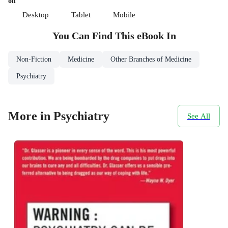
on
Desktop
Tablet
Mobile
You Can Find This
eBook
In
Non-Fiction
Medicine
Other Branches of Medicine
Psychiatry
More in Psychiatry
See All