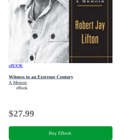
eBOOK
Witness to an Extreme Century
A Memoir
eBook
$27.99
Buy EBook