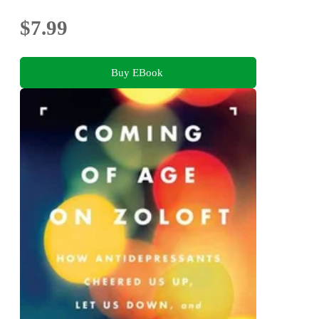
$7.99
Buy EBook