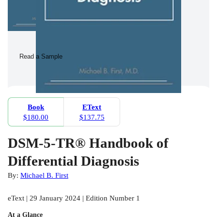
Read a Sample
Book
EText
$180.00
$137.75
DSM-5-TR® Handbook of
Differential Diagnosis
By:
Michael B. First
eText | 29 January 2024 | Edition Number 1
At a Glance