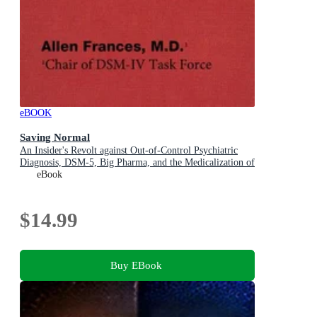
eBOOK
Saving Normal
An Insider's Revolt against Out-of-Control Psychiatric
Diagnosis, DSM-5, Big Pharma, and the Medicalization of
Ordinary Life
eBook
$14.99
Buy EBook