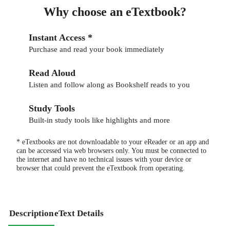
Why choose an eTextbook?
Instant Access *
Purchase and read your book immediately
Read Aloud
Listen and follow along as Bookshelf reads to you
Study Tools
Built-in study tools like highlights and more
* eTextbooks are not downloadable to your eReader or an app and
can be accessed via web browsers only. You must be connected to
the internet and have no technical issues with your device or
browser that could prevent the eTextbook from operating.
Description
eText Details