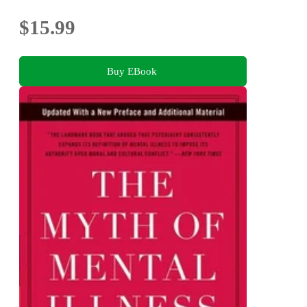
$15.99
Buy EBook