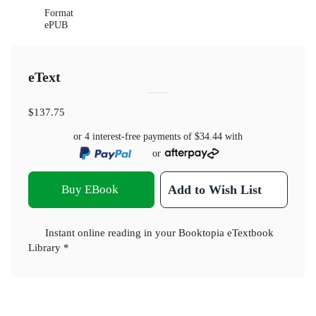
Format
ePUB
eText
$137.75
or 4 interest-free payments of
$34.44
with
or
Buy EBook
Add to Wish List
Instant online reading in your Booktopia eTextbook
Library *