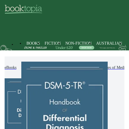
BOOKS
FICTION
NON-FICTION
AUSTRALIAN
eBooks
Non-Fiction
Medicine
Other Branches of Medici