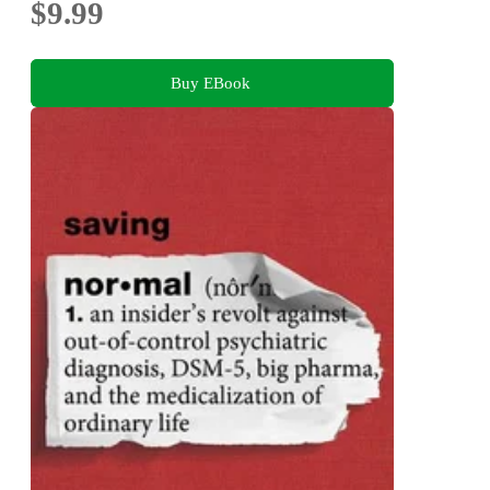
$9.99
Buy EBook