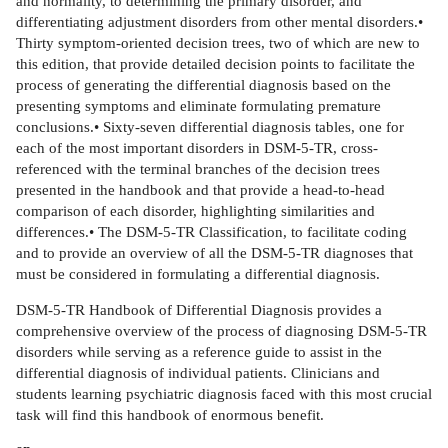
and normality, to determining the primary disorder, and
differentiating adjustment disorders from other mental disorders.•
Thirty symptom-oriented decision trees, two of which are new to
this edition, that provide detailed decision points to facilitate the
process of generating the differential diagnosis based on the
presenting symptoms and eliminate formulating premature
conclusions.• Sixty-seven differential diagnosis tables, one for
each of the most important disorders in DSM-5-TR, cross-
referenced with the terminal branches of the decision trees
presented in the handbook and that provide a head-to-head
comparison of each disorder, highlighting similarities and
differences.• The DSM-5-TR Classification, to facilitate coding
and to provide an overview of all the DSM-5-TR diagnoses that
must be considered in formulating a differential diagnosis.
DSM-5-TR Handbook of Differential Diagnosis provides a
comprehensive overview of the process of diagnosing DSM-5-TR
disorders while serving as a reference guide to assist in the
differential diagnosis of individual patients. Clinicians and
students learning psychiatric diagnosis faced with this most crucial
task will find this handbook of enormous benefit.