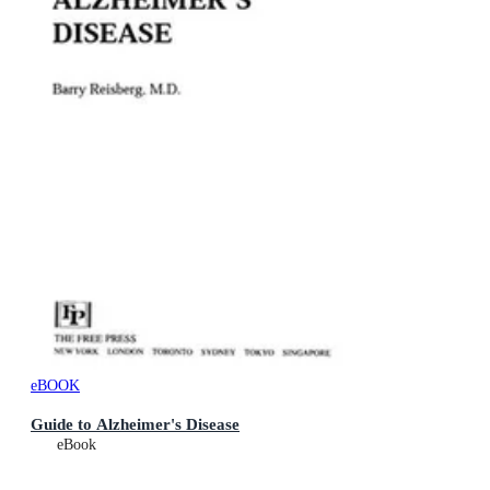
eBOOK
Guide to Alzheimer's Disease
eBook