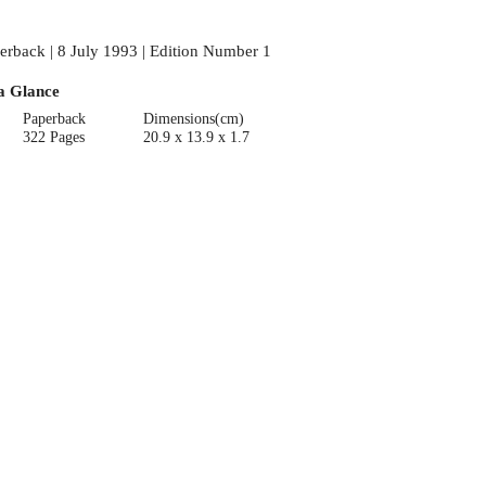
erback | 8 July 1993 | Edition Number 1
a Glance
Paperback
Dimensions(cm)
322 Pages
20.9 x 13.9 x 1.7