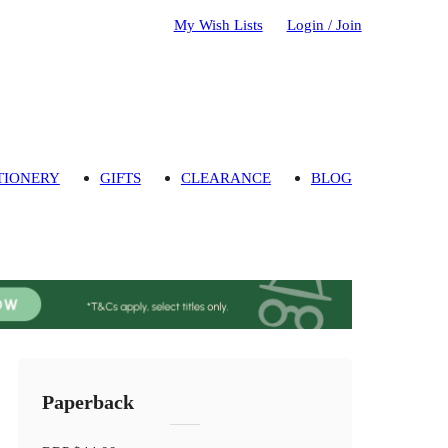
My Wish Lists
Login / Join
TIONERY
GIFTS
CLEARANCE
BLOG
Paperback