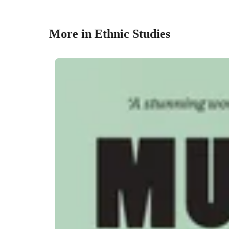
More in Ethnic Studies