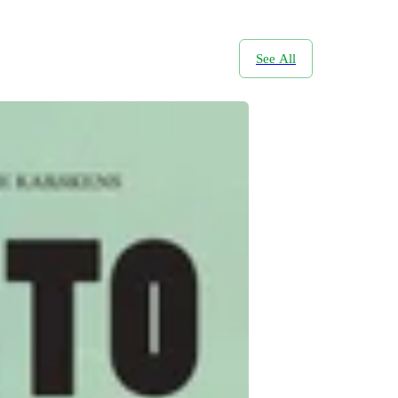
See All