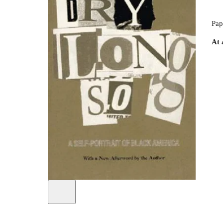
Pap
At 