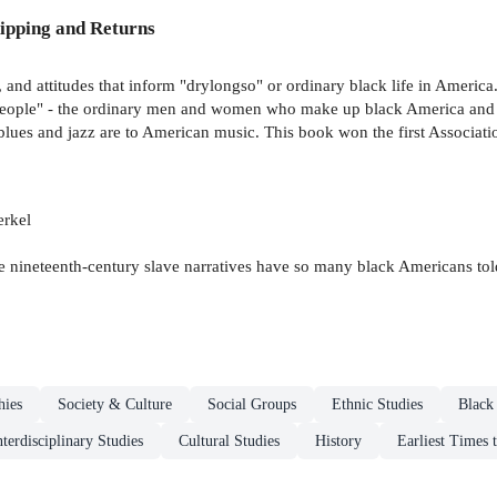
ipping and Returns
, and attitudes that inform "drylongso" or ordinary black life in America.
 People" - the ordinary men and women who make up black America and as
 blues and jazz are to American music. This book won the first Associat
erkel
the nineteenth-century slave narratives have so many black Americans t
hies
Society & Culture
Social Groups
Ethnic Studies
Black
nterdisciplinary Studies
Cultural Studies
History
Earliest Times 