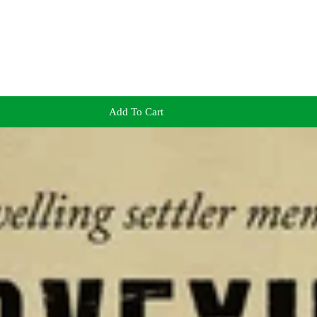
Add To Cart