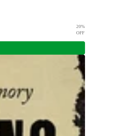
20
%
OFF