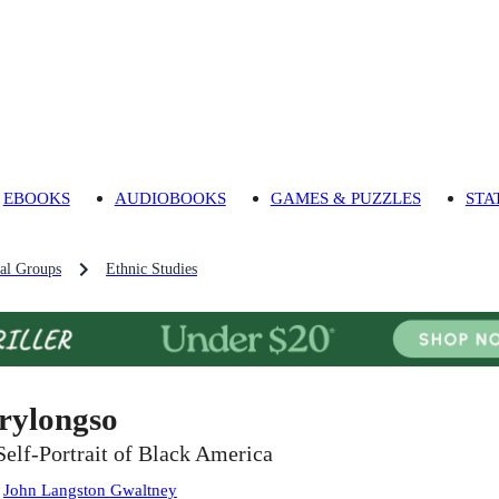
EBOOKS
AUDIOBOOKS
GAMES & PUZZLES
STA
al Groups
Ethnic Studies
rylongso
Self-Portrait of Black America
:
John Langston Gwaltney