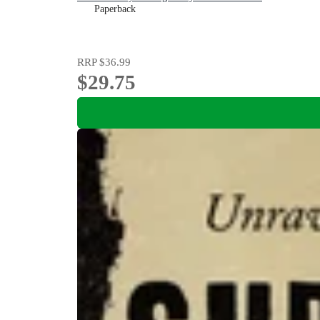
Paperback
RRP
$36.99
$29.75