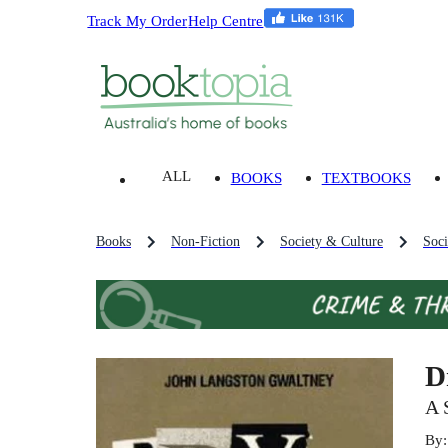
Track My Order
Help Centre
ALL
BOOKS
TEXTBOOKS
Books
Non-Fiction
Society & Culture
Soci
D
A 
By