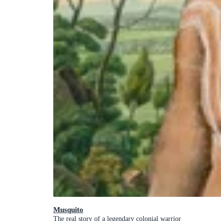
Musquito
The real story of a legendary colonial warrior