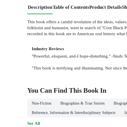
Description
Table of Contents
Product Details
Sh
This book offers a candid revelation of the ideas, values
folklorist and humanist, went in search of "Core Black
recorded in this book are to American oral history what
Industry Reviews
"Powerful, eloquent, and-I hope-disturbing." -Studs T
"This book is terrifying and illuminating. Not since 
You Can Find This
Book
In
Non-Fiction
Biographies & True Stories
Biograp
Reference, Information & Interdisciplinary Subjects
I
See All