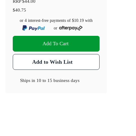
RRP
$44.00
$40.75
or 4 interest-free payments of
$10.19
with
or
Add To Cart
Add to Wish List
Ships in
10 to 15 business days