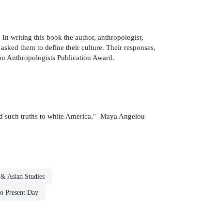
 In writing this book the author, anthropologist,
ked them to define their culture. Their responses,
ion Anthropologists Publication Award.
old such truths to white America." -Maya Angelou
 & Asian Studies
to Present Day