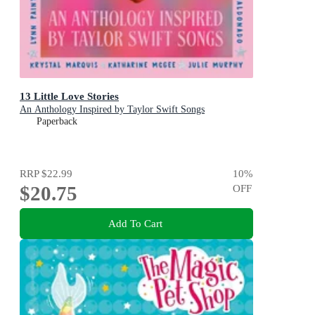
13 Little Love Stories
An Anthology Inspired by Taylor Swift Songs
Paperback
RRP
$22.99
10
%
$20.75
OFF
Add To Cart