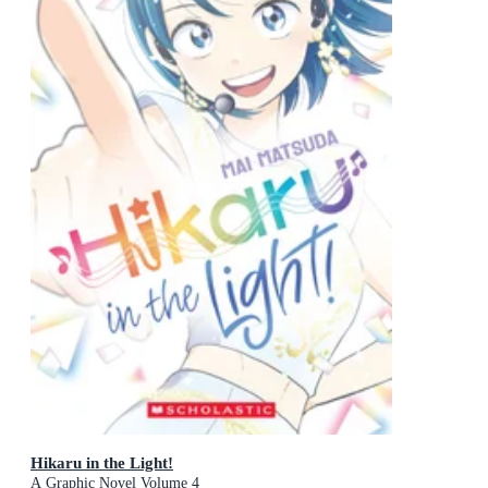
Hikaru in the Light!
A Graphic Novel Volume 4