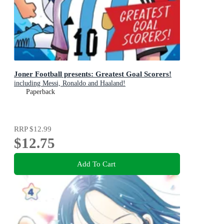
Joner Football presents: Greatest Goal Scorers!
including Messi, Ronaldo and Haaland!
Paperback
RRP
$12.99
$12.75
Add To Cart