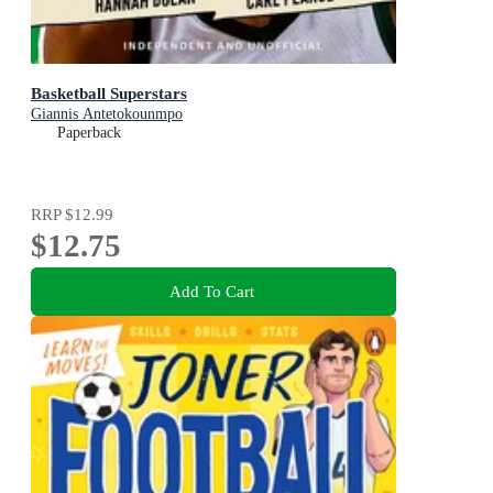
Basketball Superstars
Giannis Antetokounmpo
Paperback
RRP
$12.99
$12.75
Add To Cart