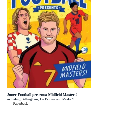
Joner Football presents: Midfield Masters!
including Bellingham, De Bruyne and Modri?!
Paperback