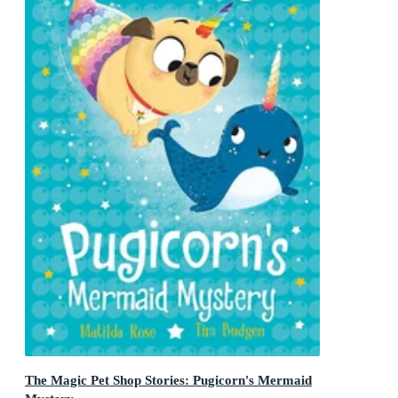
The Magic Pet Shop Stories: Pugicorn's Mermaid