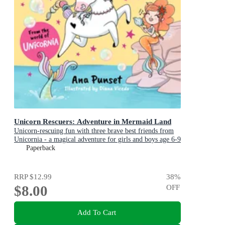
Unicorn Rescuers: Adventure in Mermaid Land
Unicorn-rescuing fun with three brave best friends from
Unicornia - a magical adventure for girls and boys age 6-9
Paperback
RRP
$12.99
38
%
$8.00
OFF
Add To Cart