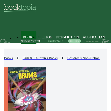
BOOKS
FICTION
NON-FICTION
AUSTRALIAN
Books
Kids & Children's Books
Children's Non-Fiction