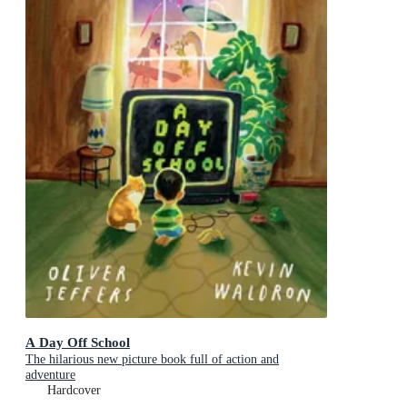
A Day Off School
The hilarious new picture book full of action and
adventure
Hardcover