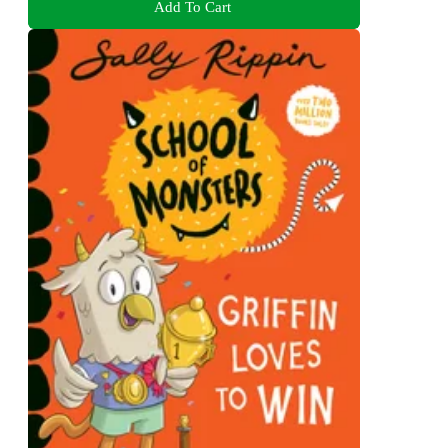
Add To Cart