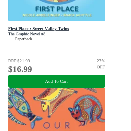
First Place : Sweet Valley Twins
The Graphic Novel #8
Paperback
RRP
$21.99
23
%
$16.99
OFF
Add To Cart