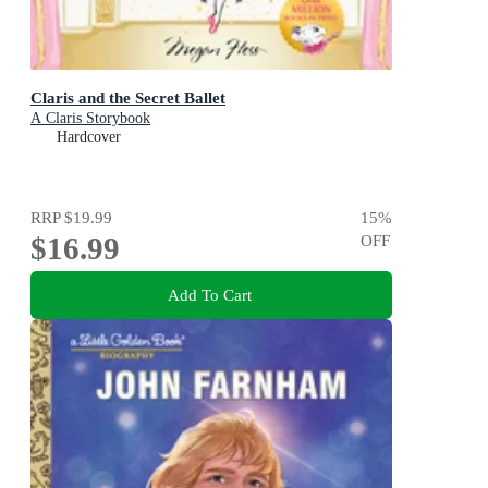
Claris and the Secret Ballet
A Claris Storybook
Hardcover
RRP
$19.99
15
%
$16.99
OFF
Add To Cart