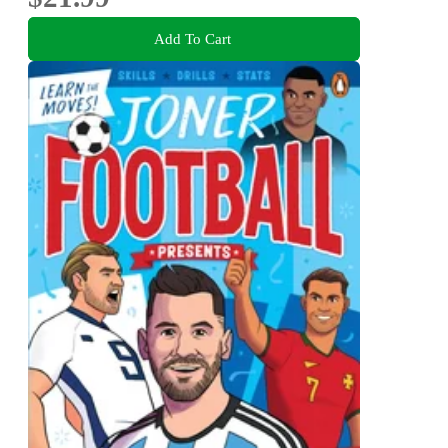
Add To Cart