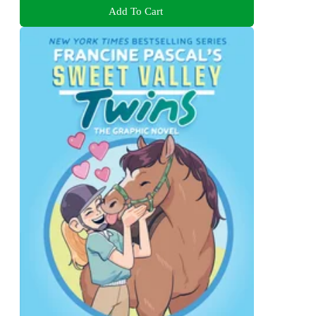
Add To Cart