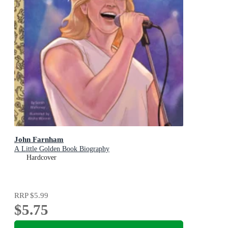
John Farnham
A Little Golden Book Biography
Hardcover
RRP
$5.99
$5.75