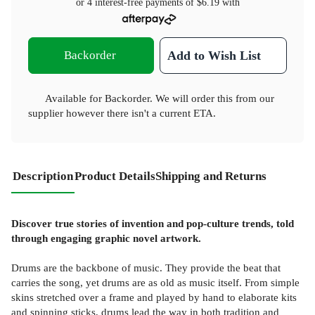
or 4 interest-free payments of
$6.19
with
Backorder
Add to Wish List
Available for Backorder. We will order this from our
supplier however there isn't a current ETA.
Description
Product Details
Shipping and Returns
Discover true stories of invention and pop-culture trends, told
through engaging graphic novel artwork.
Drums are the backbone of music. They provide the beat that
carries the song, yet drums are as old as music itself. From simple
skins stretched over a frame and played by hand to elaborate kits
and spinning sticks, drums lead the way in both tradition and