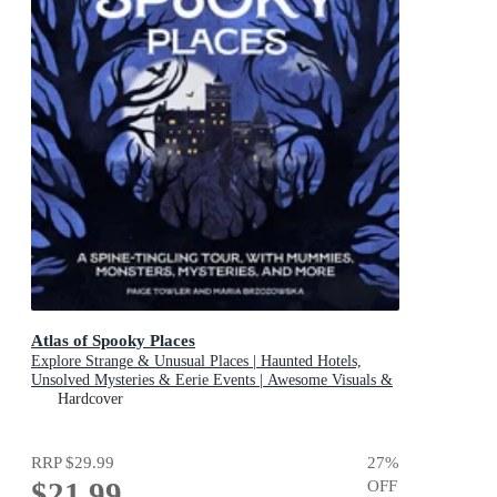
Atlas of Spooky Places
Explore Strange & Unusual Places | Haunted Hotels,
Unsolved Mysteries & Eerie Events | Awesome Visuals &
Illustrations
Hardcover
RRP
$29.99
27
%
$21.99
OFF