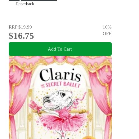
Paperback
RRP
$19.99
16
%
$16.75
OFF
Add To Cart