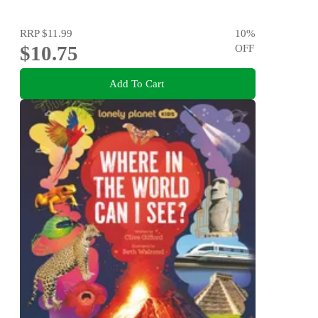
RRP
$11.99
10
%
$10.75
OFF
Add To Cart