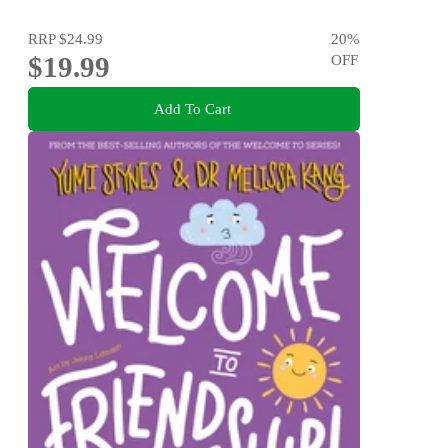
RRP
$24.99
20
%
$19.99
OFF
Add To Cart