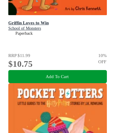
Griffin Loves to Win
School of Monsters
Paperback
RRP
$11.99
10
%
$10.75
OFF
Add To Cart