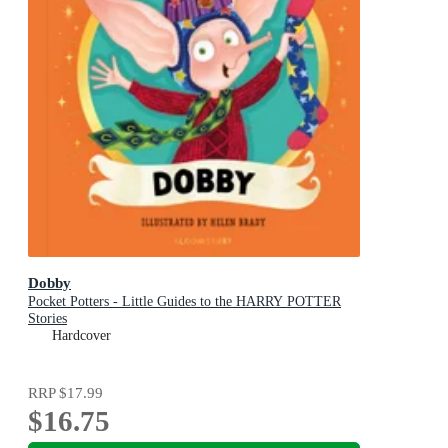
Dobby
Pocket Potters - Little Guides to the HARRY POTTER
Stories
Hardcover
RRP
$17.99
$16.75