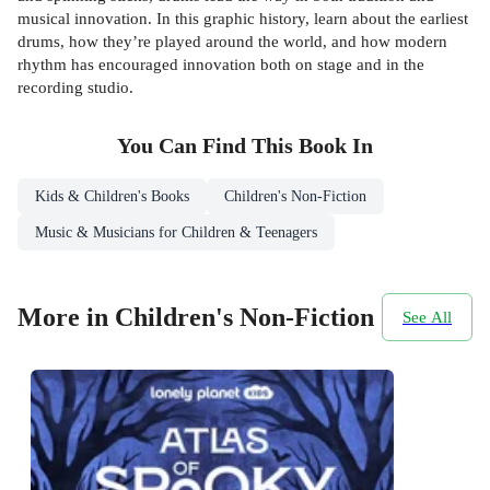
musical innovation. In this graphic history, learn about the earliest
drums, how they’re played around the world, and how modern
rhythm has encouraged innovation both on stage and in the
recording studio.
You Can Find This
Book
In
Kids & Children's Books
Children's Non-Fiction
Music & Musicians for Children & Teenagers
More in Children's Non-Fiction
See All