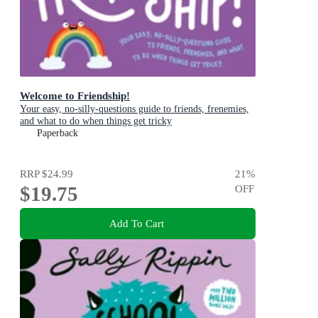
Welcome to Friendship!
Your easy, no-silly-questions guide to friends, frenemies,
and what to do when things get tricky
Paperback
RRP
$24.99
21
%
$19.75
OFF
Add To Cart