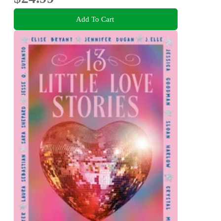
Add To Cart