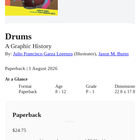
Drums
A Graphic History
By:
Julio Francisco Garza Lorenzo
(
Illustrator
)
,
Jason M. Burns
Paperback | 1 August 2026
At a Glance
Format
Age
Grade
Dimensions(c
Paperback
8 - 12
P - 1
22.8 x 17.8
Paperback
$24.75