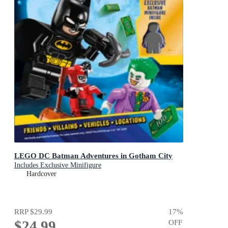
LEGO DC Batman Adventures in Gotham City
Includes Exclusive Minifigure
Hardcover
RRP
$29.99
17
%
$24.99
OFF