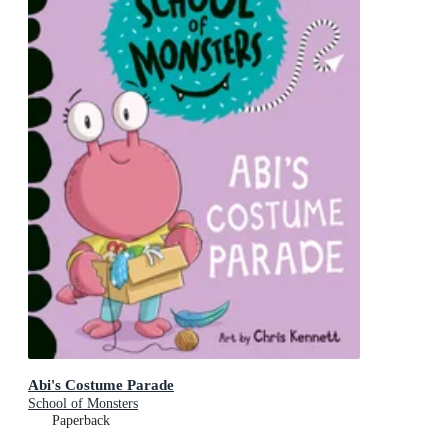
Abi's Costume Parade
School of Monsters
Paperback