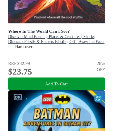
Where In The World Can I See?
Discover Mind Bending Places & Creatures | Sharks,
Dinosaur Fossils & Rockets Blasting Off | Awesome Facts,
Maps & Photos
Hardcover
RRP
$32.99
28
%
$23.75
OFF
Add To Cart