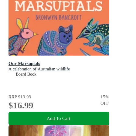
Our Marsupials
A celebration of Australian wildlife
Board Book
RRP
$19.99
15
%
$16.99
OFF
Add To Cart