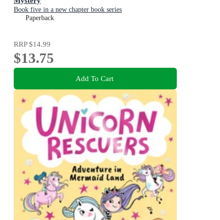
Mystery
Book five in a new chapter book series
Paperback
RRP
$14.99
$13.75
Add To Cart