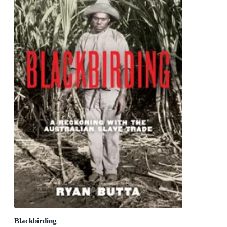
Blackbirding