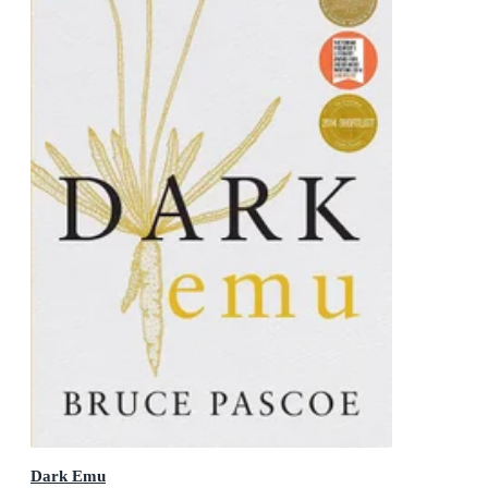
Dark Emu