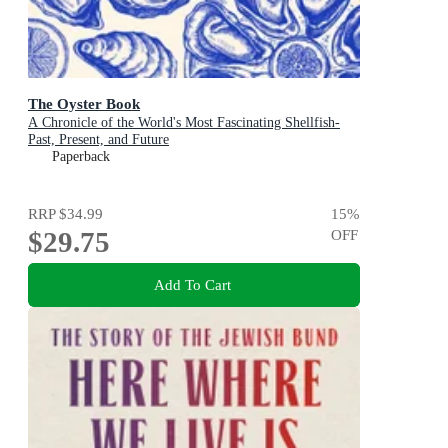
The Oyster Book
A Chronicle of the World's Most Fascinating Shellfish-
Past, Present, and Future
Paperback
RRP
$34.99
15
%
$29.75
OFF
Add To Cart