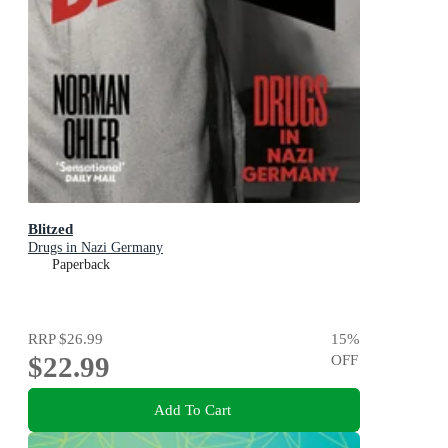
Blitzed
Drugs in Nazi Germany
Paperback
RRP
$26.99
15
%
$22.99
OFF
Add To Cart