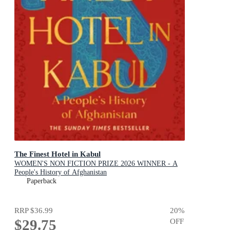
The Finest Hotel in Kabul
WOMEN'S NON FICTION PRIZE 2026 WINNER - A
People's History of Afghanistan
Paperback
RRP
$36.99
20
%
$29.75
OFF