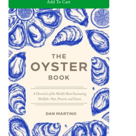
Add To Cart