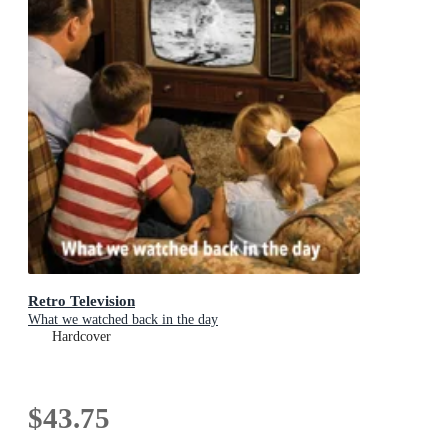
Retro Television
What we watched back in the day
Hardcover
$43.75