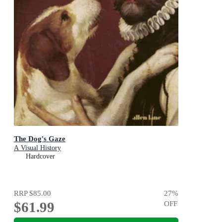
The Dog's Gaze
A Visual History
Hardcover
RRP
$85.00
27
%
$61.99
OFF