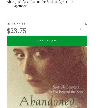
Aboriginal Australia and the Birth of Agriculture
Paperback
RRP
$27.99
15
%
$23.75
OFF
Add To Cart