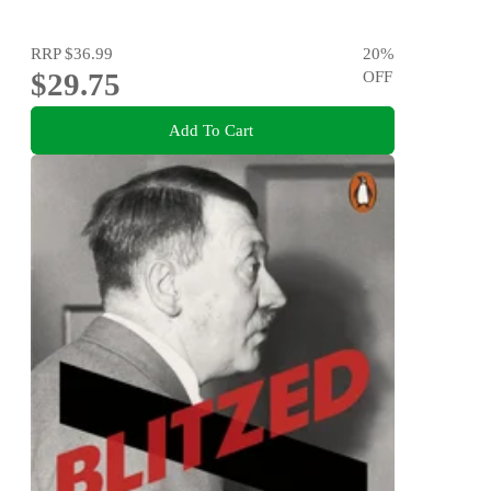
RRP
$36.99
20
%
$29.75
OFF
Add To Cart