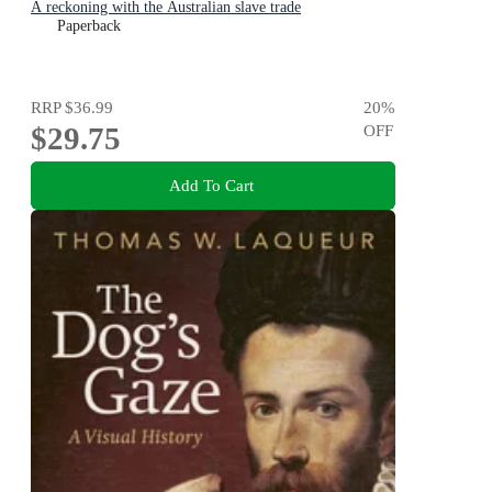
A reckoning with the Australian slave trade
Paperback
RRP
$36.99
20
%
$29.75
OFF
Add To Cart