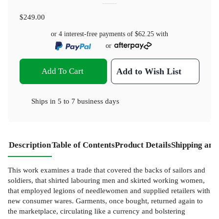
$249.00
or 4 interest-free payments of
$62.25
with
or
Add To Cart
Add to Wish List
Ships in
5 to 7 business days
Description
Table of Contents
Product Details
Shipping and
This work examines a trade that covered the backs of sailors and
soldiers, that shirted labouring men and skirted working women,
that employed legions of needlewomen and supplied retailers with
new consumer wares. Garments, once bought, returned again to
the marketplace, circulating like a currency and bolstering