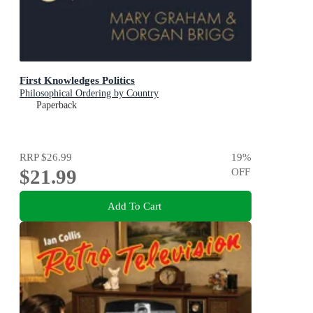
First Knowledges Politics
Philosophical Ordering by Country
Paperback
RRP
$26.99
19
%
$21.99
OFF
Add To Cart