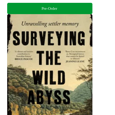
Pre-Order