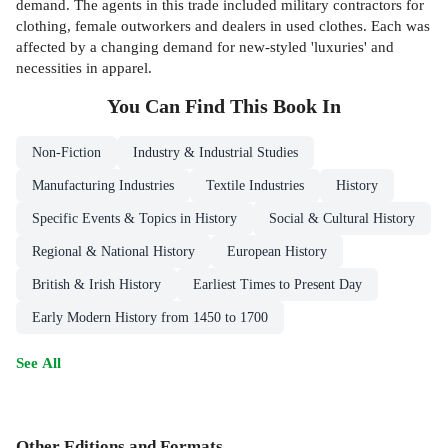
demand. The agents in this trade included military contractors for
clothing, female outworkers and dealers in used clothes. Each was
affected by a changing demand for new-styled 'luxuries' and
necessities in apparel.
You Can Find This
Book
In
Non-Fiction
Industry & Industrial Studies
Manufacturing Industries
Textile Industries
History
Specific Events & Topics in History
Social & Cultural History
Regional & National History
European History
British & Irish History
Earliest Times to Present Day
Early Modern History from 1450 to 1700
See All
Other Editions and Formats