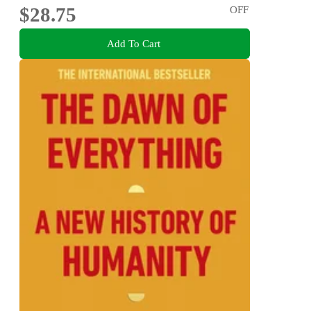
$28.75
OFF
Add To Cart