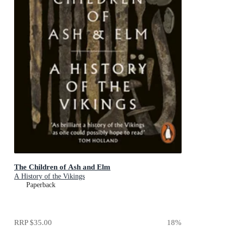
The Children of Ash and Elm
A History of the Vikings
Paperback
RRP
$35.00
18
%