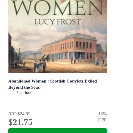
Abandoned Women : Scottish Convicts Exiled
Beyond the Seas
Paperback
RRP
$24.99
13
%
$21.75
OFF