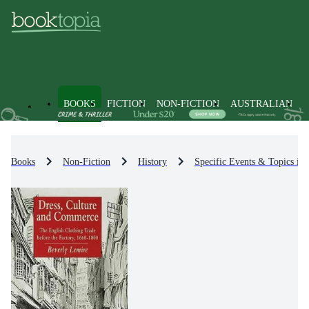
BOOKS
FICTION
NON-FICTION
AUSTRALIAN
Books
Non-Fiction
History
Specific Events & Topics in 