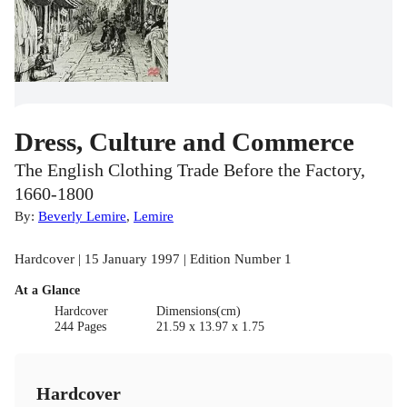
Dress, Culture and Commerce
The English Clothing Trade Before the Factory,
1660-1800
By:
Beverly Lemire
,
Lemire
Hardcover | 15 January 1997 | Edition Number 1
At a Glance
Hardcover
Dimensions(cm)
244 Pages
21.59 x 13.97 x 1.75
Hardcover