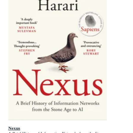
Nexus