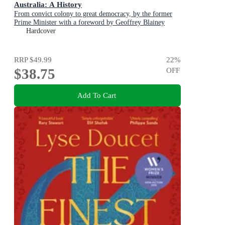
Australia: A History
From convict colony to great democracy, by the former
Prime Minister with a foreword by Geoffrey Blainey
Hardcover
RRP
$49.99
22
%
$38.75
OFF
Add To Cart