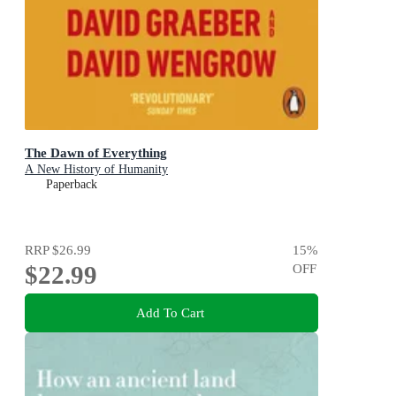
The Dawn of Everything
A New History of Humanity
Paperback
RRP
$26.99
15
%
$22.99
OFF
Add To Cart