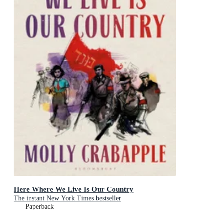
Here Where We Live Is Our Country
The instant New York Times bestseller
Paperback