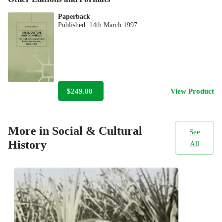
Paperback
Published:
14th March 1997
$249.00
View Product
More in Social & Cultural
See
History
All