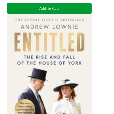
Add To Cart