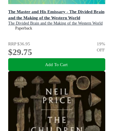
The Master and His Emissary - The Divided Brain
and the Making of the Western World
The Divided Brain and the Making of the Western World
Paperback
RRP
$36.95
19
%
$29.75
OFF
Add To Cart