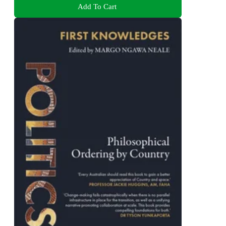
Add To Cart