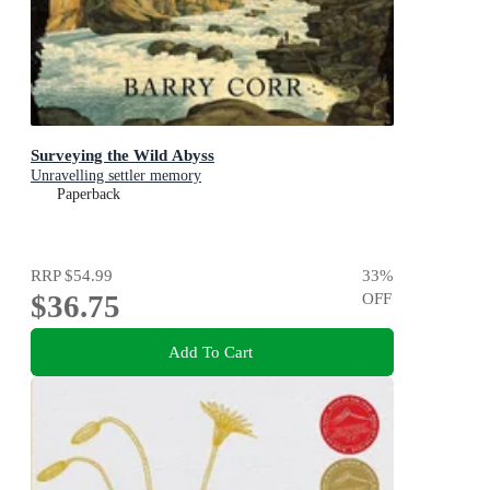
Surveying the Wild Abyss
Unravelling settler memory
Paperback
RRP
$54.99
33
%
$36.75
OFF
Add To Cart