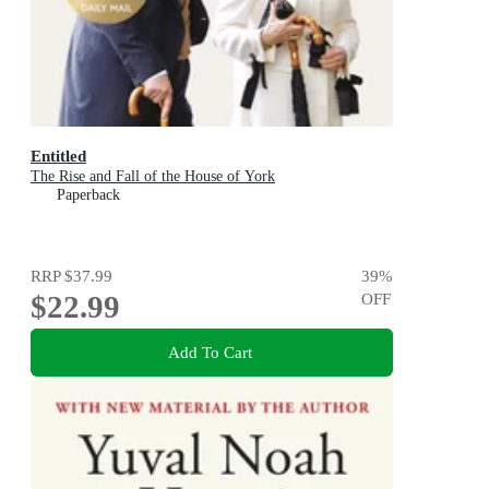
Entitled
The Rise and Fall of the House of York
Paperback
RRP
$37.99
39
%
$22.99
OFF
Add To Cart