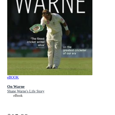
eBOOK
On Warne
Shane Warne's Life Story
eBook