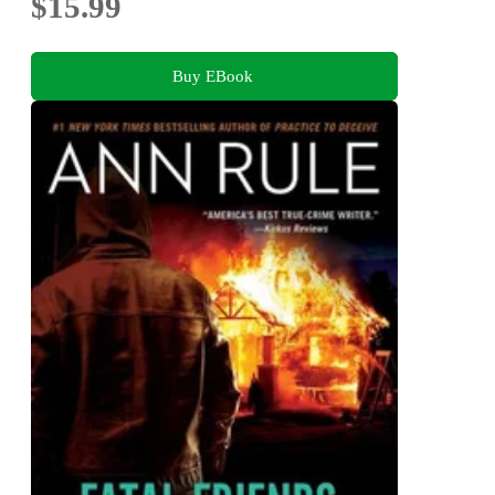
$15.99
Buy EBook