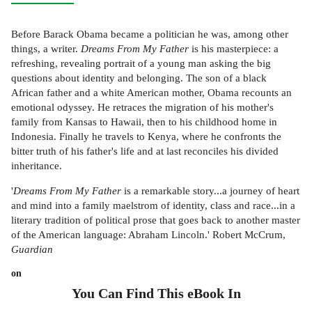
Before Barack Obama became a politician he was, among other
things, a writer.
Dreams From My Father
is his masterpiece: a
refreshing, revealing portrait of a young man asking the big
questions about identity and belonging. The son of a black
African father and a white American mother, Obama recounts an
emotional odyssey. He retraces the migration of his mother's
family from Kansas to Hawaii, then to his childhood home in
Indonesia. Finally he travels to Kenya, where he confronts the
bitter truth of his father's life and at last reconciles his divided
inheritance.
'
Dreams From My Father
is a remarkable story...a journey of heart
and mind into a family maelstrom of identity, class and race...in a
literary tradition of political prose that goes back to another master
of the American language: Abraham Lincoln.' Robert McCrum,
Guardian
on
You Can Find This
eBook
In