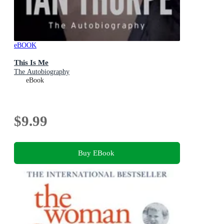
eBOOK
This Is Me
The Autobiography
eBook
$9.99
Buy EBook