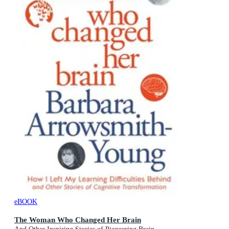
eBOOK
The Woman Who Changed Her Brain