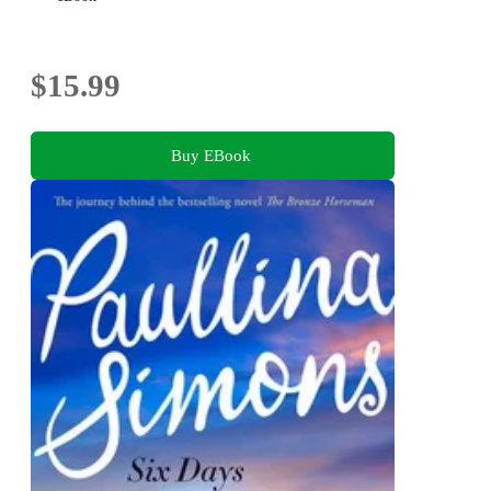
$15.99
Buy EBook