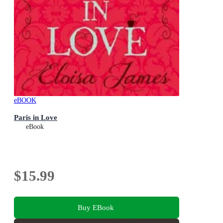
eBOOK
Paris in Love
eBook
$15.99
Buy EBook