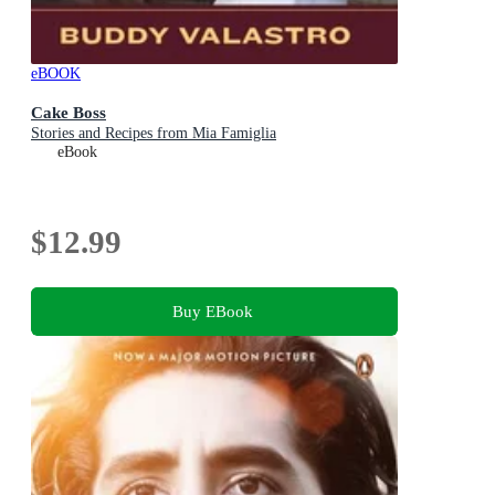
eBOOK
Cake Boss
Stories and Recipes from Mia Famiglia
eBook
$12.99
Buy EBook