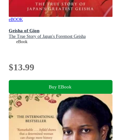
eBOOK
Geisha of Gion
The True Story of Japan's Foremost Geisha
eBook
$13.99
Buy EBook