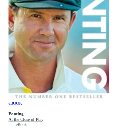
eBOOK
Ponting
At the Close of Play
eBook