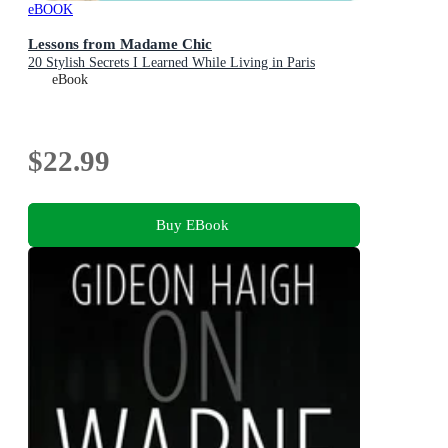
eBOOK
Lessons from Madame Chic
20 Stylish Secrets I Learned While Living in Paris
eBook
$22.99
Buy EBook