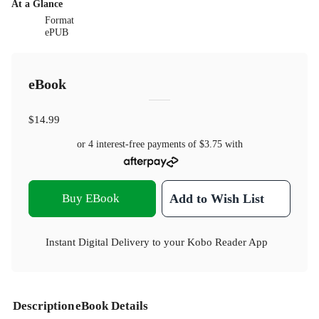
At a Glance
Format
ePUB
eBook
$14.99
or 4 interest-free payments of
$3.75
with
Buy EBook
Add to Wish List
Instant Digital Delivery to your Kobo Reader App
Description
eBook Details