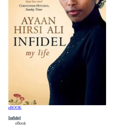
eBOOK
Infidel
eBook