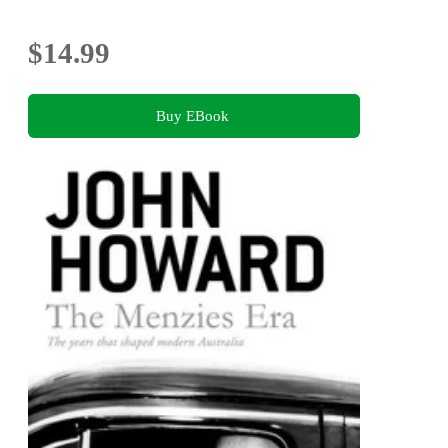
$14.99
Buy EBook