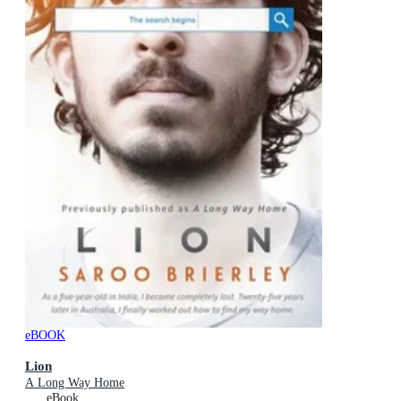
eBOOK
Lion
A Long Way Home
eBook