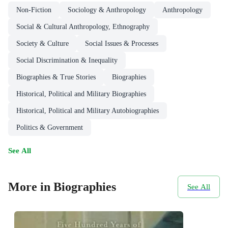
Non-Fiction
Sociology & Anthropology
Anthropology
Social & Cultural Anthropology, Ethnography
Society & Culture
Social Issues & Processes
Social Discrimination & Inequality
Biographies & True Stories
Biographies
Historical, Political and Military Biographies
Historical, Political and Military Autobiographies
Politics & Government
See All
More in Biographies
See All