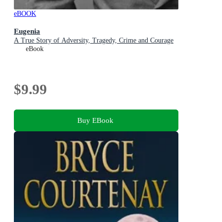
eBOOK
Eugenia
A True Story of Adversity, Tragedy, Crime and Courage
eBook
$9.99
Buy EBook