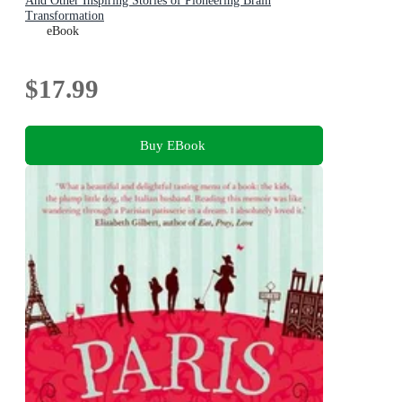
And Other Inspiring Stories of Pioneering Brain
Transformation
eBook
$17.99
Buy EBook