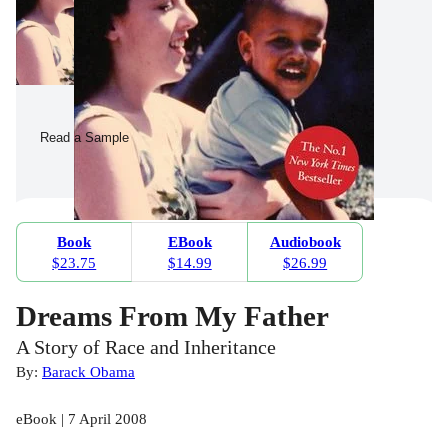
Read a Sample
Book
EBook
Audiobook
$23.75
$14.99
$26.99
Dreams From My Father
A Story of Race and Inheritance
By:
Barack Obama
eBook | 7 April 2008