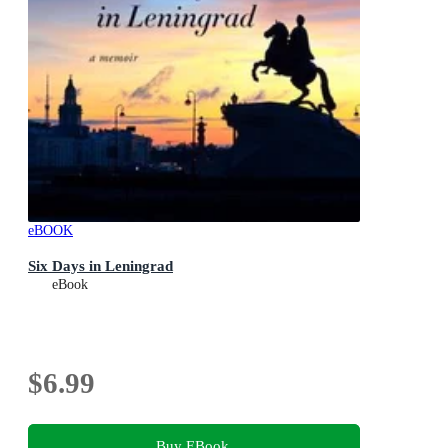
eBOOK
Six Days in Leningrad
eBook
$6.99
Buy EBook