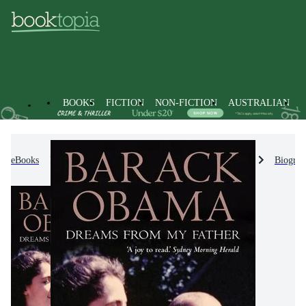
BOOKS
FICTION
NON-FICTION
AUSTRALIAN
eBooks
Non-Fiction
Biographies & True Stories
Biograp