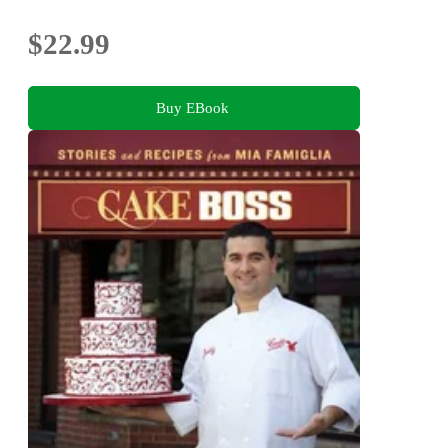
$22.99
Buy EBook