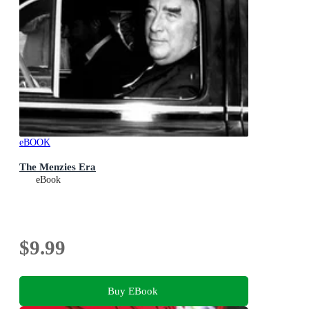
eBOOK
The Menzies Era
eBook
$9.99
Buy EBook