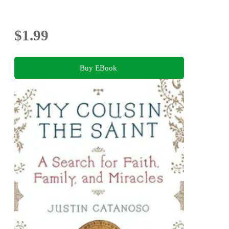
$1.99
Buy EBook