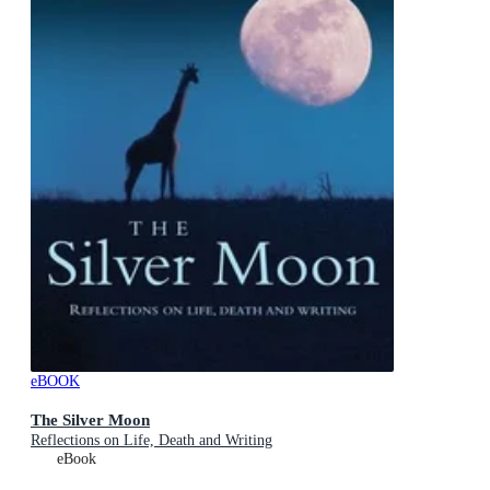
eBOOK
The Silver Moon
Reflections on Life, Death and Writing
eBook