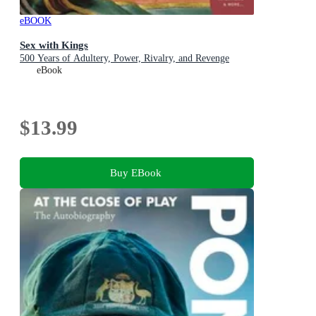
eBOOK
Sex with Kings
500 Years of Adultery, Power, Rivalry, and Revenge
eBook
$13.99
Buy EBook