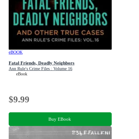
eBOOK
Fatal Friends, Deadly Neighbors
Ann Rule's Crime Files : Volume 16
eBook
$9.99
Buy EBook