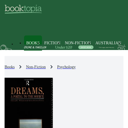
BOOKS
FICTION
NON-FICTION
AUSTRALIAN
Books
Non-Fiction
Psychology