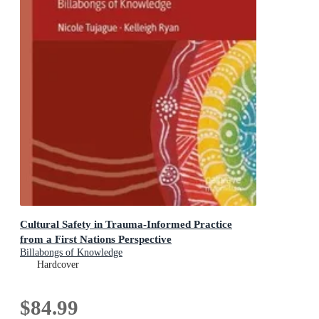
Cultural Safety in Trauma-Informed Practice
from a First Nations Perspective
Billabongs of Knowledge
Hardcover
$84.99