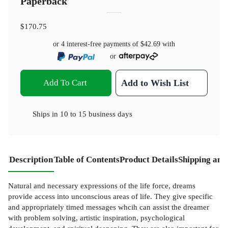
Paperback
$170.75
or 4 interest-free payments of
$42.69
with
or
Add To Cart
Add to Wish List
Ships in
10 to 15 business days
Description
Table of Contents
Product Details
Shipping and
Natural and necessary expressions of the life force, dreams
provide access into unconscious areas of life. They give specific
and appropriately timed messages whcih can assist the dreamer
with problem solving, artistic inspiration, psychological