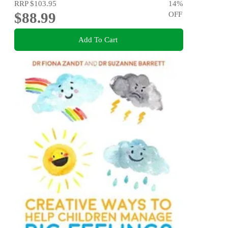
RRP
$103.95
14
%
$88.99
OFF
Add To Cart