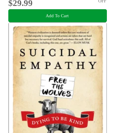
$29.99
OFF
Add To Cart