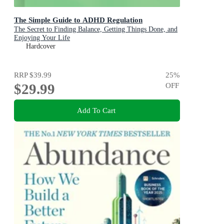
The Simple Guide to ADHD Regulation
The Secret to Finding Balance, Getting Things Done, and
Enjoying Your Life
Hardcover
RRP
$39.99
25
%
$29.99
OFF
Add To Cart