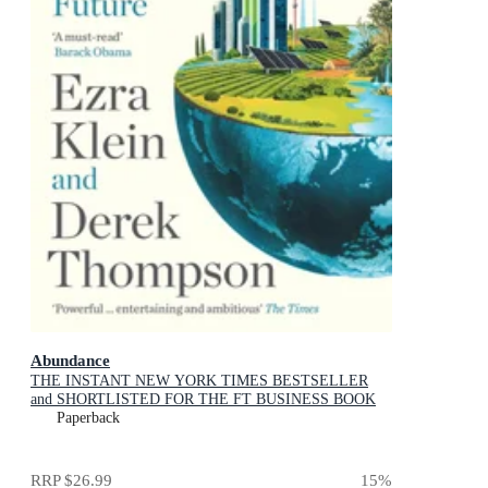
Abundance
THE INSTANT NEW YORK TIMES BESTSELLER
and SHORTLISTED FOR THE FT BUSINESS BOOK
AWARD: How We Build a Better Future
Paperback
RRP
$26.99
15
%