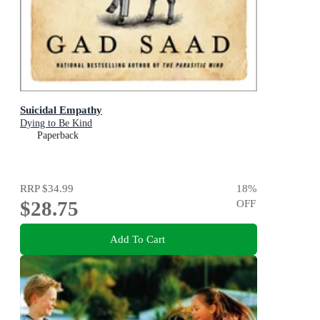
Suicidal Empathy
Dying to Be Kind
Paperback
RRP
$34.99
18
%
$28.75
OFF
Add To Cart