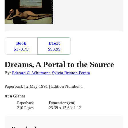
Book
EText
$170.75
$98.99
Dreams, A Portal to the Source
By:
Edward C. Whitmont
,
Sylvia Brinton Perera
Paperback | 2 May 1991 | Edition Number 1
At a Glance
Paperback
Dimensions(cm)
210 Pages
23.39 x 15.6 x 1.12