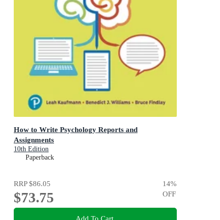
How to Write Psychology Reports and
Assignments
10th Edition
Paperback
RRP
$86.05
14
%
$73.75
OFF
Add To Cart