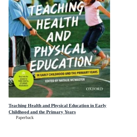
Teaching Health and Physical Education in Early
Childhood and the Primary Years
Paperback