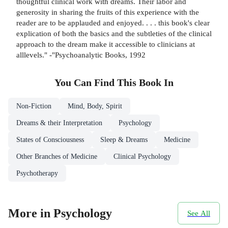
thoughtful clinical work with dreams. Their labor and
generosity in sharing the fruits of this experience with the
reader are to be applauded and enjoyed. . . . this book's clear
explication of both the basics and the subtleties of the clinical
approach to the dream make it accessible to clinicians at
alllevels." -"Psychoanalytic Books, 1992
You Can Find This
Book
In
Non-Fiction
Mind, Body, Spirit
Dreams & their Interpretation
Psychology
States of Consciousness
Sleep & Dreams
Medicine
Other Branches of Medicine
Clinical Psychology
Psychotherapy
More in Psychology
See All