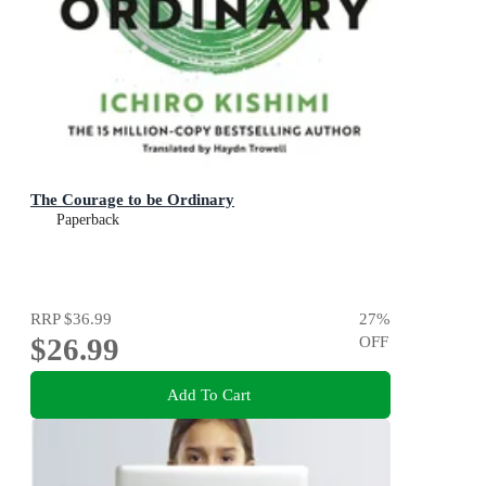
The Courage to be Ordinary
Paperback
RRP
$36.99
27
%
$26.99
OFF
Add To Cart