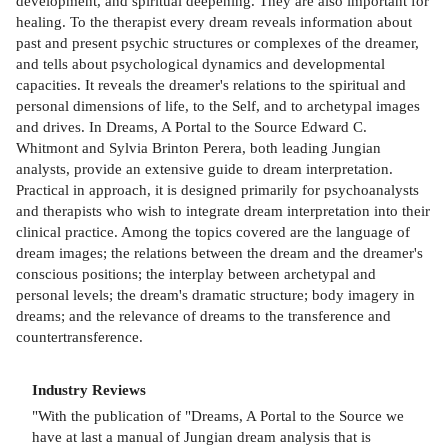
development, and spiritual deepening. They are also important for
healing. To the therapist every dream reveals information about
past and present psychic structures or complexes of the dreamer,
and tells about psychological dynamics and developmental
capacities. It reveals the dreamer's relations to the spiritual and
personal dimensions of life, to the Self, and to archetypal images
and drives. In Dreams, A Portal to the Source Edward C.
Whitmont and Sylvia Brinton Perera, both leading Jungian
analysts, provide an extensive guide to dream interpretation.
Practical in approach, it is designed primarily for psychoanalysts
and therapists who wish to integrate dream interpretation into their
clinical practice. Among the topics covered are the language of
dream images; the relations between the dream and the dreamer's
conscious positions; the interplay between archetypal and
personal levels; the dream's dramatic structure; body imagery in
dreams; and the relevance of dreams to the transference and
countertransference.
Industry Reviews
"With the publication of "Dreams, A Portal to the Source we
have at last a manual of Jungian dream analysis that is