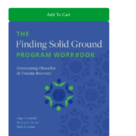
Add To Cart