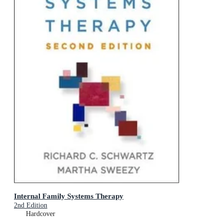
Internal Family Systems Therapy
2nd Edition
Hardcover