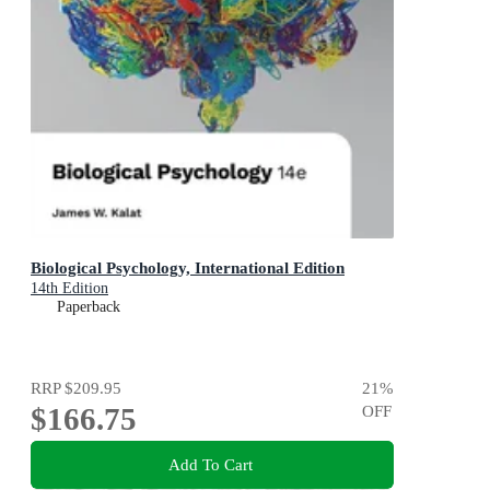
Biological Psychology, International Edition
14th Edition
Paperback
RRP
$209.95
21
%
$166.75
OFF
Add To Cart