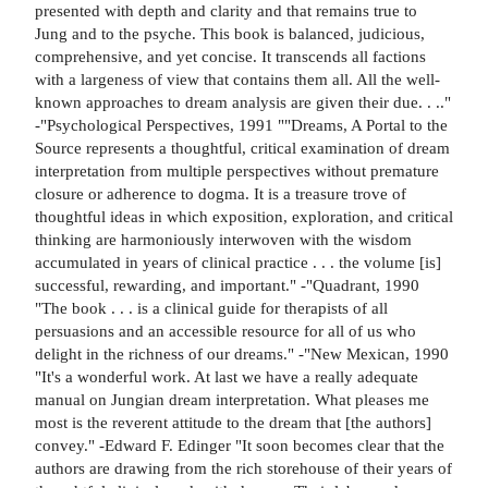
presented with depth and clarity and that remains true to
Jung and to the psyche. This book is balanced, judicious,
comprehensive, and yet concise. It transcends all factions
with a largeness of view that contains them all. All the well-
known approaches to dream analysis are given their due. . .."
-"Psychological Perspectives, 1991 ""Dreams, A Portal to the
Source represents a thoughtful, critical examination of dream
interpretation from multiple perspectives without premature
closure or adherence to dogma. It is a treasure trove of
thoughtful ideas in which exposition, exploration, and critical
thinking are harmoniously interwoven with the wisdom
accumulated in years of clinical practice . . . the volume [is]
successful, rewarding, and important." -"Quadrant, 1990
"The book . . . is a clinical guide for therapists of all
persuasions and an accessible resource for all of us who
delight in the richness of our dreams." -"New Mexican, 1990
"It's a wonderful work. At last we have a really adequate
manual on Jungian dream interpretation. What pleases me
most is the reverent attitude to the dream that [the authors]
convey." -Edward F. Edinger "It soon becomes clear that the
authors are drawing from the rich storehouse of their years of