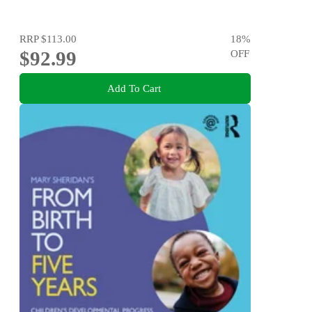
RRP
$113.00
18
%
$92.99
OFF
Add To Cart