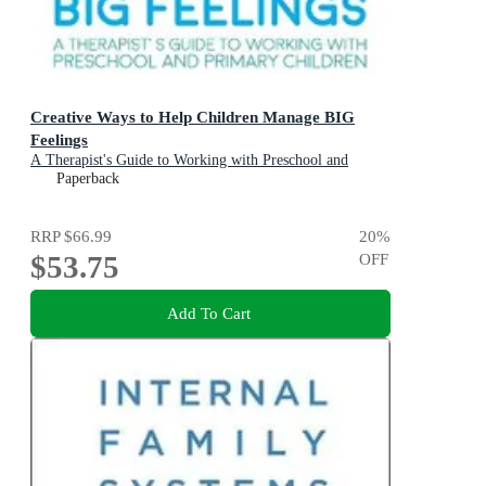
Creative Ways to Help Children Manage BIG
Feelings
A Therapist's Guide to Working with Preschool and
Primary Children
Paperback
RRP
$66.99
20
%
$53.75
OFF
Add To Cart