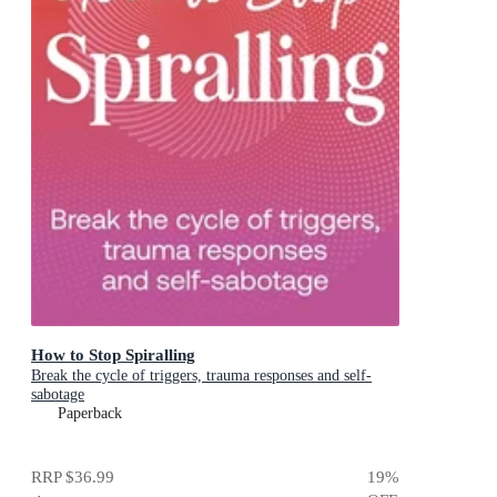
How to Stop Spiralling
Break the cycle of triggers, trauma responses and self-
sabotage
Paperback
RRP
$36.99
19
%