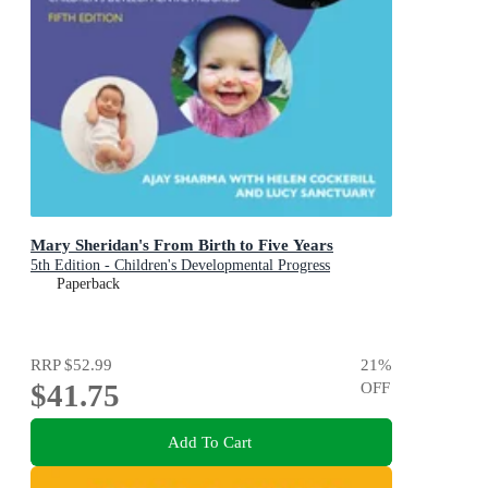
Mary Sheridan's From Birth to Five Years
5th Edition - Children's Developmental Progress
Paperback
RRP
$52.99
21
%
$41.75
OFF
Add To Cart