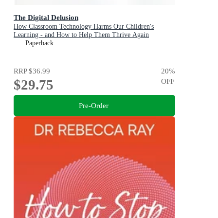
The Digital Delusion
How Classroom Technology Harms Our Children's
Learning - and How to Help Them Thrive Again
Paperback
RRP
$36.99
20
%
$29.75
OFF
Pre-Order