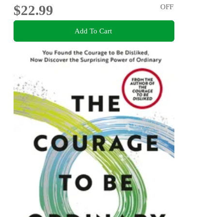
$22.99
OFF
Add To Cart