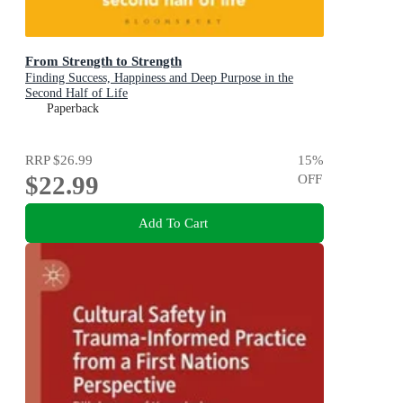
From Strength to Strength
Finding Success, Happiness and Deep Purpose in the
Second Half of Life
Paperback
RRP
$26.99
15
%
$22.99
OFF
Add To Cart