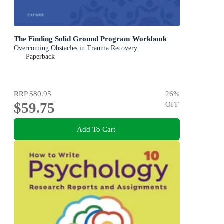
The Finding Solid Ground Program Workbook
Overcoming Obstacles in Trauma Recovery
Paperback
RRP
$80.95
26
%
$59.75
OFF
Add To Cart