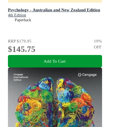
Psychology - Australian and New Zealand Edition
4th Edition
Paperback
RRP
$179.95
19
%
$145.75
OFF
Add To Cart