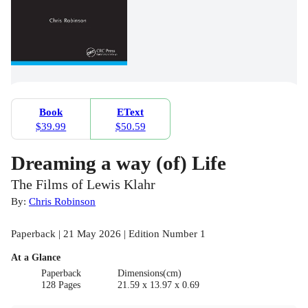
Book
EText
$39.99
$50.59
Dreaming a way (of) Life
The Films of Lewis Klahr
By:
Chris Robinson
Paperback | 21 May 2026 | Edition Number 1
At a Glance
Paperback
Dimensions(cm)
128 Pages
21.59 x 13.97 x 0.69