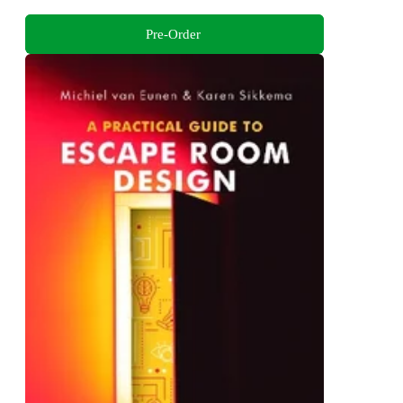
Pre-Order