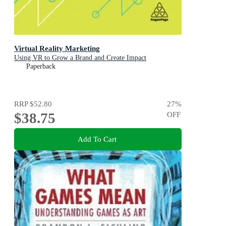
Virtual Reality Marketing
Using VR to Grow a Brand and Create Impact
Paperback
RRP
$52.80
27
%
$38.75
OFF
Add To Cart