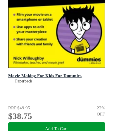
Movie Making For Kids For Dummies
Paperback
RRP
$49.95
22
%
$38.75
OFF
Add To Cart