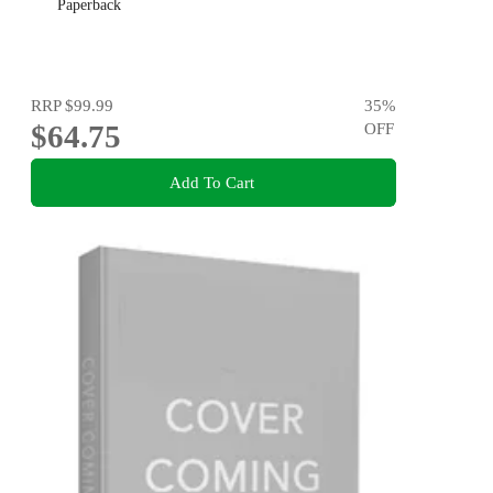
Paperback
RRP
$99.99
35
%
$64.75
OFF
Add To Cart