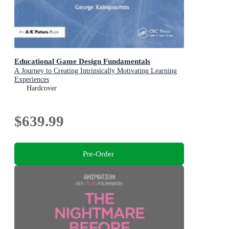
Educational Game Design Fundamentals
A Journey to Creating Intrinsically Motivating Learning
Experiences
Hardcover
$639.99
Pre-Order