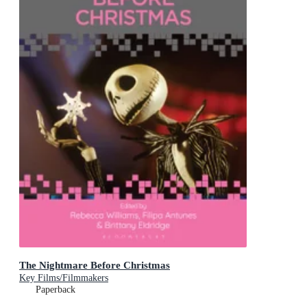
The Nightmare Before Christmas
Key Films/Filmmakers
Paperback