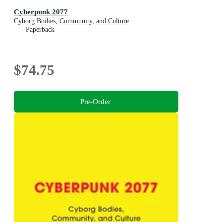
Cyberpunk 2077
Cyborg Bodies, Community, and Culture
Paperback
$74.75
Pre-Order