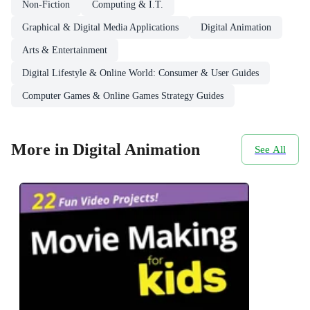
Non-Fiction
Computing & I.T.
Graphical & Digital Media Applications
Digital Animation
Arts & Entertainment
Digital Lifestyle & Online World: Consumer & User Guides
Computer Games & Online Games Strategy Guides
More in Digital Animation
See All