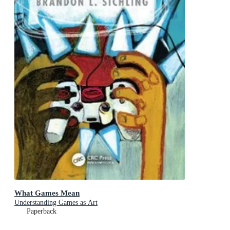
What Games Mean
Understanding Games as Art
Paperback