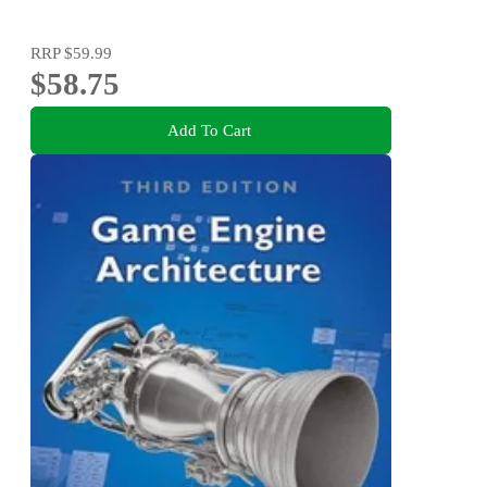
RRP
$59.99
$58.75
Add To Cart