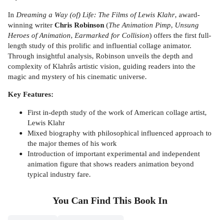
In
Dreaming a Way (of) Life: The Films of Lewis Klahr
, award-
winning writer
Chris Robinson
(
The Animation Pimp
,
Unsung
Heroes of Animation
,
Earmarked for Collision
) offers the first full-
length study of this prolific and influential collage animator.
Through insightful analysis, Robinson unveils the depth and
complexity of Klahrâs artistic vision, guiding readers into the
magic and mystery of his cinematic universe.
Key Features:
First in-depth study of the work of American collage artist,
Lewis Klahr
Mixed biography with philosophical influenced approach to
the major themes of his work
Introduction of important experimental and independent
animation figure that shows readers animation beyond
typical industry fare.
You Can Find This
Book
In