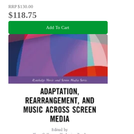
RRP
$130.00
$118.75
Add To Cart