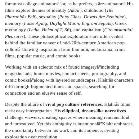
foremost collage animatorsâ"or, as he prefers, a âre-animator.â His
films explore themes of identity (
Altair
), childhood (
The
Pharaohâs Belt
), sexuality (
Pony Glass
,
Downs Are Feminine
),
memory (
False Aging
,
Daylight Moon
,
Engram Sepals
), Greek
mythology (
Lethe
,
Helen of T
,
66
), and capitalism (
Circumstantial
Pleasures
). These philosophical explorations are often veiled
behind the familiar veneer of mid-20th-century American pop
cultureâ"drawing inspiration from film noir, melodrama, crime
films, popular music, and comic books.
Working with an eclectic mix of found imageryâ"including
magazine ads, home movies, contact sheets, pornography, and
comic booksâ"along with layered soundscapes, Klahrâs characters
drift through fragmented times and spaces, searching for
connection and an elusive sense of self.
Despite the allure of
vivid pop culture references
, Klahrâs films
resist easy interpretation. His
elliptical, dream-like narratives
challenge viewers, creating spaces where meaning remains fluid
and unresolved. Yet this ambiguity is intentionalâ"Klahr embraces
the uncertainty between his work and its audience, inviting
exploration over resolution.