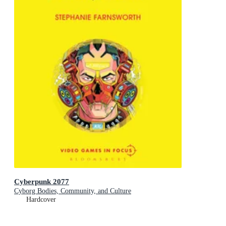
Cyberpunk 2077
Cyborg Bodies, Community, and Culture
Hardcover