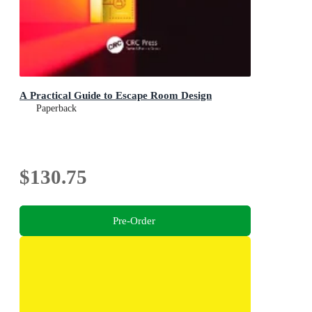
A Practical Guide to Escape Room Design
Paperback
$130.75
Pre-Order