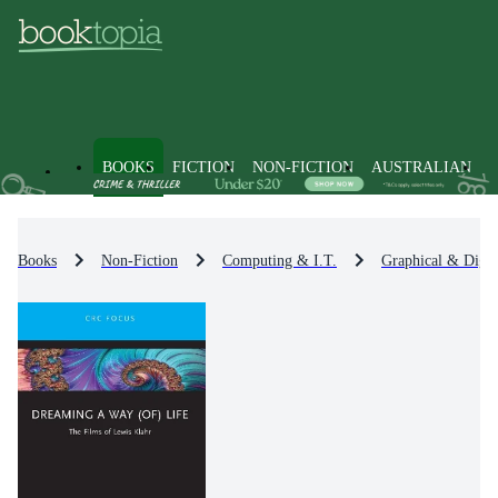
BOOKS
FICTION
NON-FICTION
AUSTRALIAN
Books
Non-Fiction
Computing & I.T.
Graphical & Digit