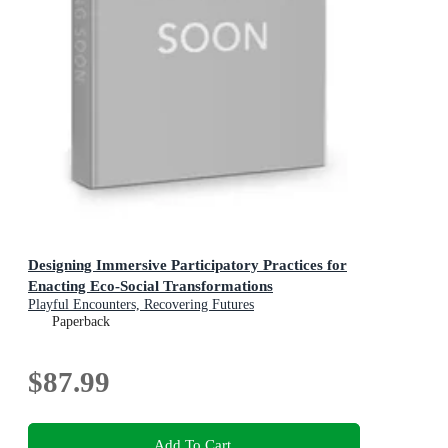
Designing Immersive Participatory Practices for
Enacting Eco-Social Transformations
Playful Encounters, Recovering Futures
Paperback
$87.99
Add To Cart