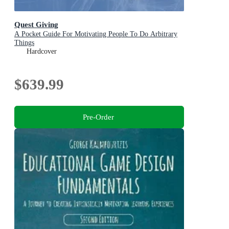
Quest Giving
A Pocket Guide For Motivating People To Do Arbitrary
Things
Hardcover
$639.99
Pre-Order