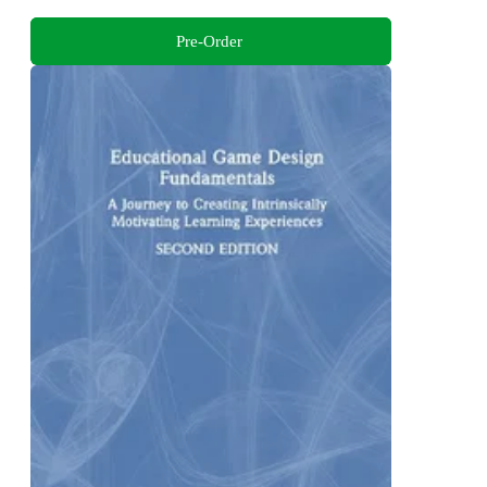
Pre-Order