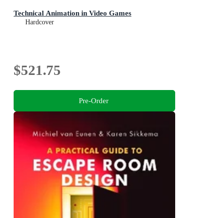
Technical Animation in Video Games
Hardcover
$521.75
Pre-Order