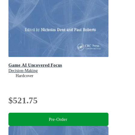
Game AI Uncovered Focus
Decision-Making
Hardcover
$521.75
Pre-Order