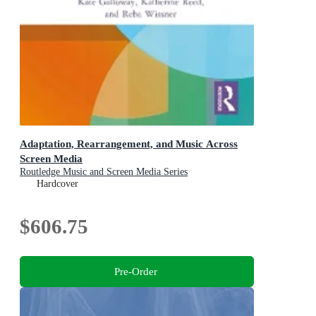
Adaptation, Rearrangement, and Music Across
Screen Media
Routledge Music and Screen Media Series
Hardcover
$606.75
Pre-Order