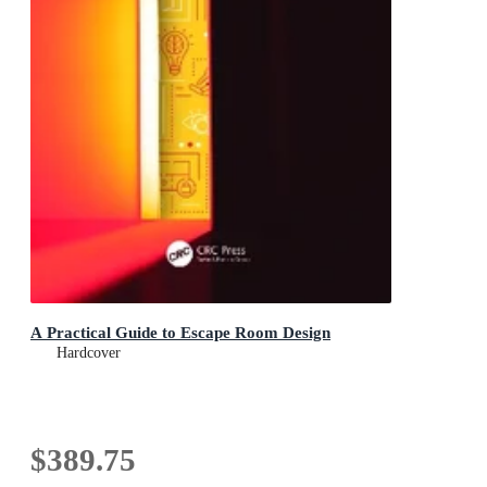
A Practical Guide to Escape Room Design
Hardcover
$389.75