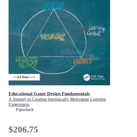
Educational Game Design Fundamentals
A Journey to Creating Intrinsically Motivating Learning
Experiences
Paperback
$206.75