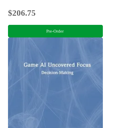
$206.75
Pre-Order