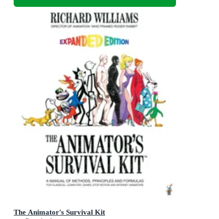
The Animator's Survival Kit