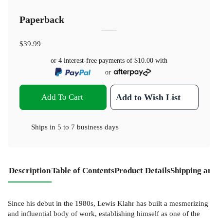
Paperback
$39.99
or 4 interest-free payments of
$10.00
with
or
Add To Cart
Add to Wish List
Ships in
5 to 7 business days
Description
Table of Contents
Product Details
Shipping and
Since his debut in the 1980s, Lewis Klahr has built a mesmerizing
and influential body of work, establishing himself as one of the