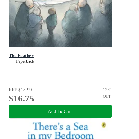
The Feather
Paperback
RRP
$18.99
12
%
$16.75
OFF
Add To Cart