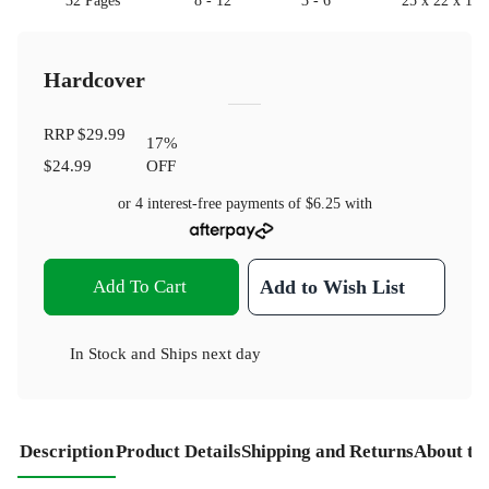
32 Pages
8 - 12
3 - 6
25 x 22 x 1
Hardcover
RRP
$29.99
17
%
$24.99
OFF
or 4 interest-free payments of
$6.25
with
Add To Cart
Add to Wish List
In Stock
and
Ships next day
Description
Product Details
Shipping and Returns
About th