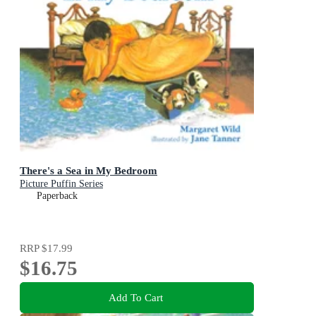
There's a Sea in My Bedroom
Picture Puffin Series
Paperback
RRP
$17.99
$16.75
Add To Cart