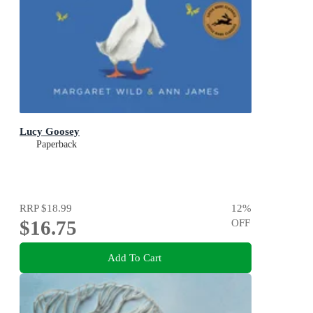
Lucy Goosey
Paperback
RRP
$18.99
12
%
$16.75
OFF
Add To Cart