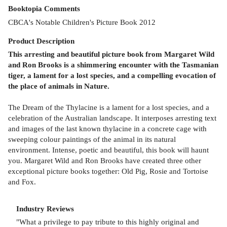
Booktopia Comments
CBCA's Notable Children's Picture Book 2012
Product
Description
This arresting and beautiful picture book from Margaret Wild
and Ron Brooks is a shimmering encounter with the Tasmanian
tiger, a lament for a lost species, and a compelling evocation of
the place of animals in Nature.
The Dream of the Thylacine is a lament for a lost species, and a
celebration of the Australian landscape. It interposes arresting text
and images of the last known thylacine in a concrete cage with
sweeping colour paintings of the animal in its natural
environment. Intense, poetic and beautiful, this book will haunt
you. Margaret Wild and Ron Brooks have created three other
exceptional picture books together: Old Pig, Rosie and Tortoise
and Fox.
Industry Reviews
"What a privilege to pay tribute to this highly original and