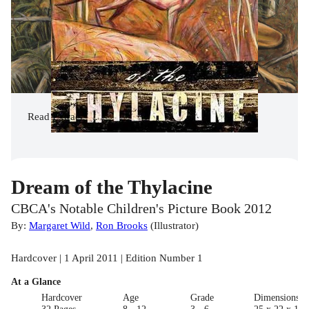
Read
Extract
Dream of the Thylacine
CBCA's Notable Children's Picture Book 2012
By:
Margaret Wild
,
Ron Brooks
(
Illustrator
)
Hardcover | 1 April 2011 | Edition Number 1
At a Glance
Hardcover
Age
Grade
Dimensions(c