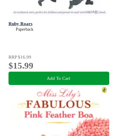
Ruby Roars
Paperback
RRP
$16.99
$15.99
Add To Cart