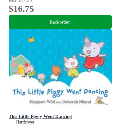
$16.75
Backorder
This Little Piggy Went Dancing
Hardcover