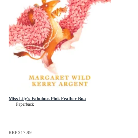
Miss Lily's Fabulous Pink Feather Boa
Paperback
RRP
$17.99