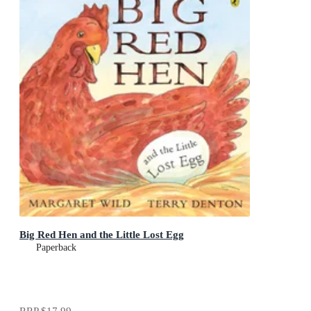
Big Red Hen and the Little Lost Egg
Paperback
RRP
$17.99