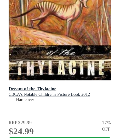
Dream of the Thylacine
CBCA's Notable Children's Picture Book 2012
Hardcover
RRP
$29.99
17
%
$24.99
OFF