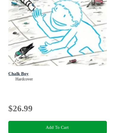
Chalk Boy
Hardcover
$26.99
Add To Cart