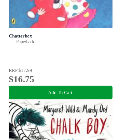
Chatterbox
Paperback
RRP
$17.99
$16.75
Add To Cart