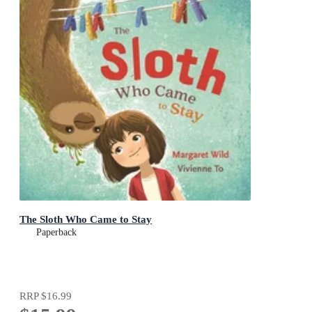
The Sloth Who Came to Stay
Paperback
RRP
$16.99