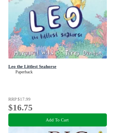
Leo the Littlest Seahorse
Paperback
RRP
$17.99
$16.75
Add To Cart