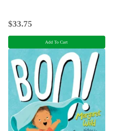
$33.75
Add To Cart