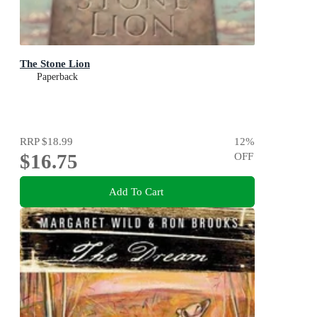
The Stone Lion
Paperback
RRP
$18.99
12
%
$16.75
OFF
Add To Cart