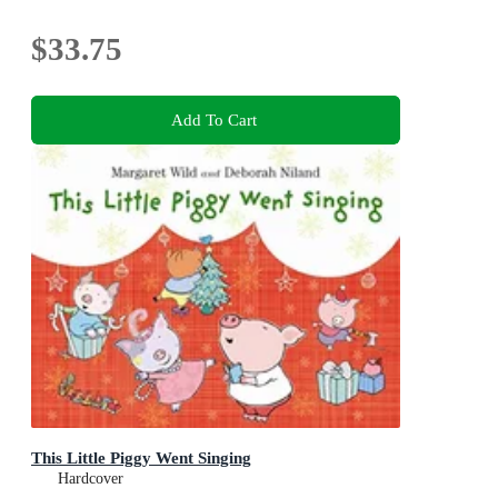
$33.75
Add To Cart
This Little Piggy Went Singing
Hardcover