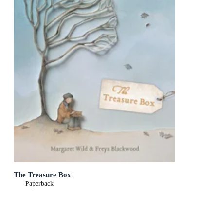
The Treasure Box
Paperback