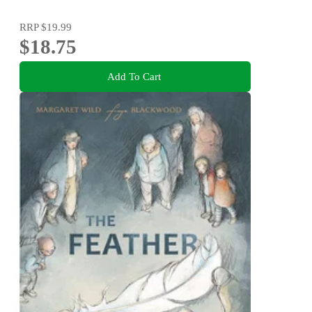
RRP
$19.99
$18.75
Add To Cart