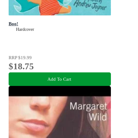
Boo!
Hardcover
RRP
$19.99
$18.75
Add To Cart