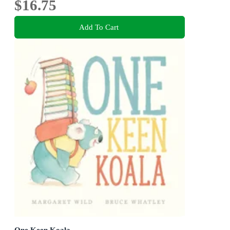
$16.75
Add To Cart
One Keen Koala