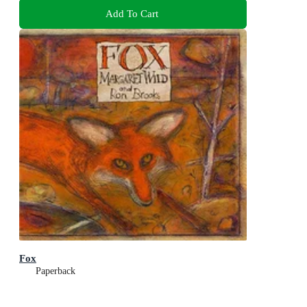
Add To Cart
Fox
Paperback