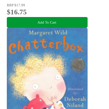
RRP
$17.99
$16.75
Add To Cart