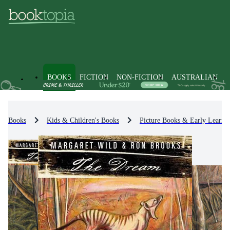
BOOKS
FICTION
NON-FICTION
AUSTRALIAN
Books
Kids & Children's Books
Picture Books & Early Learni