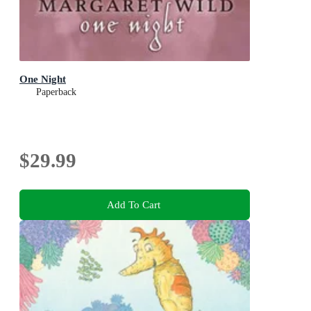
One Night
Paperback
$29.99
Add To Cart