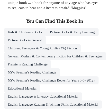
unique book ... a book for anyone of any age who has eyes
to see, ears to hear and a heart to break." "Magpies"
You Can Find This
Book
In
Kids & Children's Books
Picture Books & Early Learning
Picture Books in General
Children, Teenagers & Young Adults (YA) Fiction
General, Modern & Contemporary Fiction for Children & Teenagers
Premier's Reading Challenge
NSW Premier's Reading Challenge
NSW Premier's Reading Challenge Books for Years 5-6 (2012)
Educational Material
English Language & Literacy Educational Material
English Language Reading & Writing Skills Educational Material