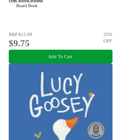
Board Book
RRP
$12.99
25
%
$9.75
OFF
Add To Cart