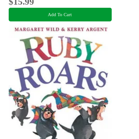
$15.99
Add To Cart