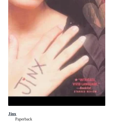
Jinx
Paperback