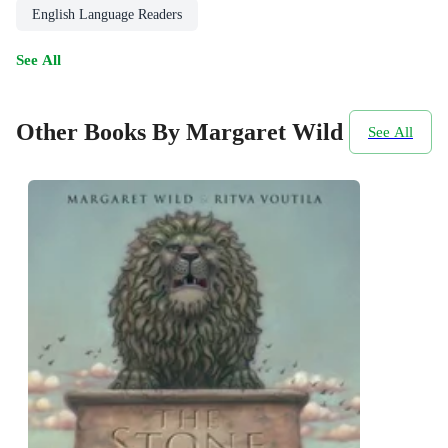
English Language Readers
See All
Other Books By Margaret Wild
See All