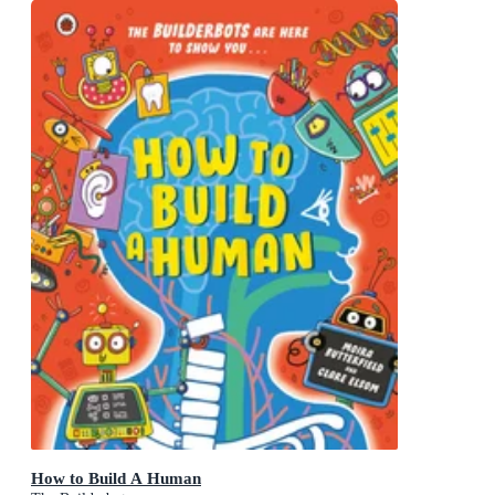
How to Build A Human