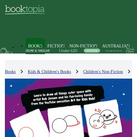
BOOKS
FICTION
NON-FICTION
AUSTRALIAN
Books
Kids & Children's Books
Children's Non-Fiction