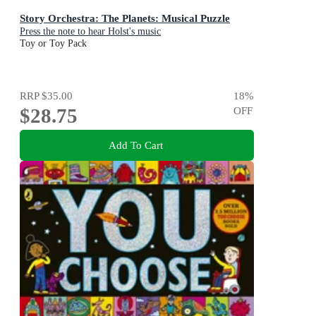
Story Orchestra: The Planets: Musical Puzzle
Press the note to hear Holst's music
Toy or Toy Pack
RRP
$35.00
18
%
$28.75
OFF
Add To Cart