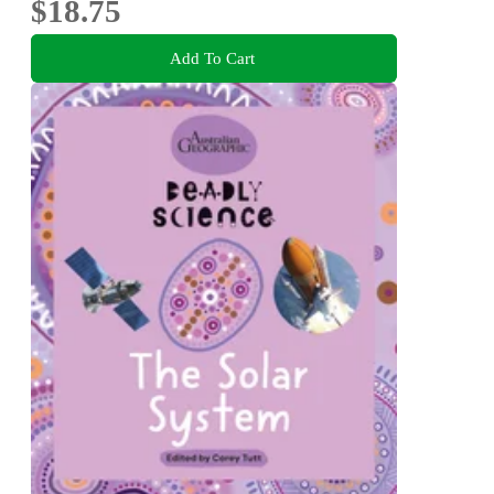
$18.75
Add To Cart