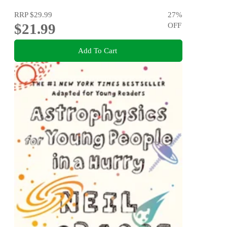
RRP
$29.99
27
%
$21.99
OFF
Add To Cart