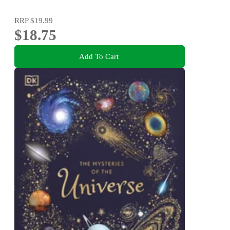
RRP
$19.99
$18.75
Add To Cart