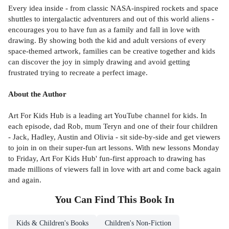
Every idea inside - from classic NASA-inspired rockets and space
shuttles to intergalactic adventurers and out of this world aliens -
encourages you to have fun as a family and fall in love with
drawing. By showing both the kid and adult versions of every
space-themed artwork, families can be creative together and kids
can discover the joy in simply drawing and avoid getting
frustrated trying to recreate a perfect image.
About the Author
Art For Kids Hub is a leading art YouTube channel for kids. In
each episode, dad Rob, mum Teryn and one of their four children
- Jack, Hadley, Austin and Olivia - sit side-by-side and get viewers
to join in on their super-fun art lessons. With new lessons Monday
to Friday, Art For Kids Hub' fun-first approach to drawing has
made millions of viewers fall in love with art and come back again
and again.
You Can Find This
Book
In
Kids & Children's Books
Children's Non-Fiction