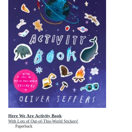
Here We Are Activity Book
With Lots of Out-of-This-World Stickers!
Paperback