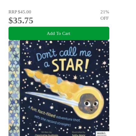
RRP
$45.00
21
%
$35.75
OFF
Add To Cart