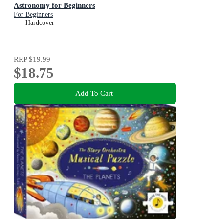
Astronomy for Beginners
For Beginners
Hardcover
RRP
$19.99
$18.75
Add To Cart