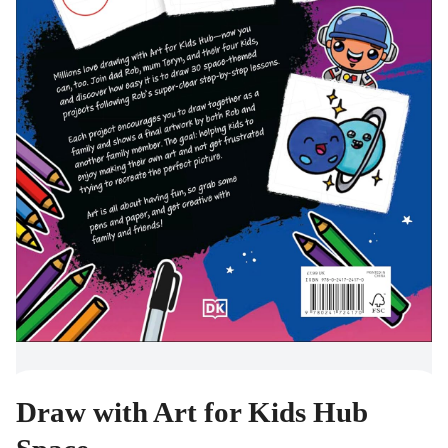
Draw with Art for Kids Hub