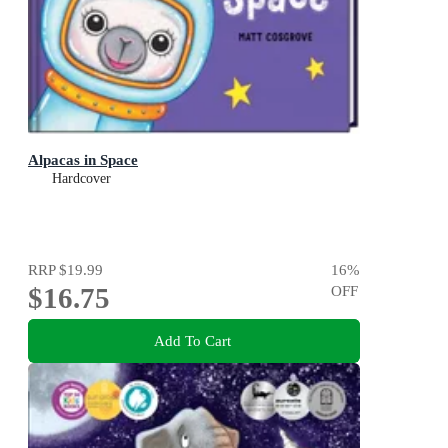
Alpacas in Space
Hardcover
RRP
$19.99
16
%
$16.75
OFF
Add To Cart