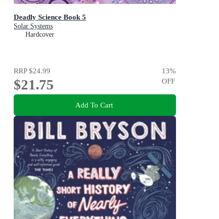
Deadly Science Book 5
Solar Systems
Hardcover
RRP
$24.99
13
%
$21.75
OFF
Add To Cart