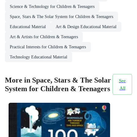
Science & Technology for Children & Teenagers
Space, Stars & The Solar System for Children & Teenagers
Educational Material
Art & Design Educational Material
Art & Artists for Children & Teenagers
Practical Interests for Children & Teenagers
Technology Educational Material
More in Space, Stars & The Solar
See
System for Children & Teenagers
All