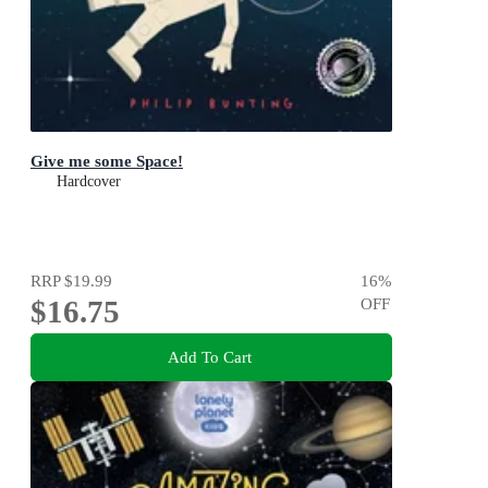
Give me some Space!
Hardcover
RRP
$19.99
16
%
$16.75
OFF
Add To Cart