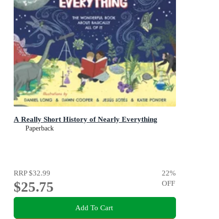
A Really Short History of Nearly Everything
Paperback
RRP
$32.99
22
%
$25.75
OFF
Add To Cart