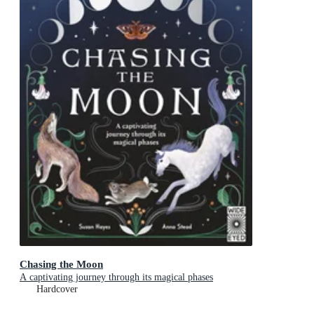
Chasing the Moon
A captivating journey through its magical phases
Hardcover