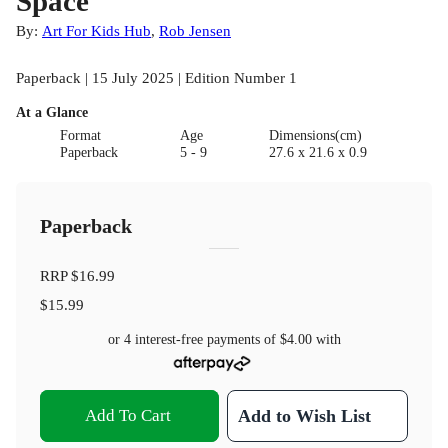
Space
By:
Art For Kids Hub
,
Rob Jensen
Paperback | 15 July 2025 | Edition Number 1
At a Glance
Format
Age
Dimensions(cm)
Paperback
5 - 9
27.6 x 21.6 x 0.9
Paperback
RRP
$16.99
$15.99
or 4 interest-free payments of
$4.00
with
Add To Cart
Add to Wish List