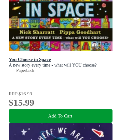
You Choose in Space
A new story every time - what will YOU choose?
Paperback
RRP
$16.99
$15.99
Add To Cart