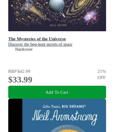
The Mysteries of the Universe
Discover the best-kept secrets of space
Hardcover
RRP
$42.99
21
%
$33.99
OFF
Add To Cart