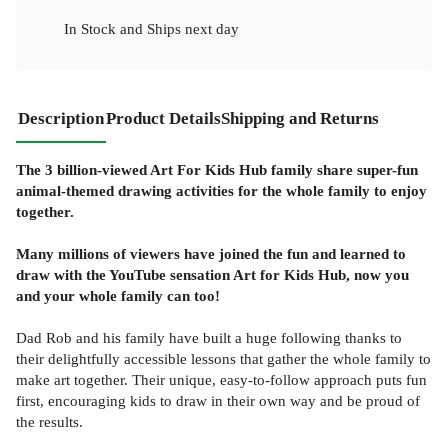
In Stock
and
Ships next day
Description
Product Details
Shipping and Returns
The 3 billion-viewed Art For Kids Hub family share super-fun
animal-themed drawing activities for the whole family to enjoy
together.
Many millions of viewers have joined the fun and learned to
draw with the YouTube sensation Art for Kids Hub, now you
and your whole family can too!
Dad Rob and his family have built a huge following thanks to
their delightfully accessible lessons that gather the whole family to
make art together. Their unique, easy-to-follow approach puts fun
first, encouraging kids to draw in their own way and be proud of
the results.