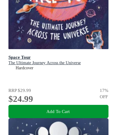
Space Tour
The Ultimate Journey Across the Universe
Hardcover
RRP
$29.99
17
%
$24.99
OFF
Add To Cart