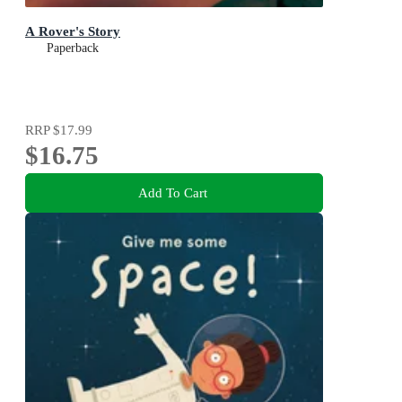
A Rover's Story
Paperback
RRP
$17.99
$16.75
Add To Cart