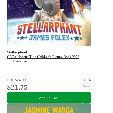
Stellarphant
CBCA Honour Title Children's Picture Book 2022
Hardcover
RRP
$24.99
13
%
$21.75
OFF
Add To Cart