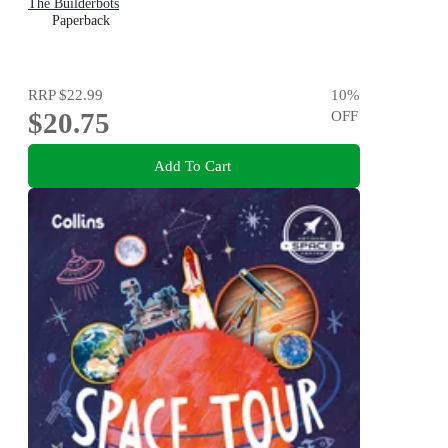
The Builderbots
Paperback
RRP
$22.99
10
%
$20.75
OFF
Add To Cart