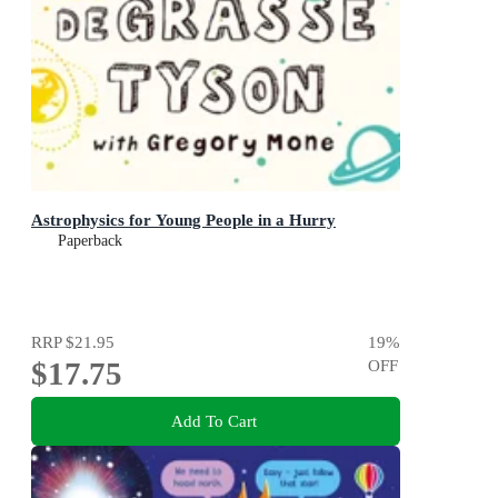
Astrophysics for Young People in a Hurry
Paperback
RRP
$21.95
19
%
$17.75
OFF
Add To Cart