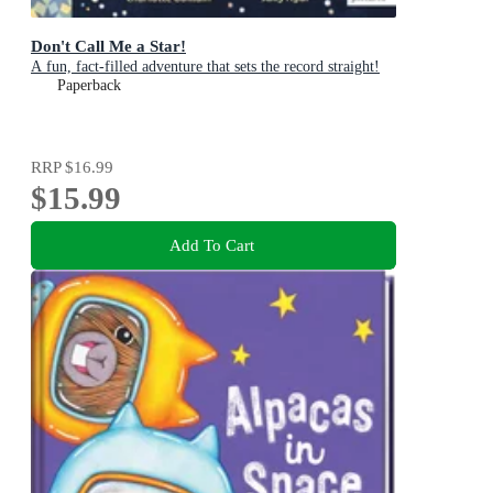
Don't Call Me a Star!
A fun, fact-filled adventure that sets the record straight!
Paperback
RRP
$16.99
$15.99
Add To Cart