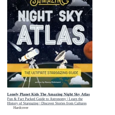
Lonely Planet Kids The Amazing Night Sky Atlas
Fun & Fact Packed Guide to Astronomy | Learn the
History of Stargazing | Discover Stories from Cultures
About Planets & Stars
Hardcover