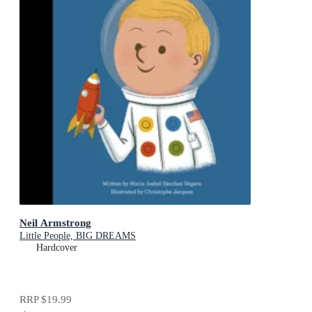
Neil Armstrong
Little People, BIG DREAMS
Hardcover
RRP
$19.99