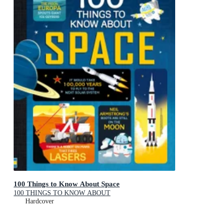
100 Things to Know About Space
100 THINGS TO KNOW ABOUT
Hardcover