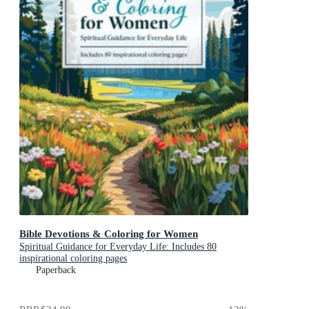
Bible Devotions & Coloring for Women
Spiritual Guidance for Everyday Life: Includes 80
inspirational coloring pages
Paperback