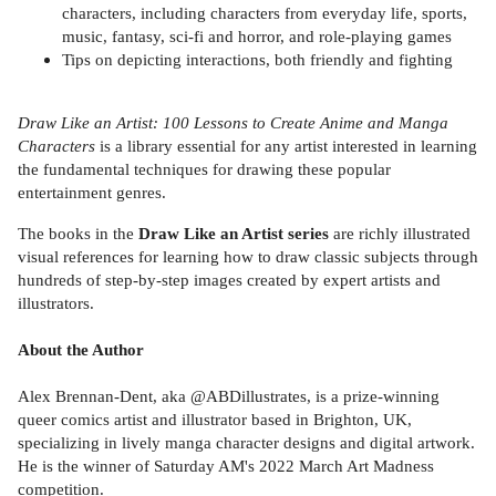
characters, including characters from everyday life, sports,
music, fantasy, sci-fi and horror, and role-playing games
Tips on depicting interactions, both friendly and fighting
Draw Like an Artist: 100 Lessons to Create Anime and Manga
Characters
is a library essential for any artist interested in learning
the fundamental techniques for drawing these popular
entertainment genres.
The books in the
Draw Like an Artist series
are richly illustrated
visual references for learning how to draw classic subjects through
hundreds of step-by-step images created by expert artists and
illustrators.
About the Author
Alex Brennan-Dent, aka @ABDillustrates, is a prize-winning
queer comics artist and illustrator based in Brighton, UK,
specializing in lively manga character designs and digital artwork.
He is the winner of Saturday AM's 2022 March Art Madness
competition.