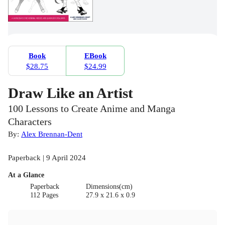
Book
EBook
$28.75
$24.99
Draw Like an Artist
100 Lessons to Create Anime and Manga
Characters
By:
Alex Brennan-Dent
Paperback | 9 April 2024
At a Glance
Paperback
Dimensions(cm)
112 Pages
27.9 x 21.6 x 0.9