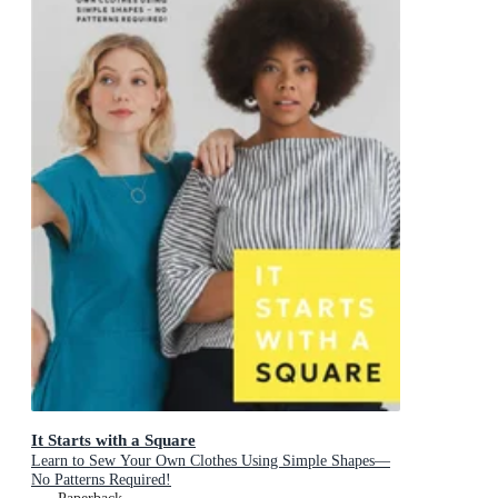
It Starts with a Square
Learn to Sew Your Own Clothes Using Simple Shapes—
No Patterns Required!