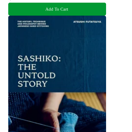
Add To Cart