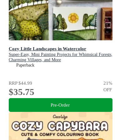
Cozy Little Landscapes in Watercolor
Super-Easy, Mini Painting Projects for Whimsical Forests,
Charming Villages, and More
Paperback
RRP
$44.99
21
%
$35.75
OFF
Pre-Order