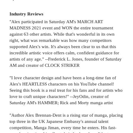
Industry Reviews
"Alex participated in Saturday AM's MARCH ART
MADNESS 2021 event and WON the entire tournament
against 63 other artists. While that's wonderful in its own
right, what was remarkable was how many competitors
supported Alex's win. It's always been clear to us that this
incredible artistic voice offers calm, confident guidance for
artists of any age." --Frederick L. Jones, founder of Saturday
AM and creator of CLOCK STRIKER
"I love character design and have been a long-time fan of
Alex's HEARTLESS characters on his YouTube channel!
Seeing this book is a real treat for his fans and for artists who
love to craft unique characters!" --JeyOdin, creator of
Saturday AM's HAMMER; Rick and Morty manga artist
"Author Alex Brennan-Dent is a rising star of manga, placing
top three in the UK Japanese Embassy's annual talent
competition, Manga Jiman, every time he enters. His fast-