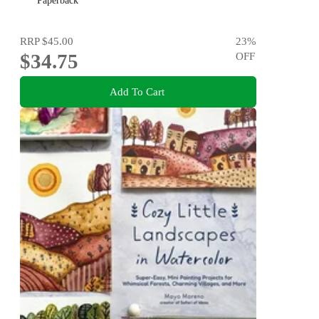
Paperback
RRP
$45.00
23
%
$34.75
OFF
Add To Cart