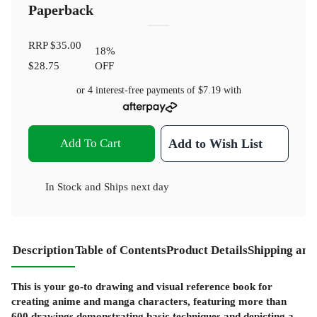
Paperback
RRP
$35.00
18
%
$28.75
OFF
or 4 interest-free payments of
$7.19
with
Add To Cart
Add to Wish List
In Stock
and
Ships next day
Description
Table of Contents
Product Details
Shipping and
This is your go-to drawing and visual reference book for
creating anime and manga characters, featuring more than
600 drawings demonstrating basic techniques and depicting a