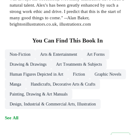
natural talent. Alex's has been greatly enhanced by such a
strong work ethic and drive. I predict that this is the start of
many good things to come." --Alan Baker,
brightonillustrators.co.uk, illustrationx.com
You Can Find This
Book
In
Non-Fiction
Arts & Entertainment
Art Forms
Drawing & Drawings
Art Treatments & Subjects
Human Figures Depicted in Art
Fiction
Graphic Novels
Manga
Handicrafts, Decorative Arts & Crafts
Painting, Drawing & Art Manuals
Design, Industrial & Commercial Arts, Illustration
See All