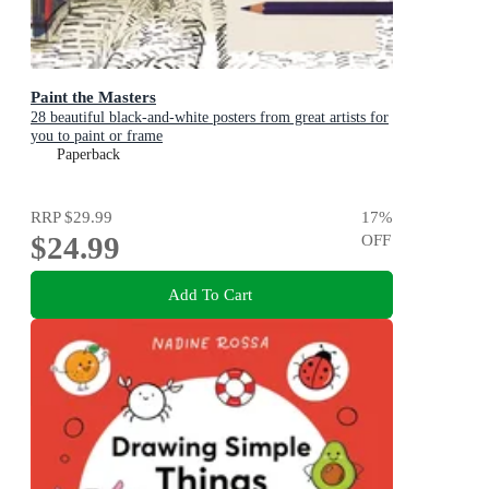
Paint the Masters
28 beautiful black-and-white posters from great artists for
you to paint or frame
Paperback
RRP
$29.99
17
%
$24.99
OFF
Add To Cart