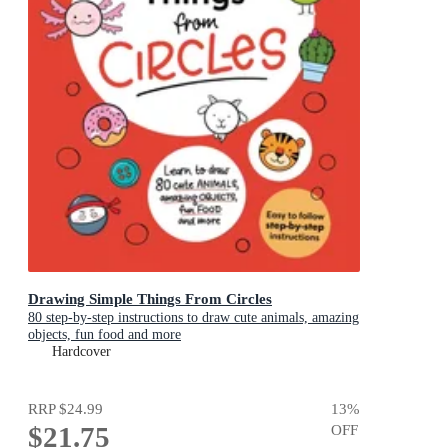
Drawing Simple Things From Circles
80 step-by-step instructions to draw cute animals, amazing
objects, fun food and more
Hardcover
RRP
$24.99
13
%
$21.75
OFF