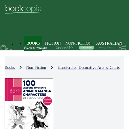
BOOKS
FICTION
NON-FICTION
AUSTRALIAN
Books
Non-Fiction
Handicrafts, Decorative Arts & Crafts