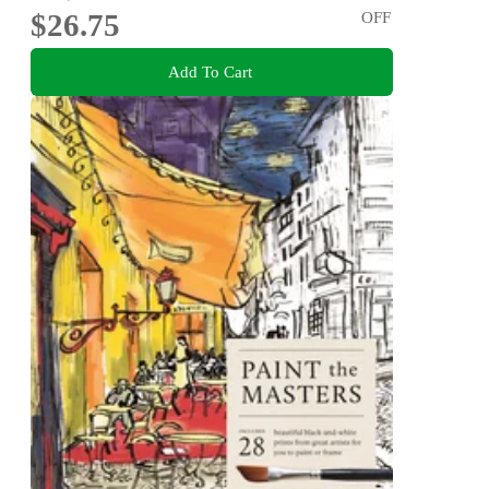
$26.75
OFF
Add To Cart