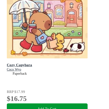
Cozy Capybara
Coco Wyo
Paperback
RRP
$17.99
$16.75
Add To Cart