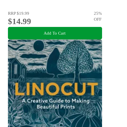
RRP
$19.99
25
%
$14.99
OFF
Add To Cart