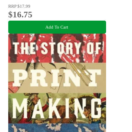
RRP
$17.99
$16.75
Add To Cart