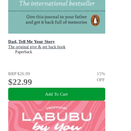
Dad, Tell Me Your Story
The original give & get back book
Paperback
RRP
$26.99
15
%
$22.99
OFF
Add To Cart