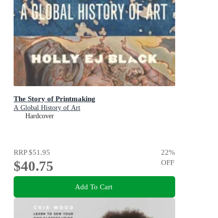
The Story of Printmaking
A Global History of Art
Hardcover
RRP
$51.95
22
%
$40.75
OFF
Add To Cart