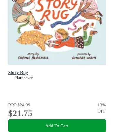
Story Rug
Hardcover
RRP
$24.99
13
%
$21.75
OFF
Add To Cart