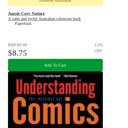
Aussie Cosy Nature
A calm and joyful Australian colouring book
Paperback
RRP
$9.99
12
%
$8.75
OFF
Add To Cart