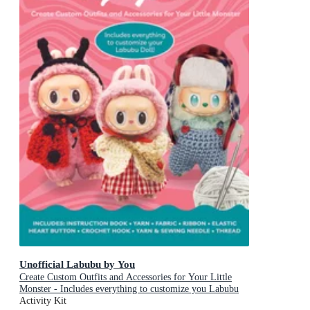
Unofficial Labubu by You
Create Custom Outfits and Accessories for Your Little
Monster - Includes everything to customize you Labubu
Doll! - Includes: Instruction book, Yarn, Fabric, Ribbon,
Activity Kit