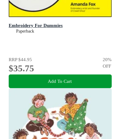
Embroidery For Dummies
Paperback
RRP
$44.95
20
%
$35.75
OFF
Add To Cart