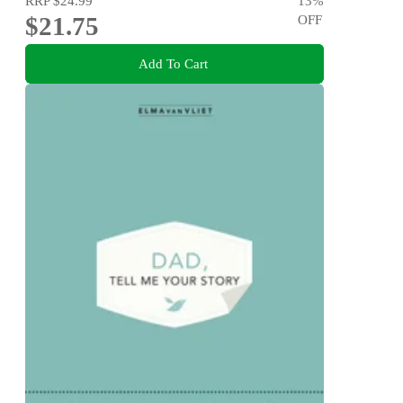
RRP
$24.99
13
%
$21.75
OFF
Add To Cart