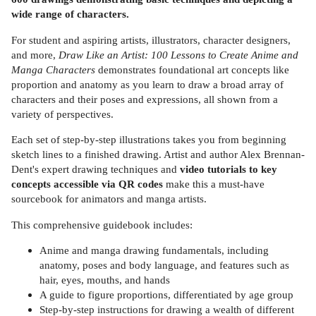
wide range of characters.
For student and aspiring artists, illustrators, character designers,
and more,
Draw Like an Artist: 100 Lessons to Create Anime and
Manga Characters
demonstrates foundational art concepts like
proportion and anatomy as you learn to draw a broad array of
characters and their poses and expressions, all shown from a
variety of perspectives.
Each set of step-by-step illustrations takes you from beginning
sketch lines to a finished drawing. Artist and author Alex Brennan-
Dent's expert drawing techniques and
video tutorials to key
concepts accessible via QR codes
make this a must-have
sourcebook for animators and manga artists.
This comprehensive guidebook includes:
Anime and manga drawing fundamentals, including
anatomy, poses and body language, and features such as
hair, eyes, mouths, and hands
A guide to figure proportions, differentiated by age group
Step-by-step instructions for drawing a wealth of different