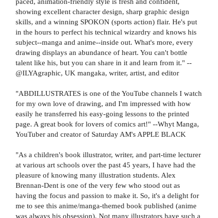
paced, animation-friendly style is fresh and confident,
showing excellent character design, sharp graphic design
skills, and a winning SPOKON (sports action) flair. He's put
in the hours to perfect his technical wizardry and knows his
subject--manga and anime--inside out. What's more, every
drawing displays an abundance of heart. You can't bottle
talent like his, but you can share in it and learn from it." --
@ILYAgraphic, UK mangaka, writer, artist, and editor
"ABDILLUSTRATES is one of the YouTube channels I watch
for my own love of drawing, and I'm impressed with how
easily he transferred his easy-going lessons to the printed
page. A great book for lovers of comics art!" --Whyt Manga,
YouTuber and creator of Saturday AM's APPLE BLACK
"As a children's book illustrator, writer, and part-time lecturer
at various art schools over the past 45 years, I have had the
pleasure of knowing many illustration students. Alex
Brennan-Dent is one of the very few who stood out as
having the focus and passion to make it. So, it's a delight for
me to see this anime/manga-themed book published (anime
was always his obsession). Not many illustrators have such a