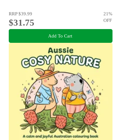
Elastic, Heart button, Crochet hook, Yarn & sewing
needle, Thread
RRP
$39.99
21
%
$31.75
OFF
Add To Cart