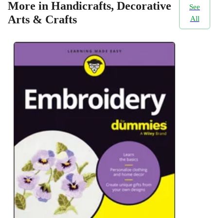
More in Handicrafts, Decorative
See
Arts & Crafts
All