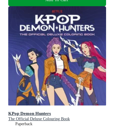
KPop Demon Hunters
The Official Deluxe Colouring Book
Paperback