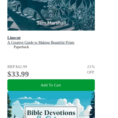
Linocut
A Creative Guide to Making Beautiful Prints
Paperback
RRP
$42.99
21
%
$33.99
OFF
Add To Cart