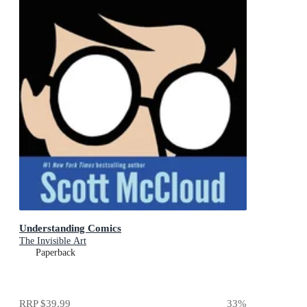
Understanding Comics
The Invisible Art
Paperback
RRP
$39.99
33
%