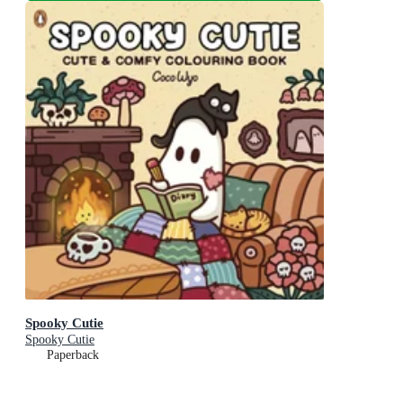
Spooky Cutie
Spooky Cutie
Paperback