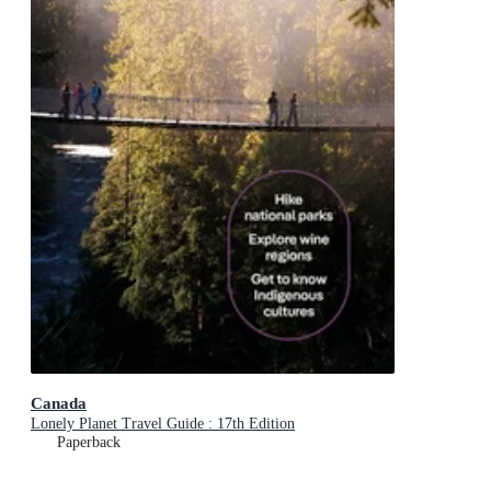
Canada
Lonely Planet Travel Guide : 17th Edition
Paperback