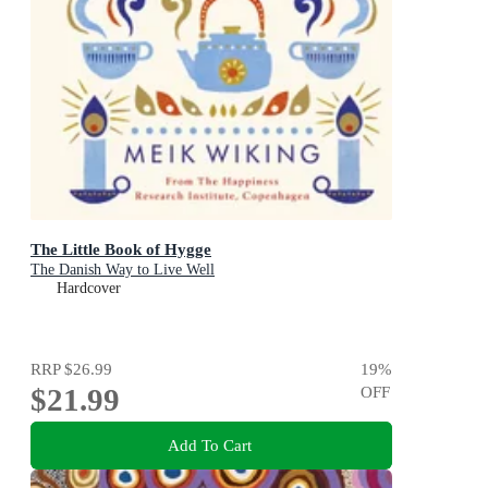
The Little Book of Hygge
The Danish Way to Live Well
Hardcover
RRP
$26.99
19
%
$21.99
OFF
Add To Cart