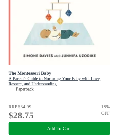
The Montessori Baby
A Parent's Guide to Nurturing Your Baby with Love,
Respect, and Understanding
Paperback
RRP
$34.99
18
%
$28.75
OFF
Add To Cart