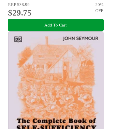
RRP
$36.99
20
%
$29.75
OFF
Add To Cart