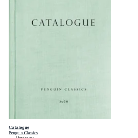
Catalogue
Penguin Classics