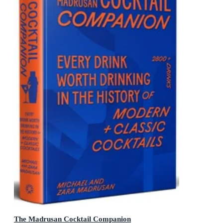
The Madrusan Cocktail Companion