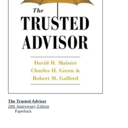
The Trusted Advisor
20th Anniversary Edition
Paperback