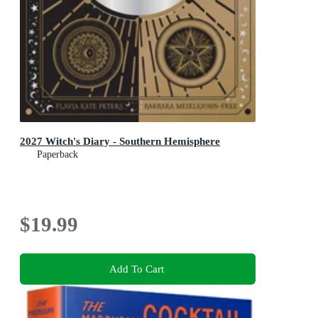
2027 Witch's Diary - Southern Hemisphere
Paperback
$19.99
Add To Cart