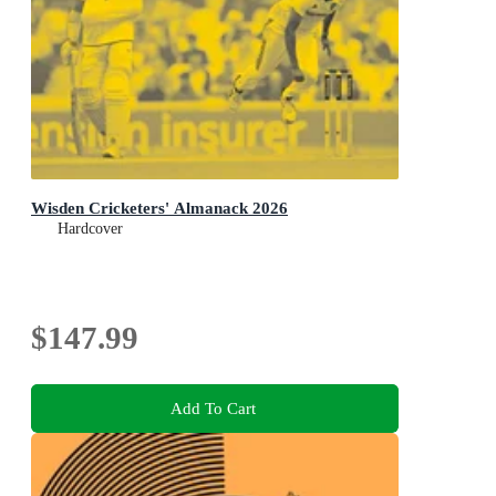
Wisden Cricketers' Almanack 2026
Hardcover
$147.99
Add To Cart