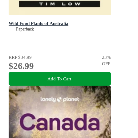
Wild Food Plants of Australia
Paperback
RRP
$34.99
23
%
$26.99
OFF
Add To Cart