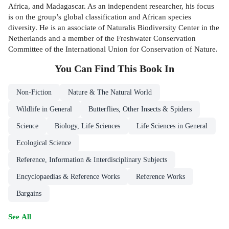
Africa, and Madagascar. As an independent researcher, his focus
is on the group’s global classification and African species
diversity. He is an associate of Naturalis Biodiversity Center in the
Netherlands and a member of the Freshwater Conservation
Committee of the International Union for Conservation of Nature.
You Can Find This
Book
In
Non-Fiction
Nature & The Natural World
Wildlife in General
Butterflies, Other Insects & Spiders
Science
Biology, Life Sciences
Life Sciences in General
Ecological Science
Reference, Information & Interdisciplinary Subjects
Encyclopaedias & Reference Works
Reference Works
Bargains
See All