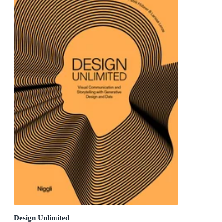
Design Unlimited