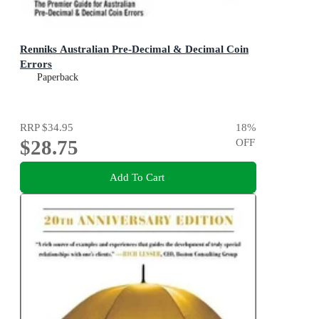
Renniks Australian Pre-Decimal & Decimal Coin
Errors
Paperback
RRP
$34.95
18
%
$28.75
OFF
Add To Cart