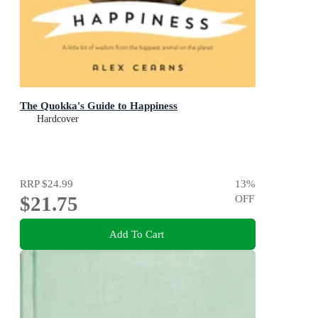
The Quokka's Guide to Happiness
Hardcover
RRP
$24.99
13
%
$21.75
OFF
Add To Cart