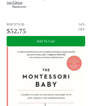
2nd Edition
Hardcover
RRP
$79.99
34
%
$52.75
OFF
Add To Cart