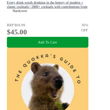
Every drink worth drinking in the history of modern +
classic cocktails | 2800+ cocktails with contributions from
100 of the world's best bartenders
Hardcover
RRP
$69.99
36
%
$45.00
OFF
Add To Cart