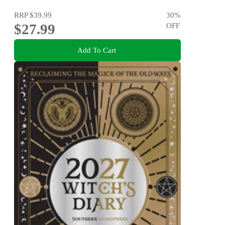
RRP
$39.99
30
%
$27.99
OFF
Add To Cart