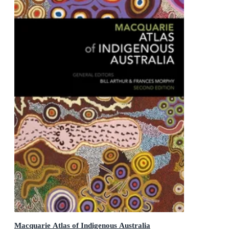
Macquarie Atlas of Indigenous Australia