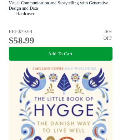
Visual Communication and Storytelling with Generative
Design and Data
Hardcover
RRP
$79.99
26
%
$58.99
OFF
Add To Cart