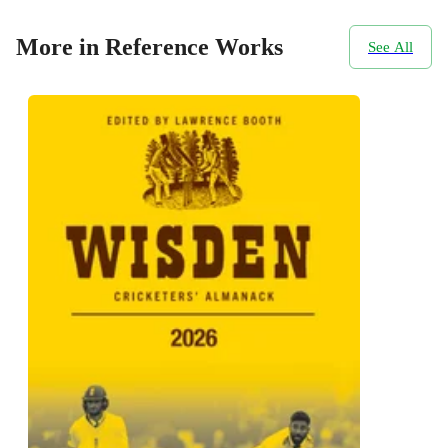
More in Reference Works
See All