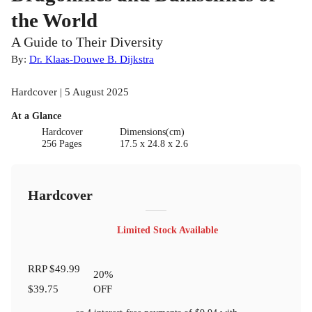
the World
A Guide to Their Diversity
By:
Dr. Klaas-Douwe B. Dijkstra
Hardcover | 5 August 2025
At a Glance
Hardcover
Dimensions(cm)
256 Pages
17.5 x 24.8 x 2.6
Hardcover
Limited Stock Available
RRP
$49.99
20
%
$39.75
OFF