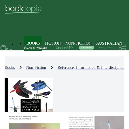
BOOKS
FICTION
NON-FICTION
AUSTRALIAN
Books
Non-Fiction
Reference, Information & Interdisciplinary