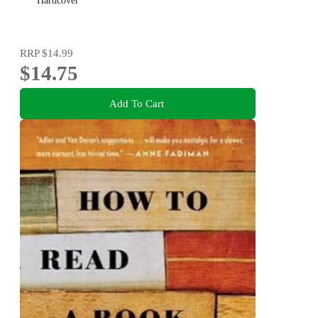
Hardcover
RRP
$14.99
$14.75
Add To Cart