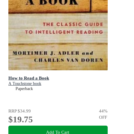
How to Read a Book
A Touchstone book
Paperback
RRP
$34.99
44
%
$19.75
OFF
Add To Cart