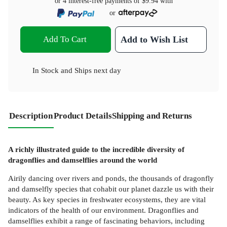
or 4 interest-free payments of
$9.94
with
or
Add To Cart
Add to Wish List
In Stock
and
Ships next day
Description
Product Details
Shipping and Returns
A richly illustrated guide to the incredible diversity of
dragonflies and damselflies around the world
Airily dancing over rivers and ponds, the thousands of dragonfly
and damselfly species that cohabit our planet dazzle us with their
beauty. As key species in freshwater ecosystems, they are vital
indicators of the health of our environment. Dragonflies and
damselflies exhibit a range of fascinating behaviors, including