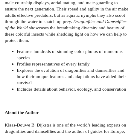
male courtship displays, aerial mating, and mate-guarding to
ensure the next generation. Their speed and agility in the air make
adults effective predators, but as aquatic nymphs they also scoot
through the water to snatch up prey.
Dragonflies and Damselflies
of the World
showcases the breathtaking diversity and beauty of
these colorful insects while shedding light on how we can help to
protect them.
Features hundreds of stunning color photos of numerous
species
Profiles representatives of every family
Explores the evolution of dragonflies and damselflies and
how their unique features and adaptations have aided their
survival
Includes details about behavior, ecology, and conservation
About the Author
Klaas-Douwe B. Dijkstra is one of the world’s leading experts on
dragonflies and damselflies and the author of guides for Europe,