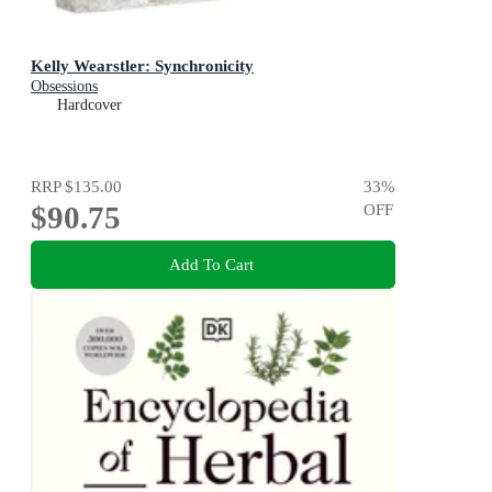
Kelly Wearstler: Synchronicity
Obsessions
Hardcover
RRP
$135.00
33
%
$90.75
OFF
Add To Cart