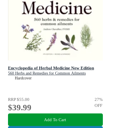
Encyclopedia of Herbal Medicine New Edition
560 Herbs and Remedies for Common Ailments
Hardcover
RRP
$55.00
27
%
$39.99
OFF
Add To Cart