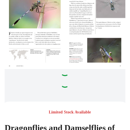
Limited Stock Available
Dragonflies and Damselflies of