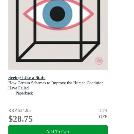
Seeing Like a State
How Certain Schemes to Improve the Human Condition
Have Failed
Paperback
RRP
$34.95
18
%
$28.75
OFF
Add To Cart