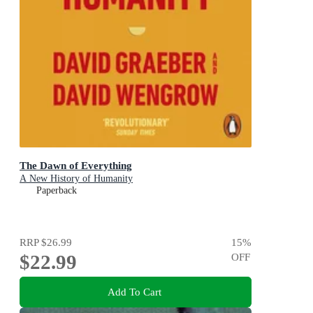
The Dawn of Everything
A New History of Humanity
Paperback
RRP
$26.99
15
%
$22.99
OFF
Add To Cart