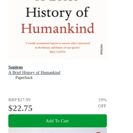
Sapiens
A Brief History of Humankind
Paperback
RRP
$27.99
19
%
$22.75
OFF
Add To Cart