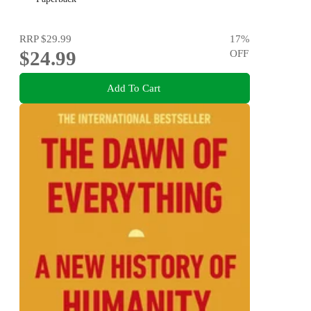
RRP
$29.99
17
%
$24.99
OFF
Add To Cart