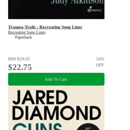
Trauma Trails : Recreating Song Lines
Recreating Song Lines
Paperback
RRP
$29.95
24
%
$22.75
OFF
Add To Cart