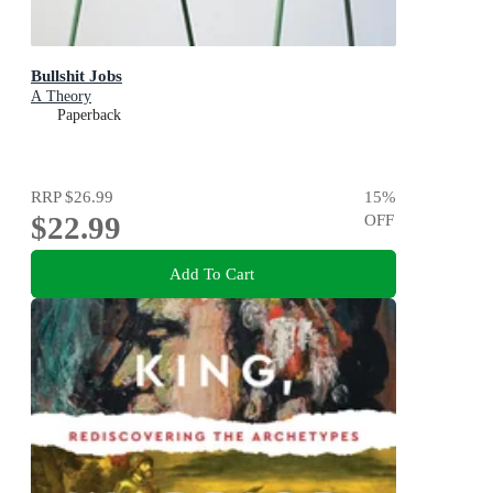
Bullshit Jobs
A Theory
Paperback
RRP
$26.99
15
%
$22.99
OFF
Add To Cart