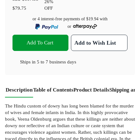
26
%
$79.75
OFF
or 4 interest-free payments of
$19.94
with
or
Add To Cart
Add to Wish List
Ships in
5 to 7 business days
Description
Table of Contents
Product Details
Shipping and
The Hindu custom of dowry has long been blamed for the murder
of wives and female infants in India. In this highly provocative
book, Veena Oldenburg argues that these killings are neither about
dowry nor reflective of an Indian culture or caste system that
encourages violence against women. Rather, such killings can be
traced directly to the influences of the British colonial era. In the