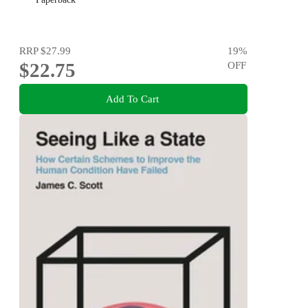
RRP
$27.99
19
%
$22.75
OFF
Add To Cart