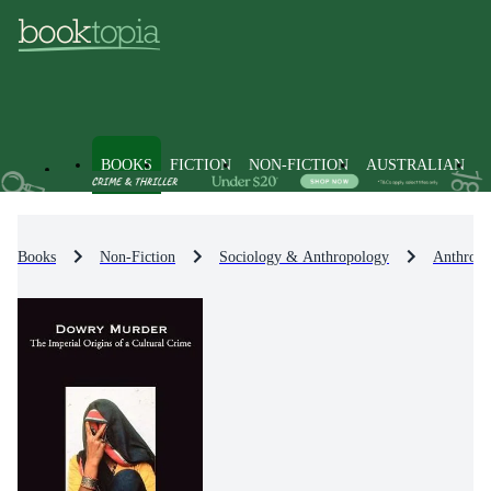
BOOKS
FICTION
NON-FICTION
AUSTRALIAN
Books
Non-Fiction
Sociology & Anthropology
Anthropo