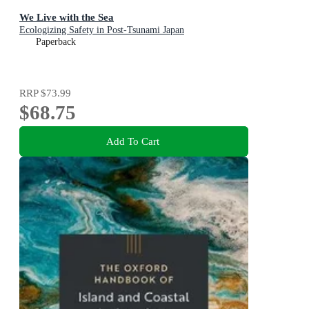
We Live with the Sea
Ecologizing Safety in Post-Tsunami Japan
Paperback
RRP
$73.99
$68.75
Add To Cart