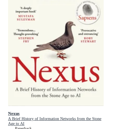
Nexus
A Brief History of Information Networks from the Stone
Age to AI
Paperback