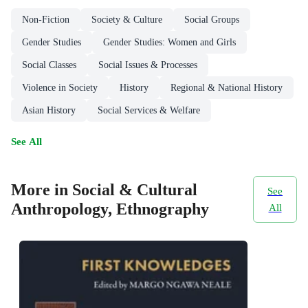
Non-Fiction
Society & Culture
Social Groups
Gender Studies
Gender Studies: Women and Girls
Social Classes
Social Issues & Processes
Violence in Society
History
Regional & National History
Asian History
Social Services & Welfare
See All
More in Social & Cultural
See
Anthropology, Ethnography
All