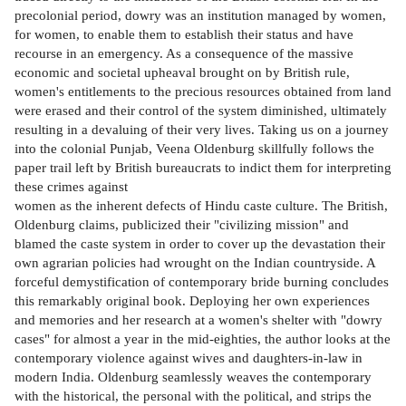
precolonial period, dowry was an institution managed by women,
for women, to enable them to establish their status and have
recourse in an emergency. As a consequence of the massive
economic and societal upheaval brought on by British rule,
women's entitlements to the precious resources obtained from land
were erased and their control of the system diminished, ultimately
resulting in a devaluing of their very lives. Taking us on a journey
into the colonial Punjab, Veena Oldenburg skillfully follows the
paper trail left by British bureaucrats to indict them for interpreting
these crimes against
women as the inherent defects of Hindu caste culture. The British,
Oldenburg claims, publicized their "civilizing mission" and
blamed the caste system in order to cover up the devastation their
own agrarian policies had wrought on the Indian countryside. A
forceful demystification of contemporary bride burning concludes
this remarkably original book. Deploying her own experiences
and memories and her research at a women's shelter with "dowry
cases" for almost a year in the mid-eighties, the author looks at the
contemporary violence against wives and daughters-in-law in
modern India. Oldenburg seamlessly weaves the contemporary
with the historical, the personal with the political, and strips the