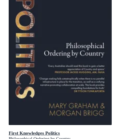
First Knowledges Politics
Philosophical Ordering by Country