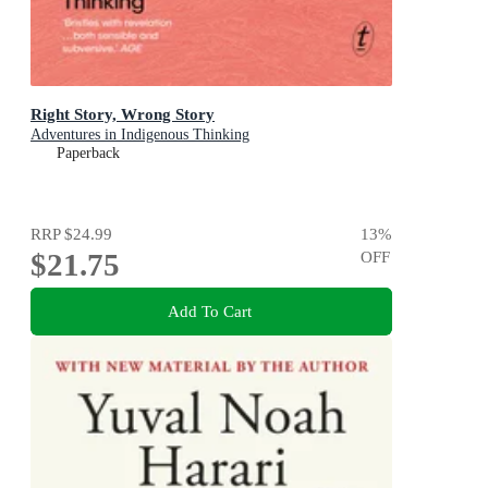
Right Story, Wrong Story
Adventures in Indigenous Thinking
Paperback
RRP
$24.99
13
%
$21.75
OFF
Add To Cart