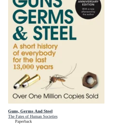
Guns, Germs And Steel
The Fates of Human Societies
Paperback