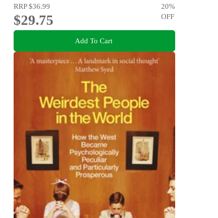
RRP
$36.99
20
%
$29.75
OFF
Add To Cart