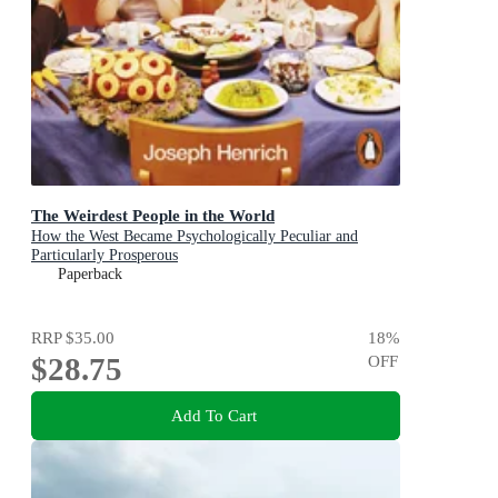
The Weirdest People in the World
How the West Became Psychologically Peculiar and
Particularly Prosperous
Paperback
RRP
$35.00
18
%
$28.75
OFF
Add To Cart