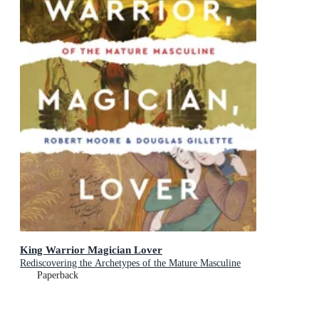
King Warrior Magician Lover
Rediscovering the Archetypes of the Mature Masculine
Paperback