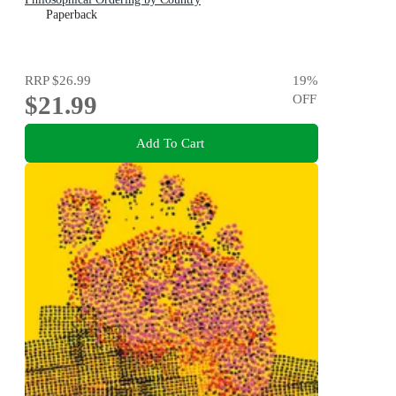
Paperback
RRP
$26.99
19
%
$21.99
OFF
Add To Cart