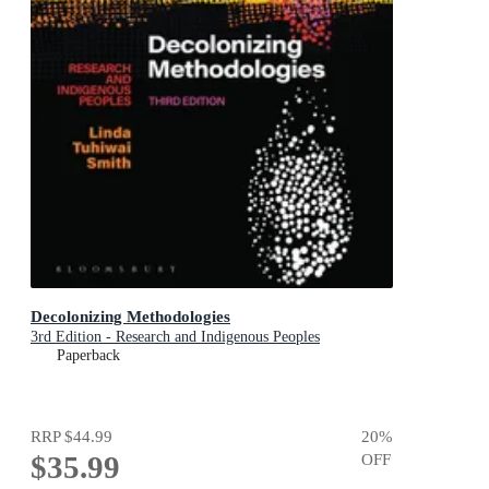
Decolonizing Methodologies
3rd Edition - Research and Indigenous Peoples
Paperback
RRP
$44.99
20
%
$35.99
OFF