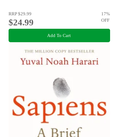
RRP
$29.99
17
%
$24.99
OFF
Add To Cart