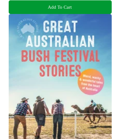
Add To Cart