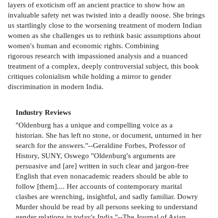
layers of exoticism off an ancient practice to show how an
invaluable safety net was twisted into a deadly noose. She brings
us startlingly close to the worsening treatment of modern Indian
women as she challenges us to rethink basic assumptions about
women's human and economic rights. Combining
rigorous research with impassioned analysis and a nuanced
treatment of a complex, deeply controversial subject, this book
critiques colonialism while holding a mirror to gender
discrimination in modern India.
Industry Reviews
"Oldenburg has a unique and compelling voice as a
historian. She has left no stone, or document, unturned in her
search for the answers."--Geraldine Forbes, Professor of
History, SUNY, Oswego "Oldenburg's arguments are
persuasive and [are] written in such clear and jargon-free
English that even nonacademic readers should be able to
follow [them].... Her accounts of contemporary marital
clashes are wrenching, insightful, and sadly familiar. Dowry
Murder should be read by all persons seeking to understand
gender relations in today's India."--The Journal of Asian