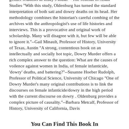
Studies "With this study, Oldenburg has turned the standard
interpretation of both sati and dowry deaths on its head. Her
methodology combines the historian's careful combing of the
archives with the anthropologist's use of life histories and
interviews. This is a provocative and original work of
scholarship. Many will disagree with it, but few will be able
to ignore it."--Gail Minault, Professor of History, University
of Texas, Austin "A strong, contentious book on an
intellectually and socially hot topic, Dowry Murder offers a
rich complex answer to the question: What are the causes of
voilence against women in India, of female infanticide,
'dowry' deaths, and battering?"--Susanne Hoeber Rudolph,
Professor of Political Science, University of Chicago "One of
Dowry Murder's many original contributions is to link the
discourses on female infanticide/dowry in the high period
with the current discourse on dowry . Oldenburg provides a
complex picture of causality."--Barbara Metcalf, Professor of
History, University of California, Davis
You Can Find This
Book
In