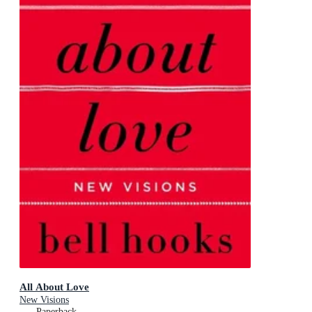
All About Love
New Visions
Paperback