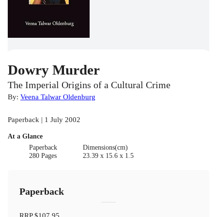
Dowry Murder
The Imperial Origins of a Cultural Crime
By:
Veena Talwar Oldenburg
Paperback | 1 July 2002
At a Glance
Paperback
Dimensions(cm)
280 Pages
23.39 x 15.6 x 1.5
Paperback
RRP
$107.95