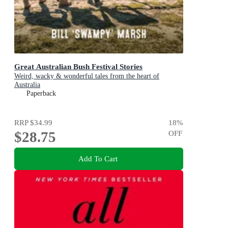
Great Australian Bush Festival Stories
Weird, wacky & wonderful tales from the heart of
Australia
Paperback
RRP
$34.99
18
%
$28.75
OFF
Add To Cart