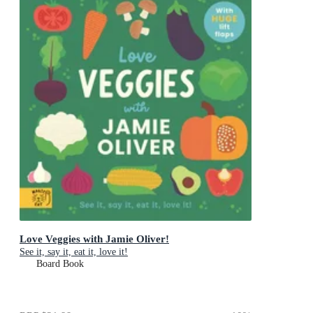
Love Veggies with Jamie Oliver!
See it, say it, eat it, love it!
Board Book