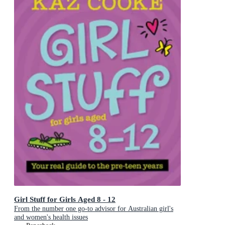
Girl Stuff for Girls Aged 8 - 12
From the number one go-to advisor for Australian girl's
and women's health issues