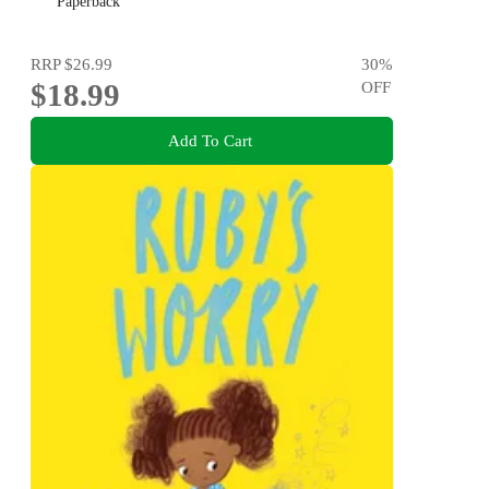
Paperback
RRP
$26.99
30
%
$18.99
OFF
Add To Cart