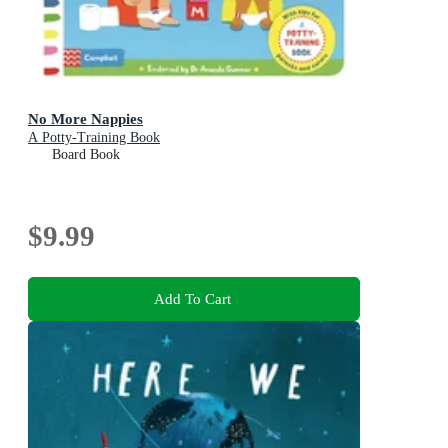
No More Nappies
A Potty-Training Book
Board Book
$9.99
Add To Cart