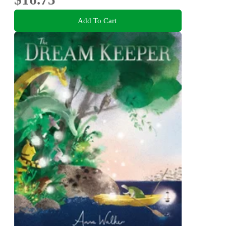
Add To Cart