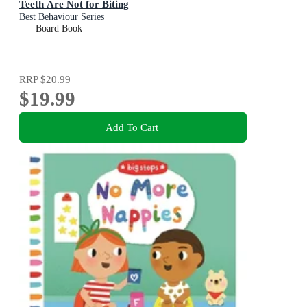
Teeth Are Not for Biting
Best Behaviour Series
Board Book
RRP
$20.99
$19.99
Add To Cart