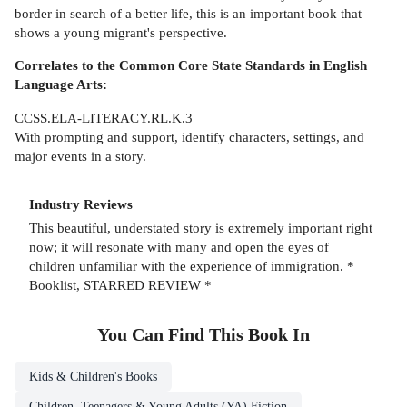
border in search of a better life, this is an important book that
shows a young migrant's perspective.
Correlates to the Common Core State Standards in English
Language Arts:
CCSS.ELA-LITERACY.RL.K.3
With prompting and support, identify characters, settings, and
major events in a story.
Industry Reviews
This beautiful, understated story is extremely important right
now; it will resonate with many and open the eyes of
children unfamiliar with the experience of immigration. *
Booklist, STARRED REVIEW *
You Can Find This
Book
In
Kids & Children's Books
Children, Teenagers & Young Adults (YA) Fiction