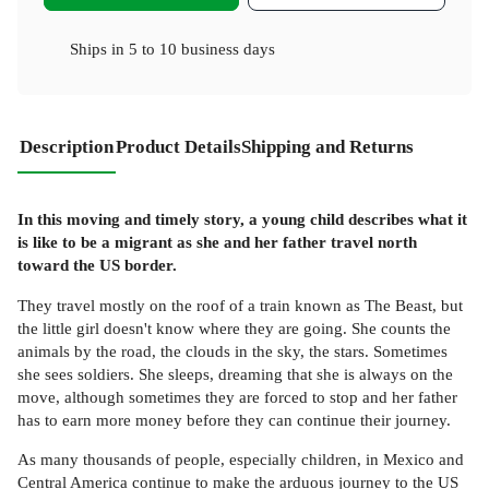
Ships in
5 to 10 business days
Description
Product Details
Shipping and Returns
In this moving and timely story, a young child describes what it
is like to be a migrant as she and her father travel north
toward the US border.
They travel mostly on the roof of a train known as The Beast, but
the little girl doesn't know where they are going. She counts the
animals by the road, the clouds in the sky, the stars. Sometimes
she sees soldiers. She sleeps, dreaming that she is always on the
move, although sometimes they are forced to stop and her father
has to earn more money before they can continue their journey.
As many thousands of people, especially children, in Mexico and
Central America continue to make the arduous journey to the US