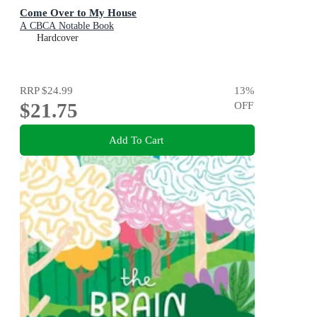
Come Over to My House
A CBCA Notable Book
Hardcover
RRP
$24.99
13
%
$21.75
OFF
Add To Cart