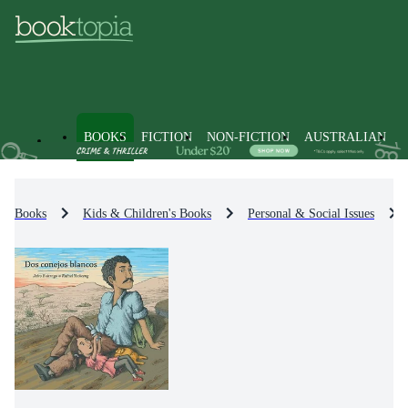
BOOKS
FICTION
NON-FICTION
AUSTRALIAN
Books
Kids & Children's Books
Personal & Social Issues