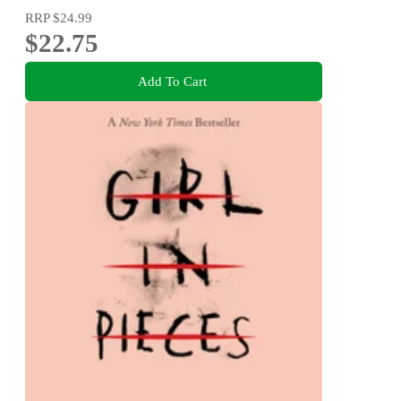
RRP
$24.99
$22.75
Add To Cart