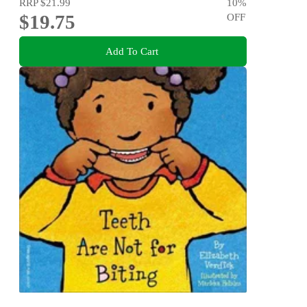
RRP
$21.99
10
%
$19.75
OFF
Add To Cart