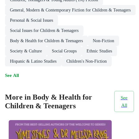
General, Modern & Contemporary Fiction for Children & Teenagers
Personal & Social Issues
Social Issues for Children & Teenagers
Body & Health for Children & Teenagers
Non-Fiction
Society & Culture
Social Groups
Ethnic Studies
Hispanic & Latino Studies
Children's Non-Fiction
See All
More in Body & Health for
See
Children & Teenagers
All