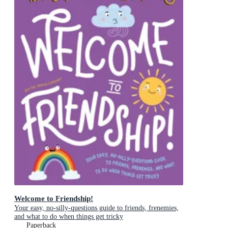
Welcome to Friendship!
Your easy, no-silly-questions guide to friends, frenemies,
and what to do when things get tricky
Paperback