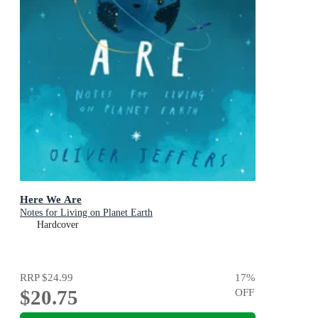
Here We Are
Notes for Living on Planet Earth
Hardcover
RRP
$24.99
17
%
$20.75
OFF