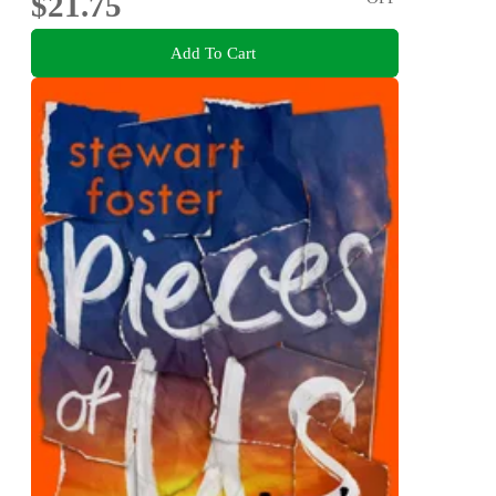
$21.75
Add To Cart