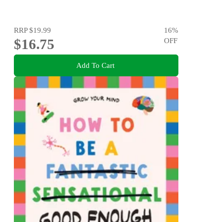
RRP
$19.99
16
%
$16.75
OFF
Add To Cart