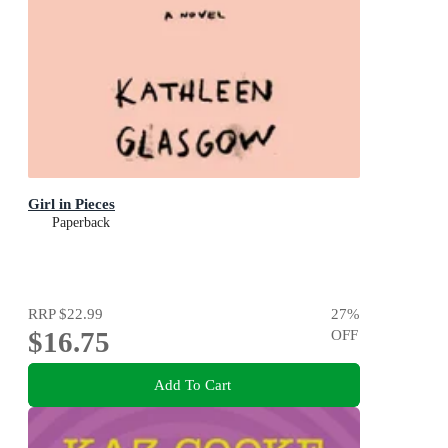
Girl in Pieces
Paperback
RRP
$22.99
27
%
$16.75
OFF
Add To Cart