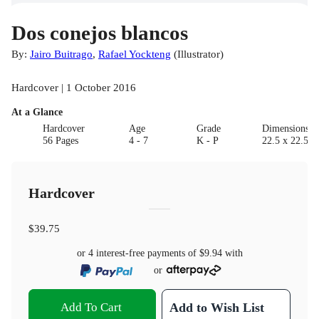
Dos conejos blancos
By:
Jairo Buitrago
,
Rafael Yockteng
(
Illustrator
)
Hardcover | 1 October 2016
At a Glance
Hardcover
Age
Grade
Dimensions(c
56 Pages
4 - 7
K - P
22.5 x 22.5 x
Hardcover
$39.75
or 4 interest-free payments of
$9.94
with
or
Add To Cart
Add to Wish List