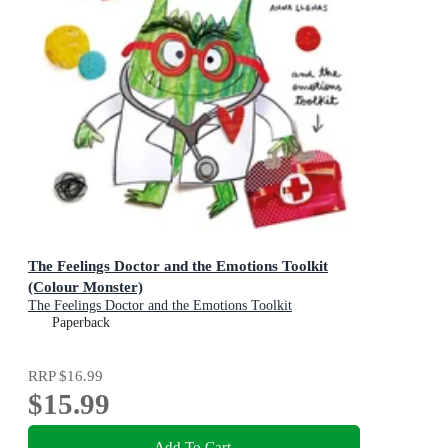
The Feelings Doctor and the Emotions Toolkit
(Colour Monster)
The Feelings Doctor and the Emotions Toolkit
Paperback
RRP
$16.99
$15.99
Add To Cart