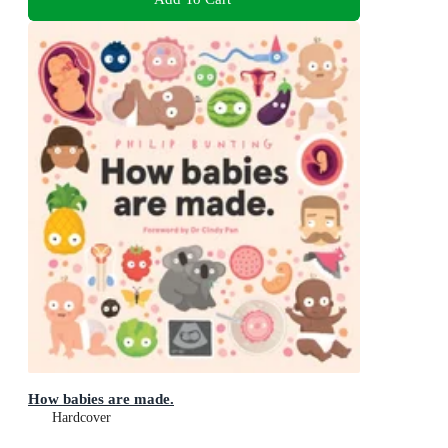
How babies are made.
Hardcover