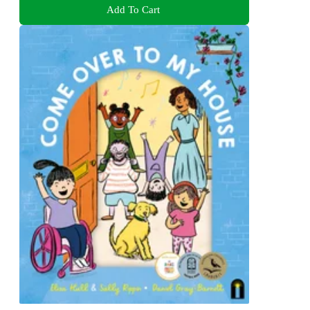
Add To Cart