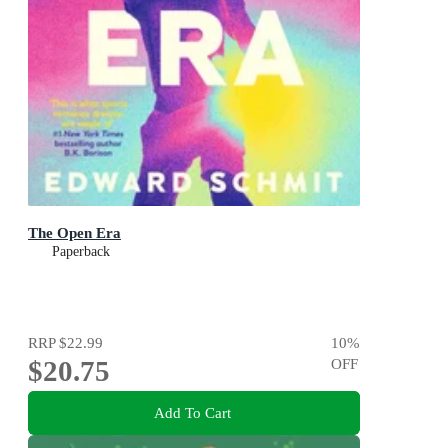
The Open Era
Paperback
RRP
$22.99
10
%
$20.75
OFF
Add To Cart