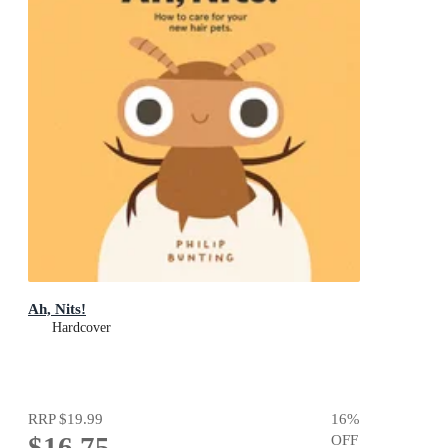
Ah, Nits!
Hardcover
RRP
$19.99
16
%
$16.75
OFF