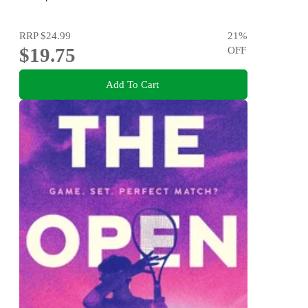
RRP
$24.99
21
%
$19.75
OFF
Add To Cart