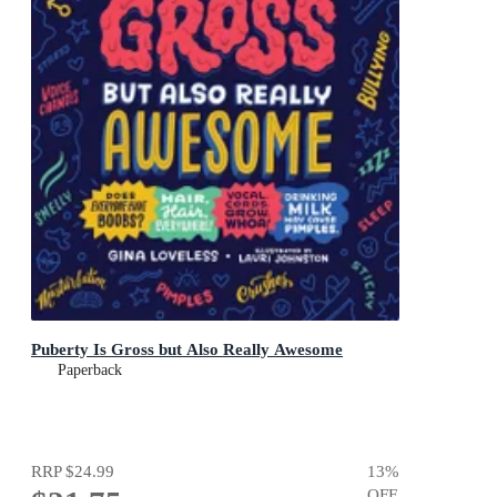
Puberty Is Gross but Also Really Awesome
Paperback
RRP
$24.99
13
%
OFF