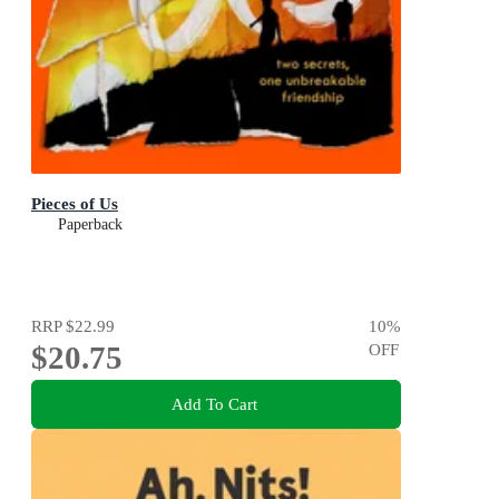
Pieces of Us
Paperback
RRP
$22.99
10
%
$20.75
OFF
Add To Cart