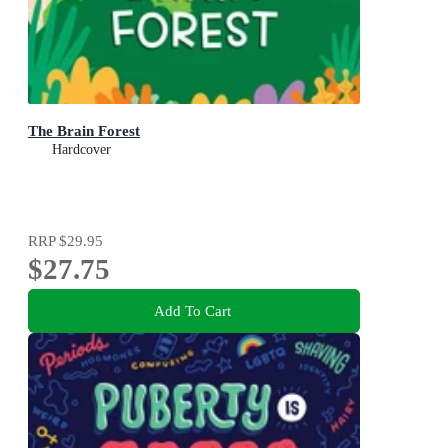
The Brain Forest
Hardcover
RRP
$29.95
$27.75
Add To Cart