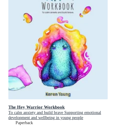
The Hey Warrior Workbook
To calm anxiety and build brave Supporting emotional
development and wellbeing in young people
Paperback