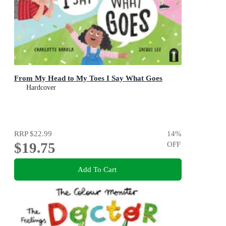
From My Head to My Toes I Say What Goes
Hardcover
RRP
$22.99
14
%
$19.75
OFF
Add To Cart