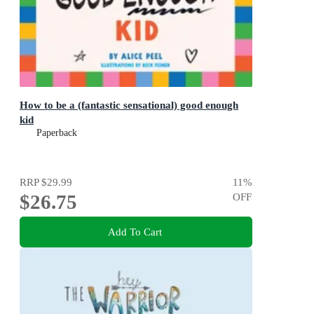
How to be a (fantastic sensational) good enough
kid
Paperback
RRP
$29.99
11
%
$26.75
OFF
Add To Cart