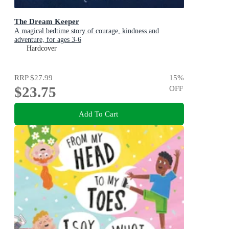
The Dream Keeper
A magical bedtime story of courage, kindness and
adventure, for ages 3-6
Hardcover
RRP
$27.99
15
%
$23.75
OFF
Add To Cart