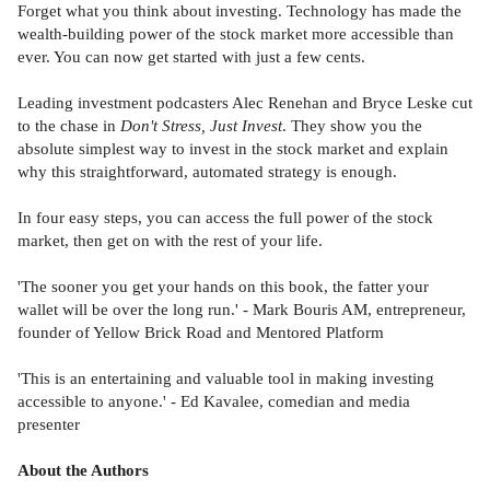
Forget what you think about investing. Technology has made the
wealth-building power of the stock market more accessible than
ever. You can now get started with just a few cents.
Leading investment podcasters Alec Renehan and Bryce Leske cut
to the chase in
Don't Stress, Just Invest
. They show you the
absolute simplest way to invest in the stock market and explain
why this straightforward, automated strategy is enough.
In four easy steps, you can access the full power of the stock
market, then get on with the rest of your life.
'The sooner you get your hands on this book, the fatter your
wallet will be over the long run.' - Mark Bouris AM, entrepreneur,
founder of Yellow Brick Road and Mentored Platform
'This is an entertaining and valuable tool in making investing
accessible to anyone.' - Ed Kavalee, comedian and media
presenter
About the Authors