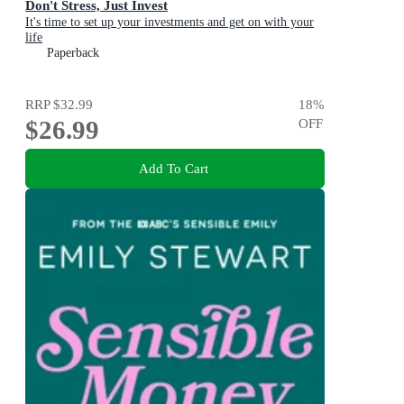
Don't Stress, Just Invest
It's time to set up your investments and get on with your
life
Paperback
RRP
$32.99
18
%
$26.99
OFF
Add To Cart