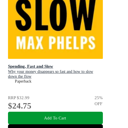
Spending, Fast and Slow
Why your money disappears so fast and how to slow
down the flow
Paperback
RRP
$32.99
25
%
$24.75
OFF
Add To Cart