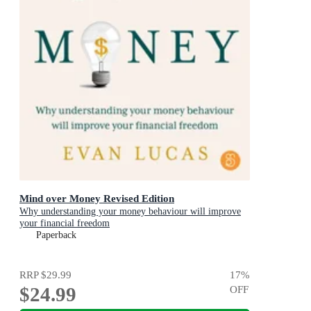
Mind over Money Revised Edition
Why understanding your money behaviour will improve
your financial freedom
Paperback
RRP
$29.99
17
%
$24.99
OFF