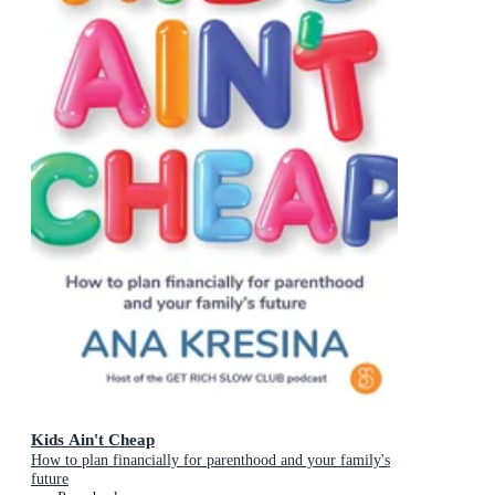
Kids Ain't Cheap
How to plan financially for parenthood and your family's
future