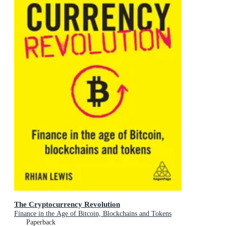
The Cryptocurrency Revolution
Finance in the Age of Bitcoin, Blockchains and Tokens
Paperback