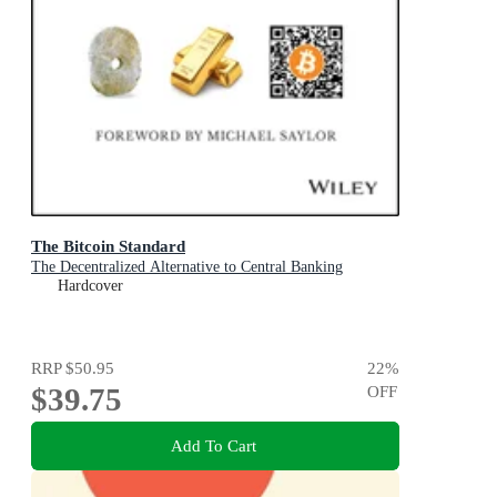
The Bitcoin Standard
The Decentralized Alternative to Central Banking
Hardcover
RRP
$50.95
22
%
$39.75
OFF
Add To Cart