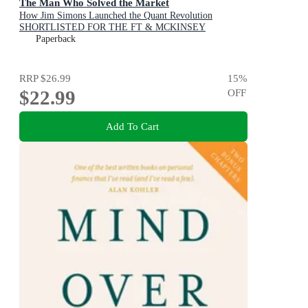
The Man Who Solved the Market
How Jim Simons Launched the Quant Revolution
SHORTLISTED FOR THE FT & MCKINSEY
BUSINESS BOOK OF THE YEAR AWARD 2019
Paperback
RRP
$26.99
15
%
$22.99
OFF
Add To Cart