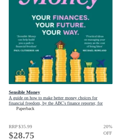
Sensible Money
A guide on how to make better money choices for
financial freedom, by the ABC's finance reporter, for
readers of She's On the Money and Girls That Invest
Paperback
RRP
$35.99
20
%
$28.75
OFF