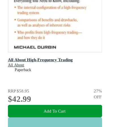
All About High-Frequency Trading
All About
Paperback
RRP
$58.95
27
%
$42.99
OFF
Add To Cart