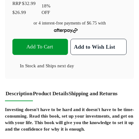
RRP
$32.99
18
%
$26.99
OFF
or 4 interest-free payments of
$6.75
with
Add To Cart
Add to Wish List
In Stock
and
Ships next day
Description
Product Details
Shipping and Returns
Investing doesn't have to be hard and it doesn't have to be time-
consuming. Read this book, set up your investments, and get on
with your life. This book will give you the knowledge to set it up
and the confidence for why it is enough.