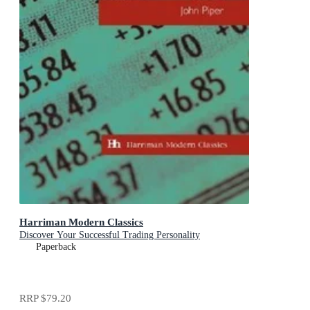
Harriman Modern Classics
Discover Your Successful Trading Personality
Paperback
RRP
$79.20