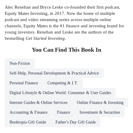
Alec Renehan and Bryce Leske co-founded their first podcast,
Equity Mates Investing, in 2017. Now the home of multiple
podcast and video streaming series across multiple online
channels, Equity Mates is the #1 finance and investing brand for
young investors. Renehan and Leske are the authors of the
bestselling
Get Started Investing
.
You Can Find This
Book
In
Non-Fiction
Self-Help, Personal Development & Practical Advice
Personal Finance
Computing & I.T.
Digital Lifestyle & Online World: Consumer & User Guides
Internet Guides & Online Services
Online Finance & Investing
Accounting & Finance
Finance
Investment & Securities
Booktopia Gift Guide
Father's Day Gift Guide