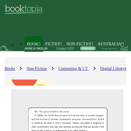
BOOKS
FICTION
NON-FICTION
AUSTRALIAN
Books
Non-Fiction
Computing & I.T.
Digital Lifestyle