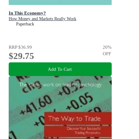
In This Economy?
How Money and Markets Really Work
Paperback
RRP
$36.99
20
%
$29.75
OFF
Add To Cart