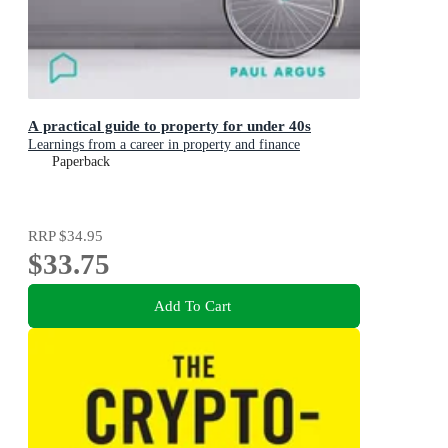
A practical guide to property for under 40s
Learnings from a career in property and finance
Paperback
RRP
$34.95
$33.75
Add To Cart