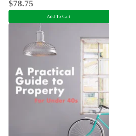
$78.75
Add To Cart