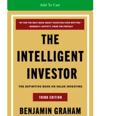
Add To Cart