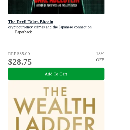
The Devil Takes Bitcoin
cryptocurrency crimes and the Japanese connection
Paperback
RRP
$35.00
18
%
$28.75
OFF
Add To Cart