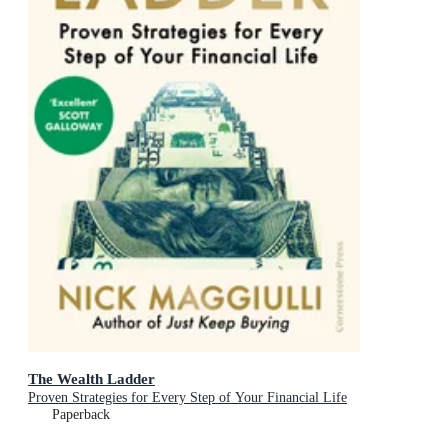
The Wealth Ladder
Proven Strategies for Every Step of Your Financial Life
Paperback