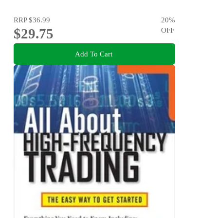
RRP
$36.99
20
%
$29.75
OFF
Add To Cart