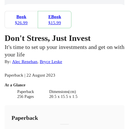
Book
EBook
$26.99
$15.99
Don't Stress, Just Invest
It's time to set up your investments and get on with
your life
By:
Alec Renehan
,
Bryce Leske
Paperback | 22 August 2023
At a Glance
Paperback
Dimensions(cm)
256 Pages
20.5 x 15.5 x 1.5
Paperback