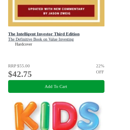
The Intelligent Investor Third Edition
The Definitive Book on Value Investing
Hardcover
RRP
$55.00
22
%
$42.75
OFF
Add To Cart