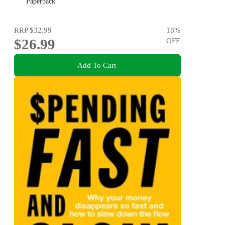
Paperback
RRP
$32.99
18
%
$26.99
OFF
Add To Cart