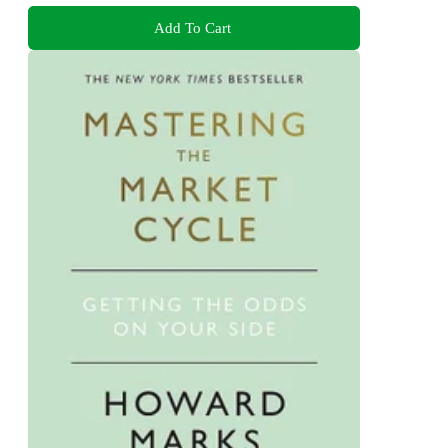
Add To Cart