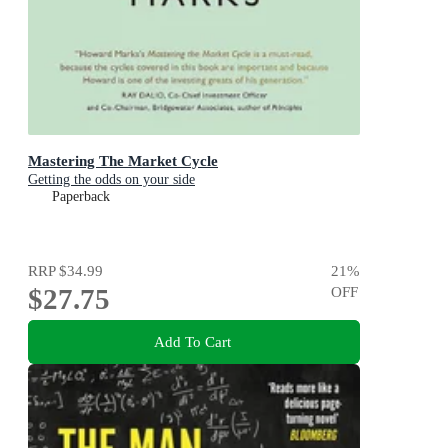
Mastering The Market Cycle
Getting the odds on your side
Paperback
RRP
$34.99
21
%
$27.75
OFF
Add To Cart