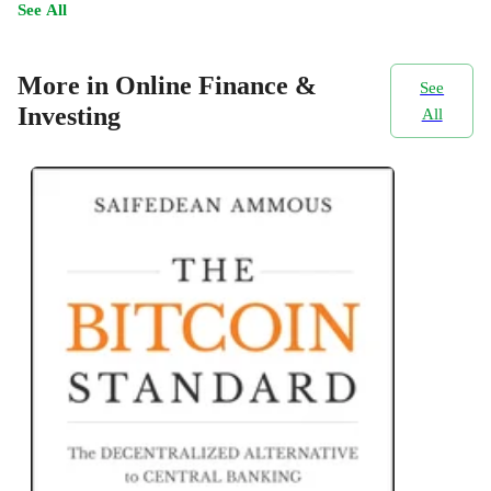
See All
More in Online Finance &
See
Investing
All