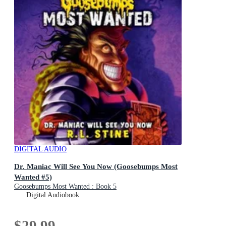
DIGITAL AUDIO
Dr. Maniac Will See You Now (Goosebumps Most
Wanted #5)
Goosebumps Most Wanted : Book 5
Digital Audiobook
$29.99