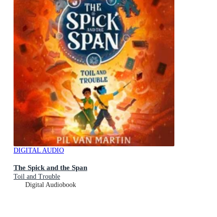
DIGITAL AUDIO
The Spick and the Span
Toil and Trouble
Digital Audiobook