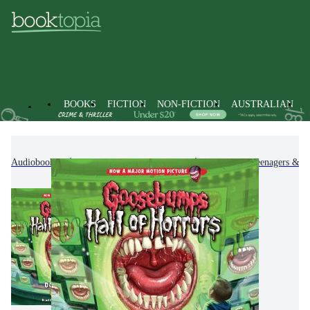
BOOKS
FICTION
NON-FICTION
AUSTRALIAN
Audiobooks
Kids & Children's Books
Children, Teenagers & Y