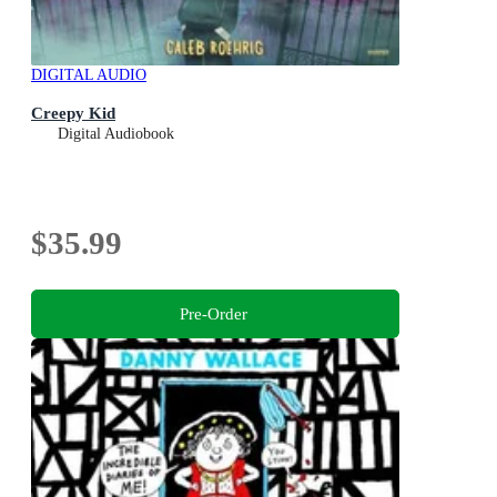
DIGITAL AUDIO
Creepy Kid
Digital Audiobook
$35.99
Pre-Order