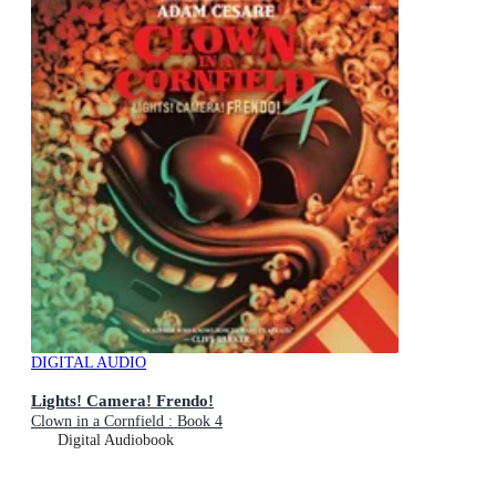
DIGITAL AUDIO
Lights! Camera! Frendo!
Clown in a Cornfield : Book 4
Digital Audiobook