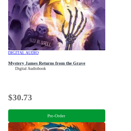
DIGITAL AUDIO
Mystery James Returns from the Grave
Digital Audiobook
$30.73
Pre-Order