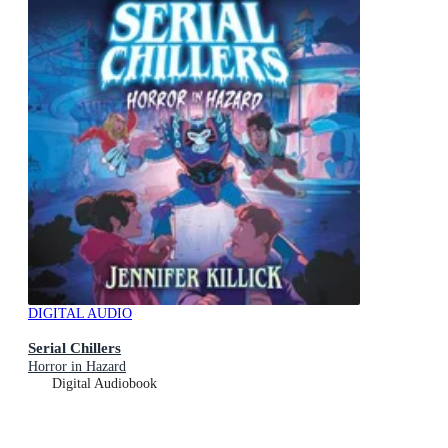
DIGITAL AUDIO
Serial Chillers
Horror in Hazard
Digital Audiobook