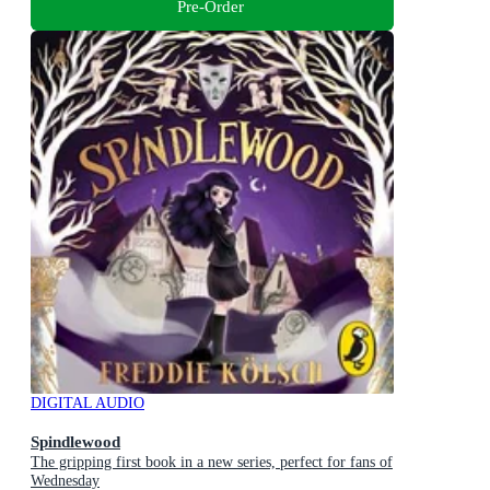
Pre-Order
DIGITAL AUDIO
Spindlewood
The gripping first book in a new series, perfect for fans of
Wednesday