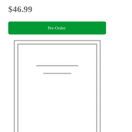
$46.99
Pre-Order