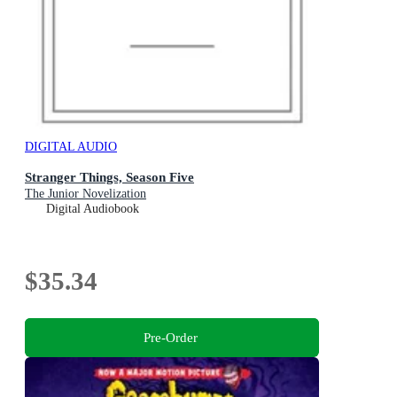
DIGITAL AUDIO
Stranger Things, Season Five
The Junior Novelization
Digital Audiobook
$35.34
Pre-Order