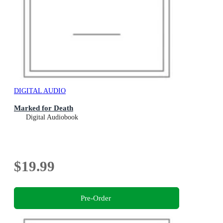
DIGITAL AUDIO
Marked for Death
Digital Audiobook
$19.99
Pre-Order