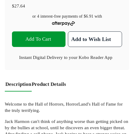
$27.64
or 4 interest-free payments of
$6.91
with
Add To Cart
Add to Wish List
Instant Digital Delivery to your Kobo Reader App
Description
Product Details
Welcome to the Hall of Horrors, HorrorLand's Hall of Fame for
the truly terrifying.
Jack Harmon can't think of anything worse than getting picked on
by the bullies at school, until he discovers an even bigger threat.
After finding a cell phone, Jack begins to hear a strange voice on