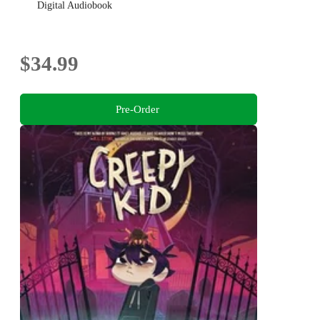
Digital Audiobook
$34.99
Pre-Order