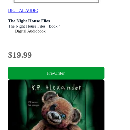
DIGITAL AUDIO
The Night House Files
The Night House Files : Book 4
Digital Audiobook
$19.99
Pre-Order