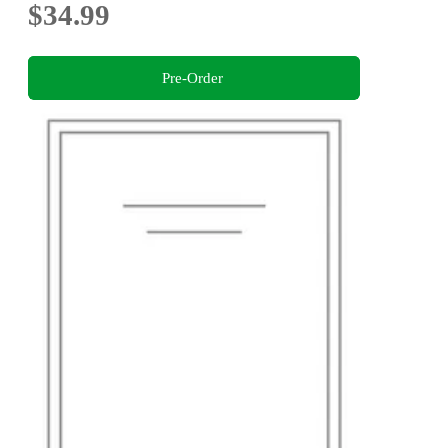
$34.99
Pre-Order