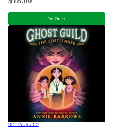
$18.00
Pre-Order
DIGITAL AUDIO