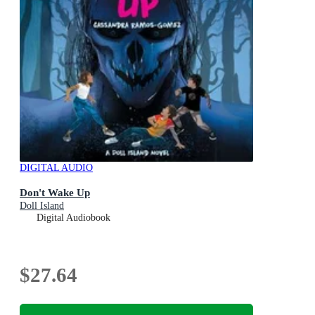
DIGITAL AUDIO
Don't Wake Up
Doll Island
Digital Audiobook
$27.64