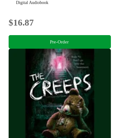
Digital Audiobook
$16.87
Pre-Order