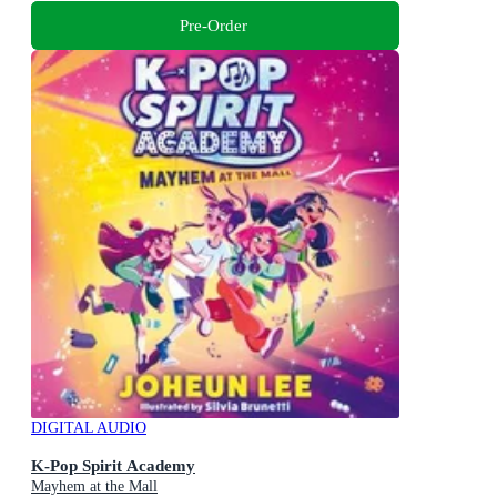
Pre-Order
DIGITAL AUDIO
K-Pop Spirit Academy
Mayhem at the Mall