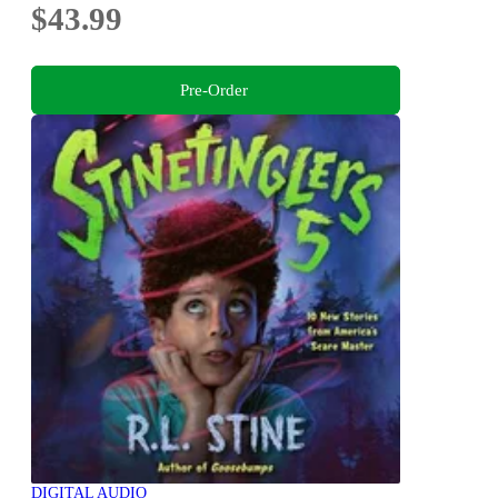
$43.99
Pre-Order
DIGITAL AUDIO