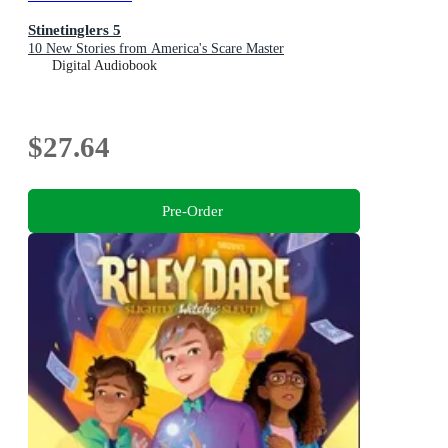
Stinetinglers 5
10 New Stories from America's Scare Master
Digital Audiobook
$27.64
Pre-Order