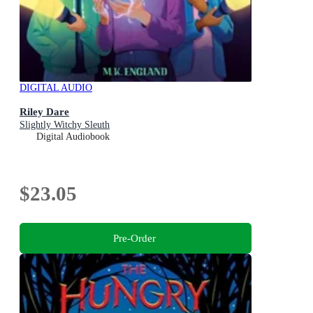
DIGITAL AUDIO
Riley Dare
Slightly Witchy Sleuth
Digital Audiobook
$23.05
Pre-Order