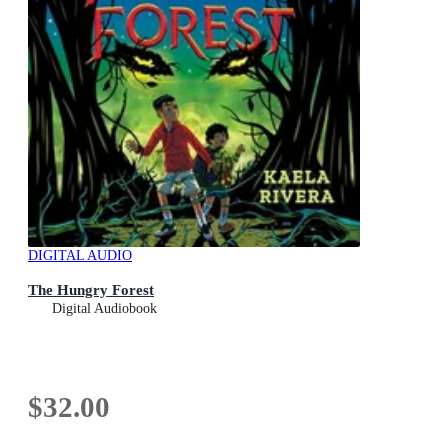
DIGITAL AUDIO
The Hungry Forest
Digital Audiobook
$32.00