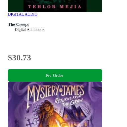
DIGITAL AUDIO
The Creeps
Digital Audiobook
$30.73
Pre-Order