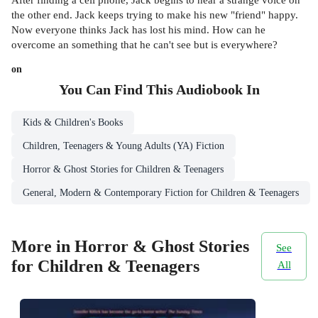
the other end. Jack keeps trying to make his new "friend" happy.
Now everyone thinks Jack has lost his mind. How can he
overcome an something that he can't see but is everywhere?
on
You Can Find This
Audiobook
In
Kids & Children's Books
Children, Teenagers & Young Adults (YA) Fiction
Horror & Ghost Stories for Children & Teenagers
General, Modern & Contemporary Fiction for Children & Teenagers
More in Horror & Ghost Stories
See
for Children & Teenagers
All