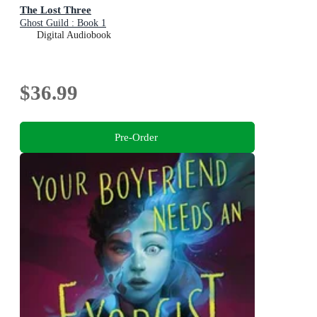
The Lost Three
Ghost Guild : Book 1
Digital Audiobook
$36.99
Pre-Order