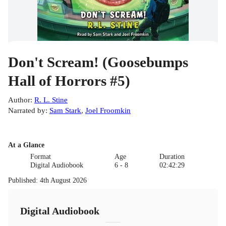
Don't Scream! (Goosebumps
Hall of Horrors #5)
Author
:
R. L. Stine
Narrated by
:
Sam Stark
,
Joel Froomkin
At a Glance
Format
Age
Duration
Digital Audiobook
6 - 8
02:42:29
Published
:
4th August 2026
Digital Audiobook