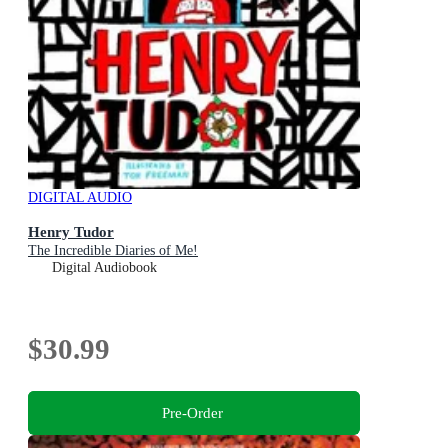
DIGITAL AUDIO
Henry Tudor
The Incredible Diaries of Me!
Digital Audiobook
$30.99
Pre-Order