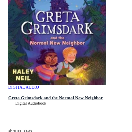
DIGITAL AUDIO
Greta Grimsdark and the Normal New Neighbor
Digital Audiobook