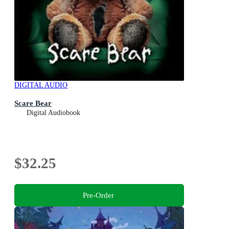
DIGITAL AUDIO
Scare Bear
Digital Audiobook
$32.25
Pre-Order