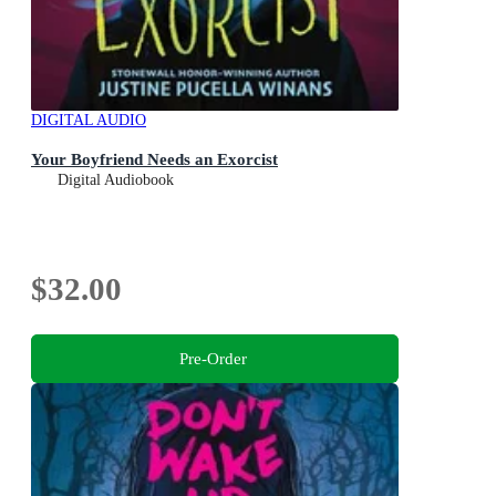
DIGITAL AUDIO
Your Boyfriend Needs an Exorcist
Digital Audiobook
$32.00
Pre-Order