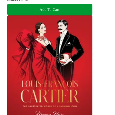
Add To Cart