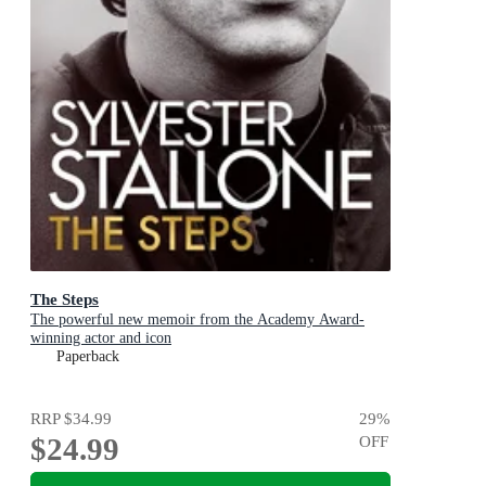
The Steps
The powerful new memoir from the Academy Award-
winning actor and icon
Paperback
RRP
$34.99
29
%
$24.99
OFF