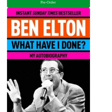
Pre-Order