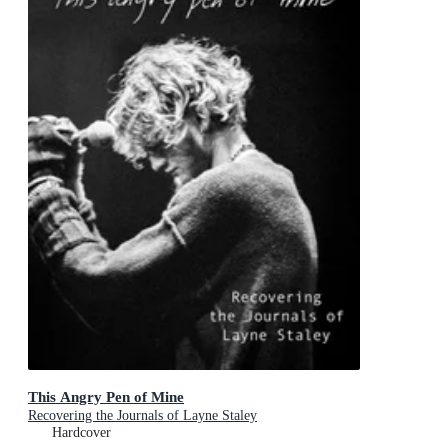
This Angry Pen of Mine
Recovering the Journals of Layne Staley
Hardcover