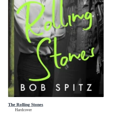
The Rolling Stones
Hardcover