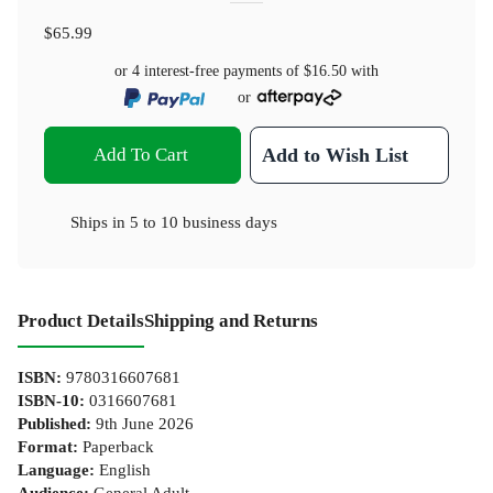
$65.99
or 4 interest-free payments of
$16.50
with
or
Add To Cart
Add to Wish List
Ships in
5 to 10 business days
Product Details
Shipping and Returns
ISBN
:
9780316607681
ISBN-10
:
0316607681
Published
:
9th June 2026
Format
:
Paperback
Language
:
English
Audience
:
General Adult