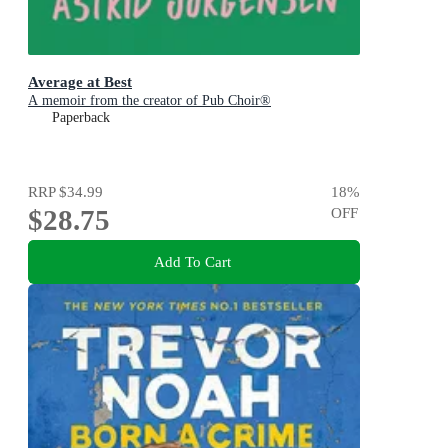
Average at Best
A memoir from the creator of Pub Choir®
Paperback
RRP
$34.99
18
%
$28.75
OFF
Add To Cart