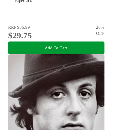
Paperback
RRP
$36.99
20
%
$29.75
OFF
Add To Cart