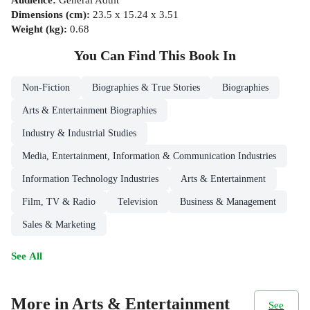
Dimensions (cm)
:
23.5 x 15.24 x 3.51
Weight (kg)
:
0.68
You Can Find This
Book
In
Non-Fiction
Biographies & True Stories
Biographies
Arts & Entertainment Biographies
Industry & Industrial Studies
Media, Entertainment, Information & Communication Industries
Information Technology Industries
Arts & Entertainment
Film, TV & Radio
Television
Business & Management
Sales & Marketing
See All
More in Arts & Entertainment
See