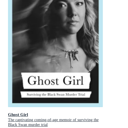
Ghost Girl
The captivating coming-of-age memoir of surviving the
Black Swan murder trial