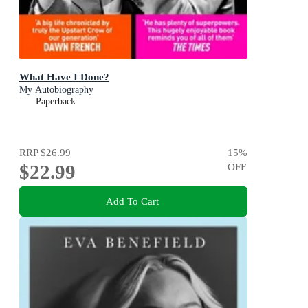
What Have I Done?
My Autobiography
Paperback
RRP
$26.99
15
%
$22.99
OFF
Add To Cart