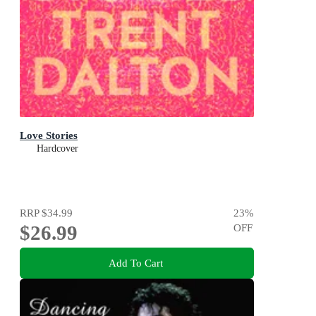
Love Stories
Hardcover
RRP
$34.99
23
%
$26.99
OFF
Add To Cart