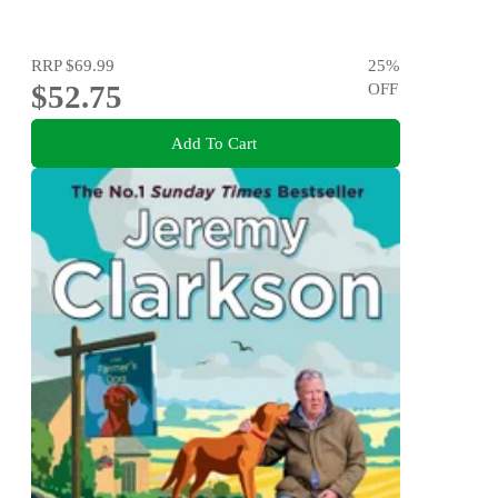
RRP
$69.99
25
%
$52.75
OFF
Add To Cart