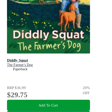
Diddly Squat
The Farmer's Dog
Paperback
RRP
$36.99
20
%
$29.75
OFF
Add To Cart