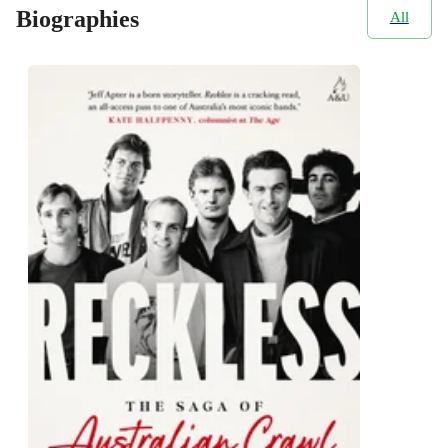
Biographies
All