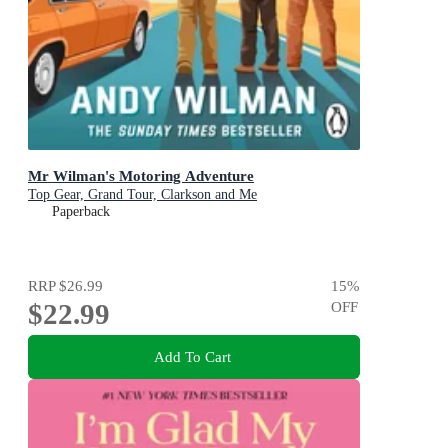
Mr Wilman's Motoring Adventure
Top Gear, Grand Tour, Clarkson and Me
Paperback
RRP
$26.99
15
%
$22.99
OFF
Add To Cart