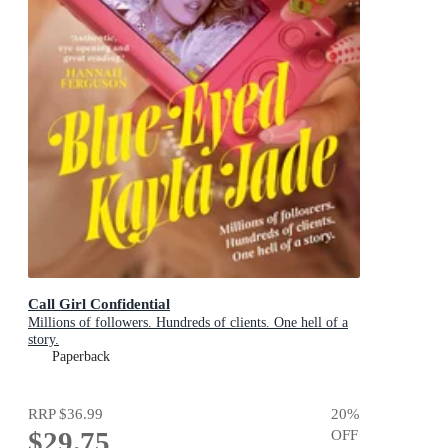
Call Girl Confidential
Millions of followers. Hundreds of clients. One hell of a
story.
Paperback
RRP
$36.99
20
%
$29.75
OFF