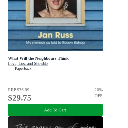
What Will the Neighbours Think
Love, Loss and Showbiz
Paperback
RRP
$36.99
20
%
$29.75
OFF
Add To Cart