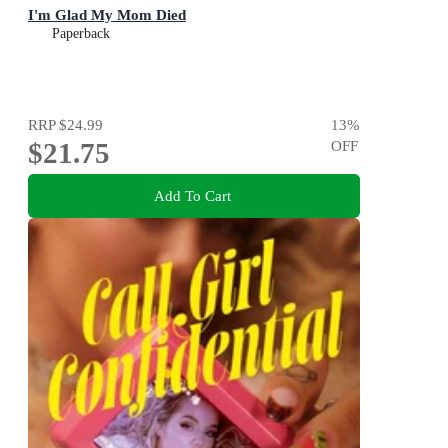
I'm Glad My Mom Died
Paperback
RRP
$24.99
13
%
$21.75
OFF
Add To Cart