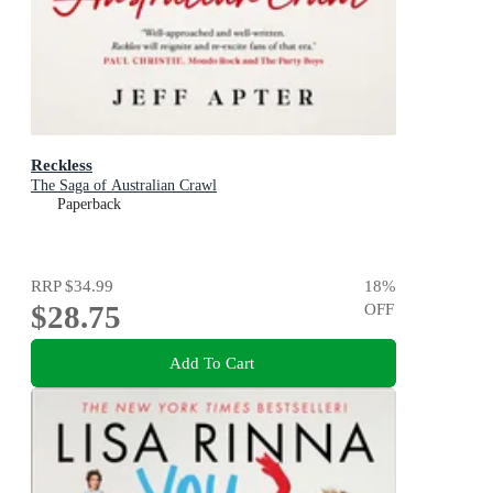
Reckless
The Saga of Australian Crawl
Paperback
RRP
$34.99
18
%
$28.75
OFF
Add To Cart