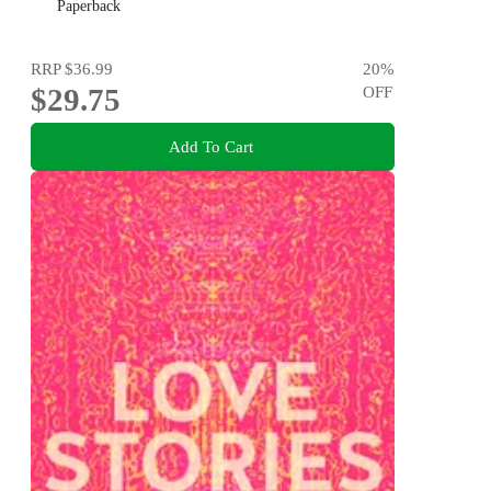
Paperback
RRP
$36.99
20
%
$29.75
OFF
Add To Cart