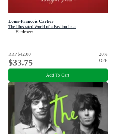
Louis-Francois Cartier
The Illustrated World of a Fashion Icon
Hardcover
RRP
$42.00
20
%
$33.75
OFF
Add To Cart