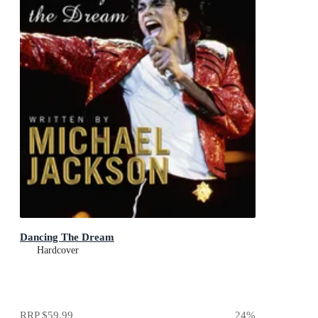
Dancing The Dream
Hardcover
RRP
$59.99
24
%