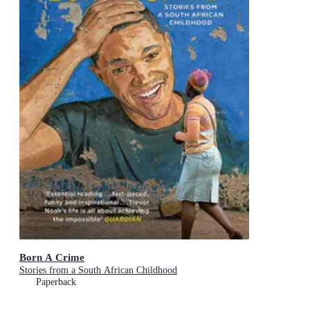
Born A Crime
Stories from a South African Childhood
Paperback