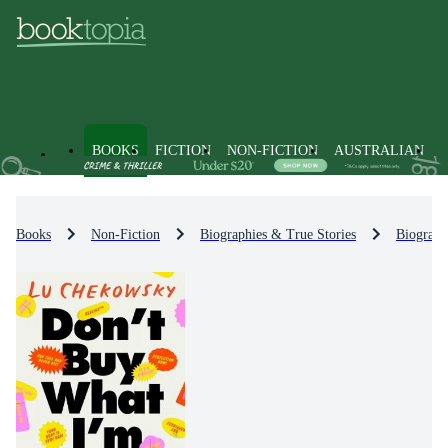
BOOKS
FICTION
NON-FICTION
AUSTRALIAN
Books
Non-Fiction
Biographies & True Stories
Biograph