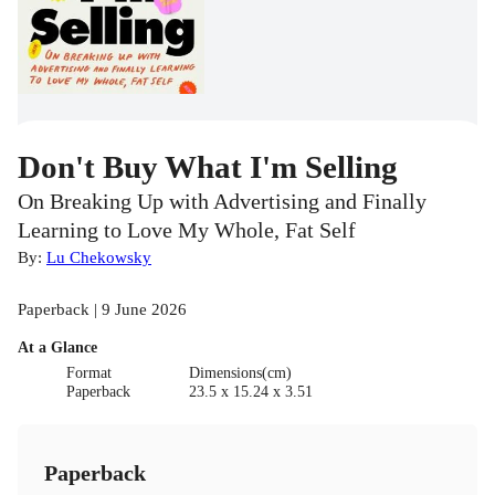
Don't Buy What I'm Selling
On Breaking Up with Advertising and Finally
Learning to Love My Whole, Fat Self
By:
Lu Chekowsky
Paperback | 9 June 2026
At a Glance
Format
Dimensions(cm)
Paperback
23.5 x 15.24 x 3.51
Paperback