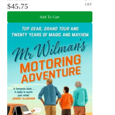
$45.75
OFF
Add To Cart