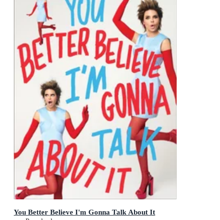
You Better Believe I'm Gonna Talk About It