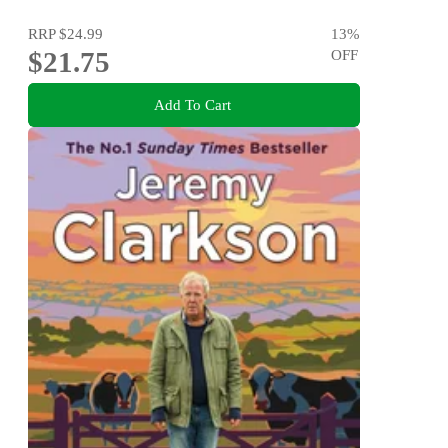
RRP
$24.99
13
%
$21.75
OFF
Add To Cart