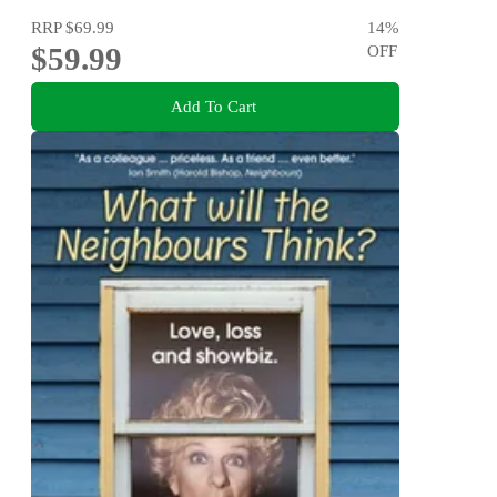
RRP
$69.99
14
%
$59.99
OFF
Add To Cart