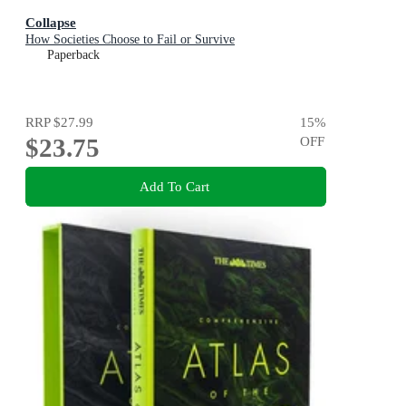
Collapse
How Societies Choose to Fail or Survive
Paperback
RRP
$27.99
15
%
$23.75
OFF
Add To Cart