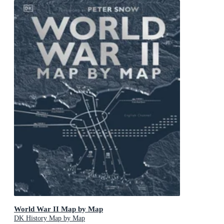
World War II Map by Map
DK History Map by Map