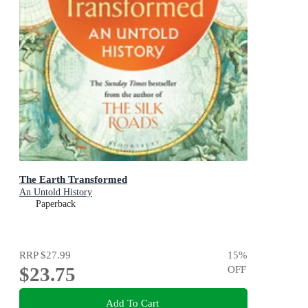
The Earth Transformed
An Untold History
Paperback
RRP
$27.99
15
%
$23.75
OFF
Add To Cart