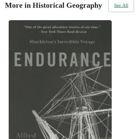
More in Historical Geography
See All