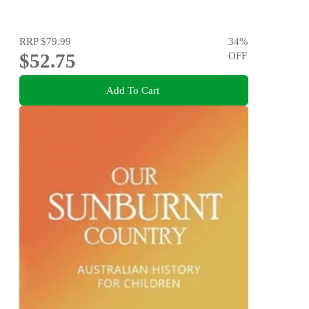
RRP
$79.99
34
%
$52.75
OFF
Add To Cart