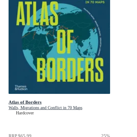
Atlas of Borders
Walls, Migrations and Conflict in 70 Maps
Hardcover
RRP
$65.99
25
%