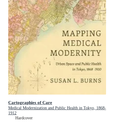
Cartographies of Care
Medical Modernization and Public Health in Tokyo, 1868-
1912
Hardcover