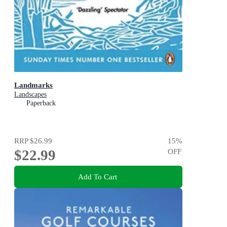
Landmarks
Landscapes
Paperback
RRP
$26.99
15
%
$22.99
OFF
Add To Cart