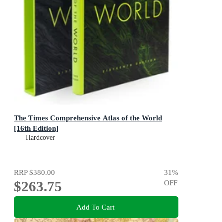
The Times Comprehensive Atlas of the World
[16th Edition]
Hardcover
RRP
$380.00
31
%
$263.75
OFF
Add To Cart