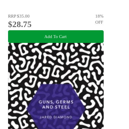
RRP
$35.00
18
%
$28.75
OFF
Add To Cart