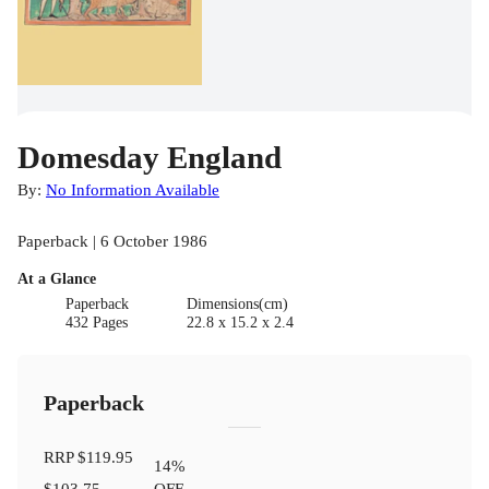
Domesday England
By:
No Information Available
Paperback | 6 October 1986
At a Glance
Paperback
Dimensions(cm)
432 Pages
22.8 x 15.2 x 2.4
Paperback
RRP
$119.95
14
%
$103.75
OFF