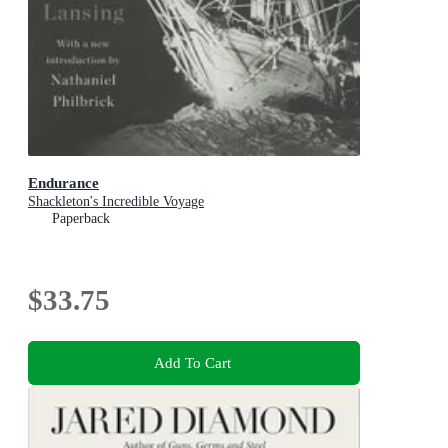
Endurance
Shackleton's Incredible Voyage
Paperback
$33.75
Add To Cart