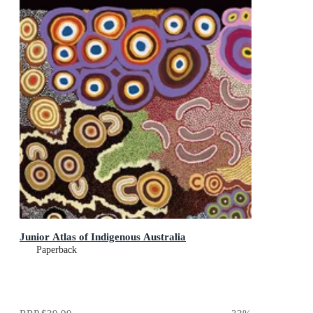
Junior Atlas of Indigenous Australia
Paperback