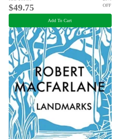
$49.75
OFF
Add To Cart