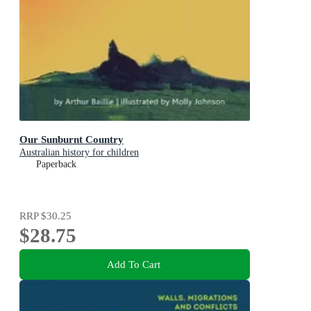
Our Sunburnt Country
Australian history for children
Paperback
RRP
$30.25
$28.75
Add To Cart