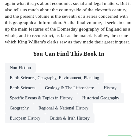
again what it says about economic, social and legal matters. But it
also tells us much about the countryside of the eleventh century,
and the present volume is the seventh of a series concerned with
this geographical information. As the final volume, it seeks to sum
up the main features of the Domesday geography of England as a
whole, and to reconstruct, as far as the materials allow, the scene
which King William's clerks saw as they made their great inquest.
You Can Find This
Book
In
Non-Fiction
Earth Sciences, Geography, Environment, Planning
Earth Sciences
Geology & The Lithosphere
History
Specific Events & Topics in History
Historical Geography
Geography
Regional & National History
European History
British & Irish History