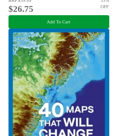
RRP
$39.99
33
%
$26.75
OFF
Add To Cart