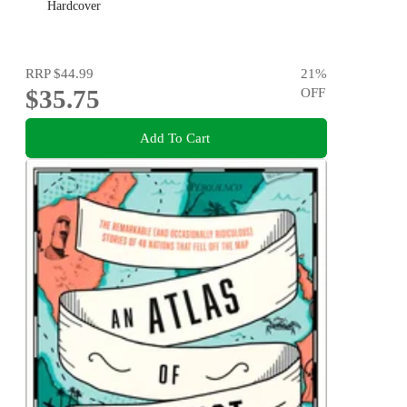
Hardcover
RRP
$44.99
21
%
$35.75
OFF
Add To Cart