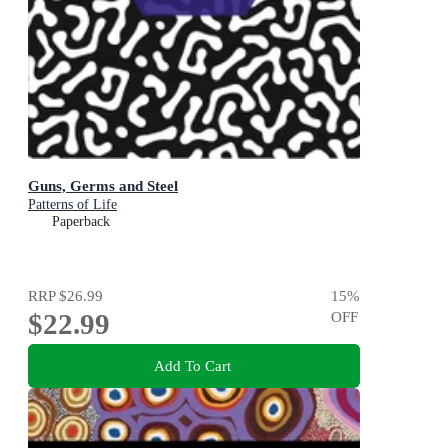
Guns, Germs and Steel
Patterns of Life
Paperback
RRP
$26.99
15
%
$22.99
OFF
Add To Cart