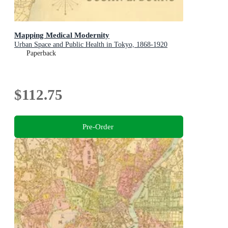
Mapping Medical Modernity
Urban Space and Public Health in Tokyo, 1868-1920
Paperback
$112.75
Pre-Order