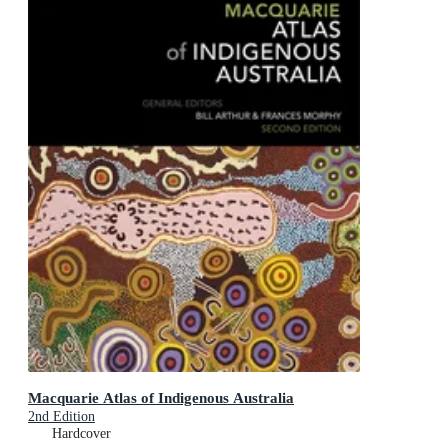
Macquarie Atlas of Indigenous Australia
2nd Edition
Hardcover