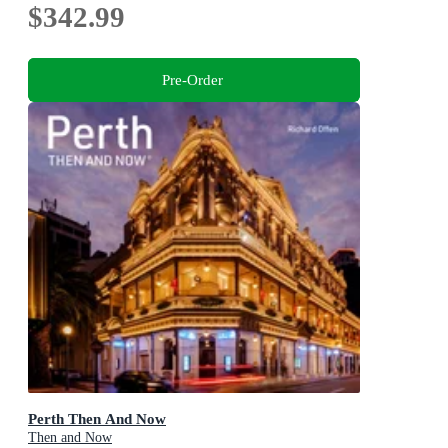
$342.99
Pre-Order
Perth Then And Now
Then and Now