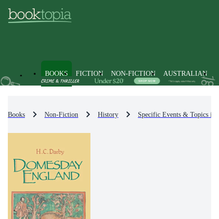
BOOKS
FICTION
NON-FICTION
AUSTRALIAN
Books
Non-Fiction
History
Specific Events & Topics in 