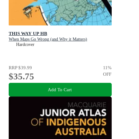
THIS WAY UP HB
When Maps Go Wrong (and Why it Matters)
Hardcover
RRP
$39.99
11
%
$35.75
OFF
Add To Cart