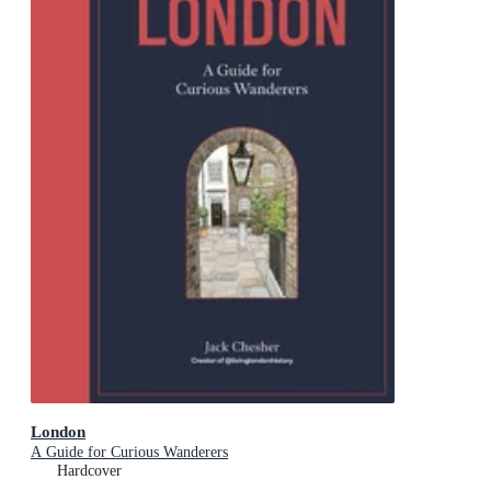
London
A Guide for Curious Wanderers
Hardcover