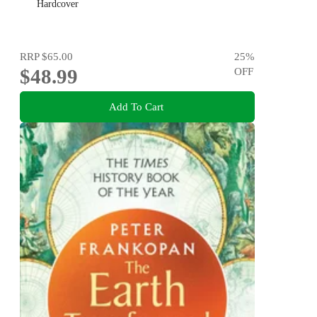
Hardcover
RRP
$65.00
25
%
$48.99
OFF
Add To Cart