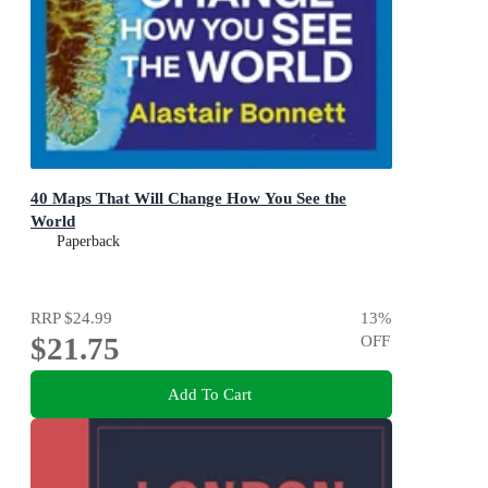
40 Maps That Will Change How You See the
World
Paperback
RRP
$24.99
13
%
$21.75
OFF
Add To Cart