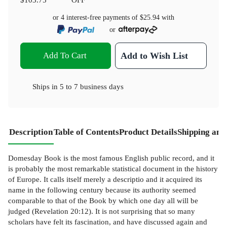
or 4 interest-free payments of
$25.94
with
or
Add To Cart
Add to Wish List
Ships in
5 to 7 business days
Description
Table of Contents
Product Details
Shipping and
Domesday Book is the most famous English public record, and it
is probably the most remarkable statistical document in the history
of Europe. It calls itself merely a descriptio and it acquired its
name in the following century because its authority seemed
comparable to that of the Book by which one day all will be
judged (Revelation 20:12). It is not surprising that so many
scholars have felt its fascination, and have discussed again and