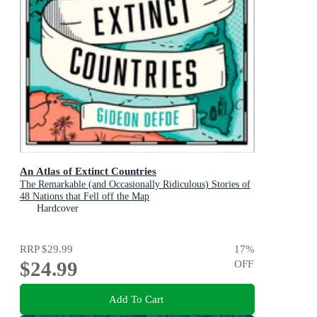
An Atlas of Extinct Countries
The Remarkable (and Occasionally Ridiculous) Stories of
48 Nations that Fell off the Map
Hardcover
RRP
$29.99
17
%
$24.99
OFF
Add To Cart