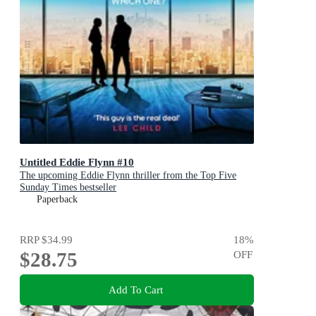
Untitled Eddie Flynn #10
The upcoming Eddie Flynn thriller from the Top Five
Sunday Times bestseller
Paperback
RRP
$34.99
18
%
$28.75
OFF
Add To Cart