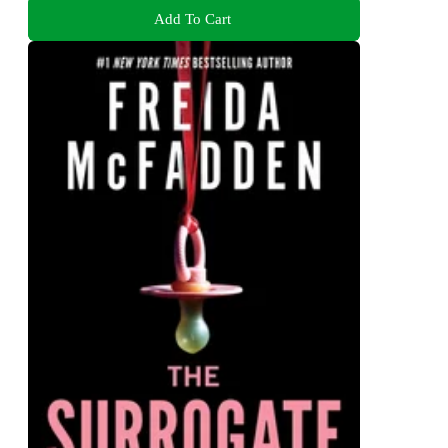
Add To Cart