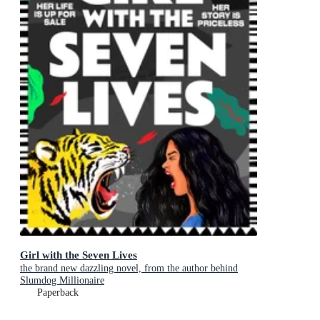
Girl with the Seven Lives
the brand new dazzling novel, from the author behind
Slumdog Millionaire
Paperback