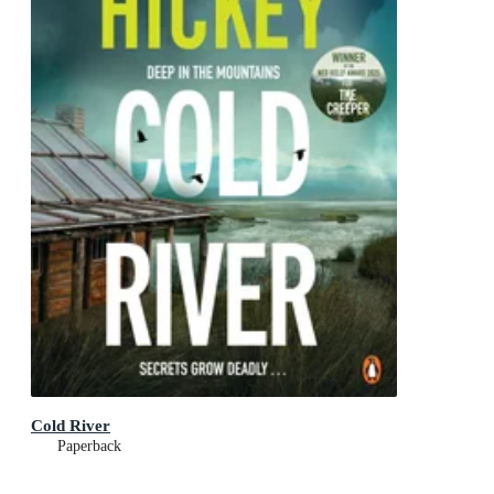
Cold River
Paperback