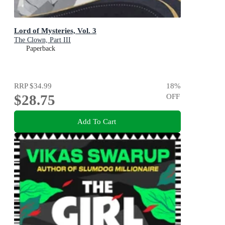
Lord of Mysteries, Vol. 3
The Clown, Part III
Paperback
RRP
$34.99
18
%
$28.75
OFF
Add To Cart