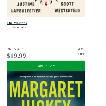
The Mortons
Paperback
RRP
$34.99
43
%
$19.99
OFF
Add To Cart