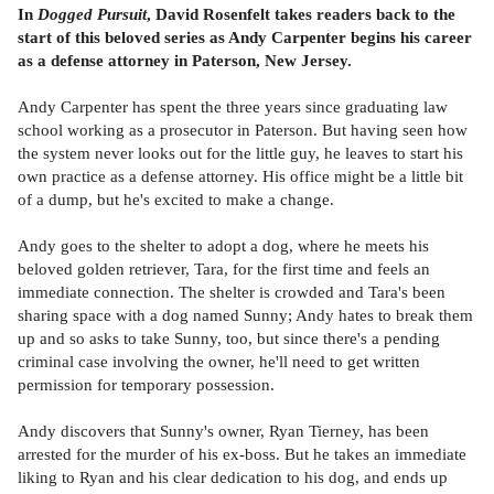
In
Dogged Pursuit
, David Rosenfelt takes readers back to the
start of this beloved series as Andy Carpenter begins his career
as a defense attorney in Paterson, New Jersey.
Andy Carpenter has spent the three years since graduating law
school working as a prosecutor in Paterson. But having seen how
the system never looks out for the little guy, he leaves to start his
own practice as a defense attorney. His office might be a little bit
of a dump, but he's excited to make a change.
Andy goes to the shelter to adopt a dog, where he meets his
beloved golden retriever, Tara, for the first time and feels an
immediate connection. The shelter is crowded and Tara's been
sharing space with a dog named Sunny; Andy hates to break them
up and so asks to take Sunny, too, but since there's a pending
criminal case involving the owner, he'll need to get written
permission for temporary possession.
Andy discovers that Sunny's owner, Ryan Tierney, has been
arrested for the murder of his ex-boss. But he takes an immediate
liking to Ryan and his clear dedication to his dog, and ends up