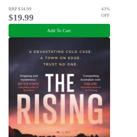
RRP
$34.99
43
%
$19.99
OFF
Add To Cart