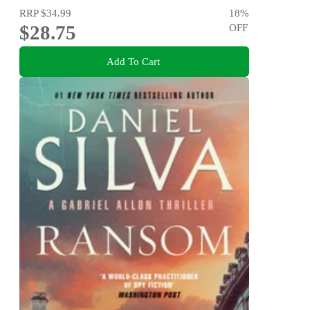
RRP
$34.99
18
%
$28.75
OFF
Add To Cart