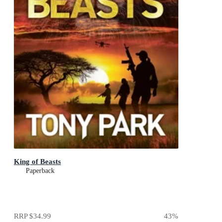
King of Beasts
Paperback
RRP
$34.99
43
%