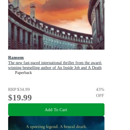
Ransom
The new fast-paced international thriller from the award-
winning bestselling author of An Inside Job and A Death
in Cornwall
Paperback
RRP
$34.99
43
%
$19.99
OFF
Add To Cart