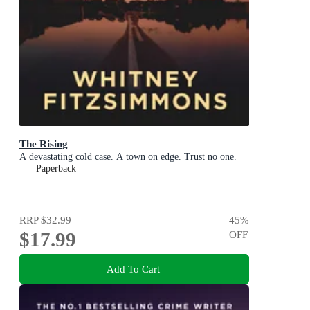
The Rising
A devastating cold case. A town on edge. Trust no one.
Paperback
RRP
$32.99
45
%
$17.99
OFF
Add To Cart