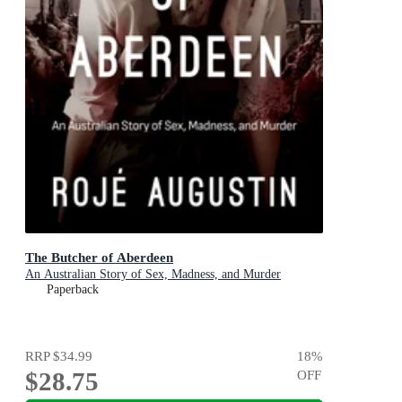
The Butcher of Aberdeen
An Australian Story of Sex, Madness, and Murder
Paperback
RRP
$34.99
18
%
$28.75
OFF