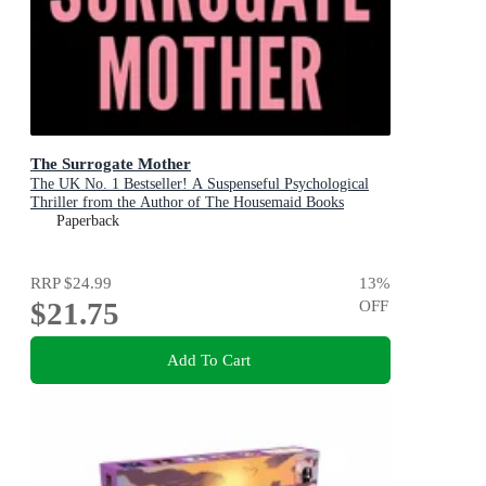
The Surrogate Mother
The UK No. 1 Bestseller! A Suspenseful Psychological
Thriller from the Author of The Housemaid Books
Paperback
RRP
$24.99
13
%
$21.75
OFF
Add To Cart