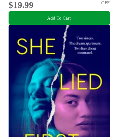
$19.99
OFF
Add To Cart