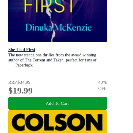
She Lied First
The new standalone thriller from the award winning
author of The Torrent and Taken, perfect for fans of
Dervla McTiernan and Jane Harper
Paperback
RRP
$34.99
43
%
$19.99
OFF
Add To Cart