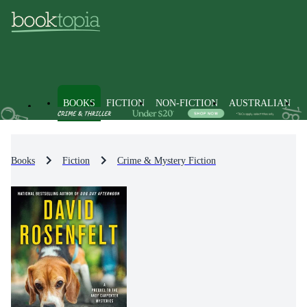
BOOKS
FICTION
NON-FICTION
AUSTRALIAN
Books
Fiction
Crime & Mystery Fiction