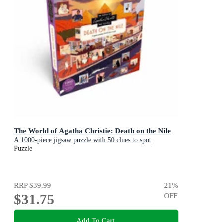
The World of Agatha Christie: Death on the Nile
A 1000-piece jigsaw puzzle with 50 clues to spot
Puzzle
RRP
$39.99
21
%
$31.75
OFF
Add To Cart