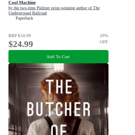
Cool Machine
by the two-time Pulitzer prize-winning author of The
Underground Railroad
Paperback
RRP
$34.99
29
%
$24.99
OFF
Add To Cart