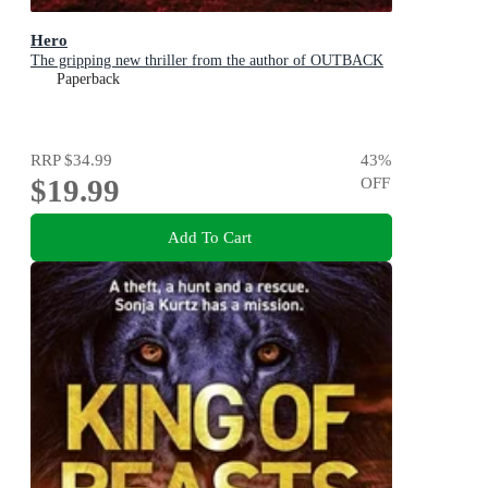
Hero
The gripping new thriller from the author of OUTBACK
Paperback
RRP
$34.99
43
%
$19.99
OFF
Add To Cart