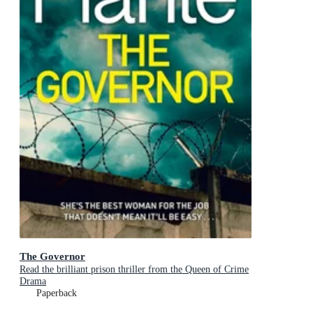
The Governor
Read the brilliant prison thriller from the Queen of Crime
Drama
Paperback