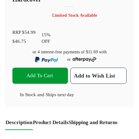
Limited Stock Available
RRP
$54.99
15
%
$46.75
OFF
or 4 interest-free payments of
$11.69
with
or
Add To Cart
Add to Wish List
In Stock
and
Ships next day
Description
Product Details
Shipping and Returns