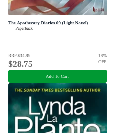
The Apothecary Diaries 09 (Light Novel)
Paperback
RRP
$34.99
18
%
$28.75
OFF
Add To Cart