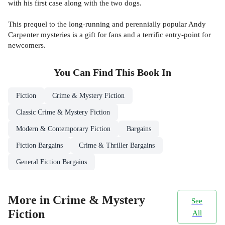
with his first case along with the two dogs.
This prequel to the long-running and perennially popular Andy
Carpenter mysteries is a gift for fans and a terrific entry-point for
newcomers.
You Can Find This
Book
In
Fiction
Crime & Mystery Fiction
Classic Crime & Mystery Fiction
Modern & Contemporary Fiction
Bargains
Fiction Bargains
Crime & Thriller Bargains
General Fiction Bargains
More in Crime & Mystery
See
Fiction
All