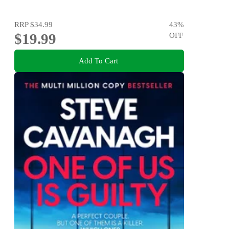
RRP
$34.99
43
%
$19.99
OFF
Add To Cart