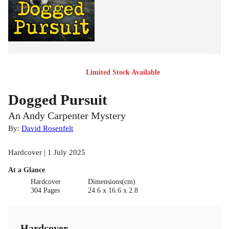
Limited Stock Available
Dogged Pursuit
An Andy Carpenter Mystery
By:
David Rosenfelt
Hardcover | 1 July 2025
At a Glance
Hardcover
Dimensions(cm)
304 Pages
24.6 x 16.6 x 2.8
Hardcover