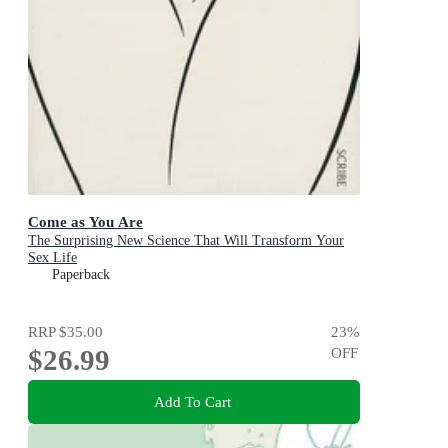
Come as You Are
The Surprising New Science That Will Transform Your
Sex Life
Paperback
RRP
$35.00
23
%
$26.99
OFF
Add To Cart