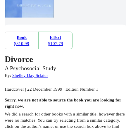
Book
EText
$310.99
$107.79
Divorce
A Psychosocial Study
By:
Shelley Day Sclater
Hardcover | 22 December 1999 | Edition Number 1
Sorry, we are not able to source the
book
you are looking for
right now.
We did a search for other
books
with a similar title,
however there
were no matches. You can try selecting from a similar category,
click on the author's name, or use the search box above to find