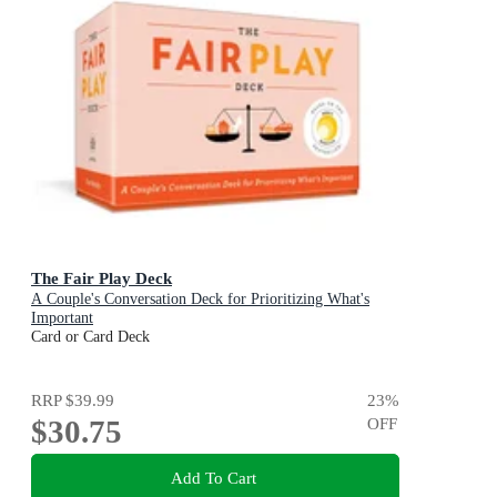
The Fair Play Deck
A Couple's Conversation Deck for Prioritizing What's
Important
Card or Card Deck
RRP
$39.99
23
%
$30.75
OFF
Add To Cart