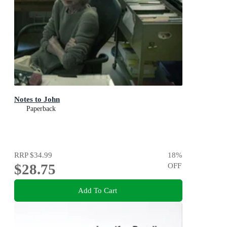
Notes to John
Paperback
RRP
$34.99
18
%
$28.75
OFF
Add To Cart