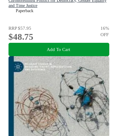
Chronofeminist Politics for Democracy, Gender Equality
and Time Justice
Paperback
RRP
$57.95
16
%
$48.75
OFF
Add To Cart