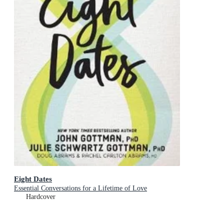
Eight Dates
Essential Conversations for a Lifetime of Love
Hardcover