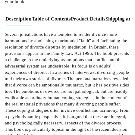
your book.
Description
Table of Contents
Product Details
Shipping and
Several jurisdictions have attempted to render divorce more
harmonious by abolishing matrimonial ''fault'' and facilitating the
resolution of divorce disputes by mediation. In Britain, these
provisions appear in the Family Law Act 1996. The book presents
a challenge to the underlying assumptions that conflict and the
adversarial system are undesirable. Its focus is on adults'
experiences of divorce. In a series of interviews, divorcing people
told their own stories of divorce. The personal narratives revealed
that divorce can be emotionally traumatic, but it has positive sides
too. The emotions of divorce are not pathological, but are readily
explicable as ordinary human coping strategies, in the context of
the real material privations that many divorcing people suffer.
These coping strategies often involve conflict and acrimony. From
a psychodynamic perspective, it is argued that these are integral,
and psychologically necessary, aspects of the divorce process.
This book is particularly topical in the light of the recent decision