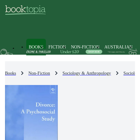
BOOKS
FICTION
NON-FICTION
AUSTRALIAN
Books
Non-Fiction
Sociology & Anthropology
Sociolog