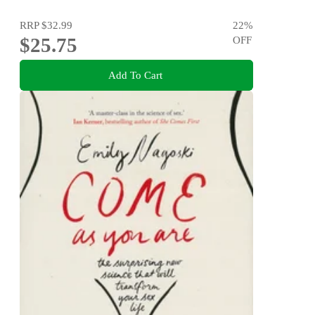
RRP
$32.99
22
%
$25.75
OFF
Add To Cart