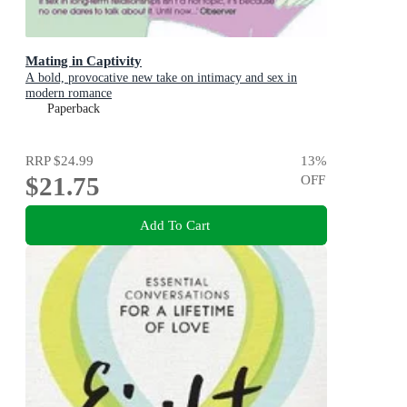
Mating in Captivity
A bold, provocative new take on intimacy and sex in
modern romance
Paperback
RRP
$24.99
13
%
$21.75
OFF
Add To Cart