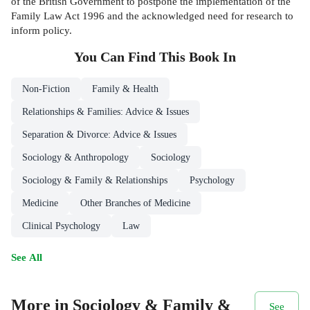
of the British Government to postpone the implementation of the
Family Law Act 1996 and the acknowledged need for research to
inform policy.
You Can Find This
Book
In
Non-Fiction
Family & Health
Relationships & Families: Advice & Issues
Separation & Divorce: Advice & Issues
Sociology & Anthropology
Sociology
Sociology & Family & Relationships
Psychology
Medicine
Other Branches of Medicine
Clinical Psychology
Law
See All
More in Sociology & Family &
See