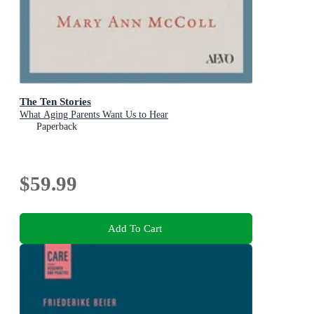
The Ten Stories
What Aging Parents Want Us to Hear
Paperback
$59.99
Add To Cart