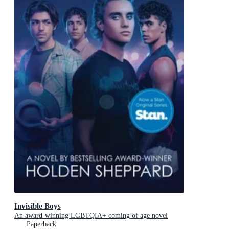
Invisible Boys
An award-winning LGBTQIA+ coming of age novel
Paperback