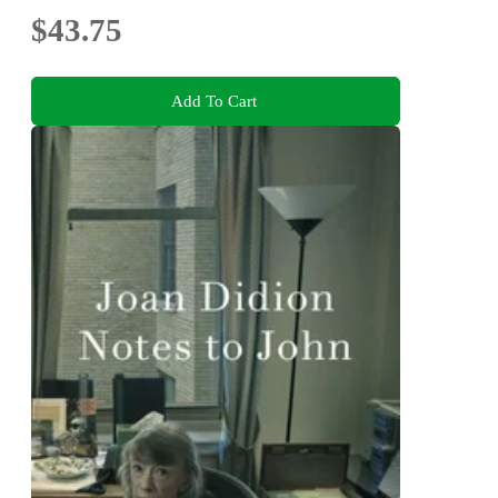
$43.75
Add To Cart