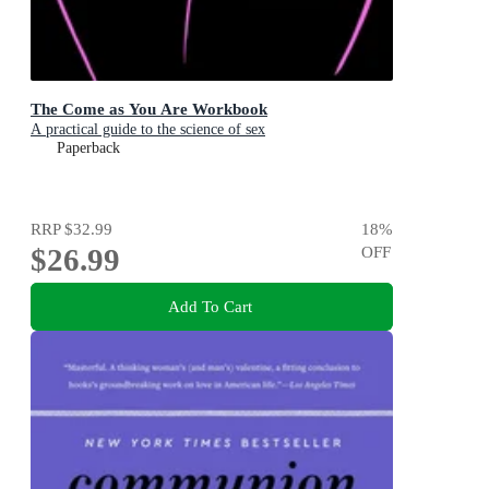
The Come as You Are Workbook
A practical guide to the science of sex
Paperback
RRP
$32.99
18
%
$26.99
OFF
Add To Cart