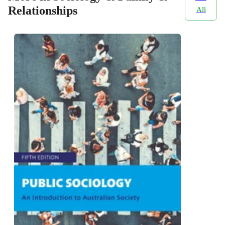
Relationships
All