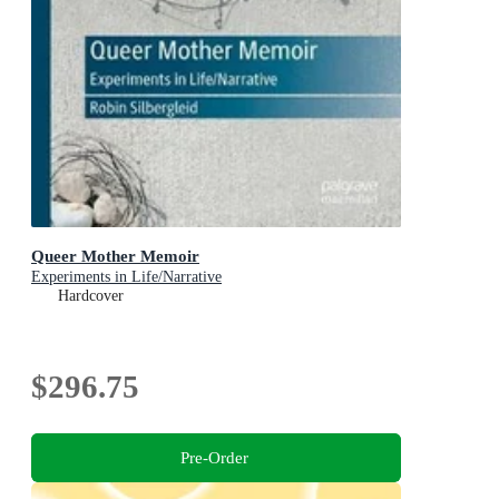
Queer Mother Memoir
Experiments in Life/Narrative
Hardcover
$296.75
Pre-Order