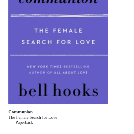
Communion
The Female Search for Love
Paperback