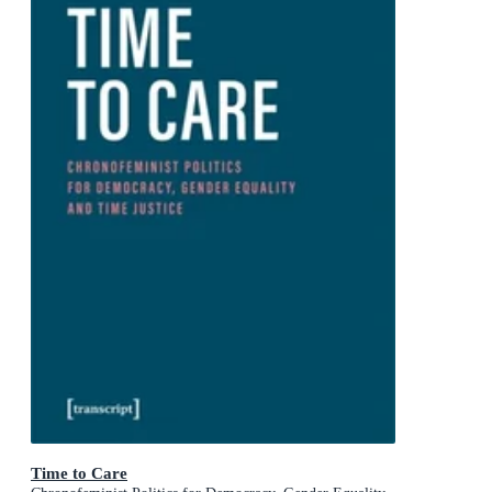
Time to Care