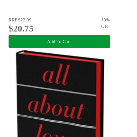
RRP
$22.99
10
%
$20.75
OFF
Add To Cart