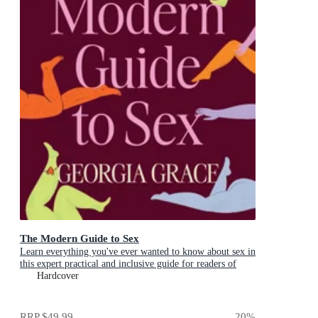
The Modern Guide to Sex
Learn everything you've ever wanted to know about sex in
this expert practical and inclusive guide for readers of
Emily Nagoski, Hannah Ferguson and Dolly Alderton
Hardcover
RRP
$49.99
20
%