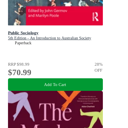
Public Sociology
5th Edition - An Introduction to Australian Society
Paperback
RRP
$98.99
28
%
$70.99
OFF
Add To Cart