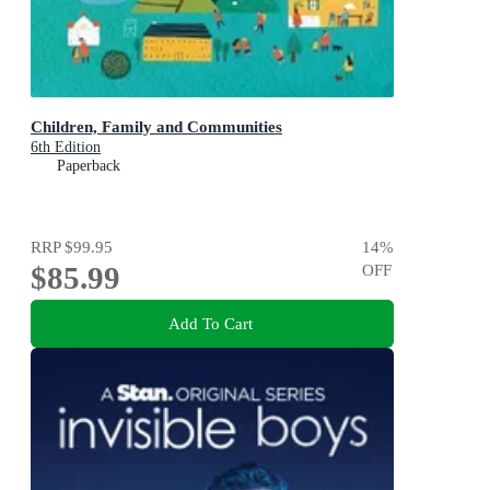
Children, Family and Communities
6th Edition
Paperback
RRP
$99.95
14
%
$85.99
OFF
Add To Cart