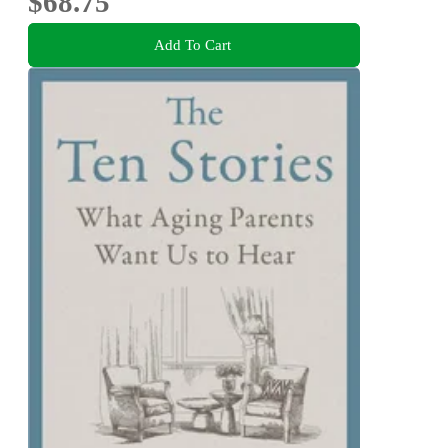
$68.75
Add To Cart