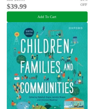
$39.99
OFF
Add To Cart