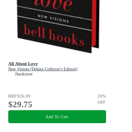
All About Love
New Visions [Deluxe Collector's Edition]
Hardcover
RRP
$36.99
20
%
$29.75
OFF
Add To Cart