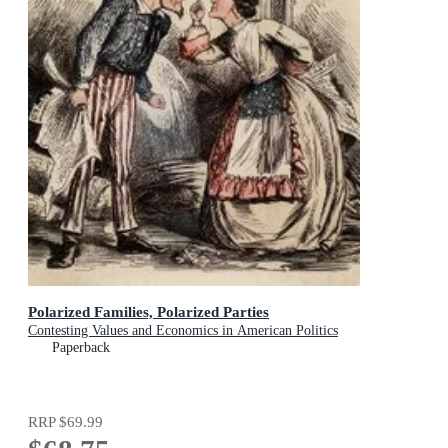
Polarized Families, Polarized Parties
Contesting Values and Economics in American Politics
Paperback
RRP
$69.99