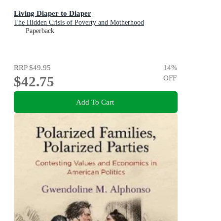
Living Diaper to Diaper
The Hidden Crisis of Poverty and Motherhood
Paperback
RRP
$49.95
14
%
$42.75
OFF
Add To Cart