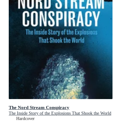
The Nord Stream Conspiracy
The Inside Story of the Explosions That Shook the World
Hardcover