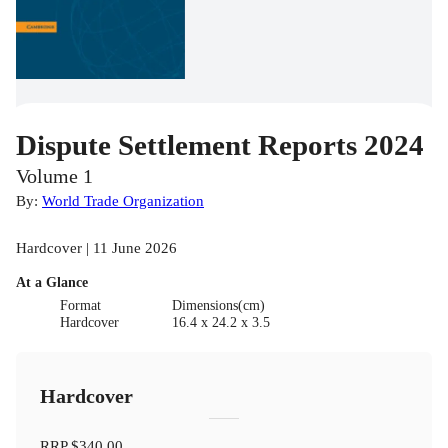
Dispute Settlement Reports 2024
Volume 1
By:
World Trade Organization
Hardcover | 11 June 2026
At a Glance
Format
Dimensions(cm)
Hardcover
16.4 x 24.2 x 3.5
Hardcover
RRP
$340.00