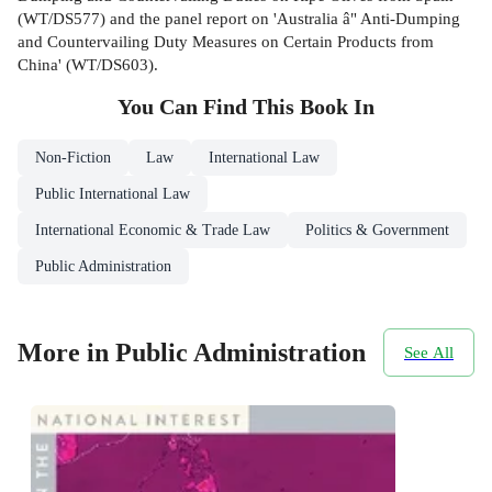
(WT/DS577) and the panel report on 'Australia â" Anti-Dumping
and Countervailing Duty Measures on Certain Products from
China' (WT/DS603).
You Can Find This
Book
In
Non-Fiction
Law
International Law
Public International Law
International Economic & Trade Law
Politics & Government
Public Administration
More in Public Administration
See All