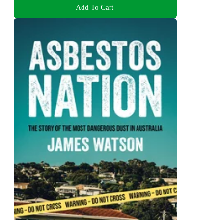
Add To Cart