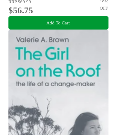
RRP
$69.99
19
%
$56.75
OFF
Add To Cart