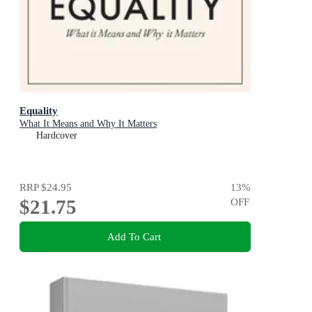
Equality
What It Means and Why It Matters
Hardcover
RRP
$24.95
13
%
$21.75
OFF
Add To Cart