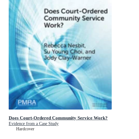
Does Court-Ordered Community Service Work?
Evidence from a Case Study
Hardcover