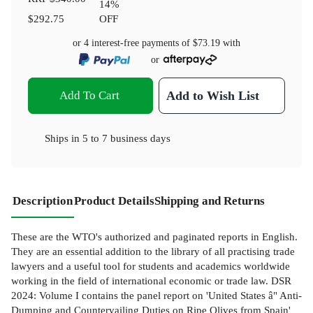
14
%
$292.75
OFF
or 4 interest-free payments of
$73.19
with
or
Add To Cart
Add to Wish List
Ships in
5 to 7 business days
Description
Product Details
Shipping and Returns
These are the WTO's authorized and paginated reports in English.
They are an essential addition to the library of all practising trade
lawyers and a useful tool for students and academics worldwide
working in the field of international economic or trade law. DSR
2024: Volume I contains the panel report on 'United States â" Anti-
Dumping and Countervailing Duties on Ripe Olives from Spain'