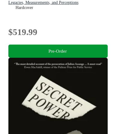
Legacies, Measurements, and Perceptions
Hardcover
$519.99
Pre-Order