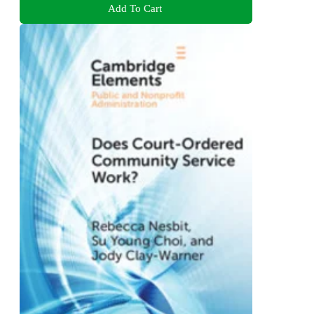
Add To Cart