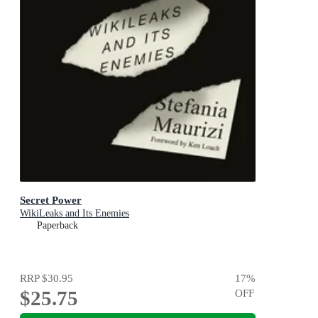
Secret Power
WikiLeaks and Its Enemies
Paperback
RRP
$30.95
17
%
$25.75
OFF