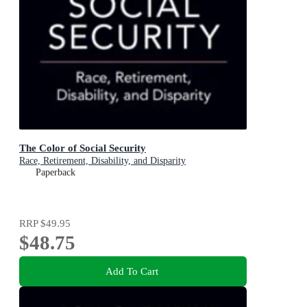
The Color of Social Security
Race, Retirement, Disability, and Disparity
Paperback
RRP
$49.95
$48.75
Add To Cart