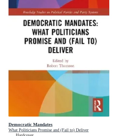
Democratic Mandates
What Politicians Promise and (Fail to) Deliver
Hardcover