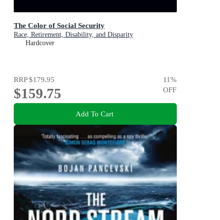
The Color of Social Security
Race, Retirement, Disability, and Disparity
Hardcover
RRP
$179.95
11
%
$159.75
OFF
Add To Cart