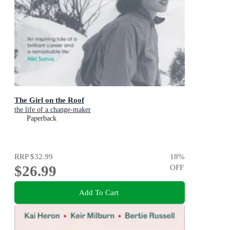
The Girl on the Roof
the life of a change-maker
Paperback
RRP
$32.99
18
%
$26.99
OFF
Add To Cart