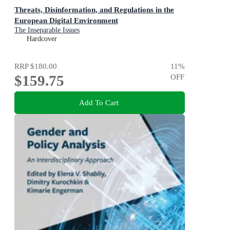
Threats, Disinformation, and Regulations in the
European Digital Environment
The Inseparable Issues
Hardcover
RRP
$180.00
11
%
$159.75
OFF
Add To Cart