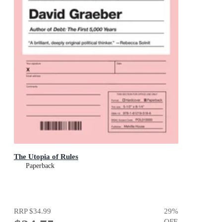
The Utopia of Rules
Paperback
RRP
$34.99
29
%
OFF