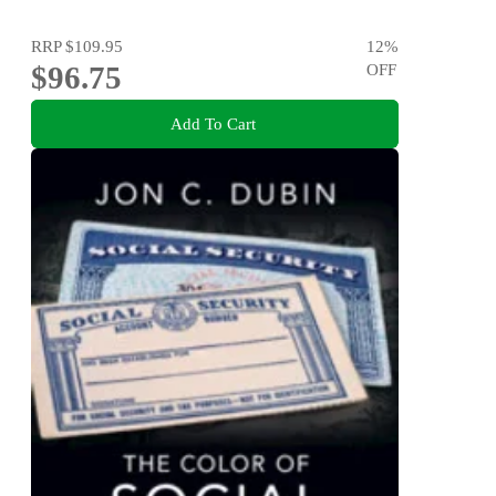
RRP
$109.95
12
%
$96.75
OFF
Add To Cart