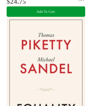
$24.75
Add To Cart