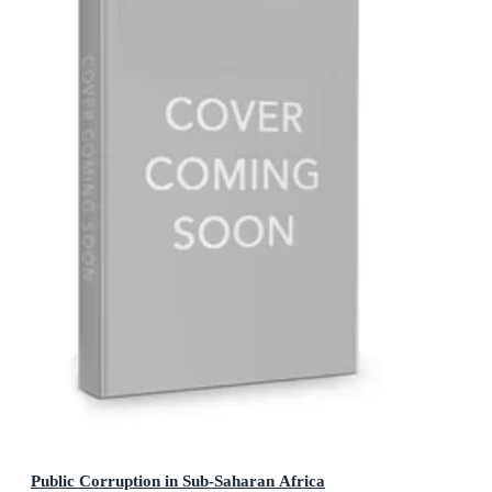
Public Corruption in Sub-Saharan Africa