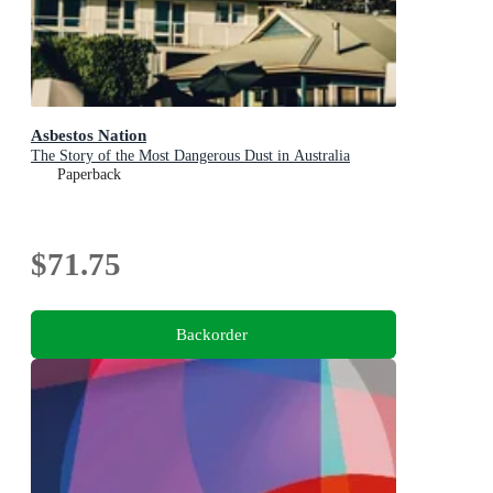
Asbestos Nation
The Story of the Most Dangerous Dust in Australia
Paperback
$71.75
Backorder