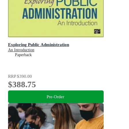
Exploring Public Administration
An Introduction
Paperback
RRP
$390.00
$388.75
Pre-Order