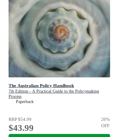
The Australian Policy Handbook
7th Edition - A Practical Guide to the Policymaking
Process
Paperback
RRP
$54.99
20
%
$43.99
OFF