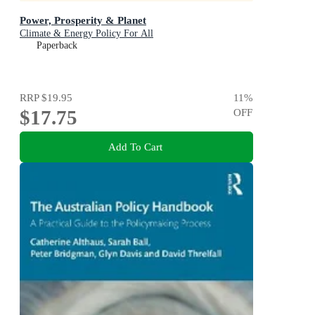
Power, Prosperity & Planet
Climate & Energy Policy For All
Paperback
RRP
$19.95
11
%
$17.75
OFF
Add To Cart