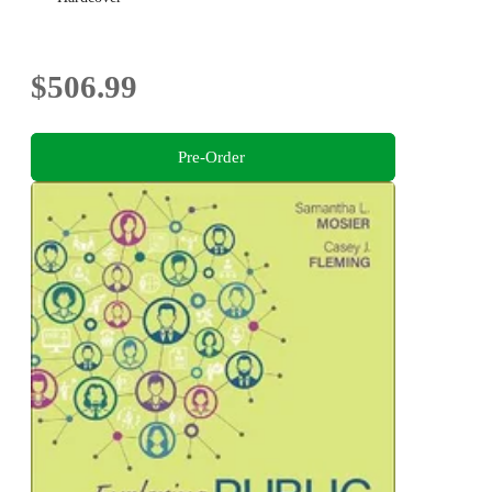
$506.99
Pre-Order