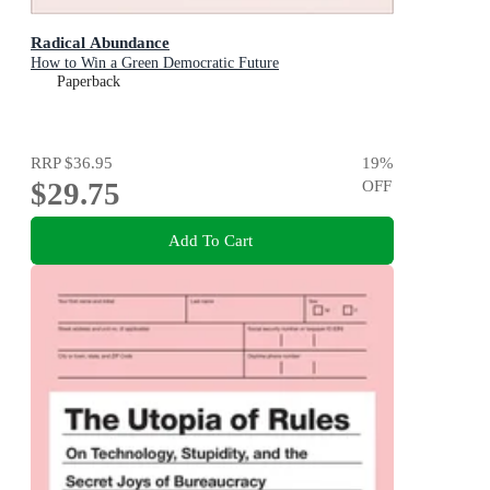
Radical Abundance
How to Win a Green Democratic Future
Paperback
RRP
$36.95
19
%
$29.75
OFF
Add To Cart