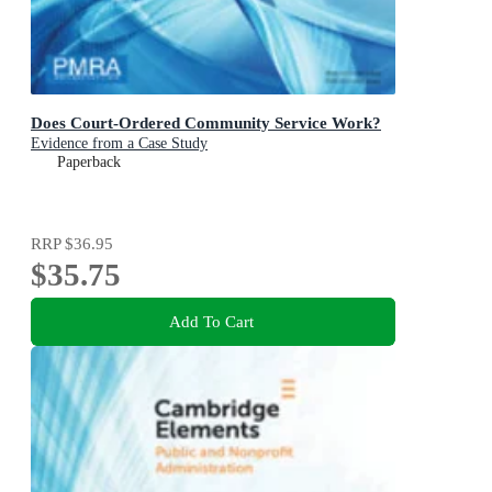
Does Court-Ordered Community Service Work?
Evidence from a Case Study
Paperback
RRP
$36.95
$35.75
Add To Cart