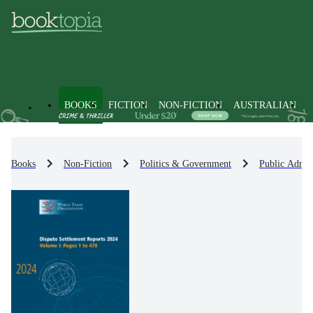
BOOKS
FICTION
NON-FICTION
AUSTRALIAN
Books
Non-Fiction
Politics & Government
Public Admin