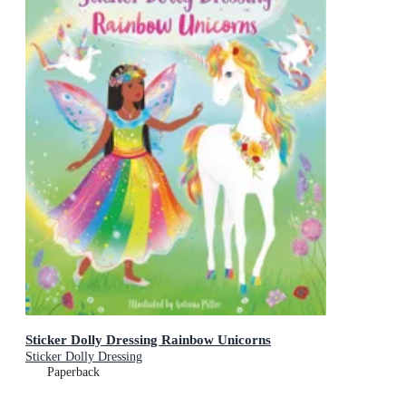
Sticker Dolly Dressing Rainbow Unicorns
Sticker Dolly Dressing
Paperback