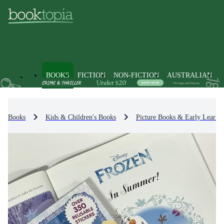
BOOKS
FICTION
NON-FICTION
AUSTRALIAN
Books
Kids & Children's Books
Picture Books & Early Learni