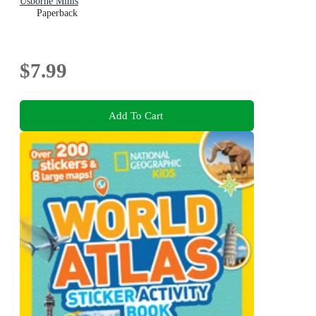
Usborne Minis
Paperback
$7.99
Add To Cart