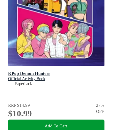
KPop Demon Hunters
Official Activity Book
Paperback
RRP
$14.99
27
%
$10.99
OFF
Add To Cart