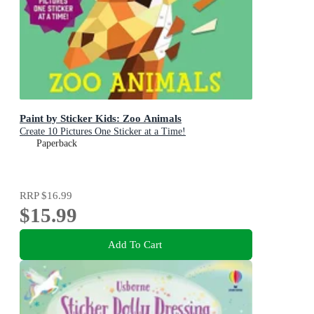
Paint by Sticker Kids: Zoo Animals
Create 10 Pictures One Sticker at a Time!
Paperback
RRP
$16.99
$15.99
Add To Cart