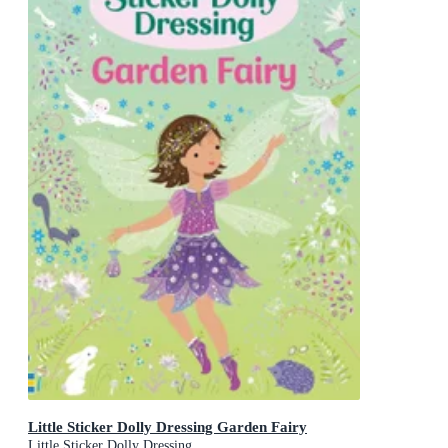
Little Sticker Dolly Dressing Garden Fairy
Little Sticker Dolly Dressing