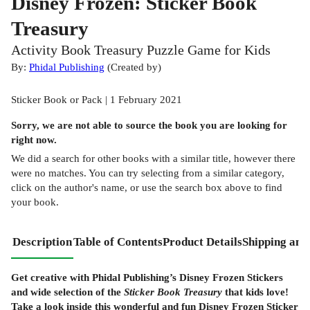
Disney Frozen: Sticker Book
Treasury
Activity Book Treasury Puzzle Game for Kids
By:
Phidal Publishing
(
Created by
)
Sticker Book or Pack | 1 February 2021
Sorry, we are not able to source the
book
you are looking for
right now.
We did a search for other
books
with a similar title,
however there
were no matches. You can try selecting from a similar category,
click on the author's name, or use the search box above to find
your book.
Description
Table of Contents
Product Details
Shipping and
Get creative with Phidal Publishing’s Disney Frozen Stickers
and wide selection of the
Sticker Book Treasury
that kids love!
Take a look inside this wonderful and fun Disney Frozen Sticker