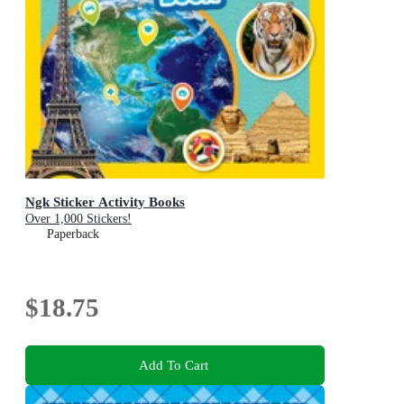
Ngk Sticker Activity Books
Over 1,000 Stickers!
Paperback
$18.75
Add To Cart