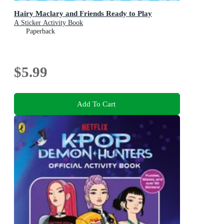
Hairy Maclary and Friends Ready to Play
A Sticker Activity Book
Paperback
$5.99
Add To Cart