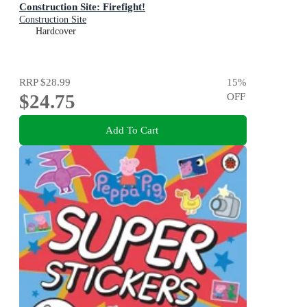
Construction Site: Firefight!
Construction Site
Hardcover
RRP
$28.99
15
%
$24.75
OFF
Add To Cart