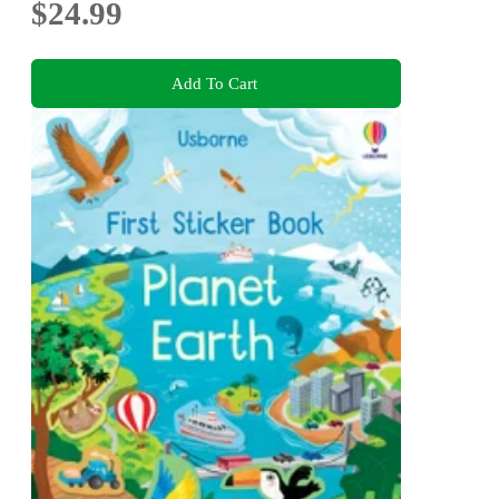
$24.99
Add To Cart