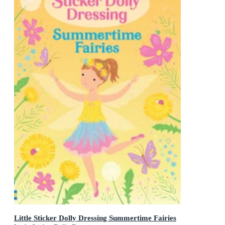
Little Sticker Dolly Dressing Summertime Fairies