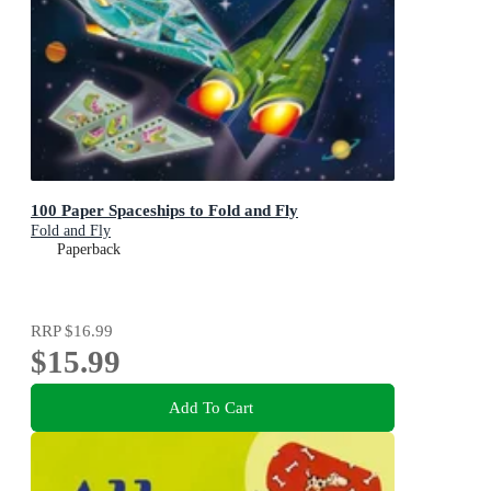
100 Paper Spaceships to Fold and Fly
Fold and Fly
Paperback
RRP
$16.99
$15.99
Add To Cart