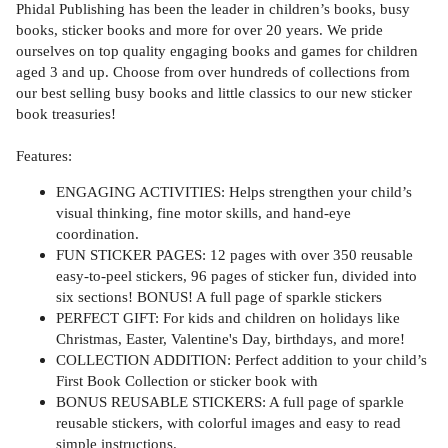
Phidal Publishing has been the leader in children’s books, busy
books, sticker books and more for over 20 years. We pride
ourselves on top quality engaging books and games for children
aged 3 and up. Choose from over hundreds of collections from
our best selling busy books and little classics to our new sticker
book treasuries!
Features:
ENGAGING ACTIVITIES: Helps strengthen your child’s
visual thinking, fine motor skills, and hand-eye
coordination.
FUN STICKER PAGES: 12 pages with over 350 reusable
easy-to-peel stickers, 96 pages of sticker fun, divided into
six sections! BONUS! A full page of sparkle stickers
PERFECT GIFT: For kids and children on holidays like
Christmas, Easter, Valentine's Day, birthdays, and more!
COLLECTION ADDITION: Perfect addition to your child’s
First Book Collection or sticker book with
BONUS REUSABLE STICKERS: A full page of sparkle
reusable stickers, with colorful images and easy to read
simple instructions.