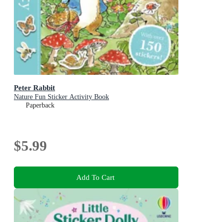
Peter Rabbit
Nature Fun Sticker Activity Book
Paperback
$5.99
Add To Cart