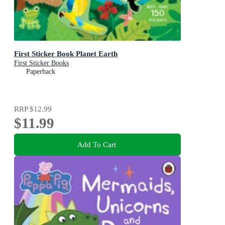
First Sticker Book Planet Earth
First Sticker Books
Paperback
RRP
$12.99
$11.99
Add To Cart