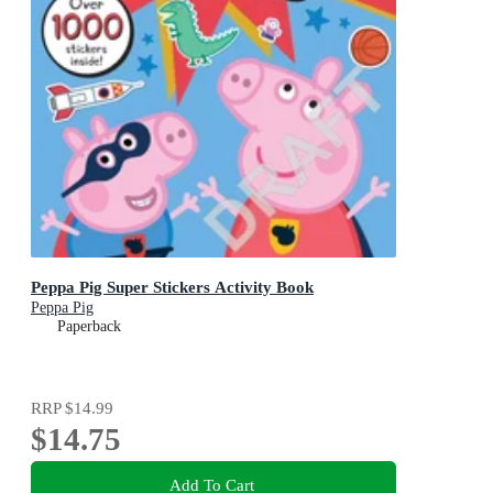
Peppa Pig Super Stickers Activity Book
Peppa Pig
Paperback
RRP
$14.99
$14.75
Add To Cart