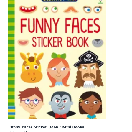
Funny Faces Sticker Book : Mini Books