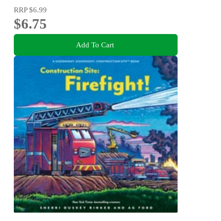
RRP
$6.99
$6.75
Add To Cart