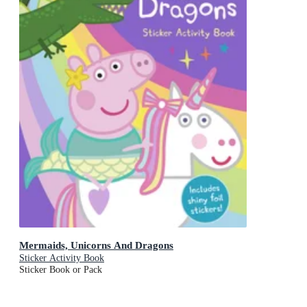
Mermaids, Unicorns And Dragons
Sticker Activity Book
Sticker Book or Pack