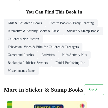
You Can Find This
Book
In
Kids & Children's Books
Picture Books & Early Learning
Interactive & Activity Books & Packs
Sticker & Stamp Books
Children's Non-Fiction
Television, Video & Film for Children & Teenagers
Games and Puzzles
Activities
Kids Activity Kits
Booktopia Publisher Services
Phidal Publishing Inc
Miscellaneous Items
More in Sticker & Stamp Books
See All