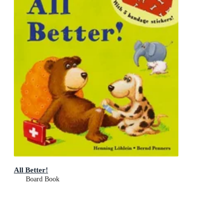
All Better!
Board Book