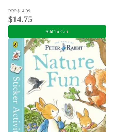
RRP
$14.99
$14.75
Add To Cart