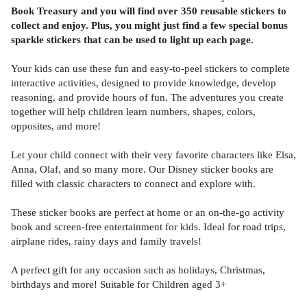
Book Treasury and you will find over 350 reusable stickers to
collect and enjoy. Plus, you might just find a few special bonus
sparkle stickers that can be used to light up each page.
Your kids can use these fun and easy-to-peel stickers to complete
interactive activities, designed to provide knowledge, develop
reasoning, and provide hours of fun. The adventures you create
together will help children learn numbers, shapes, colors,
opposites, and more!
Let your child connect with their very favorite characters like Elsa,
Anna, Olaf, and so many more. Our Disney sticker books are
filled with classic characters to connect and explore with.
These sticker books are perfect at home or an on-the-go activity
book and screen-free entertainment for kids. Ideal for road trips,
airplane rides, rainy days and family travels!
A perfect gift for any occasion such as holidays, Christmas,
birthdays and more! Suitable for Children aged 3+