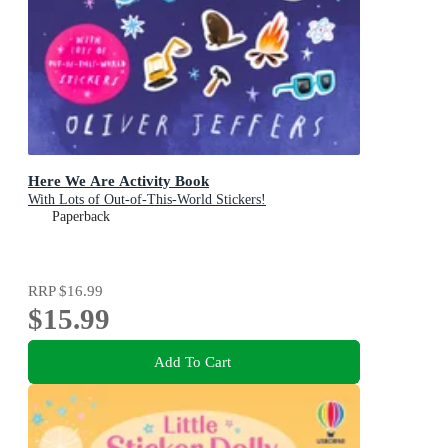
Here We Are Activity Book
With Lots of Out-of-This-World Stickers!
Paperback
RRP
$16.99
$15.99
Add To Cart