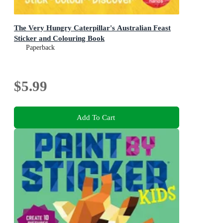
The Very Hungry Caterpillar's Australian Feast
Sticker and Colouring Book
Paperback
$5.99
Add To Cart