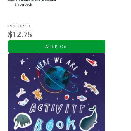
Paperback
RRP
$12.99
$12.75
Add To Cart