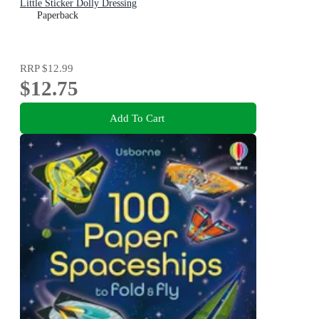
Little Sticker Dolly Dressing
Paperback
RRP
$12.99
$12.75
Add To Cart