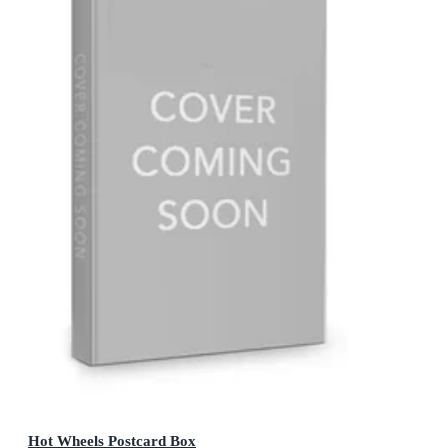
Hot Wheels Postcard Box