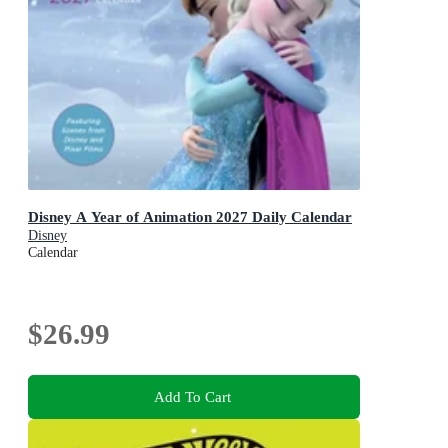
Disney A Year of Animation 2027 Daily Calendar
Disney
Calendar
$26.99
Add To Cart