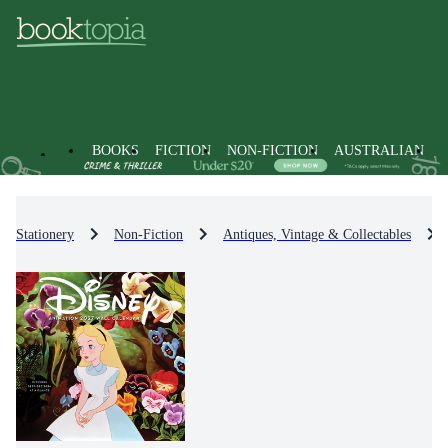
BOOKS
FICTION
NON-FICTION
AUSTRALIAN
Stationery
Non-Fiction
Antiques, Vintage & Collectables