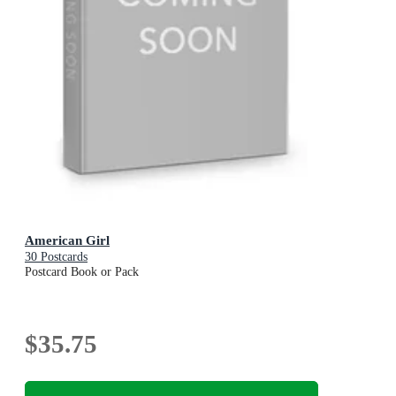
American Girl
30 Postcards
Postcard Book or Pack
$35.75