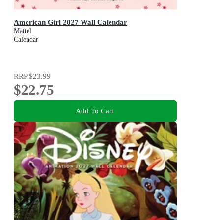
American Girl 2027 Wall Calendar
Mattel
Calendar
RRP
$23.99
$22.75
Add To Cart