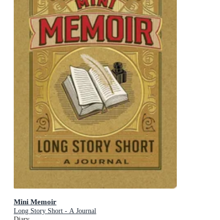
Mini Memoir
Long Story Short - A Journal
Diary