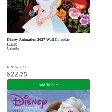
Disney Animation 2027 Wall Calendar
Disney
Calendar
RRP
$23.99
$22.75
Add To Cart