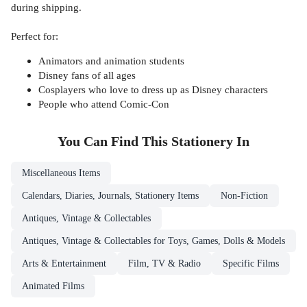
during shipping.
Perfect for:
Animators and animation students
Disney fans of all ages
Cosplayers who love to dress up as Disney characters
People who attend Comic-Con
You Can Find This
Stationery
In
Miscellaneous Items
Calendars, Diaries, Journals, Stationery Items
Non-Fiction
Antiques, Vintage & Collectables
Antiques, Vintage & Collectables for Toys, Games, Dolls & Models
Arts & Entertainment
Film, TV & Radio
Specific Films
Animated Films