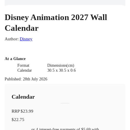
Disney Animation 2027 Wall
Calendar
Author
:
Disney
At a Glance
Format
Dimensions(cm)
Calendar
30.5 x 30.5 x 0.6
Published
:
28th July 2026
Calendar
RRP
$23.99
$22.75
or 4 interest-free payments of
$5.69
with