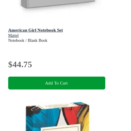
American Girl Notebook Set
Mattel
Notebook / Blank Book
$44.75
Add To Cart