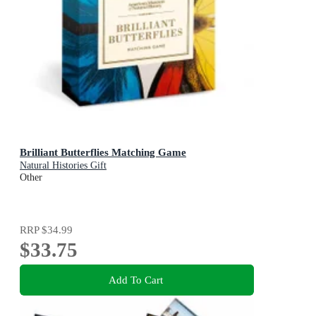
Brilliant Butterflies Matching Game
Natural Histories Gift
Other
RRP
$34.99
$33.75
Add To Cart