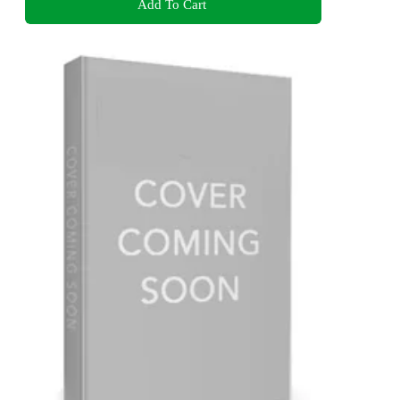
Add To Cart