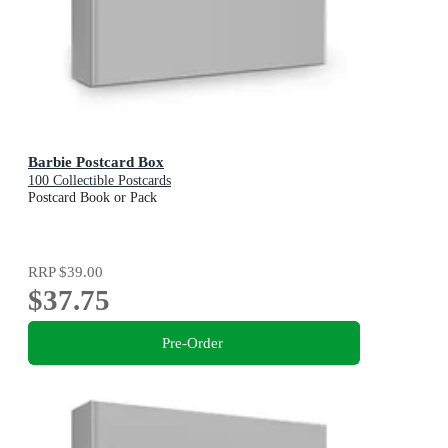
Barbie Postcard Box
100 Collectible Postcards
Postcard Book or Pack
RRP
$39.00
$37.75
Pre-Order