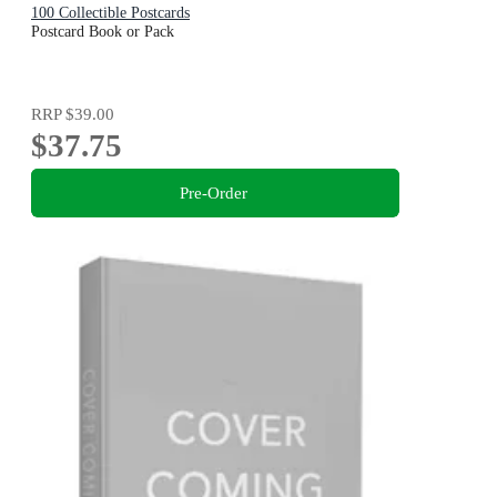
100 Collectible Postcards
Postcard Book or Pack
RRP
$39.00
$37.75
Pre-Order