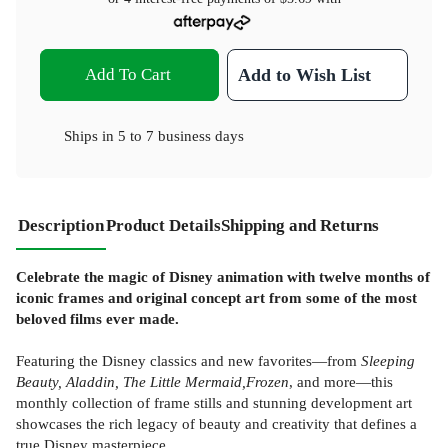
Add To Cart
Add to Wish List
Ships in
5 to 7 business days
Description
Product Details
Shipping and Returns
Celebrate the magic of Disney animation with twelve months of
iconic frames and original concept art from some of the most
beloved films ever made.
Featuring the Disney classics and new favorites—from
Sleeping
Beauty, Aladdin, The Little Mermaid,
Frozen
, and more—this
monthly collection of frame stills and stunning development art
showcases the rich legacy of beauty and creativity that defines a
true Disney masterpiece.