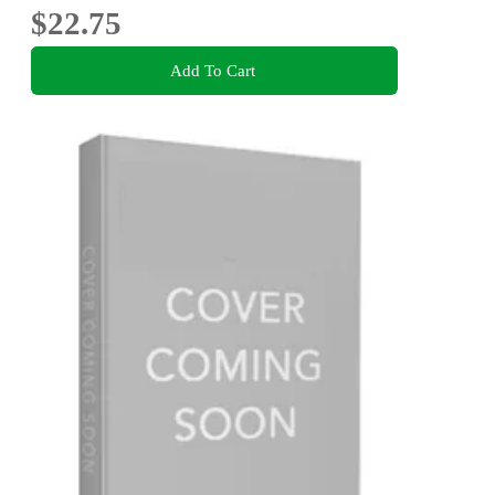
$22.75
Add To Cart