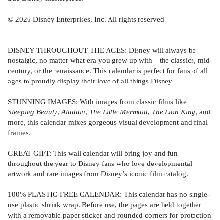
© 2026 Disney Enterprises, Inc. All rights reserved.
DISNEY THROUGHOUT THE AGES: Disney will always be
nostalgic, no matter what era you grew up with—the classics, mid-
century, or the renaissance. This calendar is perfect for fans of all
ages to proudly display their love of all things Disney.
STUNNING IMAGES: With images from classic films like
Sleeping Beauty
,
Aladdin
,
The Little Mermaid
,
The Lion King
, and
more, this calendar mixes gorgeous visual development and final
frames.
GREAT GIFT: This wall calendar will bring joy and fun
throughout the year to Disney fans who love developmental
artwork and rare images from Disney’s iconic film catalog.
100% PLASTIC-FREE CALENDAR: This calendar has no single-
use plastic shrink wrap. Before use, the pages are held together
with a removable paper sticker and rounded corners for protection