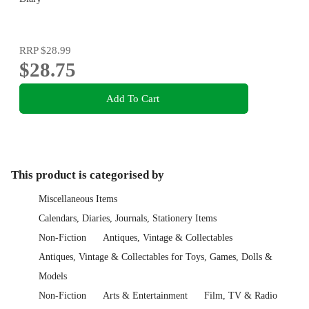
RRP
$28.99
$28.75
Add To Cart
This product is categorised by
Miscellaneous Items
Calendars, Diaries, Journals, Stationery Items
Non-Fiction
Antiques, Vintage & Collectables
Antiques, Vintage & Collectables for Toys, Games, Dolls &
Models
Non-Fiction
Arts & Entertainment
Film, TV & Radio