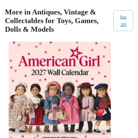
More in Antiques, Vintage &
See
Collectables for Toys, Games,
All
Dolls & Models