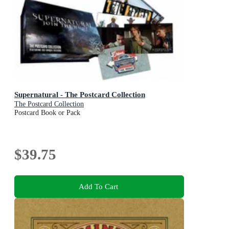
Supernatural - The Postcard Collection
The Postcard Collection
Postcard Book or Pack
$39.75
Add To Cart