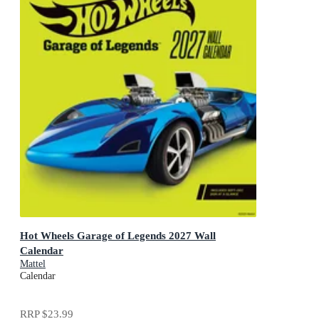
Hot Wheels Garage of Legends 2027 Wall
Calendar
Mattel
Calendar
RRP
$23.99