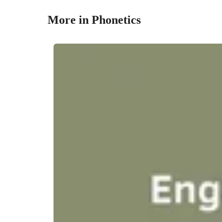
More in Phonetics