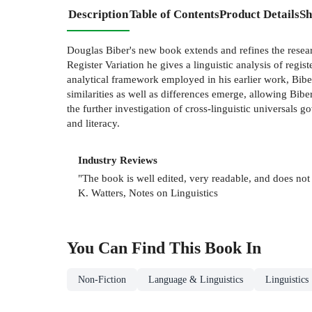
Description
Table of Contents
Product Details
Sh
Douglas Biber's new book extends and refines the rese
Register Variation he gives a linguistic analysis of reg
analytical framework employed in his earlier work, Biber
similarities as well as differences emerge, allowing Biber
the further investigation of cross-linguistic universals go
and literacy.
Industry Reviews
"The book is well edited, very readable, and does not 
K. Watters, Notes on Linguistics
You Can Find This
Book
In
Non-Fiction
Language & Linguistics
Linguistics