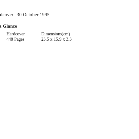
dcover | 30 October 1995
a Glance
Hardcover
Dimensions(cm)
448 Pages
23.5 x 15.9 x 3.3