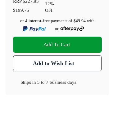
RRP
$227.95
12
%
$199.75
OFF
or 4 interest-free payments of
$49.94
with
or
Add To Cart
Add to Wish List
Ships in
5 to 7 business days