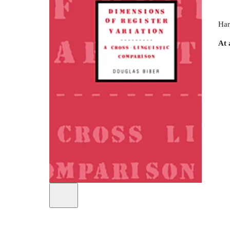
Har
At 