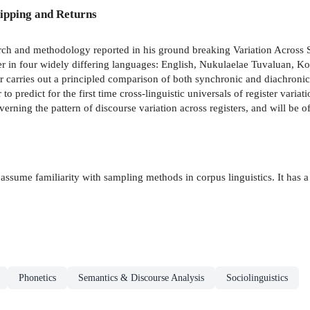
ipping and Returns
arch and methodology reported in his ground breaking Variation Across
ister in four widely differing languages: English, Nukulaelae Tuvaluan, 
 carries out a principled comparison of both synchronic and diachronic p
 to predict for the first time cross-linguistic universals of register var
verning the pattern of discourse variation across registers, and will be of 
assume familiarity with sampling methods in corpus linguistics. It has a
Phonetics
Semantics & Discourse Analysis
Sociolinguistics