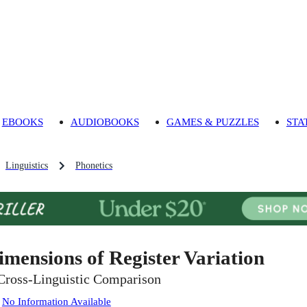
EBOOKS
AUDIOBOOKS
GAMES & PUZZLES
STA
Linguistics
Phonetics
imensions of Register Variation
Cross-Linguistic Comparison
:
No Information Available