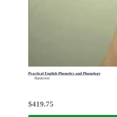
Practical English Phonetics and Phonology
Hardcover
$419.75