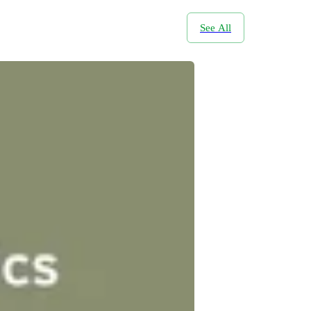
See All