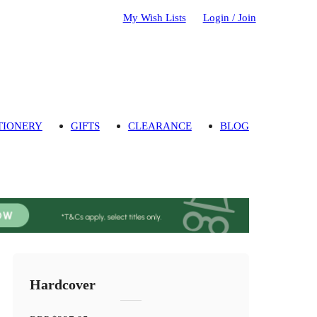
My Wish Lists
Login / Join
TIONERY
GIFTS
CLEARANCE
BLOG
Hardcover