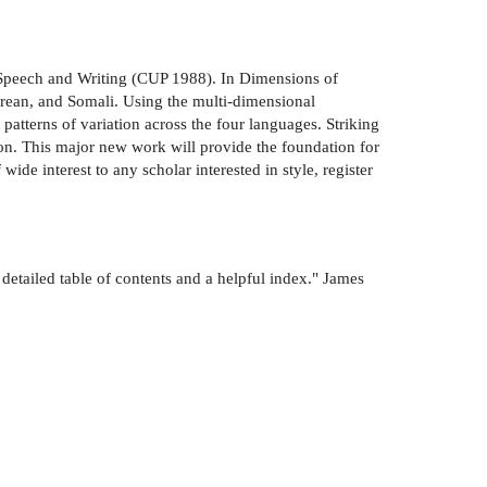
 Speech and Writing (CUP 1988). In Dimensions of
Korean, and Somali. Using the multi-dimensional
atterns of variation across the four languages. Striking
iation. This major new work will provide the foundation for
wide interest to any scholar interested in style, register
 detailed table of contents and a helpful index." James