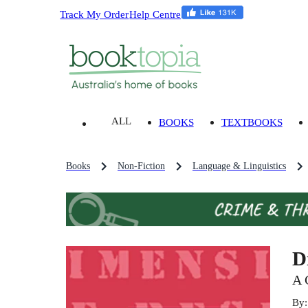
Track My Order
Help Centre
ALL
BOOKS
TEXTBOOKS
Books
Non-Fiction
Language & Linguistics
D
A 
By