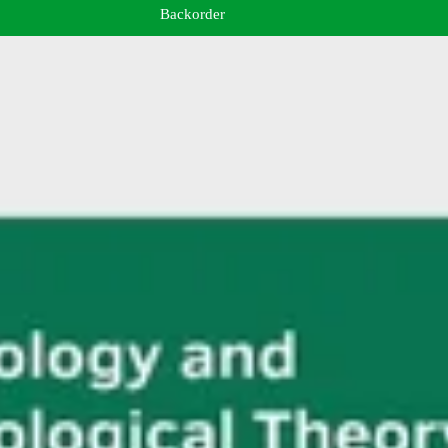
Backorder