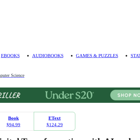
EBOOKS
AUDIOBOOKS
GAMES & PUZZLES
STA
puter Science
Book
EText
$94.99
$124.29