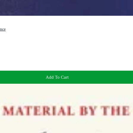
ence
Add To Cart