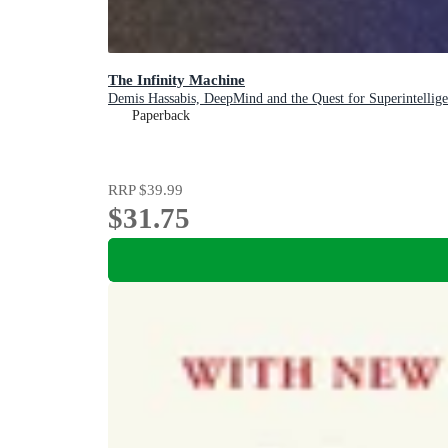
The Infinity Machine
Demis Hassabis, DeepMind and the Quest for Superintellig
Paperback
RRP
$39.99
$31.75