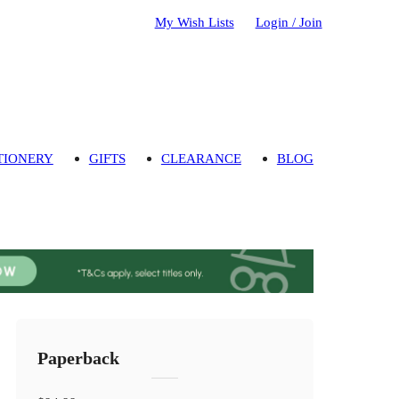
My Wish Lists
Login / Join
TIONERY
GIFTS
CLEARANCE
BLOG
Paperback