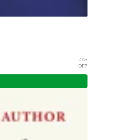
21
%
OFF