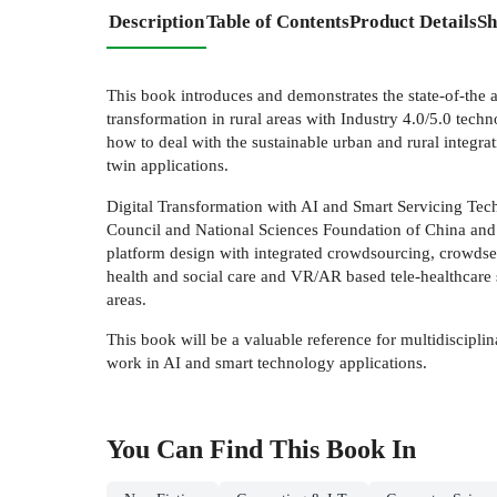
Description
Table of Contents
Product Details
Sh
This book introduces and demonstrates the state-of-the a
transformation in rural areas with Industry 4.0/5.0 tec
how to deal with the sustainable urban and rural integra
twin applications.
Digital Transformation with AI and Smart Servicing Tech
Council and National Sciences Foundation of China and 
platform design with integrated crowdsourcing, crowdsen
health and social care and VR/AR based tele-healthcare se
areas.
This book will be a valuable reference for multidiscipli
work in AI and smart technology applications.
You Can Find This
Book
In