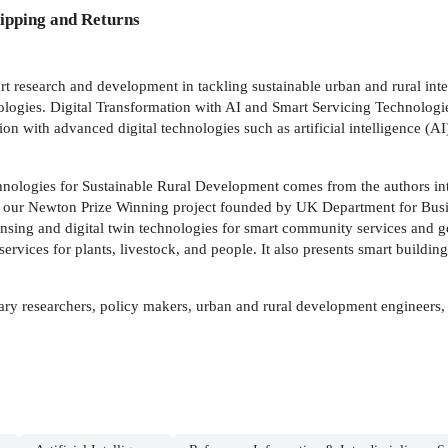
ipping and Returns
rt research and development in tackling sustainable urban and rural integ
hnologies. Digital Transformation with AI and Smart Servicing Technolog
tion with advanced digital technologies such as artificial intelligence 
nologies for Sustainable Rural Development comes from the authors inte
our Newton Prize Winning project founded by UK Department for Busines
sing and digital twin technologies for smart community services and go
rvices for plants, livestock, and people. It also presents smart building
nary researchers, policy makers, urban and rural development engineers, 