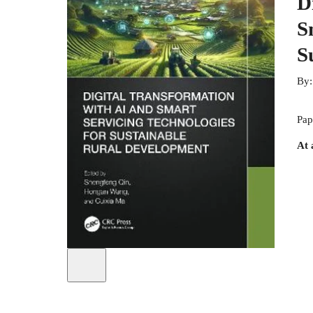
D
S
S
By
Pap
At 