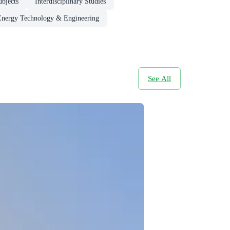
ubjects
Interdisciplinary Studies
Energy Technology & Engineering
See All