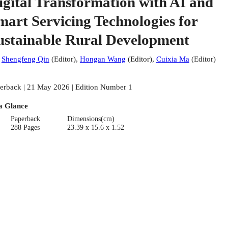
igital Transformation with AI and
mart Servicing Technologies for
ustainable Rural Development
:
Shengfeng Qin
(
Editor
)
,
Hongan Wang
(
Editor
)
,
Cuixia Ma
(
Editor
)
erback | 21 May 2026 | Edition Number 1
a Glance
Paperback
Dimensions(cm)
288 Pages
23.39 x 15.6 x 1.52