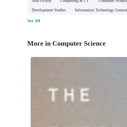
Non-Fiction
Computing & I.T.
Computer Scienc
Development Studies
Information Technology General
See All
More in Computer Science