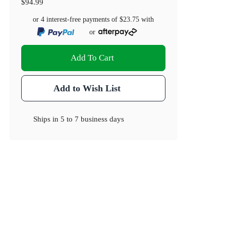
$94.99
or 4 interest-free payments of
$23.75
with
or
Add To Cart
Add to Wish List
Ships in
5 to 7 business days