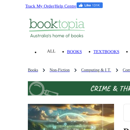
Track My Order
Help Centre
ALL
BOOKS
TEXTBOOKS
Books
Non-Fiction
Computing & I.T.
Com