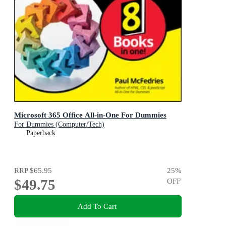
Microsoft 365 Office All-in-One For Dummies
For Dummies (Computer/Tech)
Paperback
RRP
$65.95
25
%
$49.75
OFF
Add To Cart