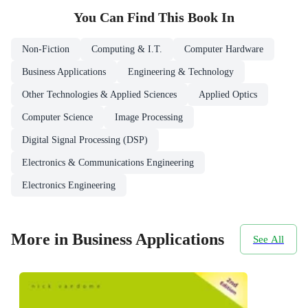
You Can Find This
Book
In
Non-Fiction
Computing & I.T.
Computer Hardware
Business Applications
Engineering & Technology
Other Technologies & Applied Sciences
Applied Optics
Computer Science
Image Processing
Digital Signal Processing (DSP)
Electronics & Communications Engineering
Electronics Engineering
More in Business Applications
See All