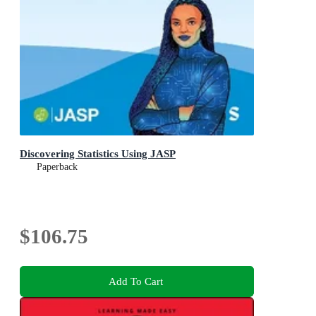
Discovering Statistics Using JASP
Paperback
$106.75
Add To Cart