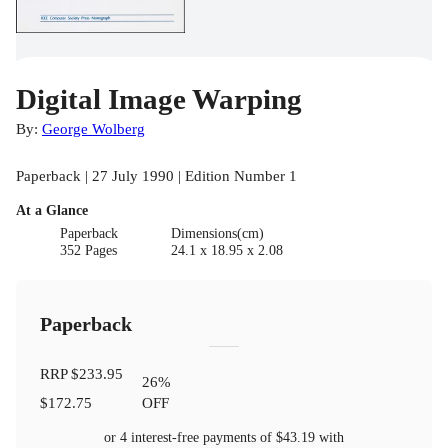
Digital Image Warping
By:
George Wolberg
Paperback | 27 July 1990 | Edition Number 1
At a Glance
Paperback
Dimensions(cm)
352 Pages
24.1 x 18.95 x 2.08
Paperback
RRP
$233.95
26
%
$172.75
OFF
or 4 interest-free payments of
$43.19
with