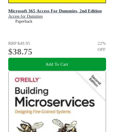
Microsoft 365 Access For Dummies, 2nd Edition
Access for Dummies
Paperback
RRP
$49.95
22
%
$38.75
OFF
Add To Cart