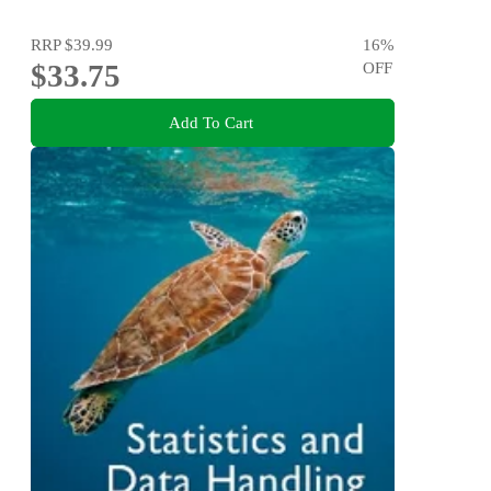
RRP
$39.99
16
%
$33.75
OFF
Add To Cart