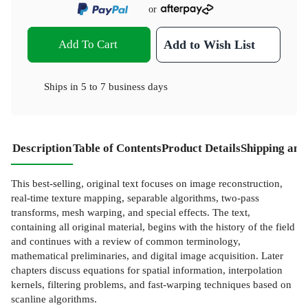
or
Add To Cart
Add to Wish List
Ships in
5 to 7 business days
Description
Table of Contents
Product Details
Shipping and
This best-selling, original text focuses on image reconstruction,
real-time texture mapping, separable algorithms, two-pass
transforms, mesh warping, and special effects. The text,
containing all original material, begins with the history of the field
and continues with a review of common terminology,
mathematical preliminaries, and digital image acquisition. Later
chapters discuss equations for spatial information, interpolation
kernels, filtering problems, and fast-warping techniques based on
scanline algorithms.