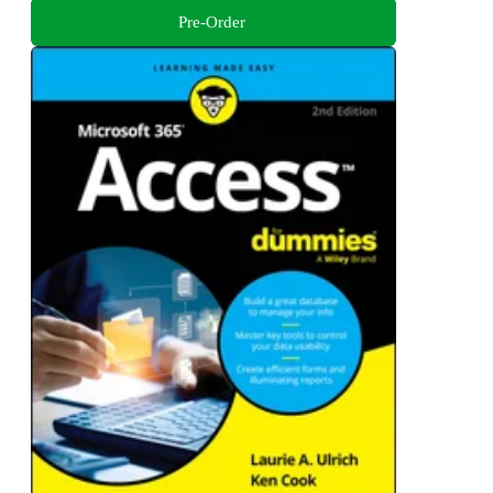
Pre-Order