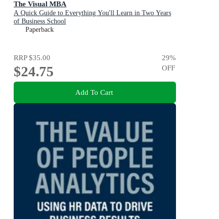
The Visual MBA
A Quick Guide to Everything You'll Learn in Two Years
of Business School
Paperback
RRP
$35.00
29
%
$24.75
OFF
Add To Cart