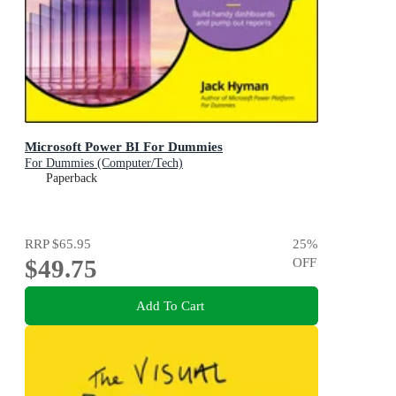
Microsoft Power BI For Dummies
For Dummies (Computer/Tech)
Paperback
RRP
$65.95
25
%
$49.75
OFF
Add To Cart