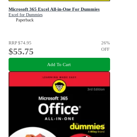
Microsoft 365 Excel All-in-One For Dummies
Excel for Dummies
Paperback
RRP
$74.95
26
%
$55.75
OFF
Add To Cart