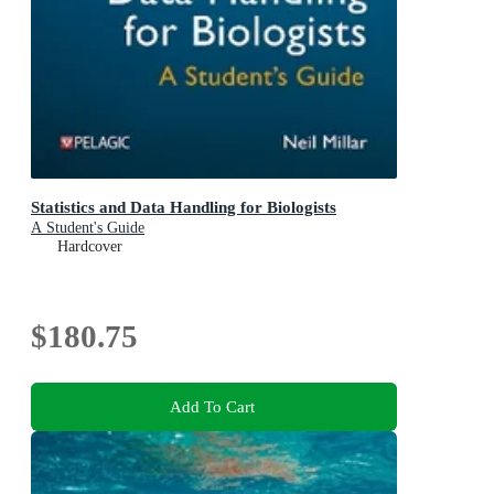
Statistics and Data Handling for Biologists
A Student's Guide
Hardcover
$180.75
Add To Cart