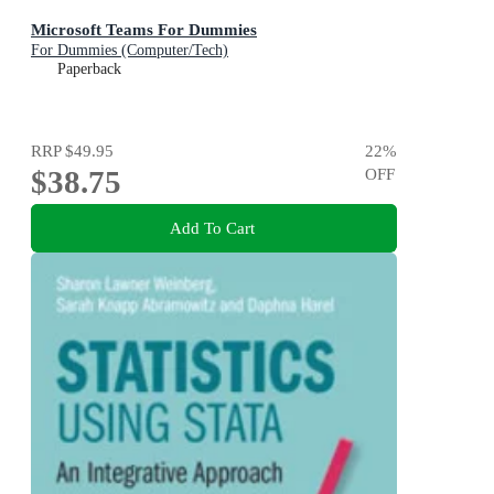
Microsoft Teams For Dummies
For Dummies (Computer/Tech)
Paperback
RRP
$49.95
22
%
$38.75
OFF
Add To Cart