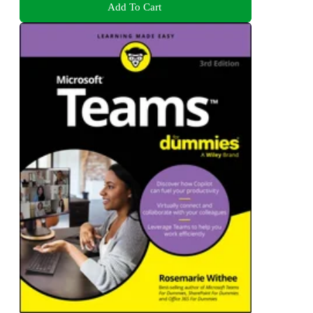
Add To Cart