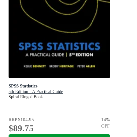
SPSS Statistics
5th Edition - A Practical Guide
Spiral Ringed Book
RRP
$104.95
14
%
$89.75
OFF