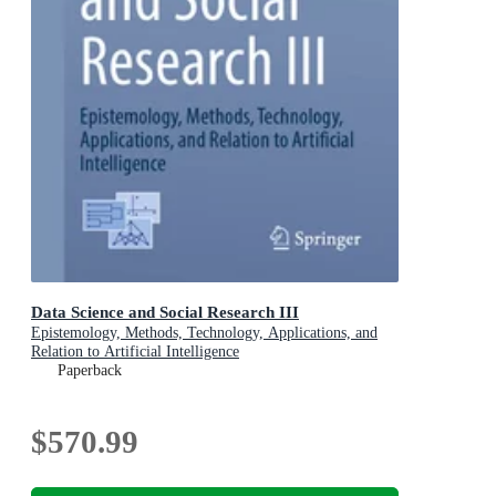
Data Science and Social Research III
Epistemology, Methods, Technology, Applications, and
Relation to Artificial Intelligence
Paperback
$570.99