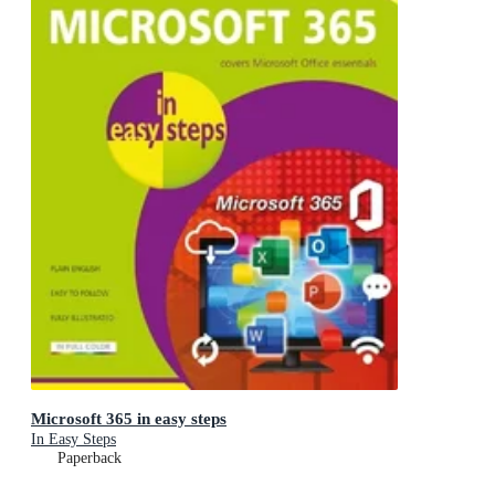
Microsoft 365 in easy steps
In Easy Steps
Paperback