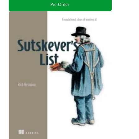
Pre-Order