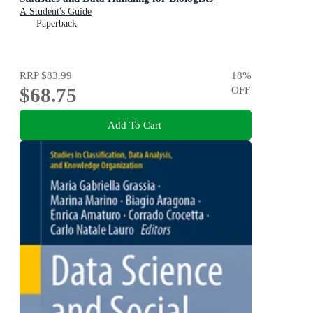
A Student's Guide
Paperback
RRP
$83.99
18
%
$68.75
OFF
Add To Cart