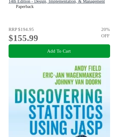
14th Edition - Design, Implementation, & Management
Paperback
RRP
$194.95
20
%
$155.99
OFF
Add To Cart