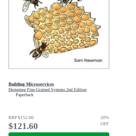
Building Microservices
Designing Fine-Grained Systems 2nd Edition
Paperback
RRP
$152.00
20
%
$121.60
OFF