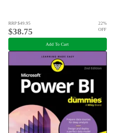
RRP
$49.95
22
%
$38.75
OFF
Add To Cart