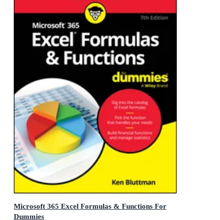
Microsoft 365 Excel Formulas & Functions For
Dummies