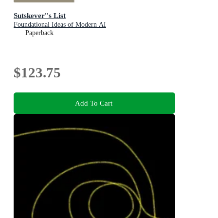
Sutskever''s List
Foundational Ideas of Modern AI
Paperback
$123.75
Add To Cart