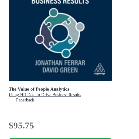
The Value of People Analytics
Using HR Data to Drive Business Results
Paperback
$95.75