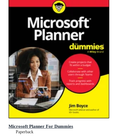
Microsoft Planner For Dummies
Paperback