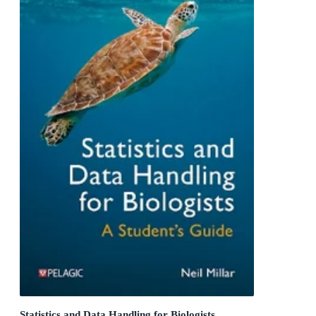
Statistics and Data Handling for Biologists