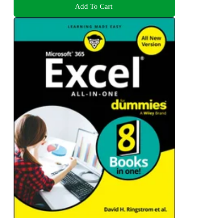
Add To Cart