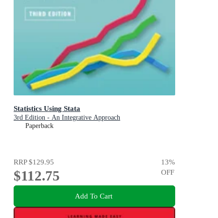
Statistics Using Stata
3rd Edition - An Integrative Approach
Paperback
RRP
$129.95
13
%
$112.75
OFF
Add To Cart