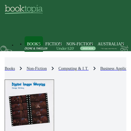
BOOKS
FICTION
NON-FICTION
AUSTRALIAN
Books
Non-Fiction
Computing & I.T.
Business Applicat