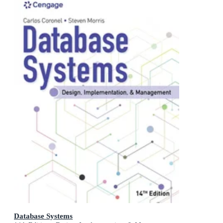
Database Systems