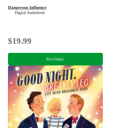
Dangerous Influence
Digital Audiobook
$19.99
Pre-Order