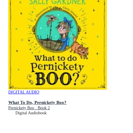
DIGITAL AUDIO
What To Do, Pernickety Boo?
Pernickety Boo : Book 2
Digital Audiobook