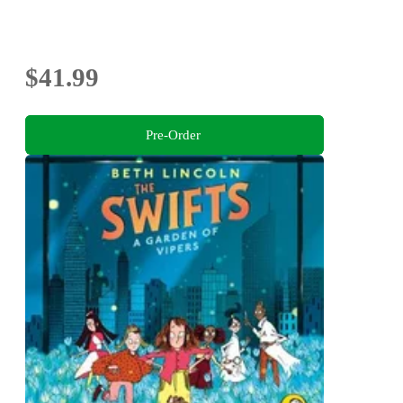
$41.99
Pre-Order