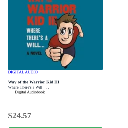
DIGITAL AUDIO
Way of the Warrior Kid III
Where There's a Will . . .
Digital Audiobook
$24.57