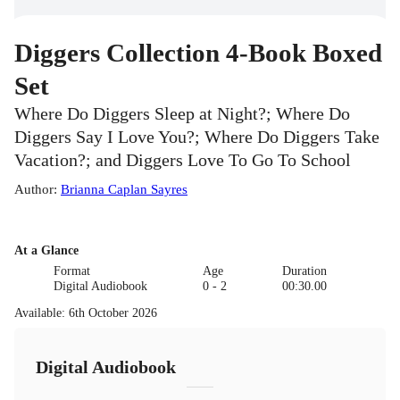
Diggers Collection 4-Book Boxed
Set
Where Do Diggers Sleep at Night?; Where Do
Diggers Say I Love You?; Where Do Diggers Take
Vacation?; and Diggers Love To Go To School
Author
:
Brianna Caplan Sayres
At a Glance
Format
Age
Duration
Digital Audiobook
0 - 2
00:30.00
Available
:
6th October 2026
Digital Audiobook