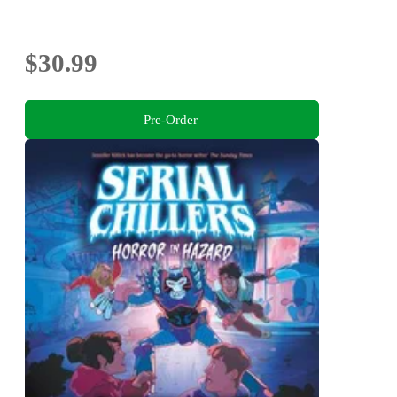
$30.99
Pre-Order