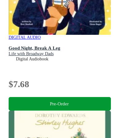
DIGITAL AUDIO
Good Night, Break A Leg
Life with Broadway Dads
Digital Audiobook
$7.68
Pre-Order