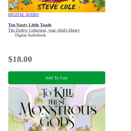
DIGITAL AUDIO
Ten Nasty Little Toads
The Zephyr Collection, your child's library
Digital Audiobook
$18.00
Add To Cart