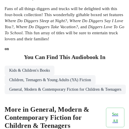
Fans of all things diggers and trucks will be delighted with this
four-book collection! This wonderfully giftable boxed set features
Where Do Diggers Sleep at Night?
,
Where Do Diggers Say I Love
You?
,
Where Do Diggers Take Vacation?
, and
Diggers Love To Go
To School
. This fun array of titles will be sure to entertain truck
lovers and their families!
on
You Can Find This
Audiobook
In
Kids & Children's Books
Children, Teenagers & Young Adults (YA) Fiction
General, Modern & Contemporary Fiction for Children & Teenagers
More in General, Modern &
See
Contemporary Fiction for
All
Children & Teenagers