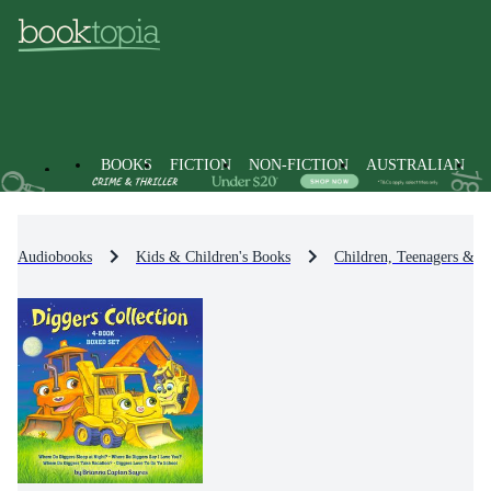
BOOKS
FICTION
NON-FICTION
AUSTRALIAN
Audiobooks
Kids & Children's Books
Children, Teenagers & Y