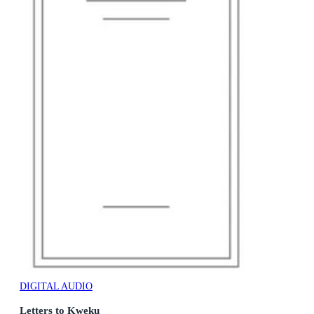
DIGITAL AUDIO
Letters to Kweku