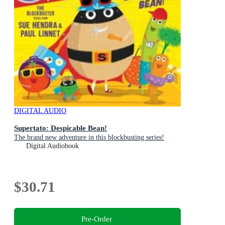
DIGITAL AUDIO
Supertato: Despicable Bean!
The brand new adventure in this blockbusting series!
Digital Audiobook
$30.71
Pre-Order