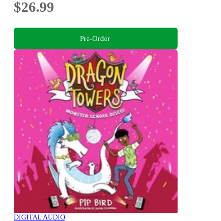
$26.99
Pre-Order
DIGITAL AUDIO