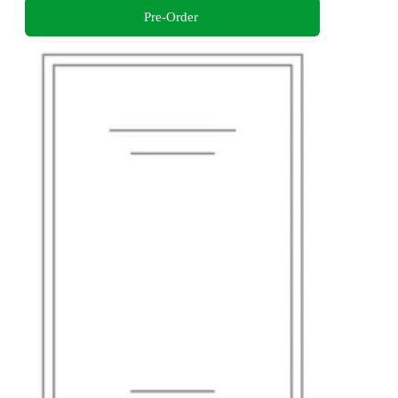
Pre-Order