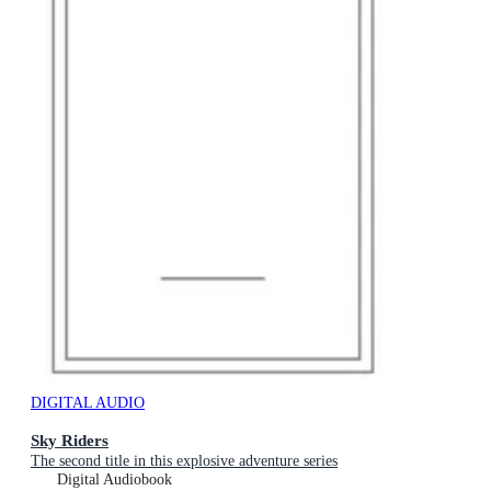
DIGITAL AUDIO
Sky Riders
The second title in this explosive adventure series
Digital Audiobook