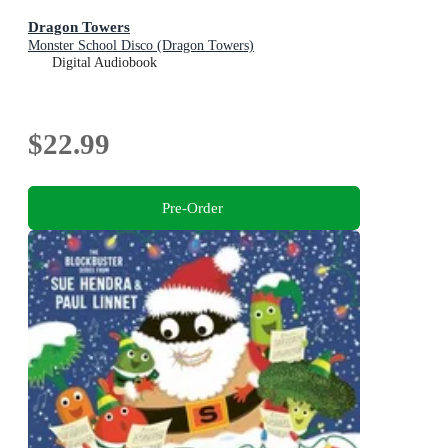
Dragon Towers
Monster School Disco (Dragon Towers)
Digital Audiobook
$22.99
Pre-Order