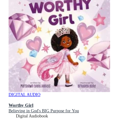
DIGITAL AUDIO
Worthy Girl
Believing in God's BIG Purpose for You
Digital Audiobook