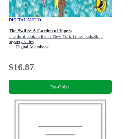
DIGITAL AUDIO
The Swifts: A Garden of Vipers
The third book in the #1 New York Times bestselling
mystery series
Digital Audiobook
$16.87
Pre-Order