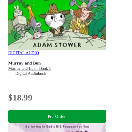
DIGITAL AUDIO
Murray and Bun
Murray and Bun : Book 5
Digital Audiobook
$18.99
Pre-Order