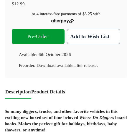
$12.99
or 4 interest-free payments of
$3.25
with
Pre-Order
Add to Wish List
Available:
6th October 2026
Preorder. Download available after release.
Description
Product Details
So many diggers, trucks, and other favorite vehicles in this
exciting new boxed set of four beloved
Where Do Diggers
board
books. Makes the perfect gift for holidays, birthdays, baby
showers, or anytime!