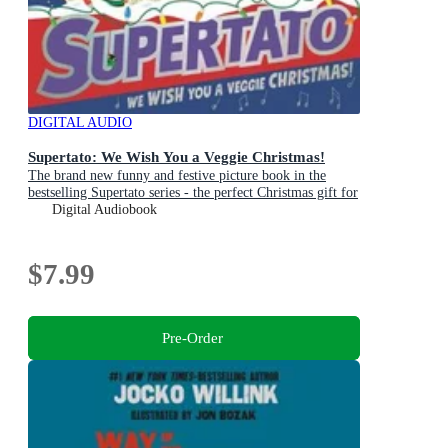
DIGITAL AUDIO
Supertato: We Wish You a Veggie Christmas!
The brand new funny and festive picture book in the
bestselling Supertato series - the perfect Christmas gift for
toddlers and children aged 3+
Digital Audiobook
$7.99
Pre-Order