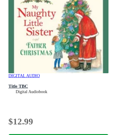
DIGITAL AUDIO
Title TBC
Digital Audiobook
$12.99