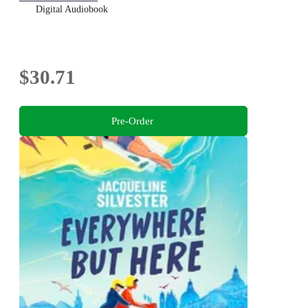
Digital Audiobook
$30.71
Pre-Order