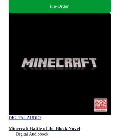
Pre-Order
DIGITAL AUDIO
Minecraft Battle of the Block Novel
Digital Audiobook