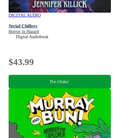
DIGITAL AUDIO
Serial Chillers
Horror in Hazard
Digital Audiobook
$43.99
Pre-Order