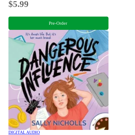
$5.99
Pre-Order
DIGITAL AUDIO