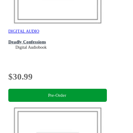
DIGITAL AUDIO
Deadly Confessions
Digital Audiobook
$30.99
Pre-Order