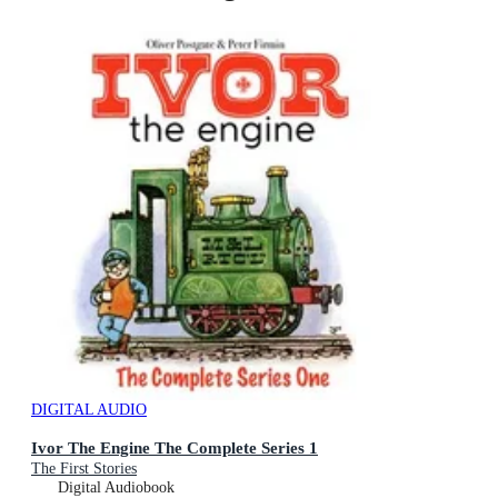
DIGITAL AUDIO
Ivor The Engine The Complete Series 1
The First Stories
Digital Audiobook