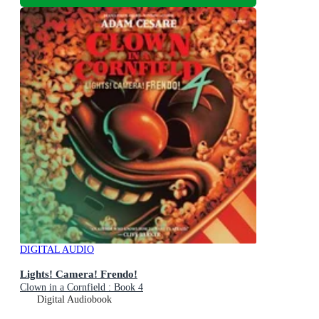
DIGITAL AUDIO
Lights! Camera! Frendo!
Clown in a Cornfield : Book 4
Digital Audiobook