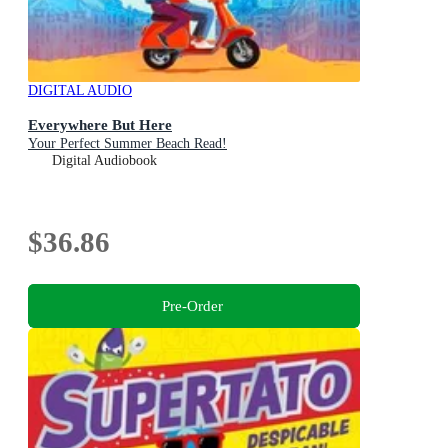
DIGITAL AUDIO
Everywhere But Here
Your Perfect Summer Beach Read!
Digital Audiobook
$36.86
Pre-Order