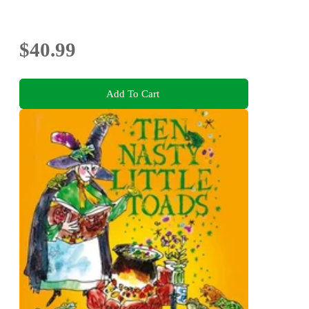
$40.99
Add To Cart