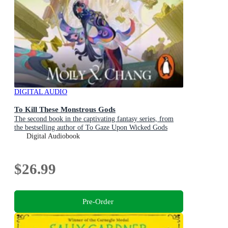
DIGITAL AUDIO
To Kill These Monstrous Gods
The second book in the captivating fantasy series, from
the bestselling author of To Gaze Upon Wicked Gods
Digital Audiobook
$26.99
Pre-Order