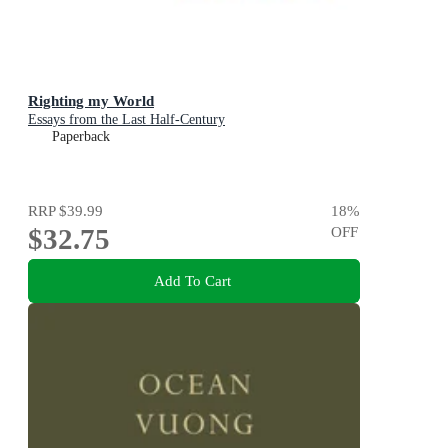
Righting my World
Essays from the Last Half-Century
Paperback
RRP
$39.99
18
%
$32.75
OFF
Add To Cart