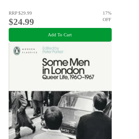
RRP
$29.99
17
%
$24.99
OFF
Add To Cart