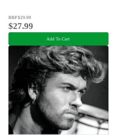
RRP
$29.99
$27.99
Add To Cart