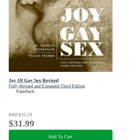
Joy Of Gay Sex Revised
Fully Revised and Expanded Third Edition
Paperback
RRP
$35.19
$31.99
Add To Cart