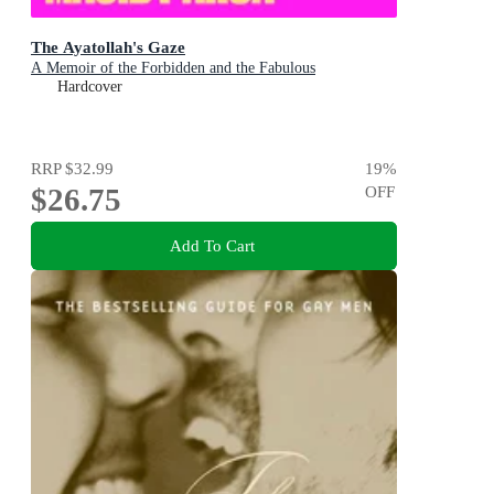
The Ayatollah's Gaze
A Memoir of the Forbidden and the Fabulous
Hardcover
RRP
$32.99
19
%
$26.75
OFF
Add To Cart