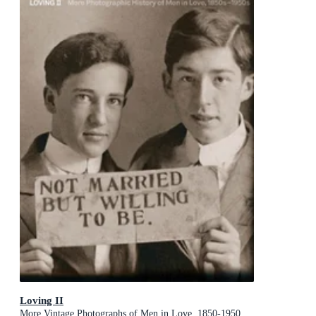
Loving II
More Vintage Photographs of Men in Love, 1850-1950