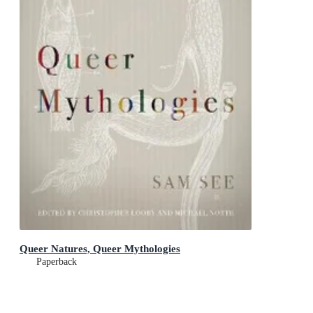
Queer Natures, Queer Mythologies
Paperback