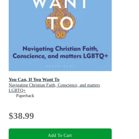
You Can, If You Want To
Navigating Christian Faith, Conscience, and matters
LGBTQ+
Paperback
$38.99
Add To Cart