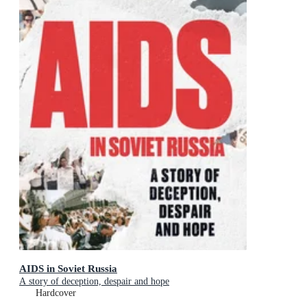
AIDS in Soviet Russia
A story of deception, despair and hope
Hardcover