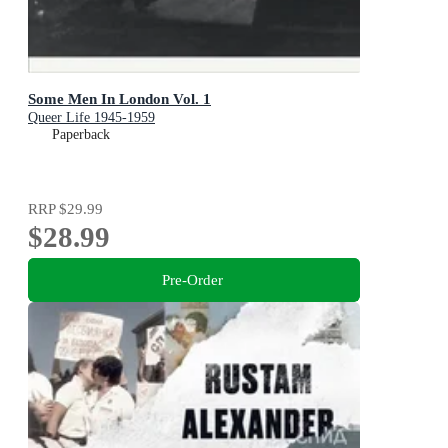
Some Men In London Vol. 1
Queer Life 1945-1959
Paperback
RRP
$29.99
$28.99
Pre-Order