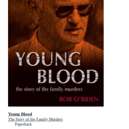
Young Blood
The Story of the Family Murders
Paperback