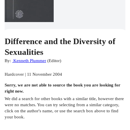
Difference and the Diversity of
Sexualities
By:
Kenneth Plummer
(
Editor
)
Hardcover | 11 November 2004
Sorry, we are not able to source the
book
you are looking for
right now.
We did a search for other
books
with a similar title,
however there
were no matches. You can try selecting from a similar category,
click on the author's name, or use the search box above to find
your book.