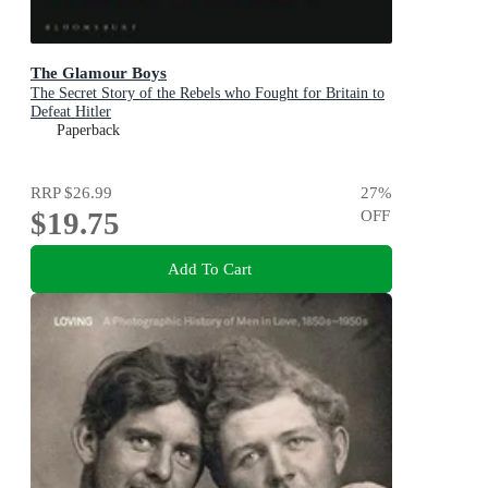
The Glamour Boys
The Secret Story of the Rebels who Fought for Britain to
Defeat Hitler
Paperback
RRP
$26.99
27
%
$19.75
OFF
Add To Cart