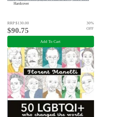
Hardcover
RRP
$130.00
30
%
$90.75
OFF
Add To Cart