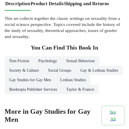
Description
Product Details
Shipping and Returns
This set collects together the classic writings on sexuality from a
social science perspective. Topics covered include the history of
the study of sexuality, theoretical approaches, issues of gender
and sexuality.
You Can Find This
Book
In
Non-Fiction
Psychology
Sexual Behaviour
Society & Culture
Social Groups
Gay & Lesbian Studies
Gay Studies for Gay Men
Lesbian Studies
Booktopia Publisher Services
Taylor & Francis
More in Gay Studies for Gay
See
Men
All