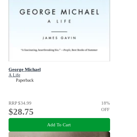
George Michael
A Life
Paperback
RRP
$34.99
18
%
$28.75
OFF
Add To Cart