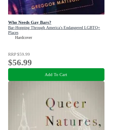
Who Needs Gay Bars?
Bar-Hopping Through America's Endangered LGBTQ+
Places
Hardcover
RRP
$59.99
$56.99
Add To Cart