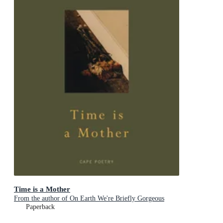
Time is a Mother
From the author of On Earth We're Briefly Gorgeous
Paperback