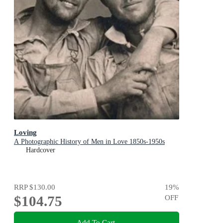
Loving
A Photographic History of Men in Love 1850s-1950s
Hardcover
RRP
$130.00
19
%
$104.75
OFF
Add To Cart