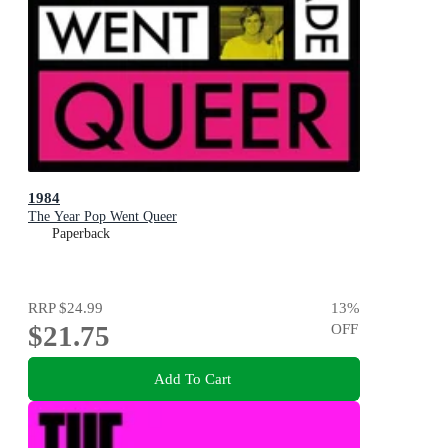
1984
The Year Pop Went Queer
Paperback
RRP
$24.99
13
%
$21.75
OFF
Add To Cart