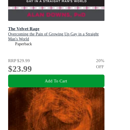
The Velvet Rage
Overcoming the Pain of Growing Up Gay in a Straight
Man's World
Paperback
RRP
$29.99
20
%
$23.99
OFF
Add To Cart