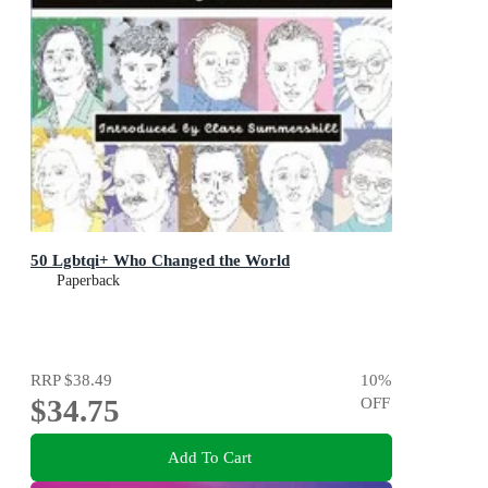
50 Lgbtqi+ Who Changed the World
Paperback
RRP
$38.49
10
%
$34.75
OFF
Add To Cart