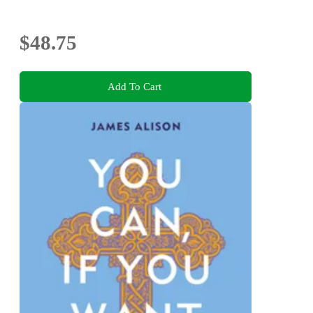
$48.75
Add To Cart