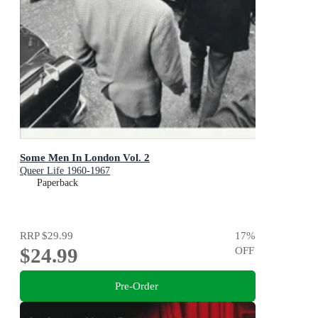
Some Men In London Vol. 2
Queer Life 1960-1967
Paperback
RRP
$29.99
17
%
$24.99
OFF
Pre-Order