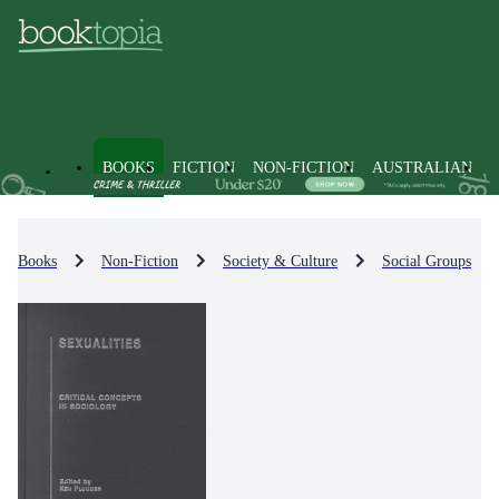
BOOKS
FICTION
NON-FICTION
AUSTRALIAN
Books
Non-Fiction
Society & Culture
Social Groups