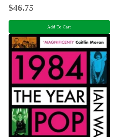
$46.75
Add To Cart