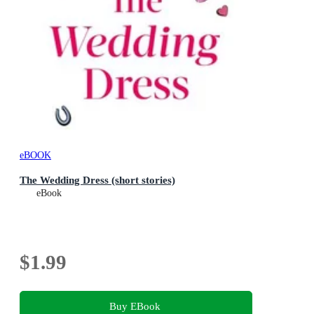
eBOOK
The Wedding Dress (short stories)
eBook
$1.99
Buy EBook