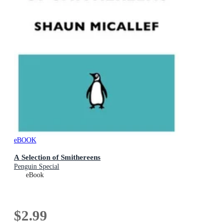
eBOOK
A Selection of Smithereens
Penguin Special
eBook
$2.99