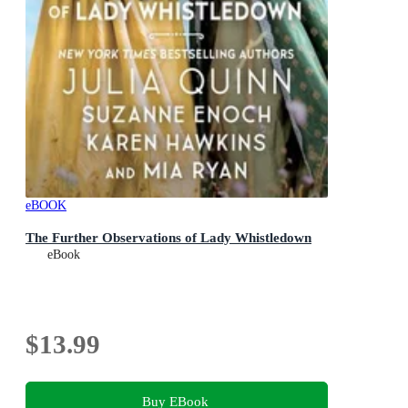
eBOOK
The Further Observations of Lady Whistledown
eBook
$13.99
Buy EBook