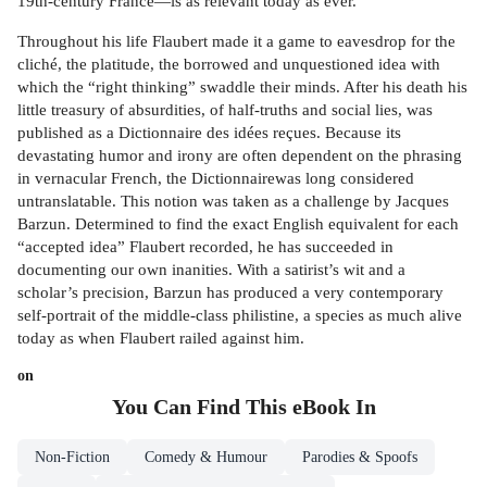
19th-century France—is as relevant today as ever.
Throughout his life Flaubert made it a game to eavesdrop for the
cliché, the platitude, the borrowed and unquestioned idea with
which the “right thinking” swaddle their minds. After his death his
little treasury of absurdities, of half-truths and social lies, was
published as a Dictionnaire des idées reçues. Because its
devastating humor and irony are often dependent on the phrasing
in vernacular French, the Dictionnairewas long considered
untranslatable. This notion was taken as a challenge by Jacques
Barzun. Determined to find the exact English equivalent for each
“accepted idea” Flaubert recorded, he has succeeded in
documenting our own inanities. With a satirist’s wit and a
scholar’s precision, Barzun has produced a very contemporary
self-portrait of the middle-class philistine, a species as much alive
today as when Flaubert railed against him.
on
You Can Find This
eBook
In
Non-Fiction
Comedy & Humour
Parodies & Spoofs