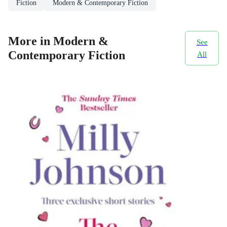
Fiction
Modern & Contemporary Fiction
More in Modern &
See
Contemporary Fiction
All