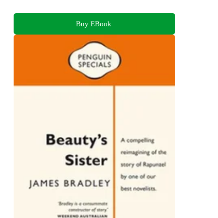
Buy EBook