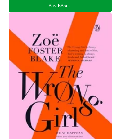
Buy EBook