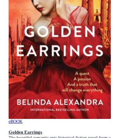
eBOOK
Golden Earrings
The beautiful romantic epic historical fiction novel from a