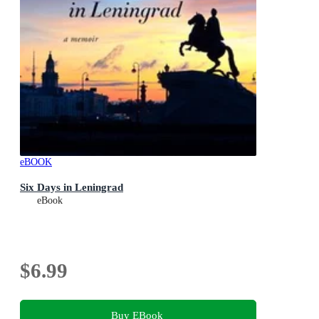
eBOOK
Six Days in Leningrad
eBook
$6.99
Buy EBook