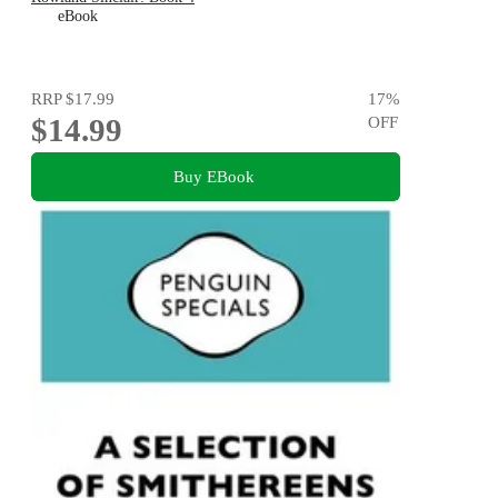
eBook
RRP
$17.99
17
%
$14.99
OFF
Buy EBook