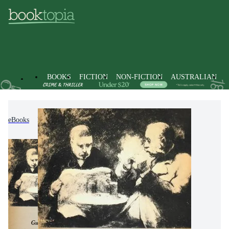
BOOKS
FICTION
NON-FICTION
AUSTRALIAN
eBooks
Fiction
Modern & Contemporary Fiction