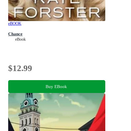
eBOOK
Chance
eBook
$12.99
Buy EBook