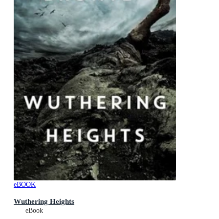
eBOOK
Wuthering Heights
eBook