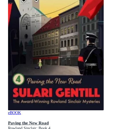
eBOOK
Paving the New Road
Rowland Sinclair: Book 4