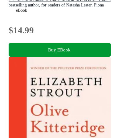
bestselling author, for readers of Natasha Lester, Fiona
McIntosh and Lucinda Riley
eBook
$14.99
Buy EBook