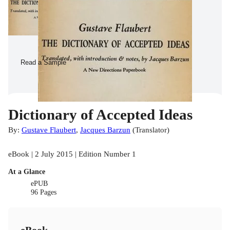
Read a Sample
Dictionary of Accepted Ideas
By:
Gustave Flaubert
,
Jacques Barzun
(
Translator
)
eBook | 2 July 2015 | Edition Number 1
At a Glance
ePUB
96 Pages