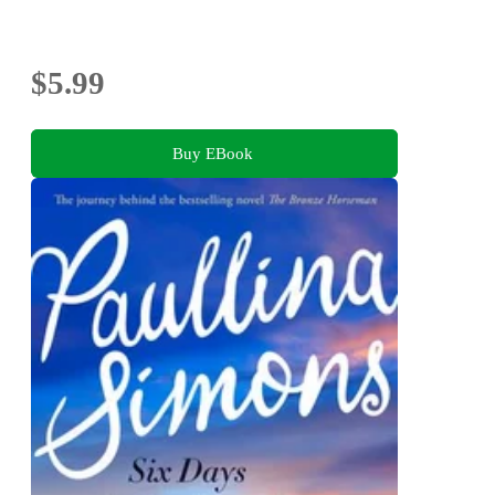
$5.99
Buy EBook