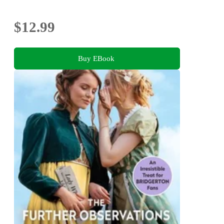
$12.99
Buy EBook