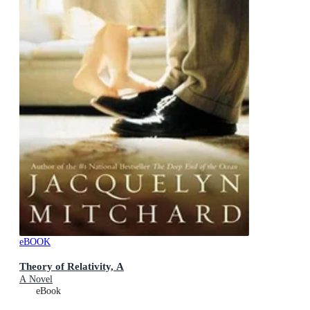
eBOOK
Theory of Relativity, A
A Novel
eBook