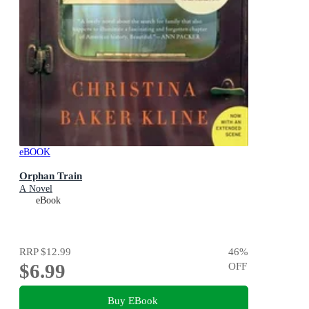
eBOOK
Orphan Train
A Novel
eBook
RRP
$12.99
46
%
$6.99
OFF
Buy EBook