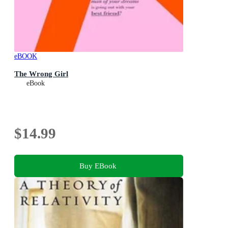
eBOOK
The Wrong Girl
eBook
$14.99
Buy EBook