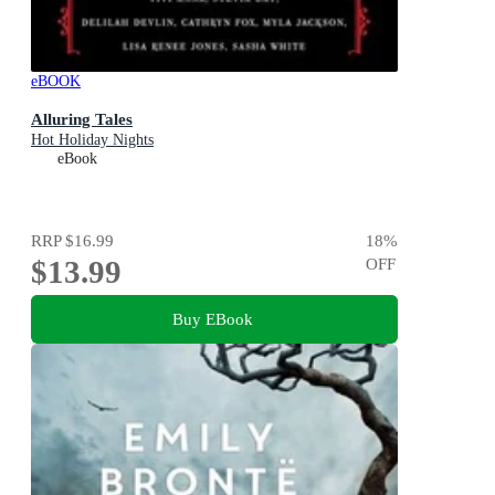
eBOOK
Alluring Tales
Hot Holiday Nights
eBook
RRP
$16.99
18
%
$13.99
OFF
Buy EBook