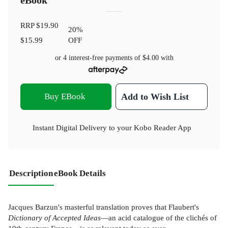
eBook
RRP
$19.90
20
%
$15.99
OFF
or 4 interest-free payments of
$4.00
with
Buy EBook
Add to Wish List
Instant Digital Delivery to your Kobo Reader App
Description
eBook Details
Jacques Barzun's masterful translation proves that Flaubert's
Dictionary of Accepted Ideas
—an acid catalogue of the clichés of