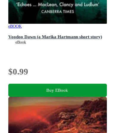
eBOOK
Voodoo Dawn (a Marika Hartmann short story)
eBook
$0.99
Buy EBook