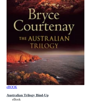
eBOOK
Australian Trilogy Bind-Up
eBook