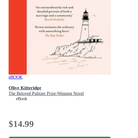
eBOOK
Olive Kitteridge
The Beloved Pulitzer Prize-Winning Novel
eBook
$14.99