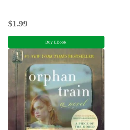
$1.99
Buy EBook