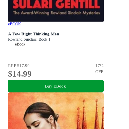
eBOOK
A Few Right Thinking Men
Rowland Sinclair: Book 1
eBook
RRP
$17.99
17
%
$14.99
OFF
Buy EBook