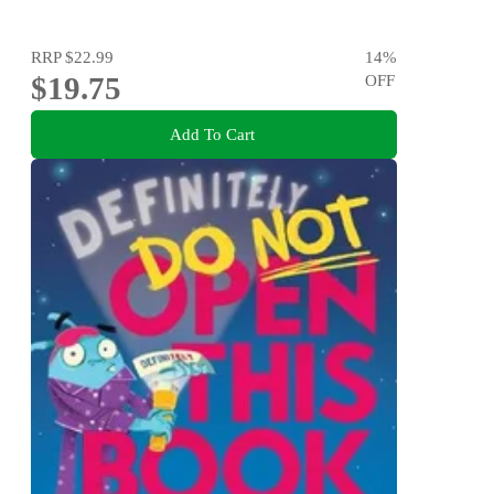
RRP
$22.99
14
%
$19.75
OFF
Add To Cart