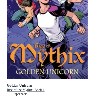
Golden Unicorn
Rise of the Mythix: Book 1
Paperback