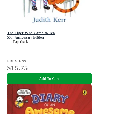
The Tiger Who Came to Tea
50th Anniversary Edition
Paperback
RRP
$16.99
$15.75
Add To Cart