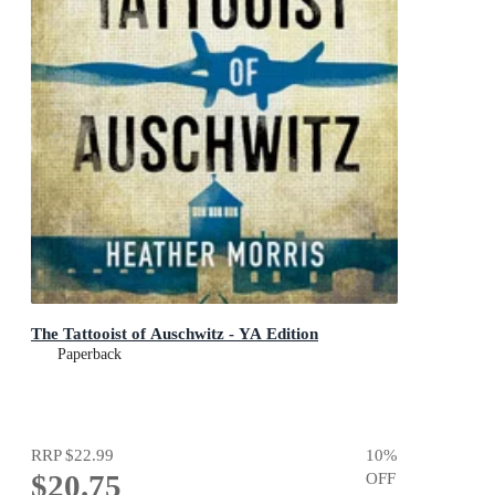
The Tattooist of Auschwitz - YA Edition
Paperback
RRP
$22.99
10
%
$20.75
OFF