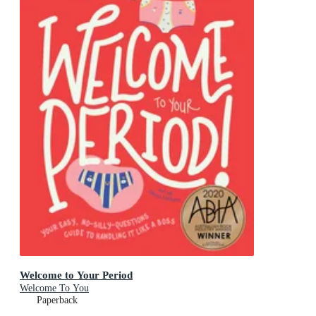
Welcome to Your Period
Welcome To You
Paperback