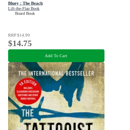
Bluey : The Beach
Lift-the-Flap Book
Board Book
RRP
$14.99
$14.75
Add To Cart