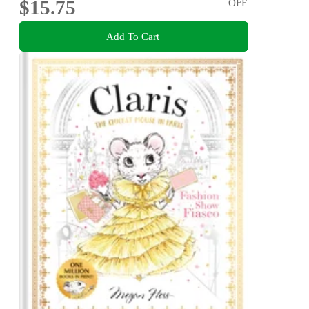
$15.75
OFF
Add To Cart