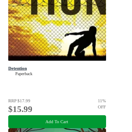
Detention
Paperback
RRP
$17.99
11
%
$15.99
OFF
Add To Cart