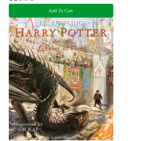
Add To Cart