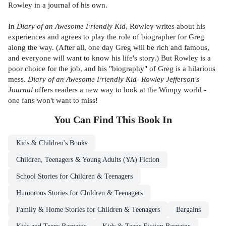
Rowley in a journal of his own.
In
Diary of an Awesome Friendly Kid
, Rowley writes about his
experiences and agrees to play the role of biographer for Greg
along the way. (After all, one day Greg will be rich and famous,
and everyone will want to know his life's story.) But Rowley is a
poor choice for the job, and his "biograph
y"
of Greg is a hilarious
mess.
Diary of an Awesome Friendly Kid- Rowley Jefferson's
Journal
offers readers a new way to look at the Wimpy world -
one fans won't want to miss!
You Can Find This
Book
In
Kids & Children's Books
Children, Teenagers & Young Adults (YA) Fiction
School Stories for Children & Teenagers
Humorous Stories for Children & Teenagers
Family & Home Stories for Children & Teenagers
Bargains