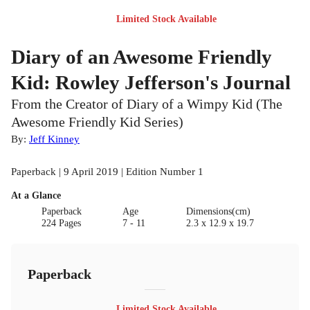
Limited Stock Available
Diary of an Awesome Friendly
Kid: Rowley Jefferson's Journal
From the Creator of Diary of a Wimpy Kid (The
Awesome Friendly Kid Series)
By:
Jeff Kinney
Paperback | 9 April 2019 | Edition Number 1
At a Glance
Paperback
Age
Dimensions(cm)
224 Pages
7 - 11
2.3 x 12.9 x 19.7
Paperback
Limited Stock Available