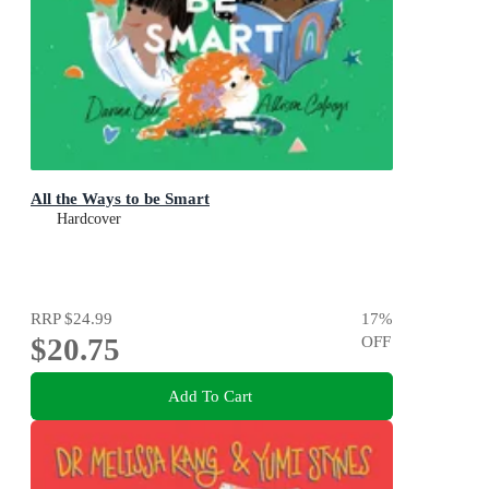
All the Ways to be Smart
Hardcover
RRP
$24.99
17
%
$20.75
OFF
Add To Cart