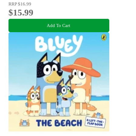
RRP
$16.99
$15.99
Add To Cart