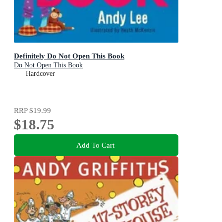
Definitely Do Not Open This Book
Do Not Open This Book
Hardcover
RRP
$19.99
$18.75
Add To Cart