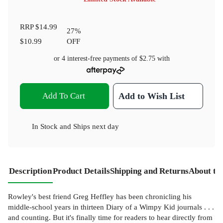
RRP
$14.99
27
%
$10.99
OFF
or 4 interest-free payments of
$2.75
with
Add To Cart
Add to Wish List
In Stock
and
Ships next day
Description
Product Details
Shipping and Returns
About th
Rowley's best friend Greg Heffley has been chronicling his
middle-school years in thirteen Diary of a Wimpy Kid journals . . .
and counting. But it's finally time for readers to hear directly from