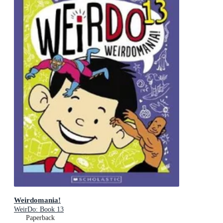
Weirdomania!
WeirDo: Book 13
Paperback