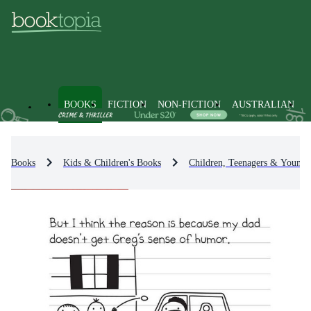
BOOKS
FICTION
NON-FICTION
AUSTRALIAN
Books
Kids & Children's Books
Children, Teenagers & Young 