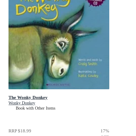
The Wonky Donkey
Wonky Donkey
Book with Other Items
RRP
$18.99
17
%