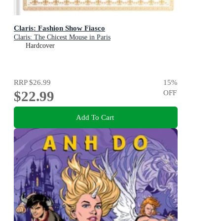
Claris: Fashion Show Fiasco
Claris: The Chicest Mouse in Paris
Hardcover
RRP
$26.99
15
%
$22.99
OFF
Add To Cart