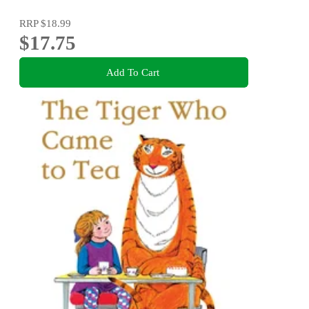
RRP
$18.99
$17.75
Add To Cart