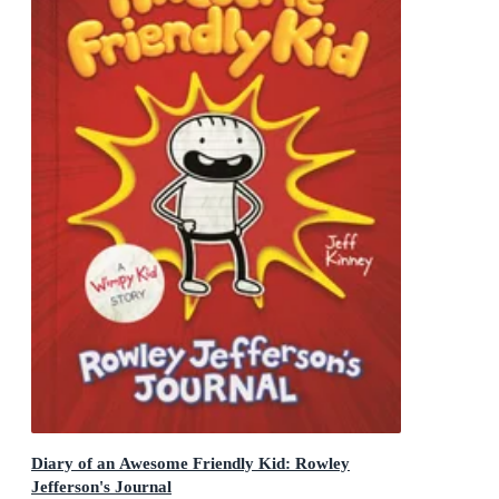
Diary of an Awesome Friendly Kid: Rowley
Jefferson's Journal