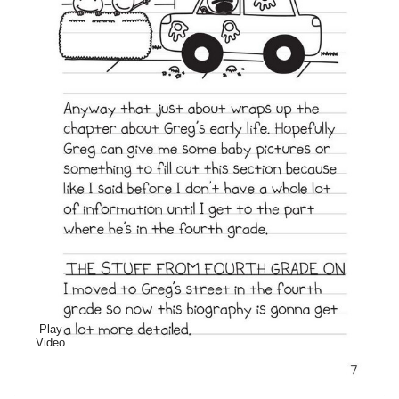
Play
Video