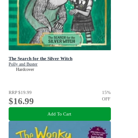
The Search for the Silver Witch
Polly and Buster
Hardcover
RRP
$19.99
15
%
$16.99
OFF
Add To Cart