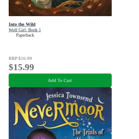
Into the Wild
Wolf Girl: Book 1
Paperback
RRP
$16.99
$15.99
Add To Cart