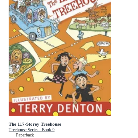
The 117-Storey Treehouse
Treehouse Series : Book 9
Paperback