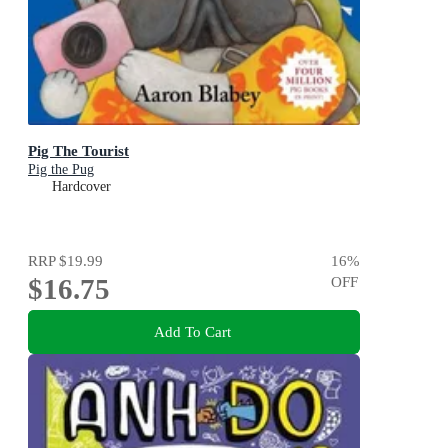
Pig The Tourist
Pig the Pug
Hardcover
RRP
$19.99
16
%
$16.75
OFF
Add To Cart