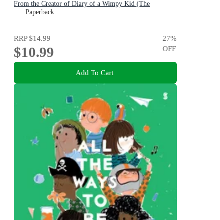
From the Creator of Diary of a Wimpy Kid (The
Awesome Friendly Kid Series)
Paperback
RRP
$14.99
27
%
$10.99
OFF
Add To Cart