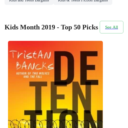
Kids and Teens Bargains
Kids & Teens Fiction Bargains
Kids Month 2019 - Top 50 Picks
See All