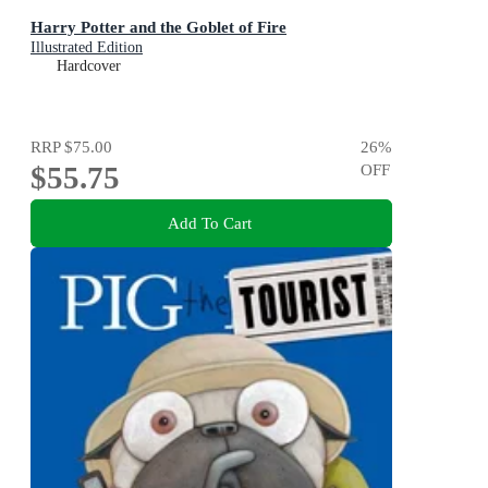
Harry Potter and the Goblet of Fire
Illustrated Edition
Hardcover
RRP
$75.00
26
%
$55.75
OFF
Add To Cart