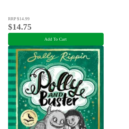
RRP
$14.99
$14.75
Add To Cart