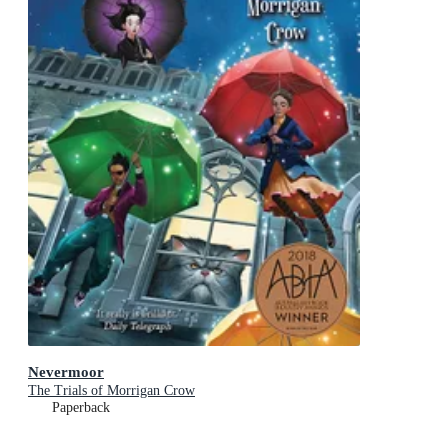
Nevermoor
The Trials of Morrigan Crow
Paperback