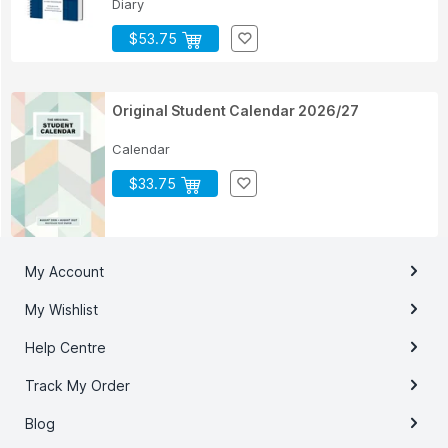
Diary
$53.75
Original Student Calendar 2026/27
Calendar
$33.75
My Account
My Wishlist
Help Centre
Track My Order
Blog