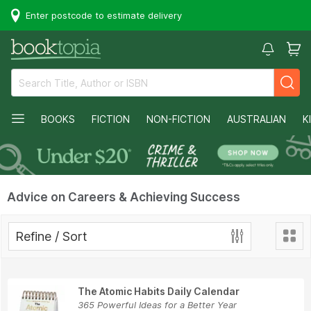
Enter postcode to estimate delivery
BOOKS
FICTION
NON-FICTION
AUSTRALIAN
K
Advice on Careers & Achieving Success
Refine / Sort
The Atomic Habits Daily Calendar
365 Powerful Ideas for a Better Year