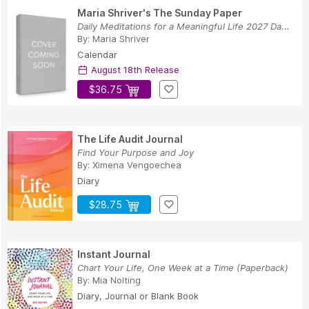
Maria Shriver's The Sunday Paper
Daily Meditations for a Meaningful Life 2027 Da...
By:
Maria Shriver
Calendar
August 18th Release
$36.75
The Life Audit Journal
Find Your Purpose and Joy
By:
Ximena Vengoechea
Diary
$28.75
Instant Journal
Chart Your Life, One Week at a Time (Paperback)
By:
Mia Nolting
Diary, Journal or Blank Book