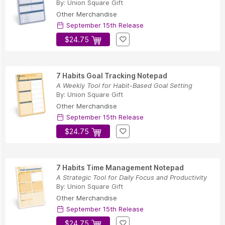
By:
Union Square Gift
Other Merchandise
September 15th Release
$24.75
7 Habits Goal Tracking Notepad
A Weekly Tool for Habit-Based Goal Setting
By:
Union Square Gift
Other Merchandise
September 15th Release
$24.75
7 Habits Time Management Notepad
A Strategic Tool for Daily Focus and Productivity
By:
Union Square Gift
Other Merchandise
September 15th Release
$24.75