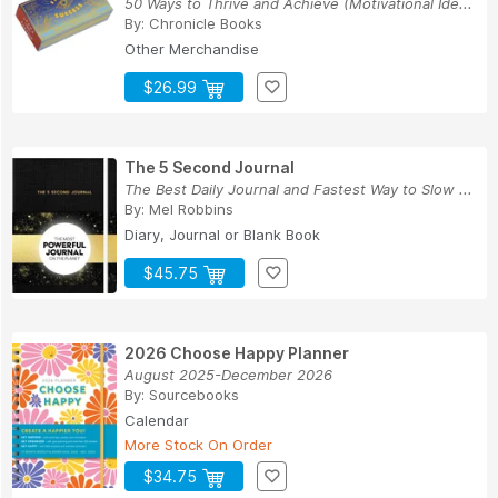
50 Ways to Thrive and Achieve (Motivational Ide...
By:
Chronicle Books
Other Merchandise
$26.99
The 5 Second Journal
The Best Daily Journal and Fastest Way to Slow ...
By:
Mel Robbins
Diary, Journal or Blank Book
$45.75
2026 Choose Happy Planner
August 2025-December 2026
By:
Sourcebooks
Calendar
More Stock On Order
$34.75