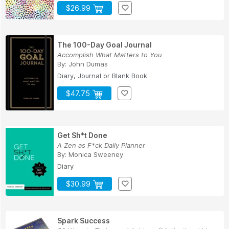
$26.99
The 100-Day Goal Journal
Accomplish What Matters to You
By:
John Dumas
Diary, Journal or Blank Book
$47.75
Get Sh*t Done
A Zen as F*ck Daily Planner
By:
Monica Sweeney
Diary
$30.99
Spark Success