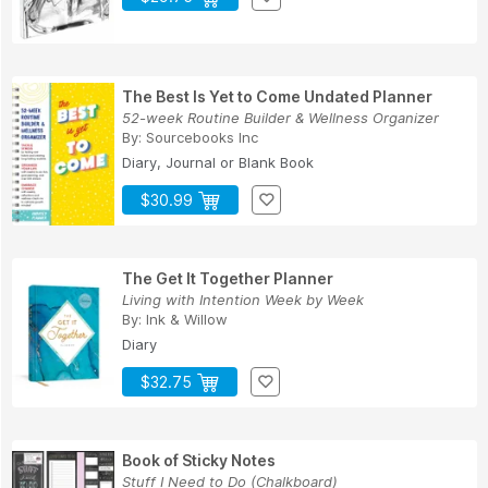
The Best Is Yet to Come Undated Planner
52-week Routine Builder & Wellness Organizer
By:
Sourcebooks Inc
Diary, Journal or Blank Book
$30.99
The Get It Together Planner
Living with Intention Week by Week
By:
Ink & Willow
Diary
$32.75
Book of Sticky Notes
Stuff I Need to Do (Chalkboard)