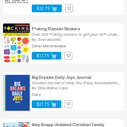
$32.75
F*cking Planner Stickers
Over 500 f*cking stickers to get your sh*t unde...
By:
Sourcebooks
Other Merchandise
$17.75
Big Dreams Daily Joys Journal
(Guided Journal to Help You Enjoy Accomplishing...
By:
Elise Blaha Cripe
Diary
$21.75
Amy Knapp Undated Christian Family