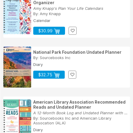
Organizer
Amy Knapp's Plan Your Life Calendars
By:
Amy Knapp
Calendar
$30.99
National Park Foundation Undated Planner
By:
Sourcebooks Inc
Diary
$32.75
American Library Association Recommended
Reads and Undated Planner
A 12-Month Book Log and Undated Planner with We...
By:
Sourcebooks Inc
and
American Library
Assocation (ALA)
Diary