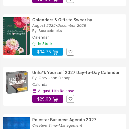
Calendars & Gifts to Swear by
August 2025-December 2026
By:
Sourcebooks
Calendar
In Stock
$34.75
Unfu*k Yourself 2027 Day-to-Day Calendar
By:
Gary John Bishop
Calendar
August 11th Release
$29.00
Polestar Business Agenda 2027
Creative Time-Management