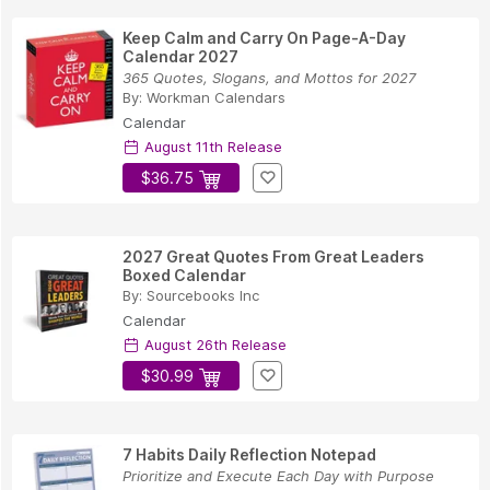
Keep Calm and Carry On Page-A-Day
Calendar 2027
365 Quotes, Slogans, and Mottos for 2027
By:
Workman Calendars
Calendar
August 11th Release
$36.75
2027 Great Quotes From Great Leaders
Boxed Calendar
By:
Sourcebooks Inc
Calendar
August 26th Release
$30.99
7 Habits Daily Reflection Notepad
Prioritize and Execute Each Day with Purpose