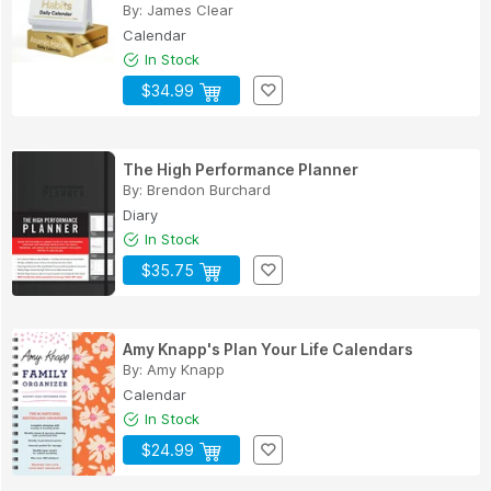
By:
James Clear
Calendar
In Stock
$34.99
The High Performance Planner
By:
Brendon Burchard
Diary
In Stock
$35.75
Amy Knapp's Plan Your Life Calendars
By:
Amy Knapp
Calendar
In Stock
$24.99