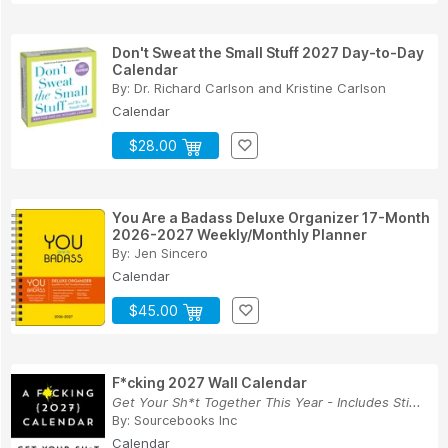
Don't Sweat the Small Stuff 2027 Day-to-Day
Calendar
By:
Dr. Richard Carlson
and
Kristine Carlson
Calendar
$28.00
You Are a Badass Deluxe Organizer 17-Month
2026-2027 Weekly/Monthly Planner
By:
Jen Sincero
Calendar
$45.00
F*cking 2027 Wall Calendar
Get Your Sh*t Together This Year - Includes Sti...
By:
Sourcebooks Inc
Calendar