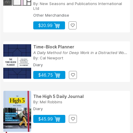
By:
New Seasons
and
Publications International
Ltd
Other Merchandise
$20.99
Time-Block Planner
A Daily Method for Deep Work in a Distracted World
By:
Cal Newport
Diary
$46.75
The High 5 Daily Journal
By:
Mel Robbins
Diary
$45.99