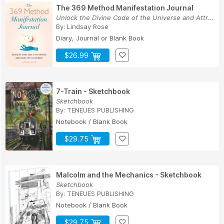
The 369 Method Manifestation Journal
Unlock the Divine Code of the Universe and Attr...
By:
Lindsay Rose
Diary, Journal or Blank Book
$26.99
7-Train - Sketchbook
Sketchbook
By:
TENEUES PUBLISHING
Notebook / Blank Book
$29.75
Malcolm and the Mechanics - Sketchbook
Sketchbook
By:
TENEUES PUBLISHING
Notebook / Blank Book
$29.75