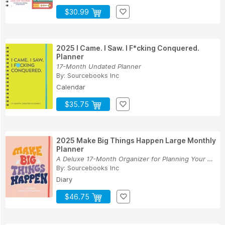
$30.99
2025 I Came. I Saw. I F*cking Conquered.
Planner
17-Month Undated Planner
By:
Sourcebooks Inc
Calendar
$35.75
2025 Make Big Things Happen Large Monthly
Planner
A Deluxe 17-Month Organizer for Planning Your D...
By:
Sourcebooks Inc
Diary
$46.75