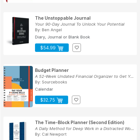
The Unstoppable Journal
Your 90-Day Journal To Unlock Your Potential
By:
Ben Angel
Diary, Journal or Blank Book
$54.99
Budget Planner
A 52-Week Undated Financial Organizer to Get Yo...
By:
Sourcebooks
Calendar
$32.75
The Time-Block Planner (Second Edition)
A Daily Method for Deep Work in a Distracted World
By:
Cal Newport