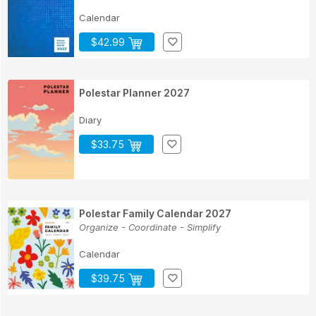
Calendar
$42.99
Polestar Planner 2027
Diary
$33.75
Polestar Family Calendar 2027
Organize - Coordinate - Simplify
Calendar
$39.75