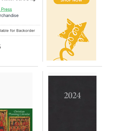
 Press
rchandise
lable for Backorder
5