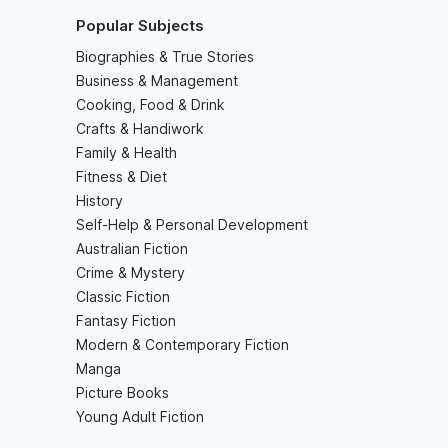
Popular Subjects
Biographies & True Stories
Business & Management
Cooking, Food & Drink
Crafts & Handiwork
Family & Health
Fitness & Diet
History
Self-Help & Personal Development
Australian Fiction
Crime & Mystery
Classic Fiction
Fantasy Fiction
Modern & Contemporary Fiction
Manga
Picture Books
Young Adult Fiction