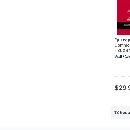
Episcop
Common
- 2024 
Wall Ca
$29.
13 Resu