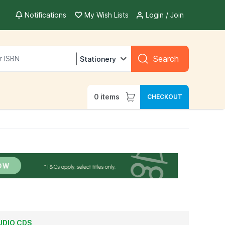
Notifications
My Wish Lists
Login / Join
Search
Stationery
0
items
CHECKOUT
UDIO CDS