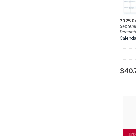
2025 Pa
Septemb
Decemb
Calenda
$40.