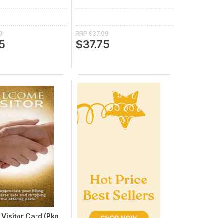
9
RRP
$37.99
5
$37.75
Visitor Card (Pkg