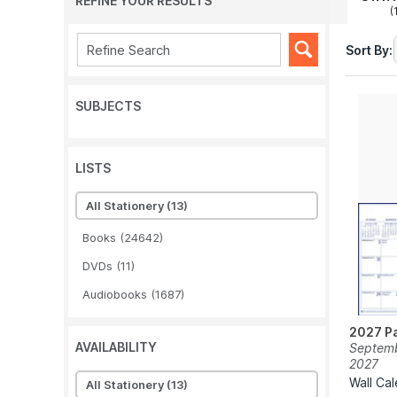
REFINE YOUR RESULTS
(
Sort By:
SUBJECTS
LISTS
All Stationery
(13)
Books
(24642)
DVDs
(11)
Audiobooks
(1687)
2027 Pa
AVAILABILITY
Septemb
2027
Wall Ca
All Stationery
(13)