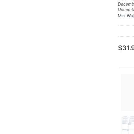
Decembe
Decemb
Mini Wal
$31.