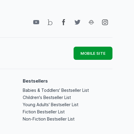
MOBILE SITE
Bestsellers
Babies & Toddlers' Bestseller List
Children's Bestseller List
Young Adults' Bestseller List
Fiction Bestseller List
Non-Fiction Bestseller List