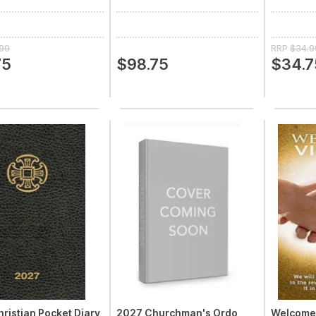
.99
RRP
$34.9
75
$98.75
$34.7
ristian Pocket Diary
2027 Churchman's Ordo
Welcome 