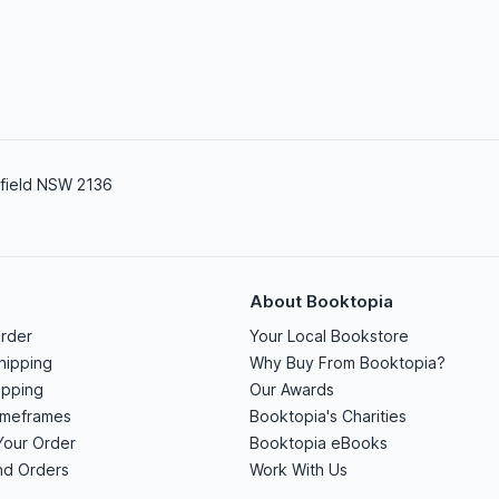
field NSW 2136
About Booktopia
rder
Your Local Bookstore
hipping
Why Buy From Booktopia?
ipping
Our Awards
imeframes
Booktopia's Charities
Your Order
Booktopia eBooks
nd Orders
Work With Us