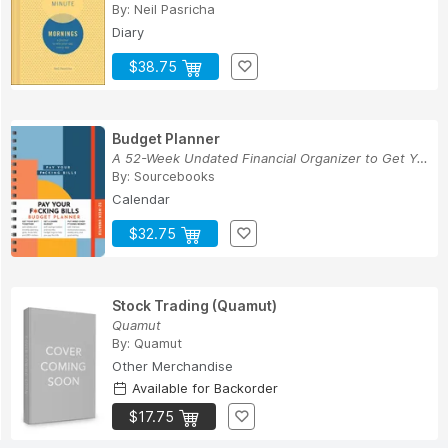
By:
Neil Pasricha
Diary
$38.75
Budget Planner
A 52-Week Undated Financial Organizer to Get Yo...
By:
Sourcebooks
Calendar
$32.75
Stock Trading (Quamut)
Quamut
By:
Quamut
Other Merchandise
Available for Backorder
$17.75