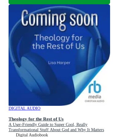
DIGITAL AUDIO
Theology for the Rest of Us
A User-Friendly Guide to Super Cool, Really
Transformational Stuff About God and Why It Matters
Digital Audiobook