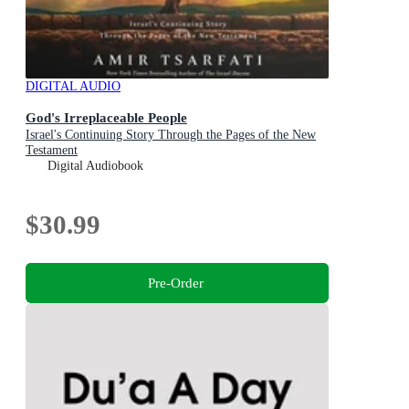
DIGITAL AUDIO
God's Irreplaceable People
Israel's Continuing Story Through the Pages of the New
Testament
Digital Audiobook
$30.99
Pre-Order