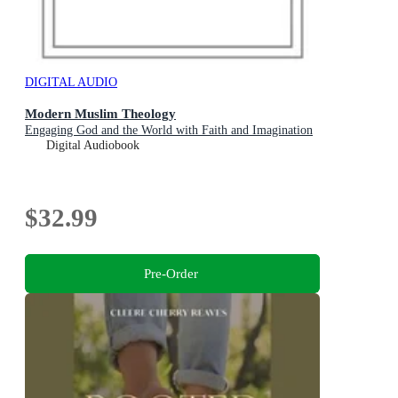
DIGITAL AUDIO
Modern Muslim Theology
Engaging God and the World with Faith and Imagination
Digital Audiobook
$32.99
Pre-Order