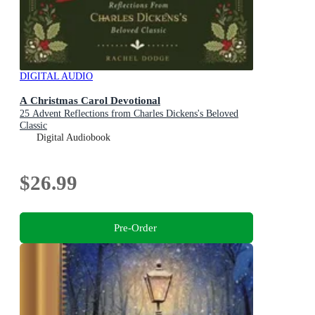
DIGITAL AUDIO
A Christmas Carol Devotional
25 Advent Reflections from Charles Dickens's Beloved
Classic
Digital Audiobook
$26.99
Pre-Order