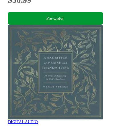
$30.99
Pre-Order
DIGITAL AUDIO