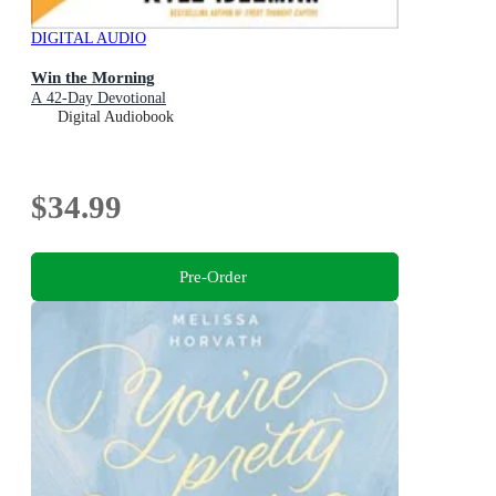
DIGITAL AUDIO
Win the Morning
A 42-Day Devotional
Digital Audiobook
$34.99
Pre-Order