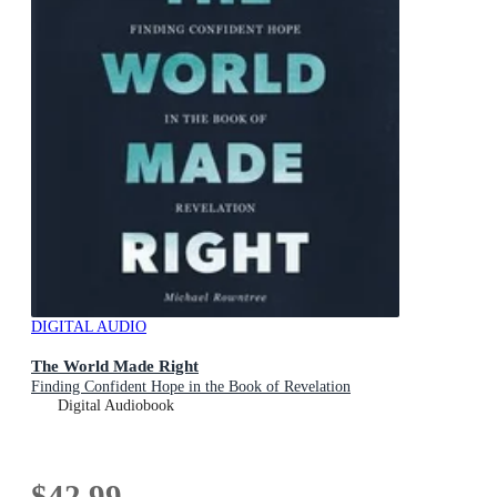
DIGITAL AUDIO
The World Made Right
Finding Confident Hope in the Book of Revelation
Digital Audiobook
$42.99