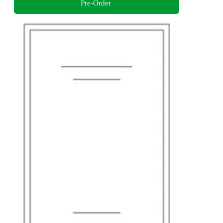
Pre-Order