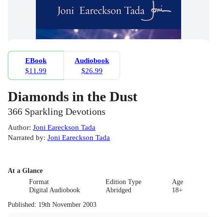
EBook
Audiobook
$11.99
$26.99
Diamonds in the Dust
366 Sparkling Devotions
Author
:
Joni Eareckson Tada
Narrated by
:
Joni Eareckson Tada
At a Glance
Format
Edition Type
Age
Digital Audiobook
Abridged
18+
Published
:
19th November 2003