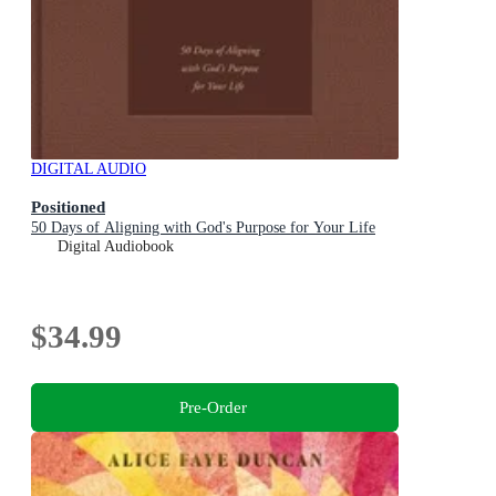
DIGITAL AUDIO
Positioned
50 Days of Aligning with God's Purpose for Your Life
Digital Audiobook
$34.99
Pre-Order