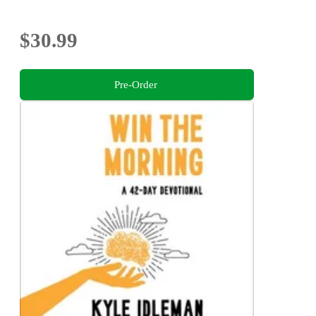
$30.99
Pre-Order