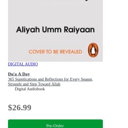
DIGITAL AUDIO
Du'a A Day
365 Supplications and Reflections for Every Season,
Struggle and Step Toward Allah
Digital Audiobook
$26.99
Pre-Order