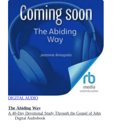
DIGITAL AUDIO
The Abiding Way
A 40-Day Devotional Study Through the Gospel of John
Digital Audiobook