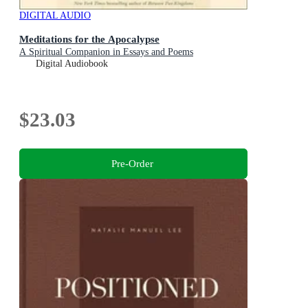
DIGITAL AUDIO
Meditations for the Apocalypse
A Spiritual Companion in Essays and Poems
Digital Audiobook
$23.03
Pre-Order