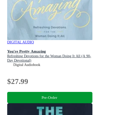
DIGITAL AUDIO
You're Pretty Amazing
Refreshing Devotions for the Woman Doing It All (A 90-
Day Devotional)
Digital Audiobook
$27.99
Pre-Order