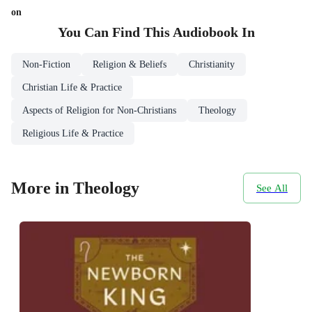
on
You Can Find This
Audiobook
In
Non-Fiction
Religion & Beliefs
Christianity
Christian Life & Practice
Aspects of Religion for Non-Christians
Theology
Religious Life & Practice
More in Theology
See All