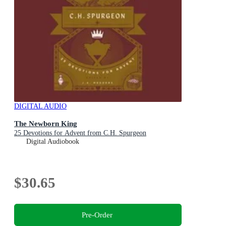
DIGITAL AUDIO
The Newborn King
25 Devotions for Advent from C.H. Spurgeon
Digital Audiobook
$30.65
Pre-Order