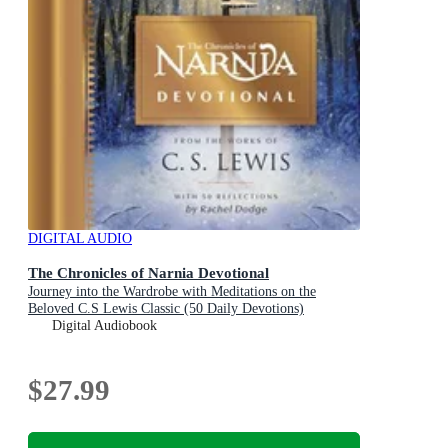
DIGITAL AUDIO
The Chronicles of Narnia Devotional
Journey into the Wardrobe with Meditations on the
Beloved C.S Lewis Classic (50 Daily Devotions)
Digital Audiobook
$27.99