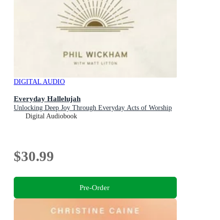
DIGITAL AUDIO
Everyday Hallelujah
Unlocking Deep Joy Through Everyday Acts of Worship
Digital Audiobook
$30.99
Pre-Order