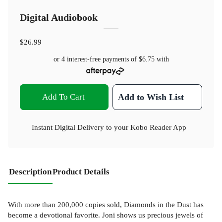
Digital Audiobook
$26.99
or 4 interest-free payments of
$6.75
with
Add To Cart
Add to Wish List
Instant Digital Delivery to your Kobo Reader App
Description
Product Details
With more than 200,000 copies sold, Diamonds in the Dust has
become a devotional favorite. Joni shows us precious jewels of