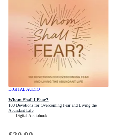
DIGITAL AUDIO
Whom Shall I Fear?
100 Devotions for Overcoming Fear and Living the
Abundant Life
Digital Audiobook