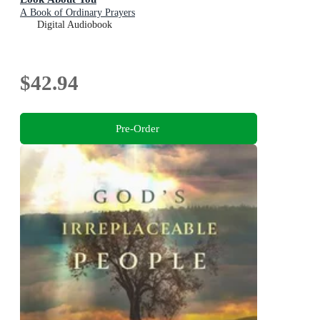
A Book of Ordinary Prayers
Digital Audiobook
$42.94
Pre-Order