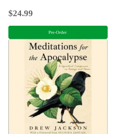
$24.99
Pre-Order