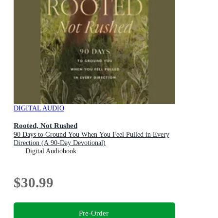
DIGITAL AUDIO
Rooted, Not Rushed
90 Days to Ground You When You Feel Pulled in Every
Direction (A 90-Day Devotional)
Digital Audiobook
$30.99
Pre-Order