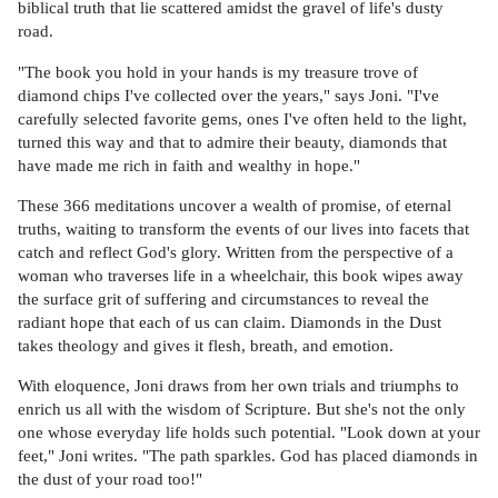
biblical truth that lie scattered amidst the gravel of life's dusty
road.
"The book you hold in your hands is my treasure trove of
diamond chips I've collected over the years," says Joni. "I've
carefully selected favorite gems, ones I've often held to the light,
turned this way and that to admire their beauty, diamonds that
have made me rich in faith and wealthy in hope."
These 366 meditations uncover a wealth of promise, of eternal
truths, waiting to transform the events of our lives into facets that
catch and reflect God's glory. Written from the perspective of a
woman who traverses life in a wheelchair, this book wipes away
the surface grit of suffering and circumstances to reveal the
radiant hope that each of us can claim. Diamonds in the Dust
takes theology and gives it flesh, breath, and emotion.
With eloquence, Joni draws from her own trials and triumphs to
enrich us all with the wisdom of Scripture. But she's not the only
one whose everyday life holds such potential. "Look down at your
feet," Joni writes. "The path sparkles. God has placed diamonds in
the dust of your road too!"