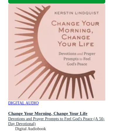
DIGITAL AUDIO
Change Your Morning, Change Your Life
Devotions and Prayer Prompts to Feel God's Peace (A 50-
Day Devotional)
Digital Audiobook