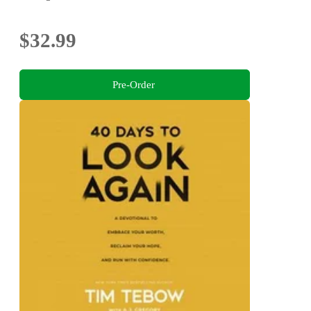
$32.99
Pre-Order