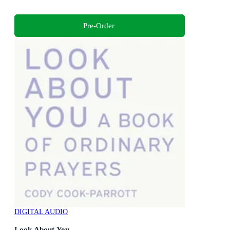
Pre-Order
DIGITAL AUDIO
Look About You