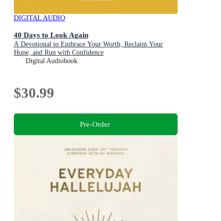
DIGITAL AUDIO
40 Days to Look Again
A Devotional to Embrace Your Worth, Reclaim Your
Hope, and Run with Confidence
Digital Audiobook
$30.99
Pre-Order