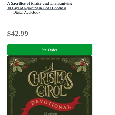
A Sacrifice of Praise and Thanksgiving
30 Days of Rejoicing in God's Goodness
Digital Audiobook
$42.99
Pre-Order