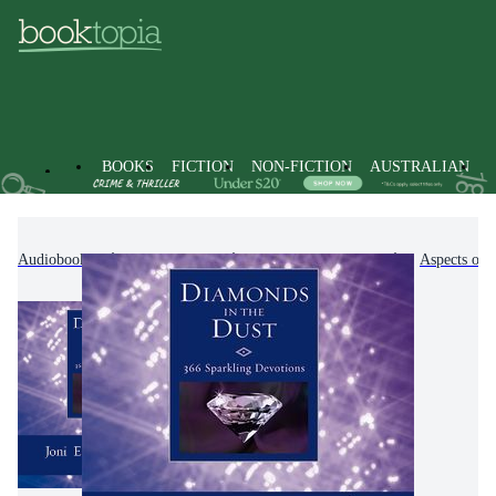
BOOKS
FICTION
NON-FICTION
AUSTRALIAN
Audiobooks
Non-Fiction
Religion & Beliefs
Aspects of 