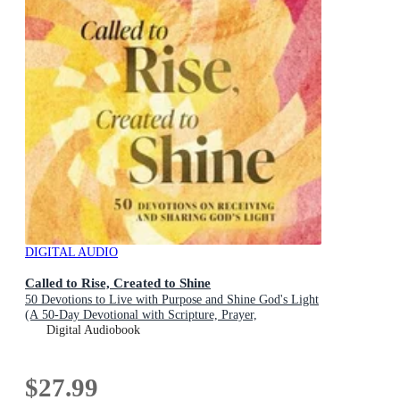
DIGITAL AUDIO
Called to Rise, Created to Shine
50 Devotions to Live with Purpose and Shine God's Light
(A 50-Day Devotional with Scripture, Prayer,
Encouragement, and Acts of Kindness)
Digital Audiobook
$27.99