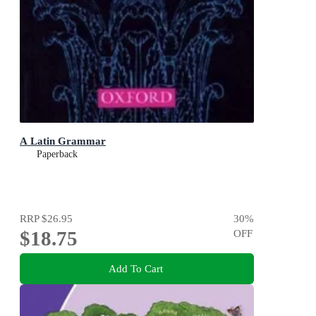
A Latin Grammar
Paperback
RRP
$26.95
30
%
$18.75
OFF
Add To Cart