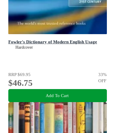
Fowler's Dictionary of Modern English Usage
Hardcover
RRP
$69.95
33
%
$46.75
OFF
Add To Cart