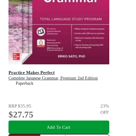
Practice Makes Perfect
Complete Japanese Grammar, Premium 2nd Edition
Paperback
RRP
$35.95
23
%
$27.75
OFF
Add To Cart