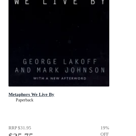
Metaphors We Live By
Paperback
RRP
$31.95
19
%
OFF