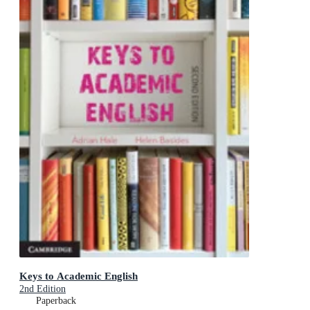
Keys to Academic English
2nd Edition
Paperback