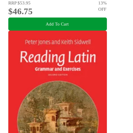
RRP
$53.95
13
%
$46.75
OFF
Add To Cart