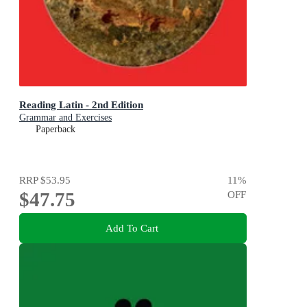
Reading Latin - 2nd Edition
Grammar and Exercises
Paperback
RRP
$53.95
11
%
$47.75
OFF
Add To Cart