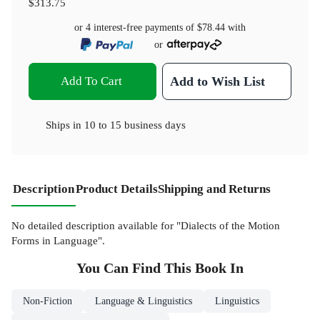
$313.75
or 4 interest-free payments of
$78.44
with
or
Add To Cart
Add to Wish List
Ships in
10 to 15 business days
Description
Product Details
Shipping and Returns
No detailed description available for "Dialects of the Motion
Forms in Language".
You Can Find This
Book
In
Non-Fiction
Language & Linguistics
Linguistics