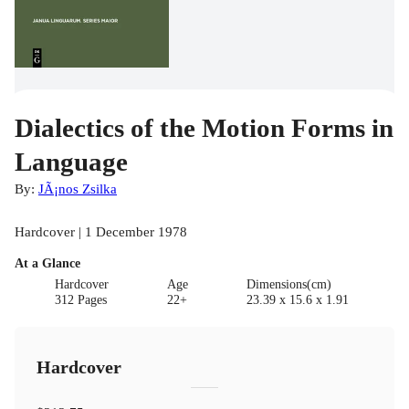
Dialectics of the Motion Forms in
Language
By:
JÃ¡nos Zsilka
Hardcover | 1 December 1978
At a Glance
Hardcover
Age
Dimensions(cm)
312 Pages
22+
23.39 x 15.6 x 1.91
Hardcover