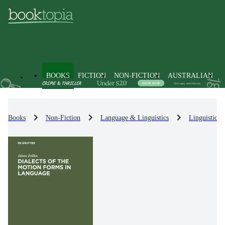
BOOKS
FICTION
NON-FICTION
AUSTRALIAN
Books
Non-Fiction
Language & Linguistics
Linguistics