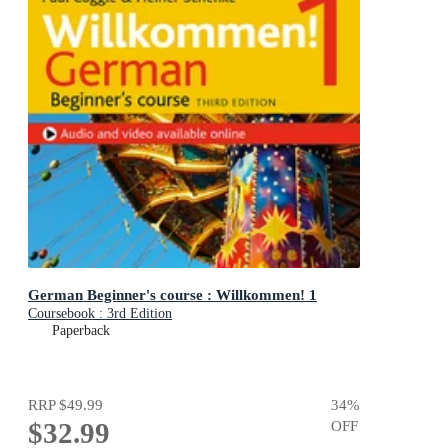
German Beginner's course : Willkommen! 1
Coursebook : 3rd Edition
Paperback
RRP
$49.99
34
%
$32.99
OFF