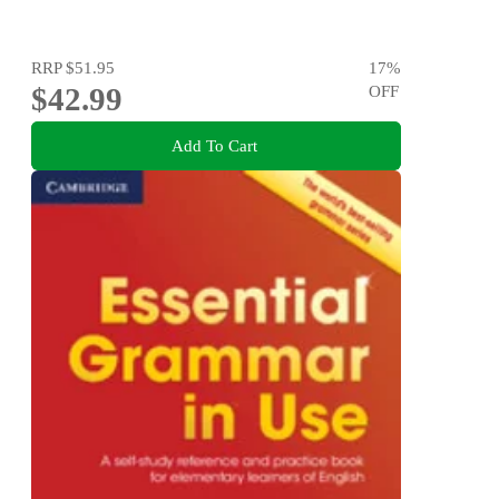
RRP
$51.95
17
%
$42.99
OFF
Add To Cart