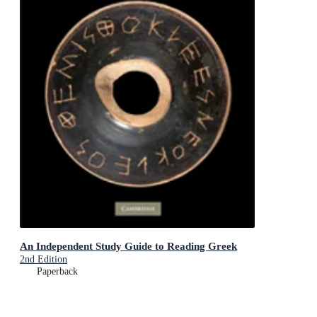
An Independent Study Guide to Reading Greek
2nd Edition
Paperback