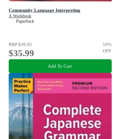
Community Language Interpreting
A Workbook
Paperback
RRP
$39.95
10
%
$35.99
OFF
Add To Cart