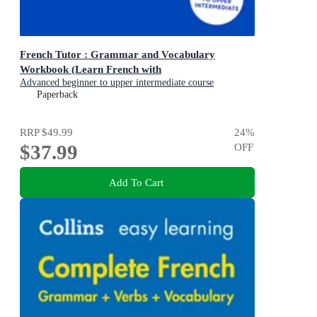
French Tutor : Grammar and Vocabulary
Workbook (Learn French with
Advanced beginner to upper intermediate course
Paperback
RRP
$49.99
24
%
$37.99
OFF
Add To Cart