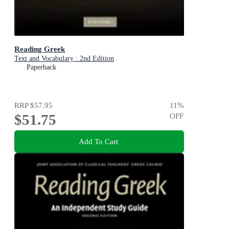
Reading Greek
Text and Vocabulary : 2nd Edition
Paperback
RRP
$57.95
11
%
$51.75
OFF
Add To Cart