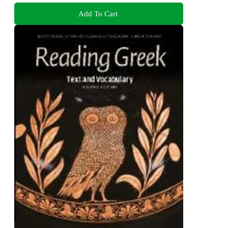
Add To Cart