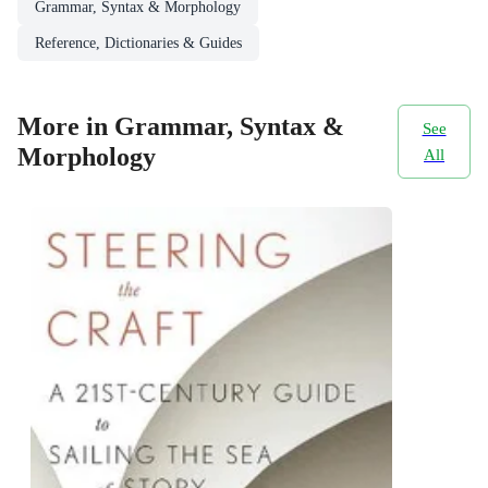
Grammar, Syntax & Morphology
Reference, Dictionaries & Guides
More in Grammar, Syntax &
See
Morphology
All