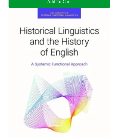
Add To Cart