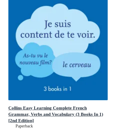
Collins Easy Learning Complete French
Grammar, Verbs and Vocabulary (3 Books In 1)
[2nd Edition]
Trusted support for learning
Paperback