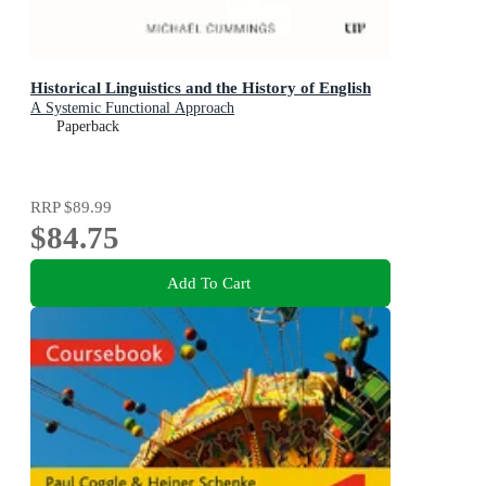
Historical Linguistics and the History of English
A Systemic Functional Approach
Paperback
RRP
$89.99
$84.75
Add To Cart