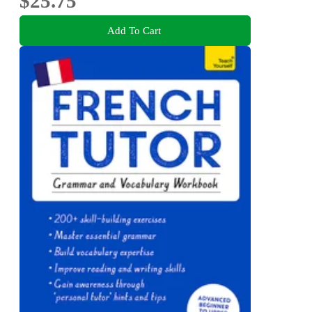
$25.75
Add To Cart