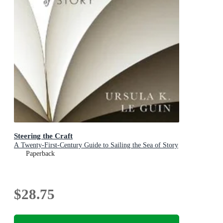
Steering the Craft
A Twenty-First-Century Guide to Sailing the Sea of Story
Paperback
$28.75