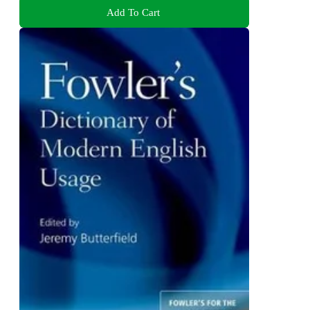
Add To Cart