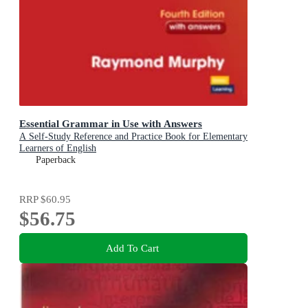
Essential Grammar in Use with Answers
A Self-Study Reference and Practice Book for Elementary
Learners of English
Paperback
RRP
$60.95
$56.75
Add To Cart