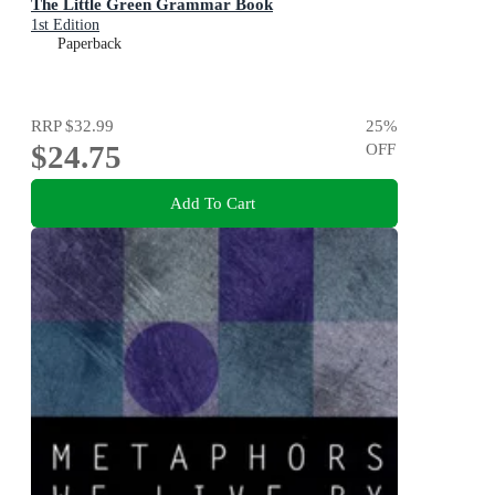
The Little Green Grammar Book
1st Edition
Paperback
RRP
$32.99
25
%
$24.75
OFF
Add To Cart