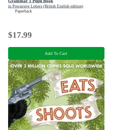
Grammar 1 Pupil Book
in Precursive Letters (British English edition)
Paperback
$17.99
Add To Cart