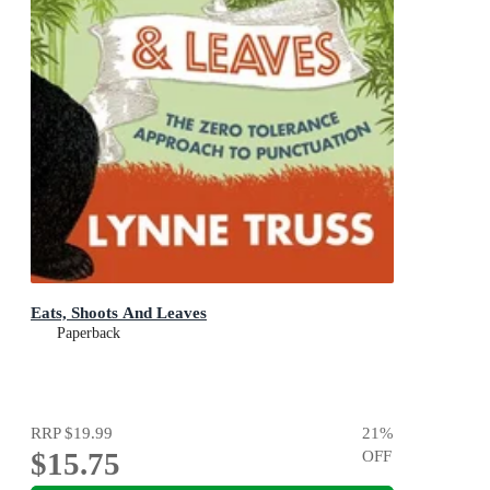
Eats, Shoots And Leaves
Paperback
RRP
$19.99
21
%
$15.75
OFF