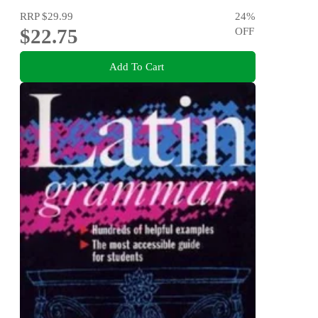
RRP
$29.99
24
%
$22.75
OFF
Add To Cart