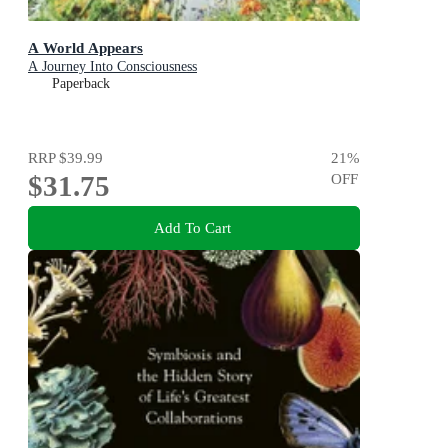
A World Appears
A Journey Into Consciousness
Paperback
RRP
$39.99
21
%
$31.75
OFF
Add To Cart