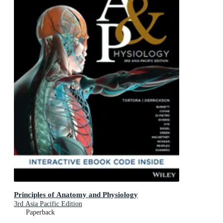
Principles of Anatomy and Physiology
3rd Asia Pacific Edition
Paperback