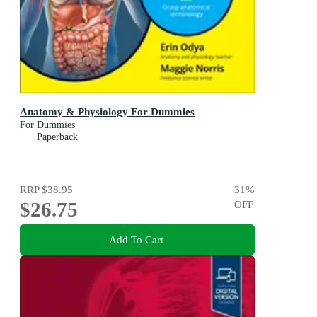
Anatomy & Physiology For Dummies
For Dummies
Paperback
RRP
$38.95
31
%
$26.75
OFF
Add To Cart