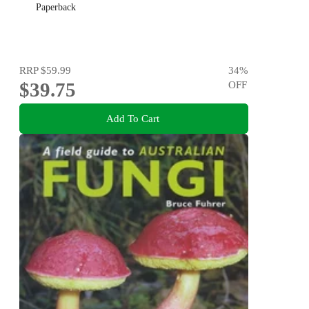
Paperback
RRP
$59.99
34
%
$39.75
OFF
Add To Cart