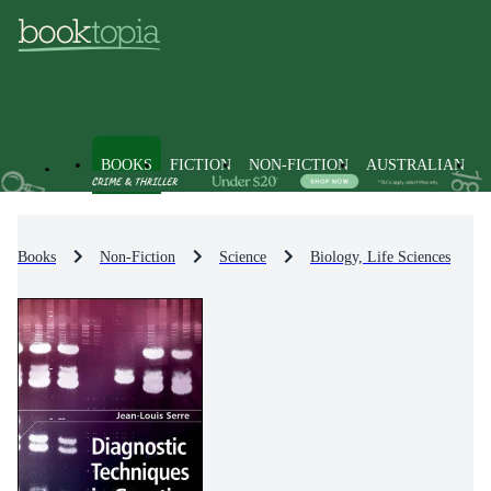
BOOKS
FICTION
NON-FICTION
AUSTRALIAN
Books
Non-Fiction
Science
Biology, Life Sciences