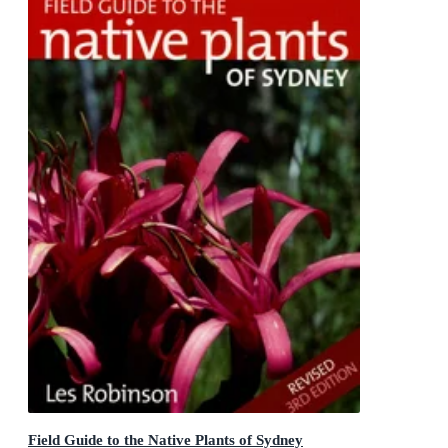
Field Guide to the Native Plants of Sydney