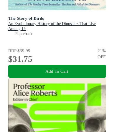
The Story of Birds
An Evolutionary History of the Dinosaurs That Live
Among Us
Paperback
RRP
$39.99
21
%
$31.75
OFF
Add To Cart