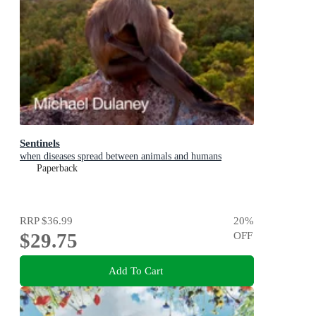
Sentinels
when diseases spread between animals and humans
Paperback
RRP
$36.99
20
%
$29.75
OFF
Add To Cart