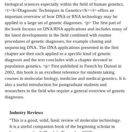
biological sciences especially within the field of human genetics.
<i><b>Diagnostic Techniques in Genetics</b></i> offers an
important overview of how DNA or RNA technology may be
applied to a large set of genetic diagnoses. <p> The first part of
the book focuses on DNA/RNA applications and includes many of
the latest developments in the field combined with routine
procedures of genetic diagnoses, for example cloning and
sequencing DNA. The DNA applications presented in the first
chapter are then each applied to a specific kind of genetic
diagnosis and the text concludes with a chapter devoted to
population genetics. <p> First published in French by Dunod in
2002, this book is an excellent reference for students taking
courses in molecular biology, medicine and medical genetics. It is
also a useful introduction for postgraduate students and
researchers in the field who require a general overview of genetic
diagnoses.
Industry Reviews
"This is a good, solid, basic review of molecular technology.
It is a useful companion book of the beginning scholar in