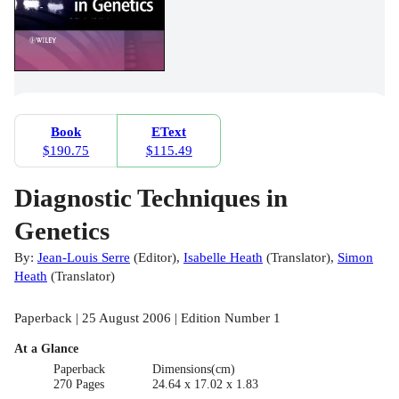
Book
EText
$190.75
$115.49
Diagnostic Techniques in
Genetics
By:
Jean-Louis Serre
(
Editor
)
,
Isabelle Heath
(
Translator
)
,
Simon
Heath
(
Translator
)
Paperback | 25 August 2006 | Edition Number 1
At a Glance
Paperback
Dimensions(cm)
270 Pages
24.64 x 17.02 x 1.83