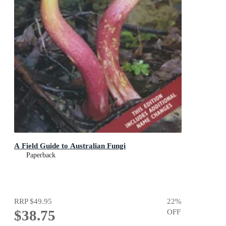
A Field Guide to Australian Fungi
Paperback
RRP
$49.95
22
%
$38.75
OFF