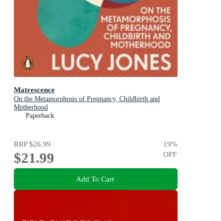
Matrescence
On the Metamorphosis of Pregnancy, Childbirth and
Motherhood
Paperback
RRP
$26.99
19
%
$21.99
OFF
Add To Cart