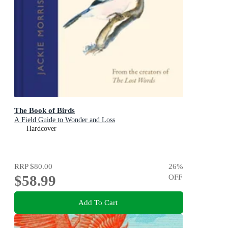
The Book of Birds
A Field Guide to Wonder and Loss
Hardcover
RRP
$80.00
26
%
$58.99
OFF
Add To Cart