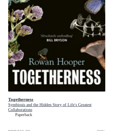
Togetherness
Symbiosis and the Hidden Story of Life's Greatest
Collaborations
Paperback