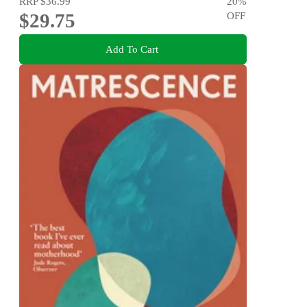
RRP
$36.99
20
%
$29.75
OFF
Add To Cart