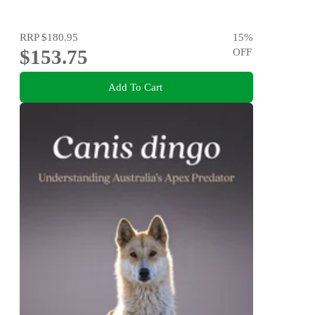
RRP
$180.95
15
%
$153.75
OFF
Add To Cart