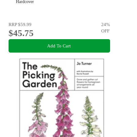
Hardcover
RRP
$59.99
24
%
$45.75
OFF
Add To Cart