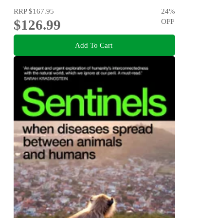
RRP
$167.95
24
%
$126.99
OFF
Add To Cart