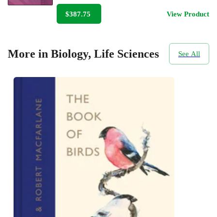
$387.75
View Product
More in Biology, Life Sciences
See All