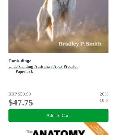
Canis dingo
Understanding Australia's Apex Predator
Paperback
RRP
$59.99
20
%
$47.75
OFF
Add To Cart