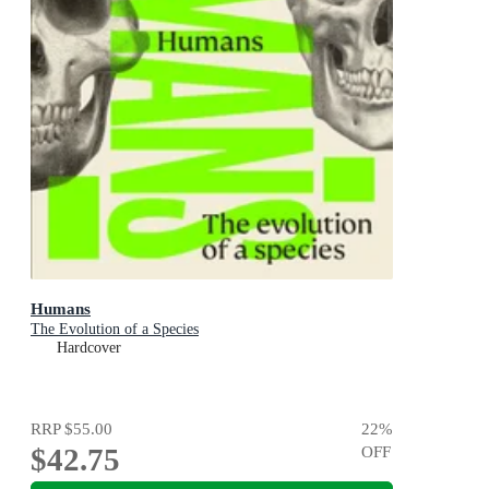
Humans
The Evolution of a Species
Hardcover
RRP
$55.00
22
%
$42.75
OFF