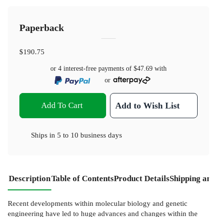
Paperback
$190.75
or 4 interest-free payments of
$47.69
with
or
Add To Cart
Add to Wish List
Ships in
5 to 10 business days
Description
Table of Contents
Product Details
Shipping and
Recent developments within molecular biology and genetic
engineering have led to huge advances and changes within the