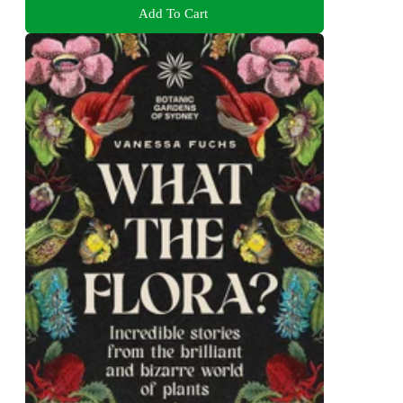
Add To Cart