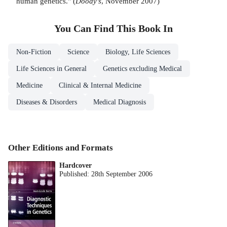
human genetics." (
Doody's
, November 2007)
You Can Find This
Book
In
Non-Fiction
Science
Biology, Life Sciences
Life Sciences in General
Genetics excluding Medical
Medicine
Clinical & Internal Medicine
Diseases & Disorders
Medical Diagnosis
Other Editions and Formats
Hardcover
Published:
28th September 2006