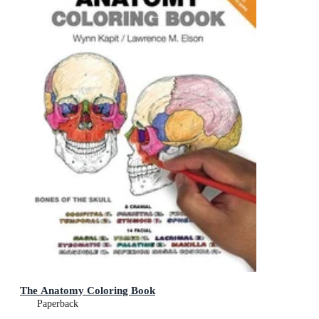
The Anatomy Coloring Book
Paperback