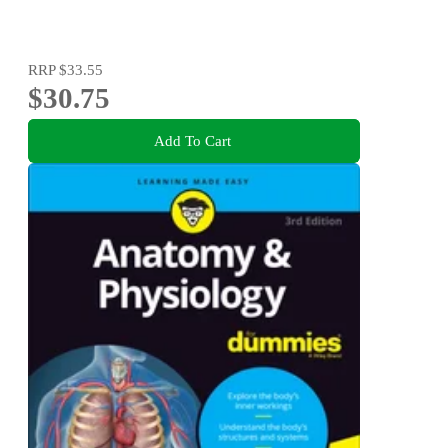
RRP
$33.55
$30.75
Add To Cart