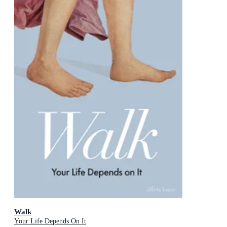
Walk
Your Life Depends On It