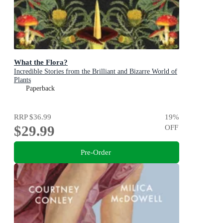
What the Flora?
Incredible Stories from the Brilliant and Bizarre World of
Plants
Paperback
RRP
$36.99
19
%
$29.99
OFF
Pre-Order