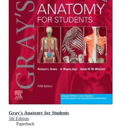
Gray's Anatomy for Students
5th Edition
Paperback