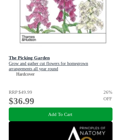
The Picking Garden
Grow and gather cut flowers for homegrown
arrangements all year round
Hardcover
RRP
$49.99
26
%
$36.99
OFF
Add To Cart