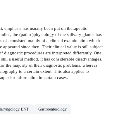
ect, emphasis has usually been put on therapeutic
udies, the (patho )physiology of the salivary glands has
osis consisted mainly of a clinical examin­ ation which
appeared since then. Their clinical value is still subject
of diagnostic procedures are interpreted differently. One
still a useful method, it has considerable disadvantages,
 for the majority of their diagnostic problems, whereas
lography to a certain extent. This also applies to
per­ ior information in certain cases.
olaryngology ENT
Gastroenterology