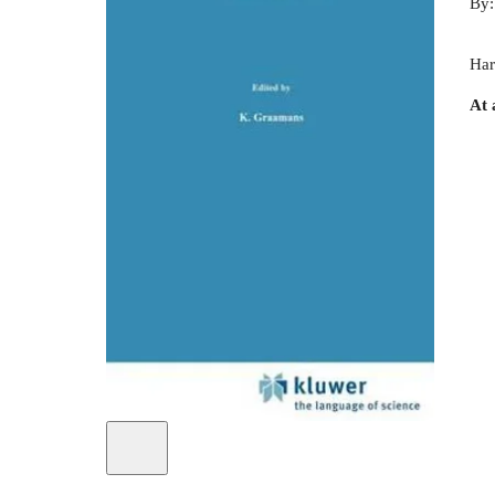
By
Har
At 