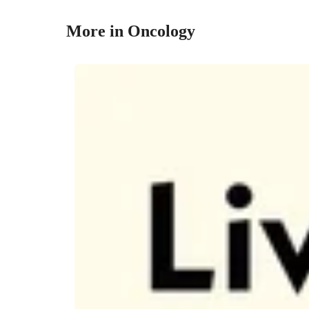
More in Oncology