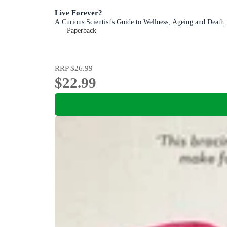
Live Forever?
A Curious Scientist's Guide to Wellness, Ageing and Death
Paperback
RRP
$26.99
$22.99