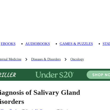
EBOOKS
AUDIOBOOKS
GAMES & PUZZLES
STA
ternal Medicine
Diseases & Disorders
Oncology
iagnosis of Salivary Gland
isorders