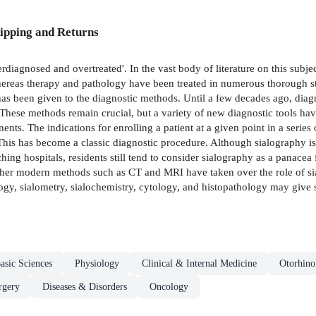
ipping and Returns
derdiagnosed and overtreated'. In the vast body of literature on this subj
Whereas therapy and pathology have been treated in numerous thorough st
as been given to the diagnostic methods. Until a few decades ago, diagn
 These methods remain crucial, but a variety of new diagnostic tools have 
ts. The indications for enrolling a patient at a given point in a series 
 This has become a classic diagnostic procedure. Although sialography is 
ching hospitals, residents still tend to consider sialography as a panacea
 Other modern methods such as CT and MRI have taken over the role of sia
gy, sialometry, sialochemistry, cytology, and histopathology may give su
asic Sciences
Physiology
Clinical & Internal Medicine
Otorhin
rgery
Diseases & Disorders
Oncology