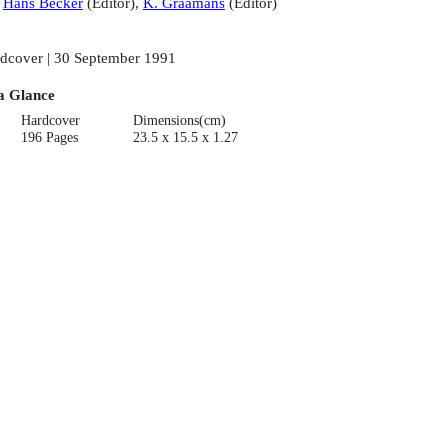
:
Hans Becker
(
Editor
)
,
K. Graamans
(
Editor
)
dcover | 30 September 1991
a Glance
Hardcover
Dimensions(cm)
196 Pages
23.5 x 15.5 x 1.27