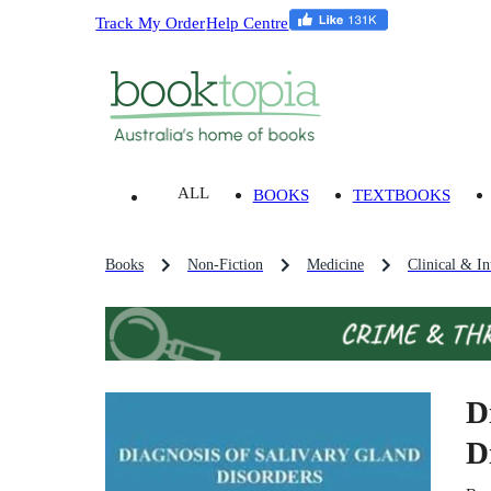
Track My Order
Help Centre
ALL
BOOKS
TEXTBOOKS
Books
Non-Fiction
Medicine
Clinical & In
D
D