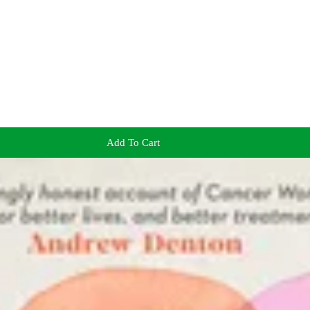
Add To Cart