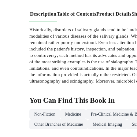
Description
Table of Contents
Product Details
Sh
Historically, disorders of salivary glands tend to be 'un
modalities of various diseases of the salivary glands. 
remained rather poorly understood. Even less attention h
included the patient's history, inspection, and palpation.
to controversy; each method has its advocates and opponen
of the most striking examples is the use of sialography.
limitations, and even contraindications. In the major tea
the infor­ mation provided is actually rather restricted.
ultrasonography and scintigraphy. Moreover, microbiol­ o
You Can Find This
Book
In
Non-Fiction
Medicine
Pre-Clinical Medicine & B
Other Branches of Medicine
Medical Imaging
Su