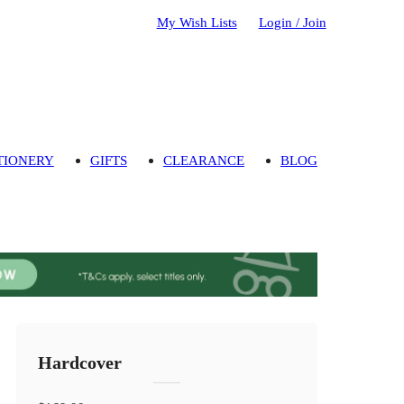
My Wish Lists
Login / Join
TIONERY
GIFTS
CLEARANCE
BLOG
Hardcover