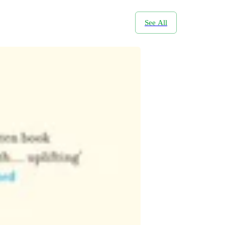
See All