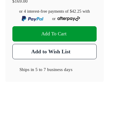
$169.00
or 4 interest-free payments of
$42.25
with
or
Add To Cart
Add to Wish List
Ships in
5 to 7 business days