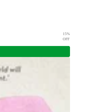
15
%
OFF