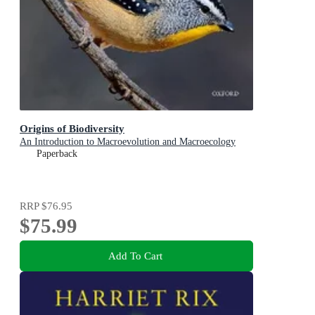
Origins of Biodiversity
An Introduction to Macroevolution and Macroecology
Paperback
RRP
$76.95
$75.99
Add To Cart