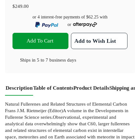
$249.00
or 4 interest-free payments of
$62.25
with
or
Add To Cart
Add to Wish List
Ships in
5 to 7 business days
Description
Table of Contents
Product Details
Shipping and
Natural Fullerenes and Related Structures of Elemental Carbon
Frans J.M. Rietmeijer (Editor)A volume in the Developments in
Fullerene Science series.Observational, experimental and
analytical data overwhelmingly show that C60, larger fullerenes
and related structures of elemental carbon exist in interstellar
space, meteorites and on Earth associated with meteorite in impact