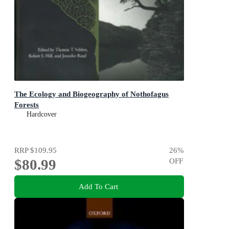
The Ecology and Biogeography of Nothofagus
Forests
Hardcover
RRP
$109.95
26
%
$80.99
OFF
Add To Cart