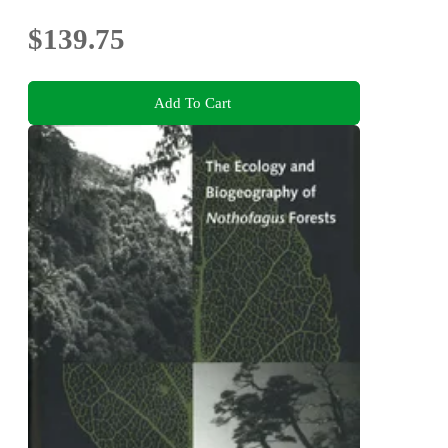
$139.75
Add To Cart