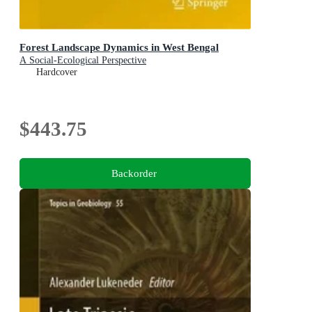
Forest Landscape Dynamics in West Bengal
A Social-Ecological Perspective
Hardcover
$443.75
Backorder