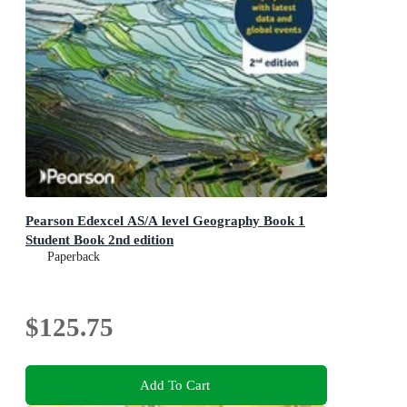
Pearson Edexcel AS/A level Geography Book 1
Student Book 2nd edition
Paperback
$125.75
Add To Cart