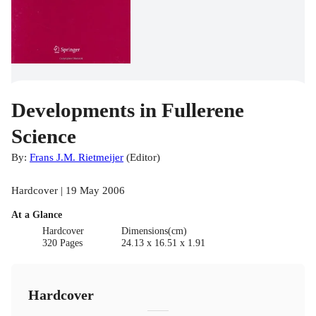
Developments in Fullerene
Science
By:
Frans J.M. Rietmeijer
(
Editor
)
Hardcover | 19 May 2006
At a Glance
Hardcover
Dimensions(cm)
320 Pages
24.13 x 16.51 x 1.91
Hardcover