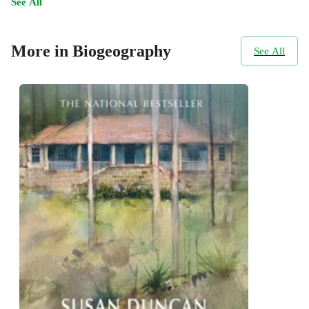
See All
More in Biogeography
See All