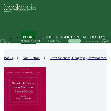
BOOKS
FICTION
NON-FICTION
AUSTRALIAN
Books
Non-Fiction
Earth Sciences, Geography, Environment, 