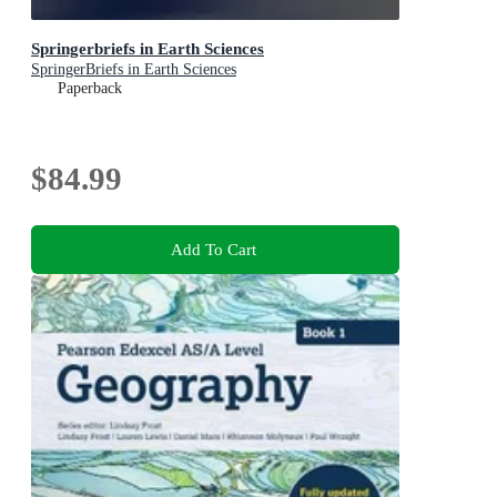
Springerbriefs in Earth Sciences
SpringerBriefs in Earth Sciences
Paperback
$84.99
Add To Cart