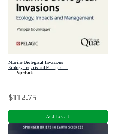
Marine Biological Invasions
Ecology, Impacts and Management
Paperback
$112.75
Add To Cart