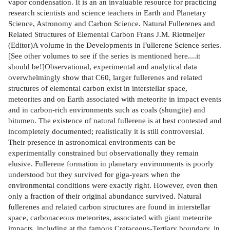
vapor condensation. It is an an invaluable resource for practicing
research scientists and science teachers in Earth and Planetary
Science, Astronomy and Carbon Science. Natural Fullerenes and
Related Structures of Elemental Carbon Frans J.M. Rietmeijer
(Editor)A volume in the Developments in Fullerene Science series.
[See other volumes to see if the series is mentioned here....it
should be!]Observational, experimental and analytical data
overwhelmingly show that C60, larger fullerenes and related
structures of elemental carbon exist in interstellar space,
meteorites and on Earth associated with meteorite in impact events
and in carbon-rich environments such as coals (shungite) and
bitumen. The existence of natural fullerene is at best contested and
incompletely documented; realistically it is still controversial.
Their presence in astronomical environments can be
experimentally constrained but observationally they remain
elusive. Fullerene formation in planetary environments is poorly
understood but they survived for giga-years when the
environmental conditions were exactly right. However, even then
only a fraction of their original abundance survived. Natural
fullerenes and related carbon structures are found in interstellar
space, carbonaceous meteorites, associated with giant meteorite
impacts, including at the famous Cretaceous-Tertiary boundary, in