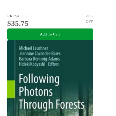
RRP
$45.00
21
%
$35.75
OFF
Add To Cart