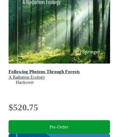
Following Photons Through Forests
A Radiation Ecology
Hardcover
$520.75
Pre-Order