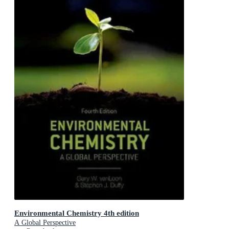
Environmental Chemistry 4th edition
A Global Perspective