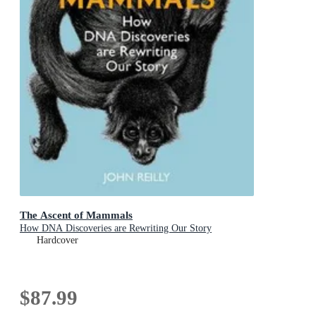
The Ascent of Mammals
How DNA Discoveries are Rewriting Our Story
Hardcover
$87.99