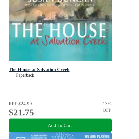
The House at Salvation Creek
Paperback
RRP
$24.99
13
%
$21.75
OFF
Add To Cart