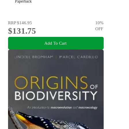
Paperback
RRP
$146.95
10
%
$131.75
OFF
Add To Cart