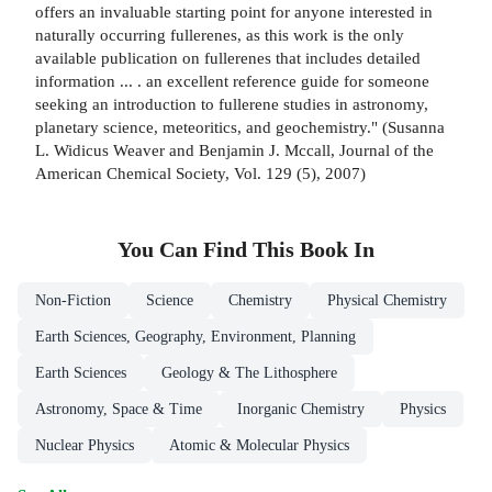
offers an invaluable starting point for anyone interested in
naturally occurring fullerenes, as this work is the only
available publication on fullerenes that includes detailed
information ... . an excellent reference guide for someone
seeking an introduction to fullerene studies in astronomy,
planetary science, meteoritics, and geochemistry." (Susanna
L. Widicus Weaver and Benjamin J. Mccall, Journal of the
American Chemical Society, Vol. 129 (5), 2007)
You Can Find This
Book
In
Non-Fiction
Science
Chemistry
Physical Chemistry
Earth Sciences, Geography, Environment, Planning
Earth Sciences
Geology & The Lithosphere
Astronomy, Space & Time
Inorganic Chemistry
Physics
Nuclear Physics
Atomic & Molecular Physics