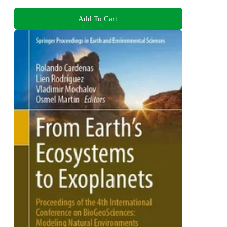
Add To Cart