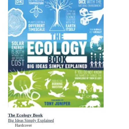
The Ecology Book
Big Ideas Simply Explained
Hardcover