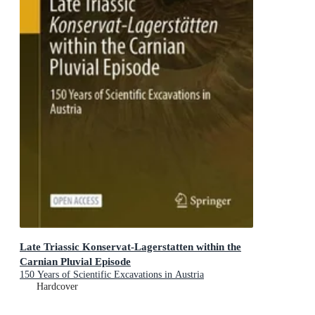
Late Triassic Konservat-Lagerstatten within the
Carnian Pluvial Episode
150 Years of Scientific Excavations in Austria
Hardcover