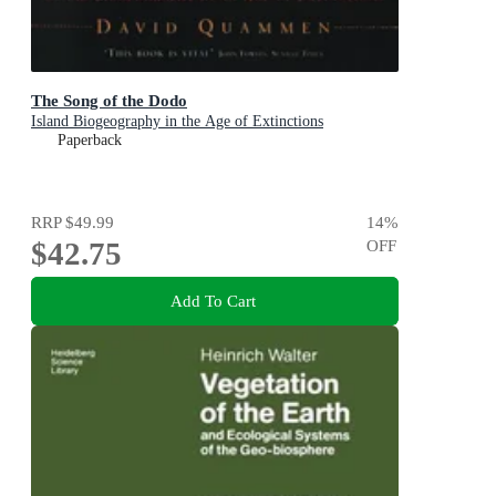
The Song of the Dodo
Island Biogeography in the Age of Extinctions
Paperback
RRP
$49.99
14
%
$42.75
OFF
Add To Cart