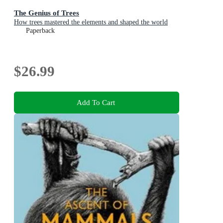
The Genius of Trees
How trees mastered the elements and shaped the world
Paperback
$26.99
Add To Cart