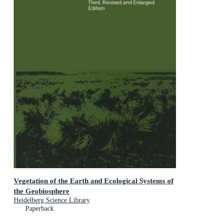
Vegetation of the Earth and Ecological Systems of
the Geobiosphere
Heidelberg Science Library
Paperback