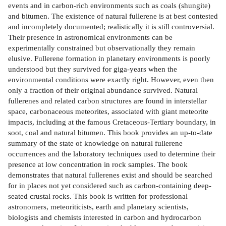
events and in carbon-rich environments such as coals (shungite)
and bitumen. The existence of natural fullerene is at best contested
and incompletely documented; realistically it is still controversial.
Their presence in astronomical environments can be
experimentally constrained but observationally they remain
elusive. Fullerene formation in planetary environments is poorly
understood but they survived for giga-years when the
environmental conditions were exactly right. However, even then
only a fraction of their original abundance survived. Natural
fullerenes and related carbon structures are found in interstellar
space, carbonaceous meteorites, associated with giant meteorite
impacts, including at the famous Cretaceous-Tertiary boundary, in
soot, coal and natural bitumen. This book provides an up-to-date
summary of the state of knowledge on natural fullerene
occurrences and the laboratory techniques used to determine their
presence at low concentration in rock samples. The book
demonstrates that natural fullerenes exist and should be searched
for in places not yet considered such as carbon-containing deep-
seated crustal rocks. This book is written for professional
astronomers, meteoriticists, earth and planetary scientists,
biologists and chemists interested in carbon and hydrocarbon