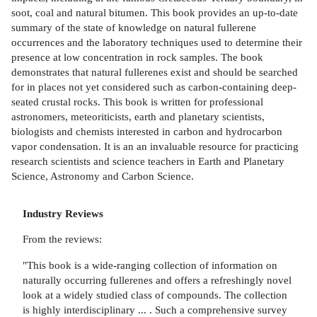
soot, coal and natural bitumen. This book provides an up-to-date
summary of the state of knowledge on natural fullerene
occurrences and the laboratory techniques used to determine their
presence at low concentration in rock samples. The book
demonstrates that natural fullerenes exist and should be searched
for in places not yet considered such as carbon-containing deep-
seated crustal rocks. This book is written for professional
astronomers, meteoriticists, earth and planetary scientists,
biologists and chemists interested in carbon and hydrocarbon
vapor condensation. It is an an invaluable resource for practicing
research scientists and science teachers in Earth and Planetary
Science, Astronomy and Carbon Science.
Industry Reviews
From the reviews:
"This book is a wide-ranging collection of information on
naturally occurring fullerenes and offers a refreshingly novel
look at a widely studied class of compounds. The collection
is highly interdisciplinary ... . Such a comprehensive survey