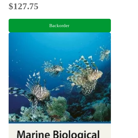
$127.75
Backorder